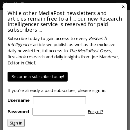
Togg
navig
While other MediaPost newsletters and
articles remain free to all ... our new Research
Intelligencer service is reserved for paid
subscribers ...
News Publishers Stay Calm, Carry
Subscribe today to gain access to every
Research
Intelligencer
article we publish as well as the exclusive
On, Monetize Everything In Sight
daily newsletter, full access to
The MediaPost Cases
,
first-look research and daily insights from Joe Mandese,
by
Rob Williams
, March 17, 2026
Editor in Chief.
Become a subscriber today!
If you're already a paid subscriber, please sign-in.
Username
Password
Forgot?