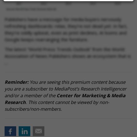
Publishers have a message for media buyers nervously
refreshing dashboards: relax, they’re not dead yet. In fact,
they’re oddly upbeat, even as print declines, AI looms and
Google keeps rearranging the furniture.
The latest “World Press Trends Outlook” from the World
Association of News Publishers shows an ecosystem that is
…
Reminder:
You are seeing this premium content because
you are a subscriber to MediaPost's Research Intelligencer
and/or a member of the
Center for Marketing & Media
Research
. This content cannot be viewed by non-
subscribers/non-members.