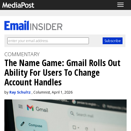
Togg
navig
COMMENTARY
The Name Game: Gmail Rolls Out
Ability For Users To Change
Account Handles
by
Ray Schultz
, Columnist, April 1, 2026