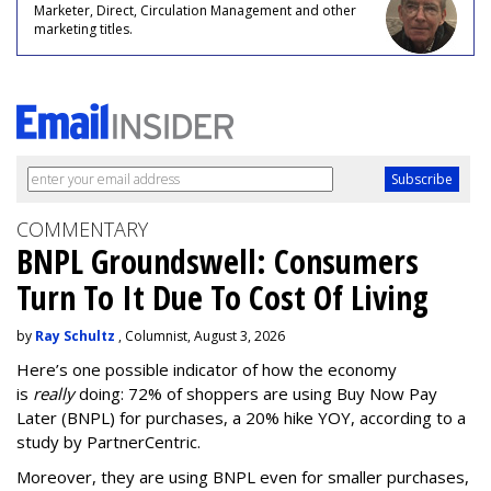
Marketer, Direct, Circulation Management and other
marketing titles.
COMMENTARY
BNPL Groundswell: Consumers
Turn To It Due To Cost Of Living
by
Ray Schultz
, Columnist, August 3, 2026
Here’s one possible indicator of how the economy
is
really
doing: 72% of shoppers are using Buy Now Pay
Later (BNPL) for purchases, a 20% hike YOY, according to a
study by PartnerCentric.
Moreover, they are using BNPL even for smaller purchases,