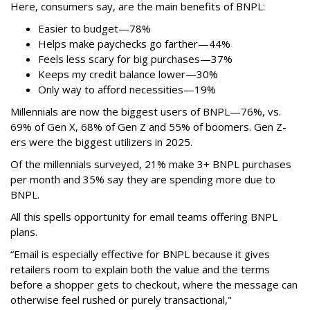
Here, consumers say, are the main benefits of BNPL:
Easier to budget
—
78%
Helps make paychecks go farther—44%
Feels less scary for big purchases—37%
Keeps my credit balance lower—30%
Only way to afford necessities—19%
Millennials are now the biggest users of BNPL—76%, vs.
69% of Gen X, 68% of Gen Z and 55% of boomers. Gen Z-
ers were the biggest utilizers in 2025.
Of the millennials surveyed, 21% make 3+ BNPL purchases
per month and 35% say they are spending more due to
BNPL.
All this spells
opportunity for email teams offering BNPL
plans.
“Email is especially effective for BNPL because it gives
retailers room to explain both the value and the terms
before a shopper gets to checkout, where the message can
otherwise feel rushed or purely transactional,"