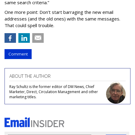
same search criteria.”
One more point: Don’t start barraging the new email
addresses (and the old ones) with the same messages.
That could spell trouble.
Comment
ABOUT THE AUTHOR
Ray Schultz is the former editor of DM News, Chief
Marketer, Direct, Circulation Management and other
marketing titles.