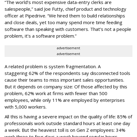
“The world’s most expensive data-entry clerks are
salespeople,” said Joe Futty, chief product and technology
officer at Pipedrive. “We hired them to build relationships
and close deals, yet too many spend more time feeding
software than speaking with customers. That’s not a people
problem, it’s a software problem.”
advertisement
advertisement
A related problem is system fragmentation. A
staggering 62% of the respondents say disconnected tools
cause their teams to miss important sales opportunities.
But it depends on company size: Of those affected by this
problem, 62% work at firms with fewer than 500
employees, while only 11% are employed by enterprises
with 5,000 workers.
All this is having a severe impact on the quality of life: 85% of
professionals work outside standard hours at least one day
a week. But the heaviest toll is on Gen Z employees: 34%
work three to four days a week beyond regular hours,