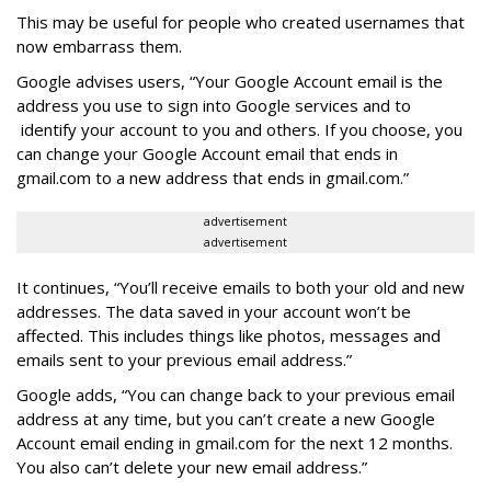
This may be useful for people who created usernames that
now embarrass them.
Google advises users, “Your Google Account email is the
address you use to sign into Google services and to
identify your account to you and others. If you choose, you
can change your Google Account email that ends in
gmail.com to a new address that ends in gmail.com.”
advertisement
advertisement
It continues,
“You’ll receive emails to both your old and new
addresses. The data saved in your account won’t be
affected. This includes things like photos, messages and
emails sent to your previous email address.”
Google adds, “You can change back to your previous email
address at any time, but you can’t create a new Google
Account email ending in gmail.com for the next 12 months.
You also can’t delete your new email address.”