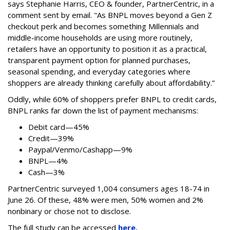
says
Stephanie Harris, CEO & founder, PartnerCentric, in a
comment sent by email. "
As BNPL moves beyond a Gen Z
checkout perk and becomes something Millennials and
middle-income households are using more routinely,
retailers have an opportunity to position it as a practical,
transparent payment option for planned purchases,
seasonal spending, and everyday categories where
shoppers are already thinking carefully about affordability.”
Oddly, while 60% of shoppers prefer BNPL to credit cards,
BNPL ranks far down the list of payment mechanisms:
Debit card—45%
Credit—39%
Paypal/Venmo/Cashapp—9%
BNPL—4%
Cash—3%
PartnerCentric surveyed 1,004 consumers ages 18-74 in
June 26. Of these, 48% were men, 50% women and 2%
nonbinary or chose not to disclose.
The full study can be accessed
here.