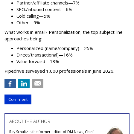
Partner/affiliate channels—7%
SEO./inbound content—6%
Cold calling—5%
Other—9%
What works in email? Personalization, the top subject line
approaches being:
Personalized (name/company)—25%
Direct/transactional)—16%
Value forward—13%
Pipedrive surveyed 1,000 professionals in June 2026.
Comment
ABOUT THE AUTHOR
Ray Schultz is the former editor of DM News, Chief