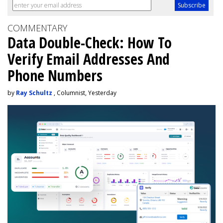
COMMENTARY
Data Double-Check: How To
Verify Email Addresses And
Phone Numbers
by
Ray Schultz
, Columnist, Yesterday