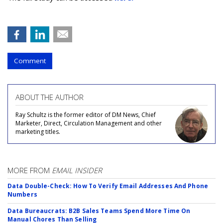
Comment
ABOUT THE AUTHOR
Ray Schultz is the former editor of DM News, Chief
Marketer, Direct, Circulation Management and other
marketing titles.
MORE FROM
EMAIL INSIDER
Data Double-Check: How To Verify Email Addresses And Phone
Numbers
Data Bureaucrats: B2B Sales Teams Spend More Time On
Manual Chores Than Selling