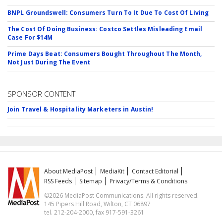
BNPL Groundswell: Consumers Turn To It Due To Cost Of Living
The Cost Of Doing Business: Costco Settles Misleading Email
Case For $14M
Prime Days Beat: Consumers Bought Throughout The Month,
Not Just During The Event
SPONSOR CONTENT
Join Travel & Hospitality Marketers in Austin!
About MediaPost
MediaKit
Contact Editorial
RSS Feeds
Sitemap
Privacy/Terms & Conditions
©2026 MediaPost Communications. All rights reserved.
145 Pipers Hill Road, Wilton, CT 06897
tel. 212-204-2000, fax 917-591-3261