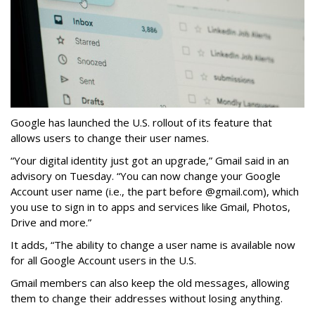
Google has launched the U.S. rollout of its feature that
allows users to change their user names.
“Your digital identity just got an upgrade,” Gmail said in an
advisory on Tuesday. “You can now change your Google
Account user name (i.e., the part before @gmail.com), which
you use to sign in to apps and services like Gmail, Photos,
Drive and more.”
It adds, “The ability to change a user name is available now
for all Google Account users in the U.S.
Gmail members can also keep the old messages, allowing
them to change their addresses without losing anything.