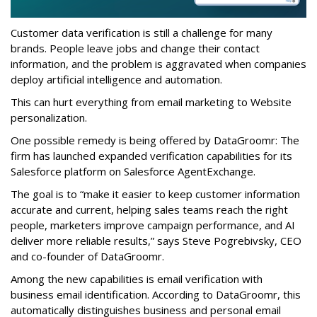
Customer data verification is still a challenge for many
brands. People leave jobs and change their contact
information, and the problem is aggravated when companies
deploy artificial intelligence and automation.
This can hurt everything from email marketing to Website
personalization.
One possible remedy is being offered by DataGroomr: The
firm has launched expanded verification capabilities for its
Salesforce platform on Salesforce AgentExchange.
The goal is to “make it easier to keep customer information
accurate and current, helping sales teams reach the right
people, marketers improve campaign performance, and AI
deliver more reliable results,” says Steve Pogrebivsky, CEO
and co-founder of DataGroomr.
Among the new capabilities is email verification with
business email identification. According to DataGroomr, this
automatically distinguishes business and personal email