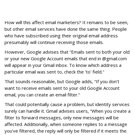
How will this affect email marketers? It remains to be seen,
but other email services have done the same thing. People
who have subscribed using their original email address
presumably will continue receiving those emails.
However, Google advises that “Emails sent to both your old
or your new Google Account emails that end in @gmail.com
will appear in your Gmail inbox. To know which address a
particular email was sent to, check the 'to' field."
That sounds reasonable, but Google adds, “If you don’t
want to receive emails sent to your old Google Account
email, you can create an email filter.”
That could potentially cause a problem, but identity services
surely can handle it. Gmail advises users, “When you create a
filter to forward messages, only new messages will be
affected. Additionally, when someone replies to a message
you've filtered, the reply will only be filtered if it meets the