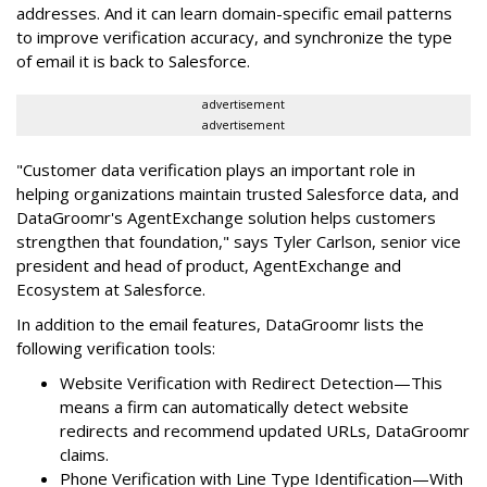
addresses. And it can learn domain-specific email patterns
to improve verification accuracy, and synchronize the type
of email it is back to Salesforce.
advertisement
advertisement
"Customer data verification plays an important role in
helping organizations maintain trusted Salesforce data, and
DataGroomr's AgentExchange solution helps customers
strengthen that foundation," says Tyler Carlson, senior vice
president and head of product, AgentExchange and
Ecosystem at Salesforce.
In addition to the email features, DataGroomr lists the
following verification tools:
Website Verification with Redirect Detection—This
means a firm can automatically detect website
redirects and recommend updated URLs, DataGroomr
claims.
Phone Verification with Line Type Identification—With