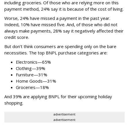
including groceries. Of those who are relying more on this
payment method, 24% say it is because of the cost of living.
Worse, 24% have missed a payment in the past year.
Indeed, 10% have missed five. And, of those who did not
always make payments, 28% say it negatively affected their
credit score.
But don’t think consumers are spending only on the bare
necessities. The top BNPL purchase categories are:
Electronics—65%
Clothing—39%
Furniture—31%
Home Goods—31%
Groceries—18%
And 39% are applying BNPL for their upcoming holiday
shopping.
advertisement
advertisement