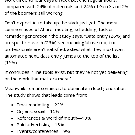
compared with 24% of millennials and 24% of Gen X and 2%
of the boomers still working.
Don’t expect AI to take up the slack just yet. The most
common uses of AI are “meeting, scheduling, task or
reminder generation,” the study says. “Data entry (26%) and
prospect research (26%) see meaningful use too, but
professionals aren’t satisfied: asked what they most want
automated next, data entry jumps to the top of the list
(15%).”
It concludes, “The tools exist, but they’re not yet delivering
on the work that matters most.”
Meanwhile, email continues to dominate in lead generation.
The study shows that leads come from:
Email marketing—22%
Organic social—15%
References & word of mouth—13%
Paid advertising—13%
Events/conferences—9%