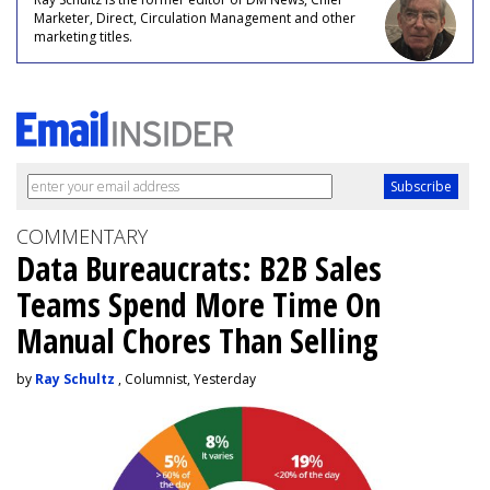
Marketer, Direct, Circulation Management and other
marketing titles.
COMMENTARY
Data Bureaucrats: B2B Sales
Teams Spend More Time On
Manual Chores Than Selling
by
Ray Schultz
, Columnist, Yesterday