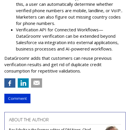
this, a user can automatically determine whether
verified phone numbers are mobile, landline, or VoIP..
Marketers can also figure out missing country codes
for phone numbers.
Verification API for Connected Workflows—
DataGroomr verification can be extended beyond
Salesforce via integration into external applications,
business processes and AI-powered workflows.
DataGroomr adds that customers can reuse previous
verification results and get rid of duplicate credit
consumption for repetitive validations.
Comment
ABOUT THE AUTHOR
Ray Schultz is the former editor of DM News, Chief