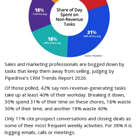
Sales and marketing professionals are bogged down by
tasks that keep them away from selling, judging by
Pipedrive’s CRM Trends Report 2026.
Of those polled, 42% say non-revenue-generating tasks
take up at least 40% of their workday. Breaking it down,
30% spend 31% of their time on these chores, 18% waste
50% of their time, and another 18% waste 40%.
Only 11% cite prospect conversations and closing deals as
some of their most frequent weekly activities. For 38% it is
logging emails, calls or meetings.