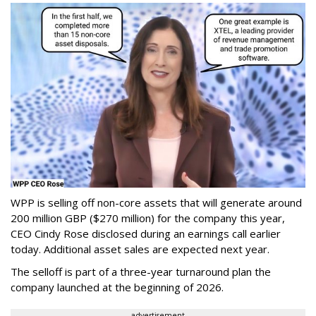
WPP is selling off non-core assets that will generate around
200 million GBP ($270 million) for the company this year,
CEO Cindy Rose disclosed during an earnings call earlier
today. Additional asset sales are expected next year.
The selloff is part of a three-year turnaround plan the
company launched at the beginning of 2026.
advertisement