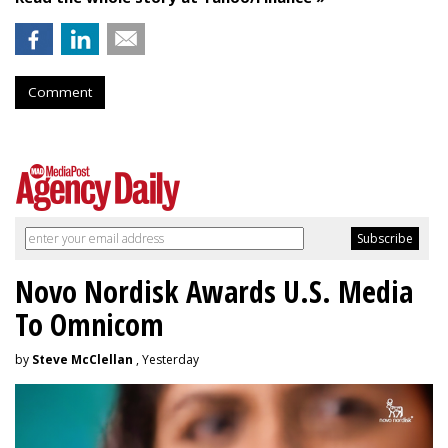
Comment
Novo Nordisk Awards U.S. Media
To Omnicom
by
Steve McClellan
, Yesterday