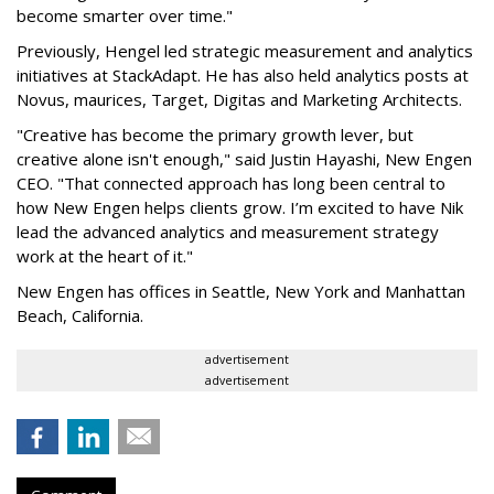
become smarter over time."
Previously, Hengel led strategic measurement and analytics
initiatives at StackAdapt. He has also held analytics posts at
Novus, maurices, Target, Digitas and Marketing Architects.
"Creative has become the primary growth lever, but
creative alone isn't enough," said Justin Hayashi, New Engen
CEO. "That connected approach has long been central to
how New Engen helps clients grow. I’m excited to have Nik
lead the advanced analytics and measurement strategy
work at the heart of it."
New Engen has offices in Seattle, New York and Manhattan
Beach, California.
advertisement
advertisement