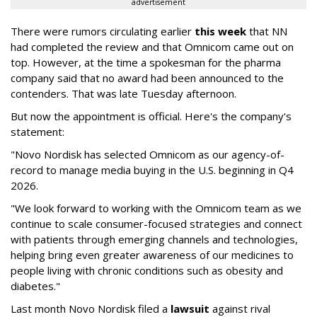
advertisement
There were rumors circulating earlier
this week
that NN
had completed the review and that Omnicom came out on
top. However, at the time a spokesman for the pharma
company said that no award had been announced to the
contenders. That was late Tuesday afternoon.
But now the appointment is official. Here's the company's
statement:
"Novo Nordisk has selected Omnicom as our agency-of-
record to manage media buying in the U.S. beginning in Q4
2026.
"We look forward to working with the Omnicom team as we
continue to scale consumer-focused strategies and connect
with patients through emerging channels and technologies,
helping bring even greater awareness of our medicines to
people living with chronic conditions such as obesity and
diabetes."
Last month Novo Nordisk filed a
lawsuit
against rival