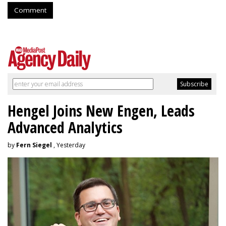
Comment
Hengel Joins New Engen, Leads
Advanced Analytics
by
Fern Siegel
, Yesterday