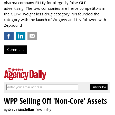
pharma company Eli Lily for allegedly false GLP-1
advertising. The two companies are fierce competitors in
the GLP-1 weight loss drug category. NN founded the
category with the launch of Wegovy and Lily followed with
Zepbound.
Comment
WPP Selling Off 'Non-Core' Assets
by
Steve McClellan
, Yesterday