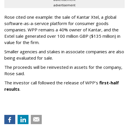
advertisement
Rose cited one example: the sale of Kantar Xtel, a global
software-as-a-service platform for consumer goods
companies. WPP remains a 40% owner of Kantar, and the
Extel sale generated over 100 million GBP ($135 million) in
value for the firm.
Smaller agencies and stakes in associate companies are also
being evaluated for sale.
The proceeds will be reinvested in assets for the company,
Rose said.
The investor call followed the release of WPP's
first-half
results
.