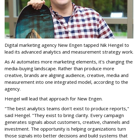
Digital marketing agency New Engen tapped Nik Hengel to
lead its advanced analytics and measurement strategy work.
As AI automates more marketing elements, it's changing the
media-buying landscape. Rather than produce more
creative, brands are aligning audience, creative, media and
measurement into one integrated model, according to the
agency.
Hengel will lead that approach for New Engen.
"The best analytics teams don't exist to produce reports,"
said Hengel. "They exist to bring clarity. Every campaign
generates signals about customers, creative, channels and
investment. The opportunity is helping organizations turn
those signals into better decisions and build systems that