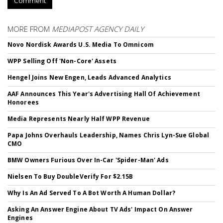
Comment
MORE FROM
MEDIAPOST AGENCY DAILY
Novo Nordisk Awards U.S. Media To Omnicom
WPP Selling Off 'Non-Core' Assets
Hengel Joins New Engen, Leads Advanced Analytics
AAF Announces This Year's Advertising Hall Of Achievement
Honorees
Media Represents Nearly Half WPP Revenue
Papa Johns Overhauls Leadership, Names Chris Lyn-Sue Global
CMO
BMW Owners Furious Over In-Car 'Spider-Man' Ads
Nielsen To Buy DoubleVerify For $2.15B
Why Is An Ad Served To A Bot Worth A Human Dollar?
Asking An Answer Engine About TV Ads' Impact On Answer
Engines