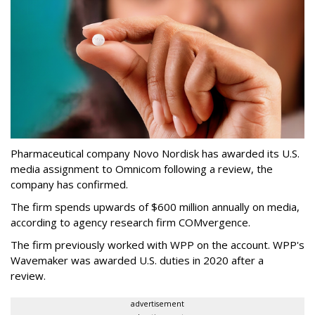
Pharmaceutical company Novo Nordisk has awarded its U.S.
media assignment to Omnicom following a review, the
company has confirmed.
The firm spends upwards of $600 million annually on media,
according to agency research firm COMvergence.
The firm previously worked with WPP on the account. WPP's
Wavemaker was awarded U.S. duties in 2020 after a
review.
advertisement