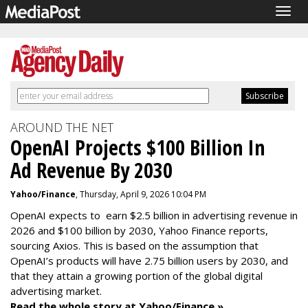
Togg
navig
AROUND THE NET
OpenAI Projects $100 Billion In
Ad Revenue By 2030
Yahoo/Finance
, Thursday, April 9, 2026 10:04 PM
OpenAI expects to earn $2.5 billion in advertising revenue in
2026 and $100 billion by 2030, Yahoo Finance reports,
sourcing Axios. This is based on the assumption that
OpenAI’s products will have 2.75 billion users by 2030, and
that they attain a growing portion of the global digital
advertising market.
Read the whole story at Yahoo/Finance »