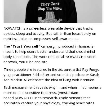
NOWATCH is a screenless wearable device that tracks
stress, sleep and activity. But rather than focus solely on
metrics, it also encompasses self-awareness.
The
"Trust Yourself"
campaign, produced in-house, is
meant to help users better understand that crucial mind-
body connection. The work runs on all NOWATCH's social
network, YouTube and site.
Three people are featured in the ad: punk artist Ray Fuego,
yoga practitioner Eddie Ster and scientist-podcaster Sarah-
Ann Macklin. All celebrate the idea of living with intention.
Each measurement reveals why — and when — someone is
more or less sensitive to stress. (Amsterdam-
based NOWATCH uses research-grade sensors that
accurately capture your physiology, tracking heart rates