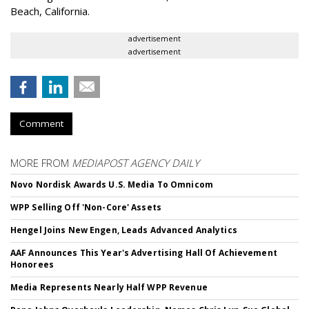
Beach, California.
advertisement
advertisement
Comment
MORE FROM
MEDIAPOST AGENCY DAILY
Novo Nordisk Awards U.S. Media To Omnicom
WPP Selling Off 'Non-Core' Assets
Hengel Joins New Engen, Leads Advanced Analytics
AAF Announces This Year's Advertising Hall Of Achievement
Honorees
Media Represents Nearly Half WPP Revenue