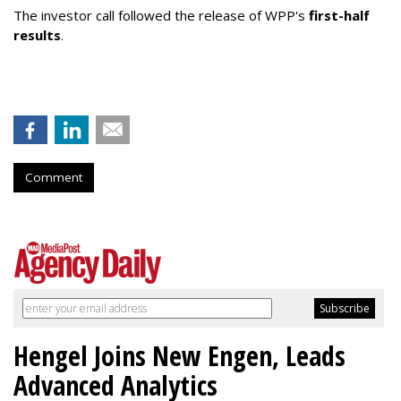
The investor call followed the release of WPP's
first-half
results
.
Comment
Hengel Joins New Engen, Leads
Advanced Analytics