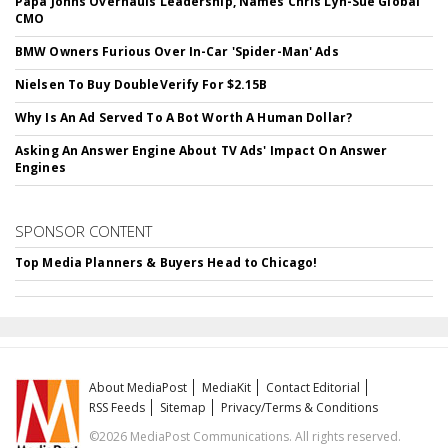
Papa Johns Overhauls Leadership, Names Chris Lyn-Sue Global
CMO
BMW Owners Furious Over In-Car 'Spider-Man' Ads
Nielsen To Buy DoubleVerify For $2.15B
Why Is An Ad Served To A Bot Worth A Human Dollar?
Asking An Answer Engine About TV Ads' Impact On Answer
Engines
SPONSOR CONTENT
Top Media Planners & Buyers Head to Chicago!
About MediaPost
MediaKit
Contact Editorial
RSS Feeds
Sitemap
Privacy/Terms & Conditions
©2026 MediaPost Communications. All rights reserved.