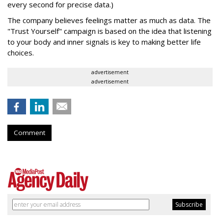
every second for precise data.)
The company believes feelings matter as much as data. The
"Trust Yourself"
campaign is based on the idea that listening
to your body and inner signals is key to making better life
choices.
advertisement
advertisement
Comment