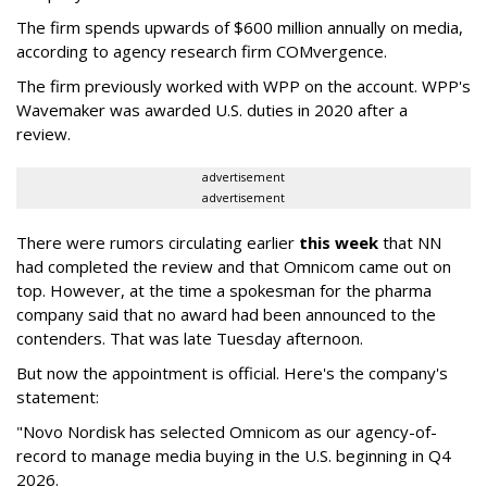
The firm spends upwards of $600 million annually on media,
according to agency research firm COMvergence.
The firm previously worked with WPP on the account. WPP's
Wavemaker was awarded U.S. duties in 2020 after a
review.
advertisement
advertisement
There were rumors circulating earlier
this week
that NN
had completed the review and that Omnicom came out on
top. However, at the time a spokesman for the pharma
company said that no award had been announced to the
contenders. That was late Tuesday afternoon.
But now the appointment is official. Here's the company's
statement:
"Novo Nordisk has selected Omnicom as our agency-of-
record to manage media buying in the U.S. beginning in Q4
2026.