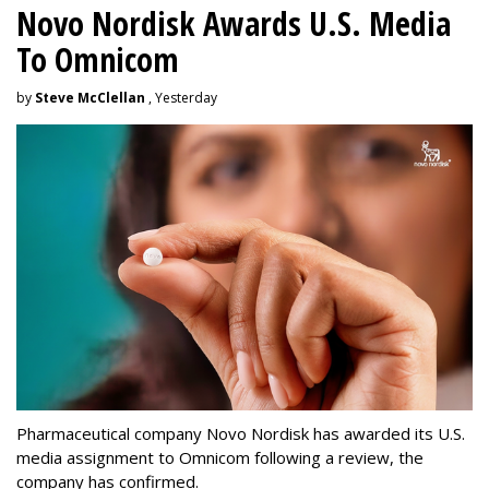
Novo Nordisk Awards U.S. Media
To Omnicom
by
Steve McClellan
, Yesterday
Pharmaceutical company Novo Nordisk has awarded its U.S.
media assignment to Omnicom following a review, the
company has confirmed.