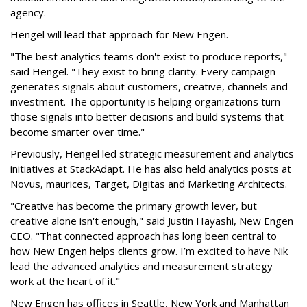
agency.
Hengel will lead that approach for New Engen.
"The best analytics teams don't exist to produce reports,"
said Hengel. "They exist to bring clarity. Every campaign
generates signals about customers, creative, channels and
investment. The opportunity is helping organizations turn
those signals into better decisions and build systems that
become smarter over time."
Previously, Hengel led strategic measurement and analytics
initiatives at StackAdapt. He has also held analytics posts at
Novus, maurices, Target, Digitas and Marketing Architects.
"Creative has become the primary growth lever, but
creative alone isn't enough," said Justin Hayashi, New Engen
CEO. "That connected approach has long been central to
how New Engen helps clients grow. I’m excited to have Nik
lead the advanced analytics and measurement strategy
work at the heart of it."
New Engen has offices in Seattle, New York and Manhattan