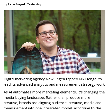
by
Fern Siegel
, Yesterday
Digital marketing agency New Engen tapped Nik Hengel to
lead its advanced analytics and measurement strategy work.
As AI automates more marketing elements, it's changing the
media-buying landscape. Rather than produce more
creative, brands are aligning audience, creative, media and
measurement into one integrated model, according to the