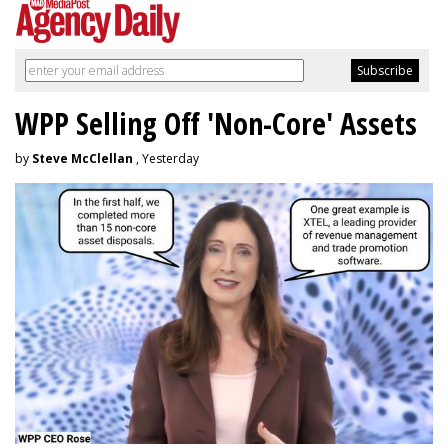
WPP Selling Off 'Non-Core' Assets
by
Steve McClellan
, Yesterday