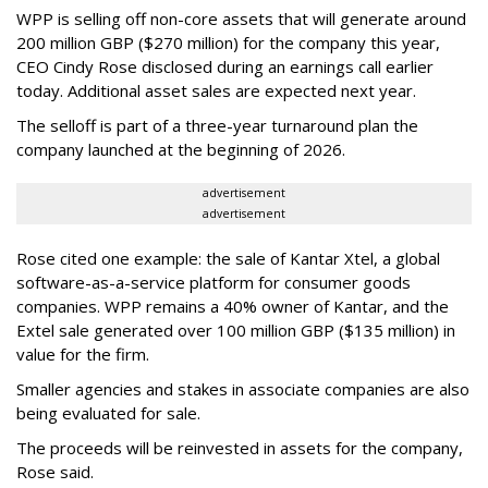
WPP is selling off non-core assets that will generate around
200 million GBP ($270 million) for the company this year,
CEO Cindy Rose disclosed during an earnings call earlier
today. Additional asset sales are expected next year.
The selloff is part of a three-year turnaround plan the
company launched at the beginning of 2026.
advertisement
advertisement
Rose cited one example: the sale of Kantar Xtel, a global
software-as-a-service platform for consumer goods
companies. WPP remains a 40% owner of Kantar, and the
Extel sale generated over 100 million GBP ($135 million) in
value for the firm.
Smaller agencies and stakes in associate companies are also
being evaluated for sale.
The proceeds will be reinvested in assets for the company,
Rose said.