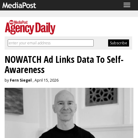
Togg
navig
NOWATCH Ad Links Data To Self-
Awareness
by
Fern Siegel
, April 15, 2026