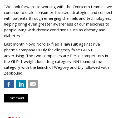
"We look forward to working with the Omnicom team as we
continue to scale consumer-focused strategies and connect
with patients through emerging channels and technologies,
helping bring even greater awareness of our medicines to
people living with chronic conditions such as obesity and
diabetes."
Last month Novo Nordisk filed a
lawsuit
against rival
pharma company Eli Lily for allegedly false GLP-1
advertising. The two companies are fierce competitors in
the GLP-1 weight loss drug category. NN founded the
category with the launch of Wegovy and Lily followed with
Zepbound.
Comment