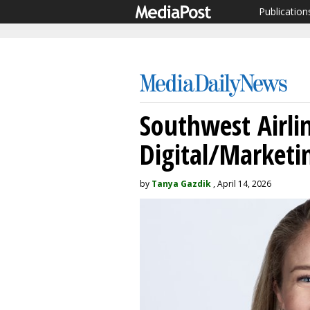
Publication
Southwest Airlin
Digital/Marketin
by
Tanya Gazdik
, April 14, 2026