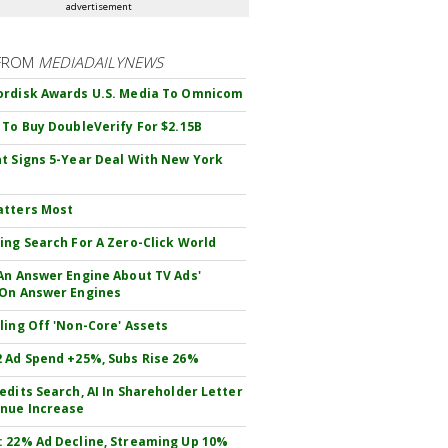
advertisement
FROM
MEDIADAILYNEWS
rdisk Awards U.S. Media To Omnicom
 To Buy DoubleVerify For $2.15B
t Signs 5-Year Deal With New York
atters Most
ing Search For A Zero-Click World
An Answer Engine About TV Ads'
On Answer Engines
ling Off 'Non-Core' Assets
 Ad Spend +25%, Subs Rise 26%
edits Search, AI In Shareholder Letter
nue Increase
 22% Ad Decline, Streaming Up 10%