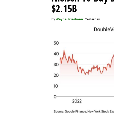
$2.15B
by
Wayne Friedman
, Yesterday