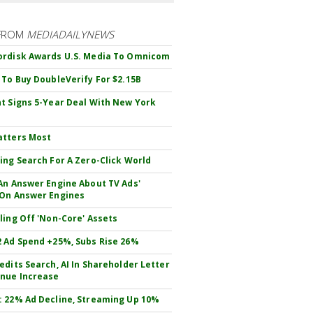
FROM
MEDIADAILYNEWS
rdisk Awards U.S. Media To Omnicom
 To Buy DoubleVerify For $2.15B
t Signs 5-Year Deal With New York
atters Most
ing Search For A Zero-Click World
An Answer Engine About TV Ads'
On Answer Engines
ling Off 'Non-Core' Assets
 Ad Spend +25%, Subs Rise 26%
edits Search, AI In Shareholder Letter
nue Increase
 22% Ad Decline, Streaming Up 10%