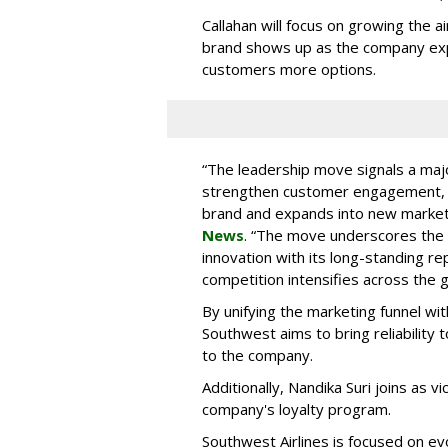
Callahan will focus on growing the 
brand shows up as the company ex
customers more options.
“The leadership move signals a maj
strengthen customer engagement, an
brand and expands into new marke
News
. “The move underscores the ai
innovation with its long-standing re
competition intensifies across the g
By unifying the marketing funnel wit
Southwest aims to bring reliability 
to the company.
Additionally, Nandika Suri joins as 
company's loyalty program.
Southwest Airlines is focused on e