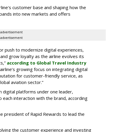
airline's customer base and shaping how the
pands into new markets and offers
advertisement
advertisement
or push to modernize digital experiences,
d grow loyalty as the airline evolves its
ts,”
according to Global Travel Industry
rline’s growing focus on integrating digital
putation for customer-friendly service, as
lobal aviation sector.”
h digital platforms under one leader,
to each interaction with the brand, according
vice president of Rapid Rewards to lead the
volving the customer experience and investing