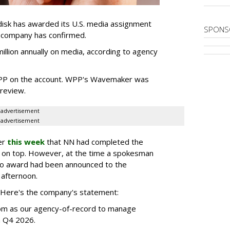
sk has awarded its U.S. media assignment
SPONS
e company has confirmed.
llion annually on media, according to agency
WPP on the account. WPP's Wavemaker was
a review.
advertisement
advertisement
er
this week
that NN had completed the
 on top. However, at the time a spokesman
no award had been announced to the
 afternoon.
l. Here's the company's statement:
om as our agency-of-record to manage
in Q4 2026.