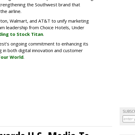
 strengthening the Southwest brand that
he airline.
lton, Walmart, and AT&T to unify marketing
gram leadership from Choice Hotels, Under
ding to Stock Titan
.
est’s ongoing commitment to enhancing its
 in both digital innovation and customer
Tour World
.
SUBSC