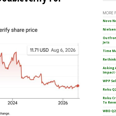
MORE 
Novo No
Nielsen
Outfron
Jets
Time M
Rethink
Asking 
Impact 
WPP Sel
Roku Q2
Roku Cr
To Reve
WBD Q2: