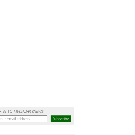
RIBE TO
MEDIADAILYNEWS