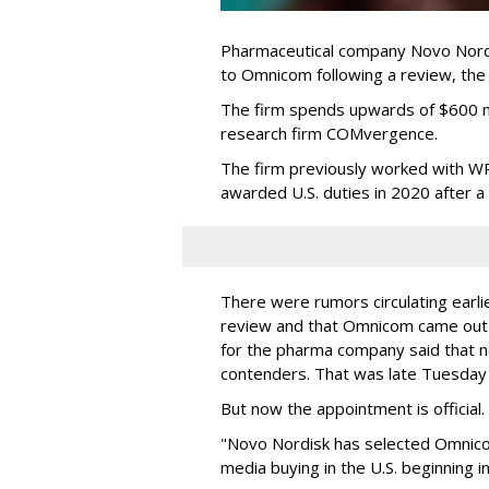
Pharmaceutical company Novo Nordi
to Omnicom following a review, th
The firm spends upwards of $600 mi
research firm COMvergence.
The firm previously worked with 
awarded U.S. duties in 2020 after 
There were rumors circulating earli
review and that Omnicom came out
for the pharma company said that 
contenders. That was late Tuesday
But now the appointment is officia
"Novo Nordisk has selected Omnic
media buying in the U.S. beginning 