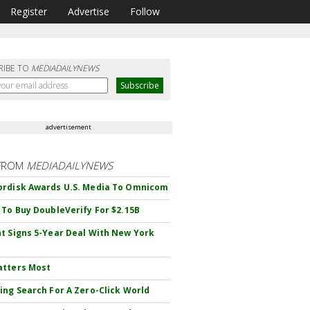
Register
Advertise
Follow
RIBE TO
MEDIADAILYNEWS
advertisement
FROM
MEDIADAILYNEWS
rdisk Awards U.S. Media To Omnicom
 To Buy DoubleVerify For $2.15B
t Signs 5-Year Deal With New York
atters Most
ing Search For A Zero-Click World