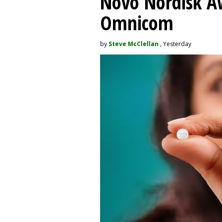
Novo Nordisk A
Omnicom
by
Steve McClellan
, Yesterday