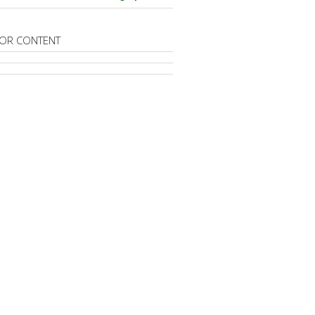
OR CONTENT