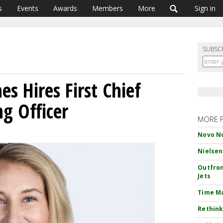
s
Events
Awards
Members
More
Sign in
SUBSC
es Hires First Chief
g Officer
MORE 
Novo No
Nielsen
Outfron
Jets
Time M
Rethink