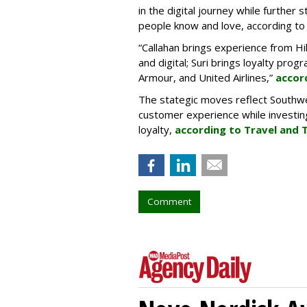
in the digital journey while further
people know and love, according to t
“Callahan brings experience from Hi
and digital; Suri brings loyalty pro
Armour, and United Airlines,”
accor
The stategic moves reflect Southw
customer experience while investing
loyalty,
according to Travel and 
Comment