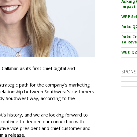
Asking 
Impact 
WPP Sel
Roku Q2
Roku Cr
To Reve
WBD Q2:
allahan as its first chief digital and
SPONS
 strategic path for the company's marketing
e relationship between Southwest's customers
nctly Southwest way, according to the
st's history, and we are looking forward to
ll continue to deepen our connection with
tive vice president and chief customer and
in a release.