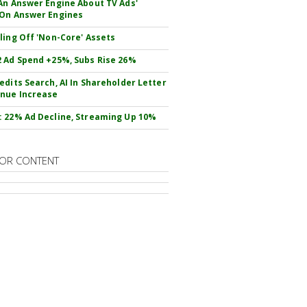
An Answer Engine About TV Ads'
On Answer Engines
ling Off 'Non-Core' Assets
 Ad Spend +25%, Subs Rise 26%
edits Search, AI In Shareholder Letter
nue Increase
 22% Ad Decline, Streaming Up 10%
OR CONTENT