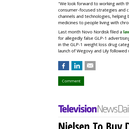
"We look forward to working with 
consumer-focused strategies and c
channels and technologies, helping
medicines to people living with chr
Last month Novo Nordisk filed a
la
for allegedly false GLP-1 advertisi
in the GLP-1 weight loss drug cate
launch of Wegovy and Lily followed
Comment
Nielsen To Buy 