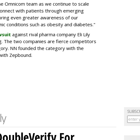
the Omnicom team as we continue to scale
onnect with patients through emerging
 bring even greater awareness of our
onic conditions such as obesity and diabetes."
wsuit
against rival pharma company Eli Lily
ng. The two companies are fierce competitors
gory. NN founded the category with the
 with Zepbound.
SUBSC
DoubleVerify For