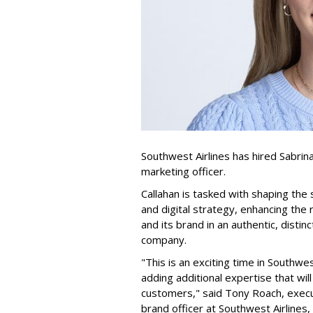
Southwest Airlines has hired Sabrina C
marketing officer.
Callahan is tasked with shaping the
and digital strategy, enhancing th
and its brand in an authentic, disti
company.
"This is an exciting time in Southwe
adding additional expertise that wi
customers," said Tony Roach, execu
brand officer at Southwest Airlines, 