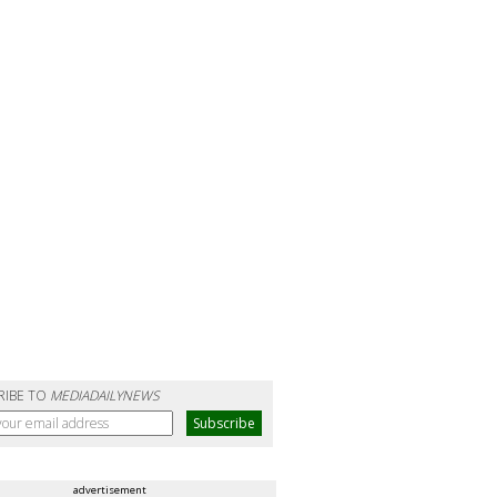
RIBE TO
MEDIADAILYNEWS
advertisement