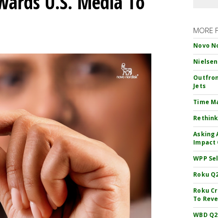
wards U.S. Media To
MORE 
Novo No
Nielsen
Outfron
Jets
Time M
Rethink
Asking 
Impact 
WPP Sel
Roku Q2
Roku Cr
To Reve
WBD Q2: