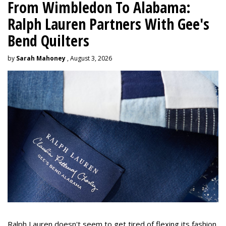
From Wimbledon To Alabama:
Ralph Lauren Partners With Gee's
Bend Quilters
by
Sarah Mahoney
, August 3, 2026
Ralph Lauren doesn't seem to get tired of flexing its fashion