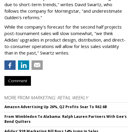
due to short-term trends," writes David Swartz, who
follows the company for Morningstar, "and underestimate
Gulden's reforms."
While the company's forecast for the second half projects
post-tournament sales will slow somewhat, "we think
Adidas' upgrades in product design, distribution, and direct-
to-consumer operations will allow for less sales volatility
than in the past," Swartz writes.
Comment
MORE FROM
MARKETING: RETAIL WEEKLY
Amazon Advertising Up 26%, Q2 Profits Soar To $62.6B
From Wimbledon To Alabama: Ralph Lauren Partners With Gee's
Bend Quilters
Adidas' $1B Marketing Bill Buys 14% Jump In Sales