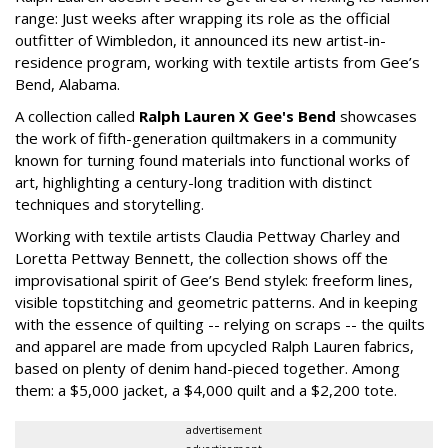
range: Just weeks after wrapping its role as the official
outfitter of Wimbledon, it announced its new artist-in-
residence program, working with textile artists from Gee’s
Bend, Alabama.
A collection called
Ralph Lauren X Gee's Bend
showcases
the work of fifth-generation quiltmakers in a community
known for turning found materials into functional works of
art, highlighting a century-long tradition with distinct
techniques and storytelling.
Working with textile artists Claudia Pettway Charley and
Loretta Pettway Bennett, the collection shows off the
improvisational spirit of Gee’s Bend stylek: freeform lines,
visible topstitching and geometric patterns. And in keeping
with the essence of quilting -- relying on scraps -- the quilts
and apparel are made from upcycled Ralph Lauren fabrics,
based on plenty of denim hand-pieced together. Among
them: a $5,000 jacket, a $4,000 quilt and a $2,200 tote.
advertisement