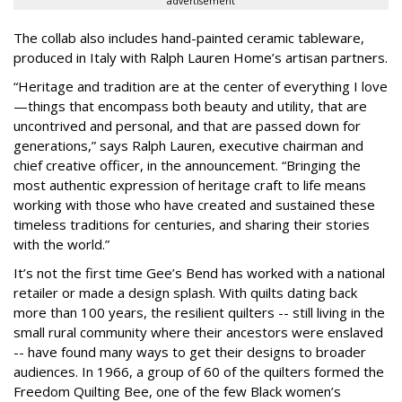
advertisement
The collab also includes hand-painted ceramic tableware,
produced in Italy with Ralph Lauren Home’s artisan partners.
“Heritage and tradition are at the center of everything I love
—things that encompass both beauty and utility, that are
uncontrived and personal, and that are passed down for
generations,” says Ralph Lauren, executive chairman and
chief creative officer, in the announcement. “Bringing the
most authentic expression of heritage craft to life means
working with those who have created and sustained these
timeless traditions for centuries, and sharing their stories
with the world.”
It’s not the first time Gee’s Bend has worked with a national
retailer or made a design splash. With quilts dating back
more than 100 years, the resilient quilters -- still living in the
small rural community where their ancestors were enslaved
-- have found many ways to get their designs to broader
audiences. In 1966, a group of 60 of the quilters formed the
Freedom Quilting Bee, one of the few Black women’s