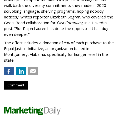
walk back the diversity commitments they made in 2020 —
scrubbing language, shelving programs, hoping nobody
notices,” writes reporter Elizabeth Segran, who covered the
Gee’s Bend collaboration for
Fast Company
, in a LinkedIn
post. “But Ralph Lauren has done the opposite. It has dug
even deeper.”
The effort includes a donation of 5% of each purchase to the
Equal Justice Initiative, an organization based in
Montgomery, Alabama, specifically for hunger relief in the
state.
Comment