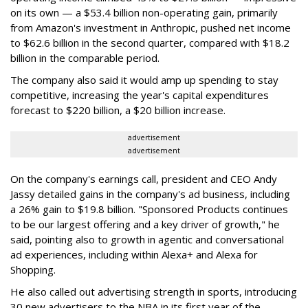
on its own — a $53.4 billion non-operating gain, primarily
from Amazon's investment in Anthropic, pushed net income
to $62.6 billion in the second quarter, compared with $18.2
billion in the comparable period.
The company also said it would amp up spending to stay
competitive, increasing the year's capital expenditures
forecast to $220 billion, a $20 billion increase.
advertisement
advertisement
On the company's earnings call, president and CEO Andy
Jassy detailed gains in the company's ad business, including
a 26% gain to $19.8 billion. "Sponsored Products continues
to be our largest offering and a key driver of growth," he
said, pointing also to growth in agentic and conversational
ad experiences, including within Alexa+ and Alexa for
Shopping.
He also called out advertising strength in sports, introducing
30 new advertisers to the NBA in its first year of the