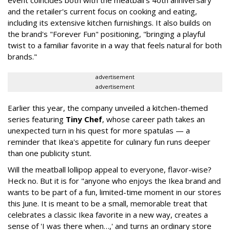
event coincides both with the meatball's 40th anniversary
and the retailer's current focus on cooking and eating,
including its extensive kitchen furnishings. It also builds on
the brand's "Forever Fun" positioning, "bringing a playful
twist to a familiar favorite in a way that feels natural for both
brands."
advertisement
advertisement
Earlier this year, the company unveiled a kitchen-themed
series featuring
Tiny Chef
, whose career path takes an
unexpected turn in his quest for more spatulas — a
reminder that Ikea's appetite for culinary fun runs deeper
than one publicity stunt.
Will the meatball lollipop appeal to everyone, flavor-wise?
Heck no. But it is for "anyone who enjoys the Ikea brand and
wants to be part of a fun, limited-time moment in our stores
this June. It is meant to be a small, memorable treat that
celebrates a classic Ikea favorite in a new way, creates a
sense of 'I was there when…,' and turns an ordinary store