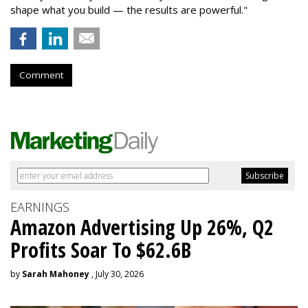
shape what you build — the results are powerful."
Comment
EARNINGS
Amazon Advertising Up 26%, Q2
Profits Soar To $62.6B
by
Sarah Mahoney
, July 30, 2026