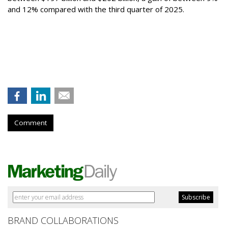
and 12% compared with the third quarter of 2025.
Comment
BRAND COLLABORATIONS