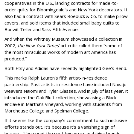
cooperatives in the U.S., landing contracts for made-to-
order quilts for Bloomingdale’s and New York decorators. It
also had a contract with Sears Roebuck & Co. to make pillow
covers, and sold items that included small baby quilts to
Bonwit Teller and Saks Fifth Avenue.
And when the Whitney Museum showcased a collection in
2002,
the New York Times’
art critic called them “some of
the most miraculous works of modern art America has
produced.”
Both Etsy and Adidas have recently highlighted Gee’s Bend.
This marks Ralph Lauren’s fifth artist-in-residence
partnership. Past artists-in-residence have included Navajo
weavers Naiomi and Tyler Glasses. And in July of last year, it
introduced the Oak Bluff collection, showcasing a Black
enclave in Martha’s Vineyard, working with students from
Morehouse College and Spelman College.
If it seems like the company’s commitment to such inclusive
efforts stands out, it’s because it’s a vanishing sign of
bravery. “I've spent the past two years watching brands