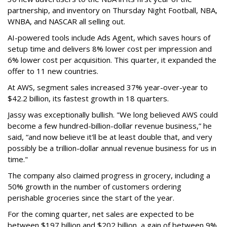
partnership, and inventory on Thursday Night Football, NBA,
WNBA, and NASCAR all selling out.
AI-powered tools include Ads Agent, which saves hours of
setup time and delivers 8% lower cost per impression and
6% lower cost per acquisition. This quarter, it expanded the
offer to 11 new countries.
At AWS, segment sales increased 37% year-over-year to
$42.2 billion, its fastest growth in 18 quarters.
Jassy was exceptionally bullish. "We long believed AWS could
become a few hundred-billion-dollar revenue business,” he
said, “and now believe it'll be at least double that, and very
possibly be a trillion-dollar annual revenue business for us in
time."
The company also claimed progress in grocery, including a
50% growth in the number of customers ordering
perishable groceries since the start of the year.
For the coming quarter, net sales are expected to be
between $197 billion and $202 billion, a gain of between 9%