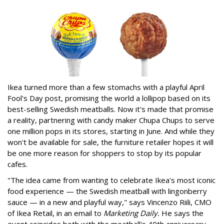
Ikea turned more than a few stomachs with a playful April
Fool's Day post, promising the world a lollipop based on its
best-selling Swedish meatballs. Now it's made that promise
a reality, partnering with candy maker Chupa Chups to serve
one million pops in its stores, starting in June. And while they
won't be available for sale, the furniture retailer hopes it will
be one more reason for shoppers to stop by its popular
cafes.
"The idea came from wanting to celebrate Ikea's most iconic
food experience — the Swedish meatball with lingonberry
sauce — in a new and playful way," says Vincenzo Riili, CMO
of Ikea Retail, in an email to
Marketing Daily.
He says the