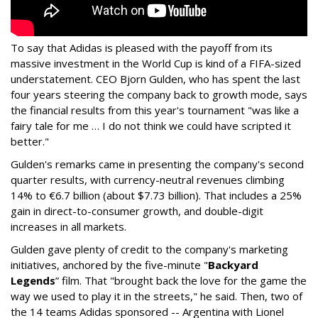
To say that Adidas is pleased with the payoff from its
massive investment in the World Cup is kind of a FIFA-sized
understatement. CEO Bjorn Gulden, who has spent the last
four years steering the company back to growth mode, says
the financial results from this year's tournament "was like a
fairy tale for me … I do not think we could have scripted it
better."
Gulden's remarks came in presenting the company's second
quarter results, with currency-neutral revenues climbing
14% to €6.7 billion (about $7.73 billion). That includes a 25%
gain in direct-to-consumer growth, and double-digit
increases in all markets.
Gulden gave plenty of credit to the company's marketing
initiatives, anchored by the five-minute "
Backyard
Legends
” film. That "brought back the love for the game the
way we used to play it in the streets," he said. Then, two of
the 14 teams Adidas sponsored -- Argentina with Lionel