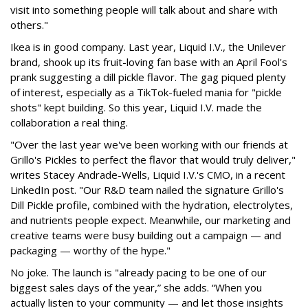
visit into something people will talk about and share with
others."
Ikea is in good company. Last year, Liquid I.V., the Unilever
brand, shook up its fruit-loving fan base with an April Fool's
prank suggesting a dill pickle flavor. The gag piqued plenty
of interest, especially as a TikTok-fueled mania for "pickle
shots" kept building. So this year, Liquid I.V. made the
collaboration a real thing.
"Over the last year we've been working with our friends at
Grillo's Pickles to perfect the flavor that would truly deliver,"
writes Stacey Andrade-Wells, Liquid I.V.'s CMO, in a recent
LinkedIn post. "Our R&D team nailed the signature Grillo's
Dill Pickle profile, combined with the hydration, electrolytes,
and nutrients people expect. Meanwhile, our marketing and
creative teams were busy building out a campaign — and
packaging — worthy of the hype."
No joke. The launch is "already pacing to be one of our
biggest sales days of the year,” she adds. “When you
actually listen to your community — and let those insights