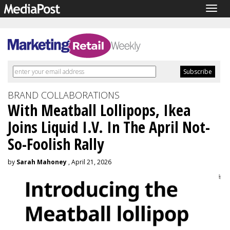
Togg
navig
BRAND COLLABORATIONS
With Meatball Lollipops, Ikea
Joins Liquid I.V. In The April Not-
So-Foolish Rally
by
Sarah Mahoney
, April 21, 2026