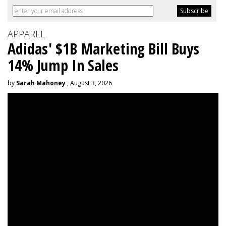
APPAREL
Adidas' $1B Marketing Bill Buys
14% Jump In Sales
by
Sarah Mahoney
, August 3, 2026