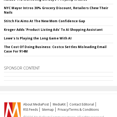
NYC Mayor Intros 30% Grocery Discount, Retailers Chew Their
Nails
Stitch Fix Aims At The New Mom Confidence Gap
Kroger Adds 'Product Listing Ads' To AI Shopping Assistant
Lowe's Is Playing the Long Game With AI
The Cost Of Doing Business: Costco Settles Misleading Email
Case For $14M
SPONSOR CONTENT
About MediaPost
MediaKit
Contact Editorial
RSS Feeds
Sitemap
Privacy/Terms & Conditions