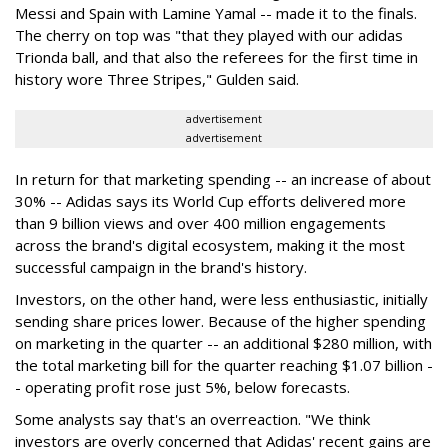
Messi and Spain with Lamine Yamal -- made it to the finals.
The cherry on top was "that they played with our adidas
Trionda ball, and that also the referees for the first time in
history wore Three Stripes," Gulden said.
advertisement
advertisement
In return for that marketing spending -- an increase of about
30% -- Adidas says its World Cup efforts delivered more
than 9 billion views and over 400 million engagements
across the brand's digital ecosystem, making it the most
successful campaign in the brand's history.
Investors, on the other hand, were less enthusiastic, initially
sending share prices lower. Because of the higher spending
on marketing in the quarter -- an additional $280 million, with
the total marketing bill for the quarter reaching $1.07 billion -
- operating profit rose just 5%, below forecasts.
Some analysts say that's an overreaction. "We think
investors are overly concerned that Adidas' recent gains are