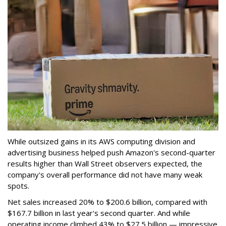
While outsized gains in its AWS computing division and
advertising business helped push Amazon's second-quarter
results higher than Wall Street observers expected, the
company's overall performance did not have many weak
spots.
Net sales increased 20% to $200.6 billion, compared with
$167.7 billion in last year's second quarter. And while
operating income climbed 43% to $27.5 billion — impressive