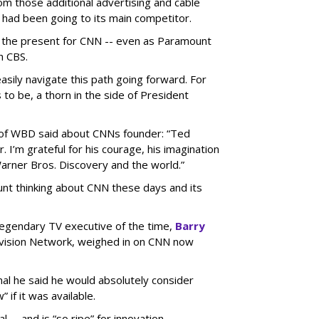
om those additional advertising and cable
 had been going to its main competitor.
to the present for CNN -- even as Paramount
h CBS.
sily navigate this path going forward. For
to be, a thorn in the side of President
of WBD said about CNNs founder: “Ted
 I’m grateful for his courage, his imagination
arner Bros. Discovery and the world.”
unt thinking about CNN these days and its
/legendary TV executive of the time,
Barry
vision Network, weighed in on CNN now
nal he said he would absolutely consider
 if it was available.
 -- and is “so ripe” for innovation.