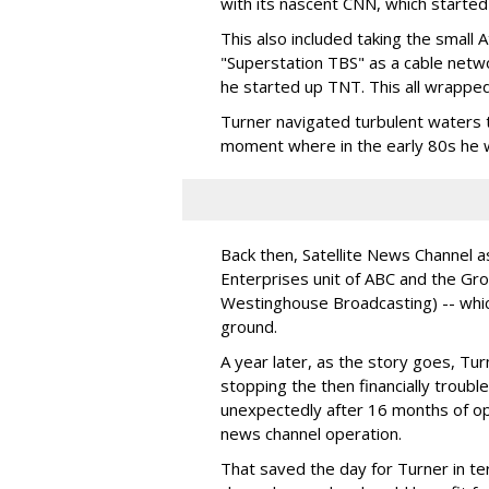
with its nascent CNN, which started
This also included taking the small A
"Superstation TBS" as a cable netw
he started up TNT. This all wrappe
Turner navigated turbulent waters t
moment where in the early 80s he w
Back then, Satellite News Channel 
Enterprises unit of ABC and the Gro
Westinghouse Broadcasting) -- whic
ground.
A year later, as the story goes, Tu
stopping the then financially trou
unexpectedly after 16 months of op
news channel operation.
That saved the day for Turner in t