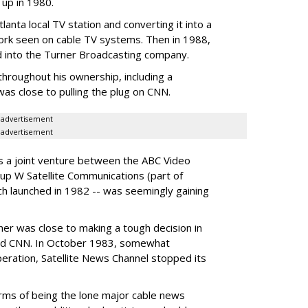
 up in 1980.
tlanta local TV station and converting it into a
ork seen on cable TV systems. Then in 1988,
d into the Turner Broadcasting company.
hroughout his ownership, including a
as close to pulling the plug on CNN.
advertisement
advertisement
as a joint venture between the ABC Video
up W Satellite Communications (part of
h launched in 1982 -- was seemingly gaining
rner was close to making a tough decision in
bled CNN. In October 1983, somewhat
eration, Satellite News Channel stopped its
erms of being the lone major cable news