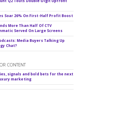
nt Q2 Touts Double-Digit Upfront
es Soar 26% On First-Half Profit Boost
inds More Than Half Of CTV
matic Served On Large Screens
odcasts: Media Buyers Talking Up
gy Chat?
OR CONTENT
ies, signals and bold bets for the next
luxury marketing