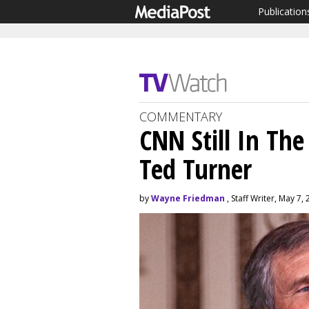
Publication
COMMENTARY
CNN Still In The
Ted Turner
by
Wayne Friedman
, Staff Writer, May 7,