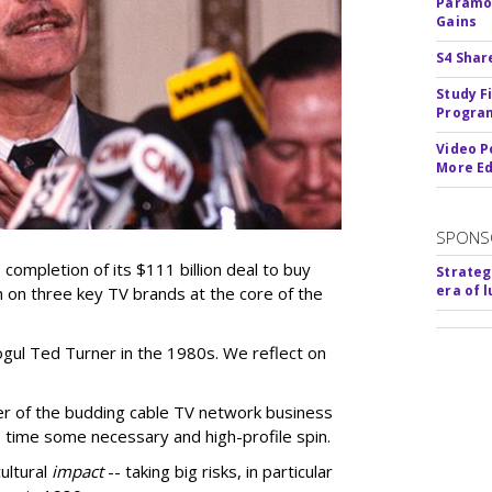
Paramou
Gains
S4 Shar
Study F
Program
Video P
More Ed
SPONS
ompletion of its $111 billion deal to buy
Strateg
era of 
 on three key TV brands at the core of the
ul Ted Turner in the 1980s. We reflect on
er of the budding cable TV network business
 time some necessary and high-profile spin.
ultural
impact
-- taking big risks, in particular