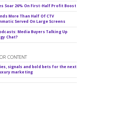
es Soar 26% On First-Half Profit Boost
inds More Than Half Of CTV
matic Served On Large Screens
odcasts: Media Buyers Talking Up
gy Chat?
OR CONTENT
ies, signals and bold bets for the next
luxury marketing