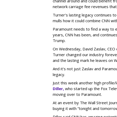
channel around and could benefit fr
network carriage fee revenues that
Turner’s lasting legacy continues 
mulls how it could combine CNN wit
Paramount needs to find a way to ea
years, CNN has been, and continues 
Trump.
On Wednesday, David Zaslav, CEO 
Turner changed our industry forever.
and the lasting mark he leaves on W
And it's not just Zaslav and Paramo
legacy.
Just this week another high profile
Diller,
who started up the Fox Tele
moving over to Paramount.
At an event by The Wall Street Jour
buying it with “tonight and tomorrow”
Diller said CNN has amazing potential