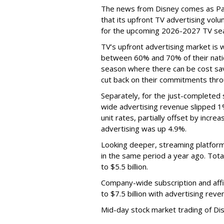
The news from Disney comes as Pa
that its upfront TV advertising vol
for the upcoming 2026-2027 TV se
TV’s upfront advertising market is
between 60% and 70% of their natio
season where there can be cost sav
cut back on their commitments thro
Separately, for the just-completed
wide advertising revenue slipped 1%
unit rates, partially offset by incre
advertising was up 4.9%.
Looking deeper, streaming platfor
in the same period a year ago. Tot
to $5.5 billion.
Company-wide subscription and affi
to $7.5 billion with advertising re
Mid-day stock market trading of Di