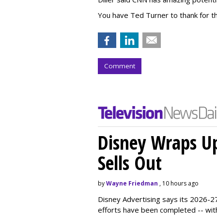
You have Ted Turner to thank for th
Comment
Disney Wraps Up
Sells Out
by
Wayne Friedman
, 10 hours ago
Disney Advertising says its 2026-27
efforts have been completed -- with