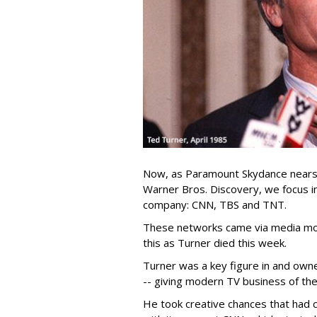
Now, as Paramount Skydance nears c
Warner Bros. Discovery, we focus in
company: CNN, TBS and TNT.
These networks came via media mog
this as Turner died this week.
Turner was a key figure in and own
-- giving modern TV business of the
He took creative chances that had c