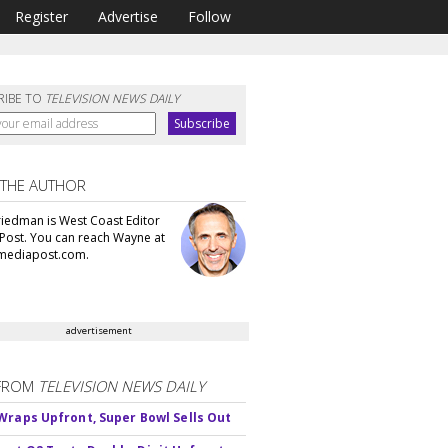
Register
Advertise
Follow
RIBE TO
TELEVISION NEWS DAILY
 THE AUTHOR
iedman is West Coast Editor
Post. You can reach Wayne at
ediapost.com.
advertisement
FROM
TELEVISION NEWS DAILY
Wraps Upfront, Super Bowl Sells Out