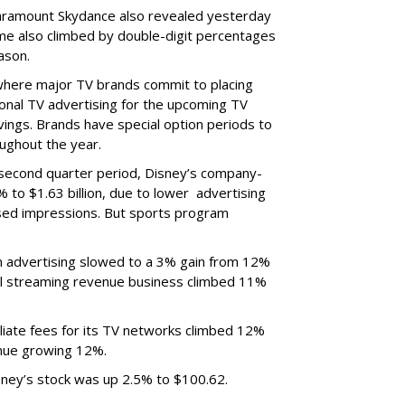
ramount Skydance also revealed yesterday
ume also climbed by double-digit percentages
ason.
 where major TV brands commit to placing
nal TV advertising for the upcoming TV
ings. Brands have special option periods to
ughout the year.
 second quarter period, Disney’s company-
 to $1.63 billion, due to lower
advertising
ased impressions.
But sports program
m advertising slowed to a 3% gain from 12%
al streaming revenue business climbed 11%
liate fees for its TV networks climbed 12%
venue growing 12%.
sney’s stock was up 2.5% to $100.62.