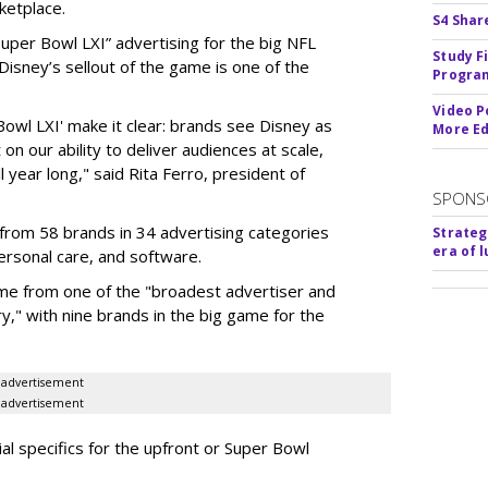
ketplace.
S4 Shar
 “Super Bowl LXI” advertising for the big NFL
Study F
Disney’s sellout of the game is one of the
Program
Video P
Bowl LXI' make it clear: brands see Disney as
More Ed
on our ability to deliver audiences at scale,
l year long," said Rita Ferro, president of
SPONS
from 58 brands in 34 advertising categories
Strateg
era of 
personal care, and software.
me from one of the "broadest advertiser and
y," with nine brands in the big game for the
advertisement
advertisement
ial specifics for the upfront or Super Bowl