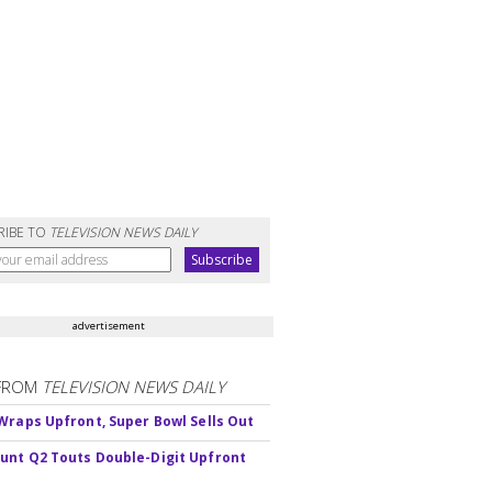
RIBE TO
TELEVISION NEWS DAILY
advertisement
FROM
TELEVISION NEWS DAILY
Wraps Upfront, Super Bowl Sells Out
nt Q2 Touts Double-Digit Upfront