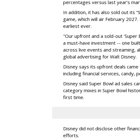
percentages versus last year’s mar
In addition, it has also sold out its
game, which will air February 2027. 
earliest ever.
"Our upfront and a sold-out 'Super 
a must-have investment -- one built 
across live events and streaming, al
global advertising for Walt Disney.
Disney says its upfront deals came 
including financial services, candy, 
Disney said Super Bowl ad sales ca
category mixes in Super Bowl histor
first time.
Disney did not disclose other financ
efforts.