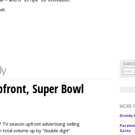
at.
SUBSC
front, Super Bowl
MORE 
Disney 
 TV season upfront advertising selling
Paramou
 total volume up by “double digit”
Gains