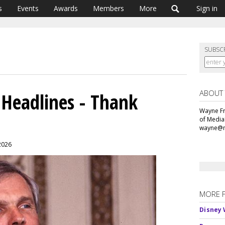
s
Events
Awards
Members
More
Sign in
SUBSC
ABOUT
 Headlines - Thank
Wayne Fr
of Media
wayne@m
 2026
MORE 
Disney 