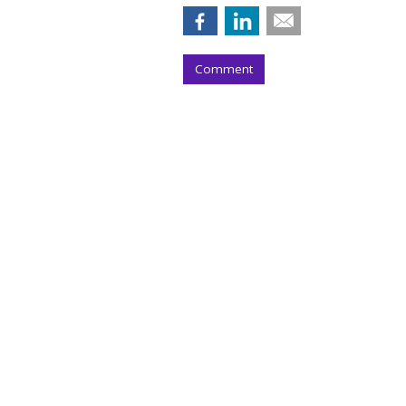
Comment
Paramount Q2 T
Upfront Gains
by
Wayne Friedman
, 11 hours ago