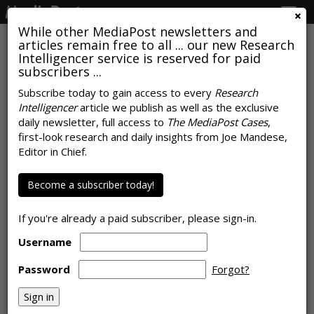
Togg
navig
While other MediaPost newsletters and
articles remain free to all ... our new Research
Intelligencer service is reserved for paid
subscribers ...
$38B In Love, Guilt, Last-Minute
Subscribe today to gain access to every
Research
Intelligencer
article we publish as well as the exclusive
Clicks: Mother's Day Spend
daily newsletter, full access to
The MediaPost Cases
,
Bounces Back
first-look research and daily insights from Joe Mandese,
Editor in Chief.
by
Rob Williams
, May 8, 2026
Become a subscriber today!
If you're already a paid subscriber, please sign-in.
Username
Password
Forgot?