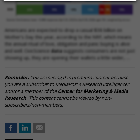
Americans are expected to drop a casual $38 billion on
Mother’s Day this year, according to the NRF, which means
the annual ritual of love, obligation and panic buying is alive
and well. CivicScience
data
suggests consumers are not just
showing up, they are opening their wallets a little wider, …
Reminder:
You are seeing this premium content because
you are a subscriber to MediaPost's Research Intelligencer
and/or a member of the
Center for Marketing & Media
Research
. This content cannot be viewed by non-
subscribers/non-members.