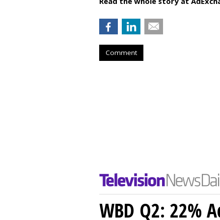
Read the whole story at AdExch
Comment
WBD Q2: 22% Ad