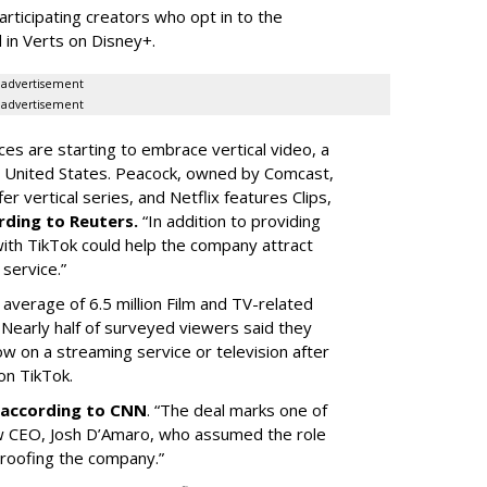
articipating creators who opt in to the
 in Verts on Disney+.
advertisement
advertisement
ces are starting to embrace vertical video, a
he United States. Peacock, owned by Comcast,
 vertical series, and Netflix features Clips,
rding to Reuters.
“In addition to providing
ith TikTok could help the company attract
service.”
 average of 6.5 million Film and TV-related
 Nearly half of surveyed viewers said they
w on a streaming service or television after
on TikTok.
according to CNN
. “The deal marks one of
w CEO, Josh D’Amaro, who assumed the role
proofing the company.”