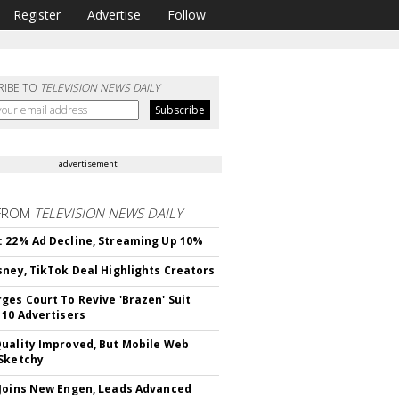
Register
Advertise
Follow
RIBE TO
TELEVISION NEWS DAILY
advertisement
FROM
TELEVISION NEWS DAILY
 22% Ad Decline, Streaming Up 10%
sney, TikTok Deal Highlights Creators
ges Court To Revive 'Brazen' Suit
 10 Advertisers
uality Improved, But Mobile Web
Sketchy
Joins New Engen, Leads Advanced