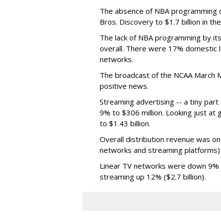
The absence of NBA programming d
Bros. Discovery to $1.7 billion in 
The lack of NBA programming by its
overall. There were 17% domestic li
networks.
The broadcast of the NCAA March 
positive news.
Streaming advertising -- a tiny par
9% to $306 million. Looking just at
to $1.43 billion.
Overall distribution revenue was on
networks and streaming platforms) t
Linear TV networks were down 9% ($2
streaming up 12% ($2.7 billion).