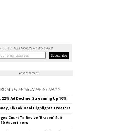
RIBE TO
TELEVISION NEWS DAILY
advertisement
FROM
TELEVISION NEWS DAILY
 22% Ad Decline, Streaming Up 10%
sney, TikTok Deal Highlights Creators
ges Court To Revive 'Brazen' Suit
 10 Advertisers