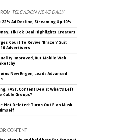
FROM
TELEVISION NEWS DAILY
 22% Ad Decline, Streaming Up 10%
sney, TikTok Deal Highlights Creators
ges Court To Revive 'Brazen' Suit
 10 Advertisers
uality Improved, But Mobile Web
Sketchy
Joins New Engen, Leads Advanced
cs
ng, FAST, Content Deals: What's Left
ie Cable Groups?
ve Not Deleted: Turns Out Elon Musk
Himself
OR CONTENT
ies, signals and bold bets for the next