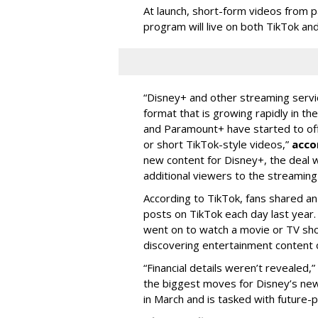
At launch, short-form videos from p
program will live on both TikTok and
“Disney+ and other ‌streaming servi
format that is growing rapidly in t
and Paramount+ have started to offer
or short TikTok-style videos,”
acco
new content for Disney+, the deal w
additional viewers to the streaming 
According to TikTok, fans shared an
posts on TikTok each day last year.
went on to watch a movie or TV sho
discovering entertainment content 
“Financial details weren’t revealed,”
the biggest moves for Disney’s ne
in March and is tasked with future-