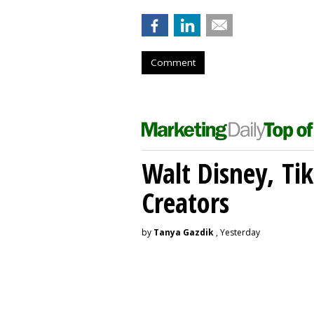
Comment
Walt Disney, Ti
Creators
by
Tanya Gazdik
, Yesterday