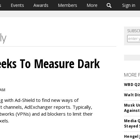
s
Events
Awards
Members
More
Sign in
SUBSC
eeks To Measure Dark
MORE 
WBD Q2:
 AM
Walt Di
g with Ad-Shield to find new ways of
Musk Ur
ct channels, AdExchanger reports. Typically,
Against
etworks (VPNs) and ad blockers to limit their
xels.
Media Q
Stayed 
Hengel 