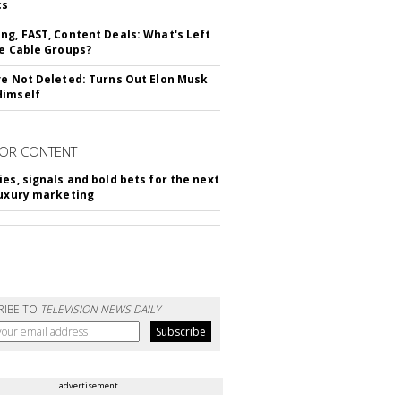
cs
ng, FAST, Content Deals: What's Left
ie Cable Groups?
ve Not Deleted: Turns Out Elon Musk
Himself
OR CONTENT
ies, signals and bold bets for the next
luxury marketing
RIBE TO
TELEVISION NEWS DAILY
advertisement