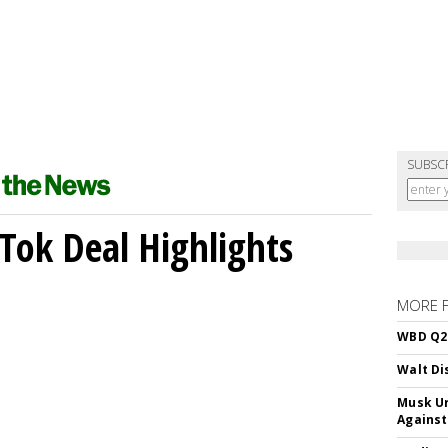
SUBSC
kTok Deal Highlights
MORE 
WBD Q2:
Walt Di
Musk Ur
Against