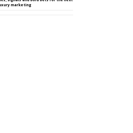
luxury marketing