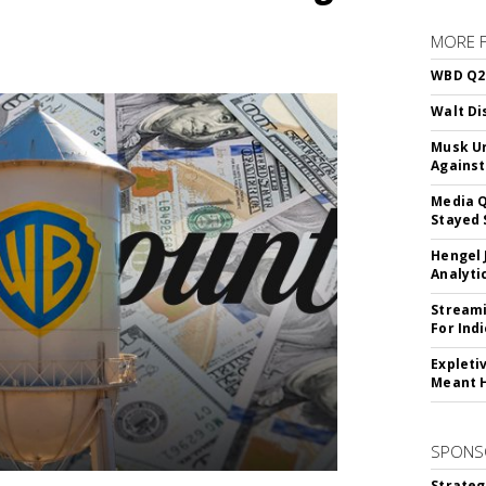
MORE 
WBD Q2:
Walt Di
Musk Ur
Against
Media Q
Stayed 
Hengel 
Analyti
Streami
For Ind
Expleti
Meant 
SPONS
Strateg