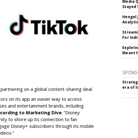
Media Q
Stayed 
Hengel 
Analyti
Streami
For Ind
Expleti
Meant 
SPONS
Strateg
era of 
partnering on a global content-sharing deal.
tors on its app an easier way to access
ses and entertainment brands, including
cording to Marketing Dive
. “Disney
ity to shore up its connection to fan
gage Disney+ subscribers through its mobile
ideos.”