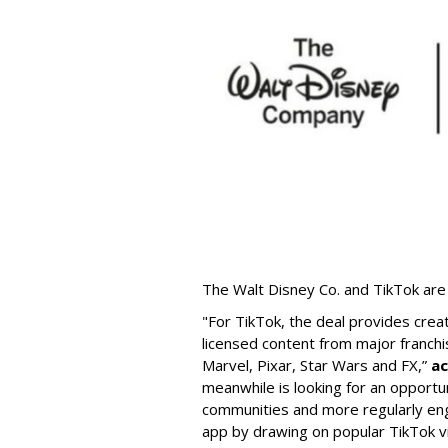
The Walt Disney Co. and TikTok are 
"For TikTok, the deal provides crea
licensed content from major franchi
Marvel, Pixar, Star Wars and FX,”
ac
meanwhile is looking for an opportun
communities and more regularly en
app by drawing on popular TikTok v