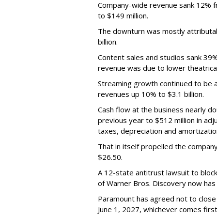
Company-wide revenue sank 12% fro
to $149 million.
The downturn was mostly attributa
billion.
Content sales and studios sank 39% t
revenue was due to lower theatrica
Streaming growth continued to be a 
revenues up 10% to $3.1 billion.
Cash flow at the business nearly d
previous year to $512 million in ad
taxes, depreciation and amortizatio
That in itself propelled the company
$26.50.
A 12-state antitrust lawsuit to blo
of Warner Bros. Discovery now has a
Paramount has agreed not to close t
June 1, 2027, whichever comes first