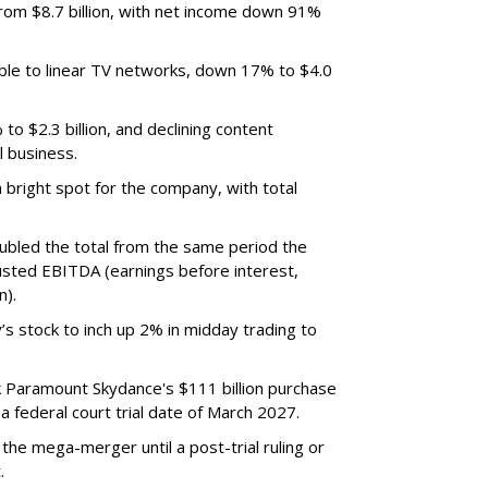
m $8.7 billion, with net income down 91%
ble to linear TV networks, down 17% to $4.0
o $2.3 billion, and declining content
l business.
bright spot for the company, with total
oubled the total from the same period the
justed EBITDA (earnings before interest,
n).
’s stock to inch up 2% in midday trading to
ck Paramount Skydance's $111 billion purchase
 federal court trial date of March 2027.
he mega-merger until a post-trial ruling or
.