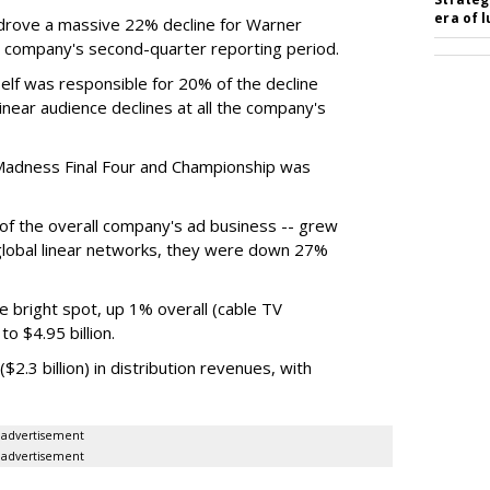
era of 
rove a massive 22% decline for Warner
the company's second-quarter reporting period.
elf was responsible for 20% of the decline
near audience declines at all the company's
Madness Final Four and Championship was
t of the overall company's ad business -- grew
 global linear networks, they were down 27%
e bright spot, up 1% overall (cable TV
o $4.95 billion.
.3 billion) in distribution revenues, with
advertisement
advertisement