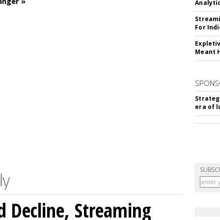
anger »
Analyti
Streami
For Ind
Expleti
Meant 
SPONS
Strateg
era of 
SUBSC
 Decline, Streaming