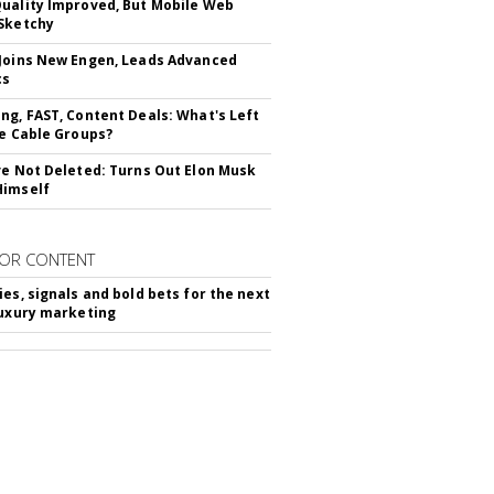
uality Improved, But Mobile Web
Sketchy
Joins New Engen, Leads Advanced
cs
ng, FAST, Content Deals: What's Left
ie Cable Groups?
ve Not Deleted: Turns Out Elon Musk
Himself
OR CONTENT
ies, signals and bold bets for the next
luxury marketing