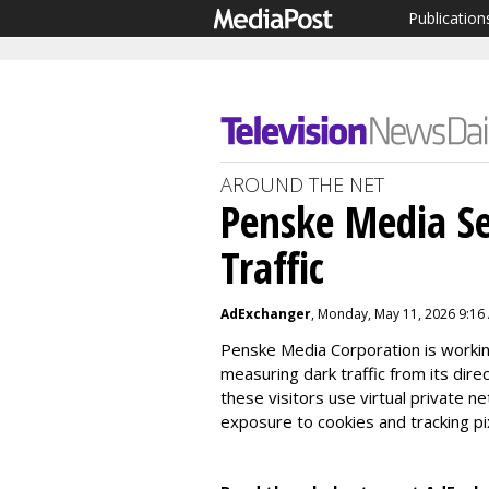
Publication
AROUND THE NET
Penske Media S
Traffic
AdExchanger
, Monday, May 11, 2026 9:16
Penske Media Corporation is workin
measuring dark traffic from its dire
these visitors use virtual private n
exposure to cookies and tracking pi