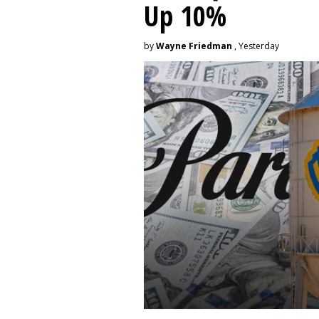
Up 10%
by
Wayne Friedman
, Yesterday