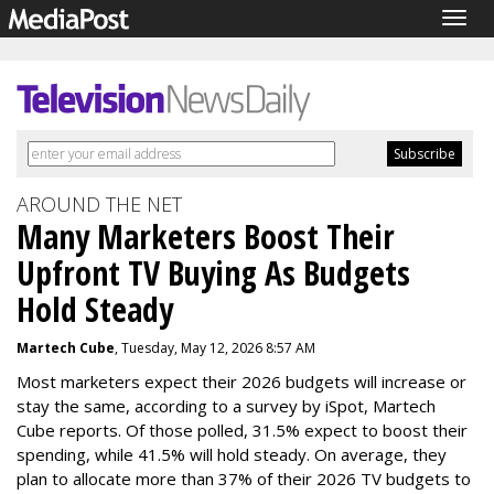
Togg
navig
AROUND THE NET
Many Marketers Boost Their
Upfront TV Buying As Budgets
Hold Steady
Martech Cube
, Tuesday, May 12, 2026 8:57 AM
Most marketers expect their 2026 budgets will increase or
stay the same, according to a survey by iSpot, Martech
Cube reports. Of those polled, 31.5% expect to boost their
spending, while 41.5% will hold steady. On average, they
plan to allocate more than 37% of their 2026 TV budgets to