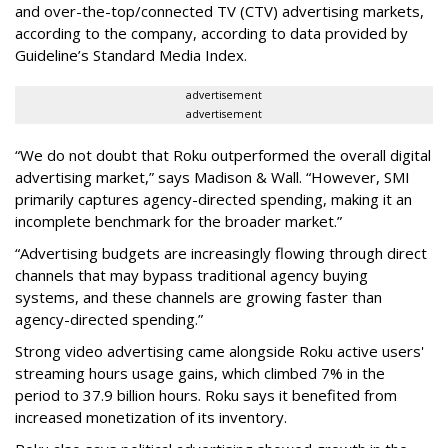
and over-the-top/connected TV (CTV) advertising markets,
according to the company, according to data provided by
Guideline’s Standard Media Index.
advertisement
advertisement
“We do not doubt that Roku outperformed the overall digital
advertising market,” says Madison & Wall. “However, SMI
primarily captures agency-directed spending, making it an
incomplete benchmark for the broader market.”
“Advertising budgets are increasingly flowing through direct
channels that may bypass traditional agency buying
systems, and these channels are growing faster than
agency-directed spending.”
Strong video advertising came alongside Roku active users'
streaming hours usage gains, which climbed 7% in the
period to 37.9 billion hours. Roku says it benefited from
increased monetization of its inventory.