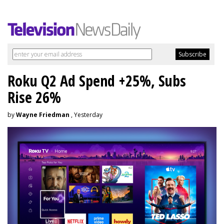
Roku Q2 Ad Spend +25%, Subs
Rise 26%
by
Wayne Friedman
, Yesterday