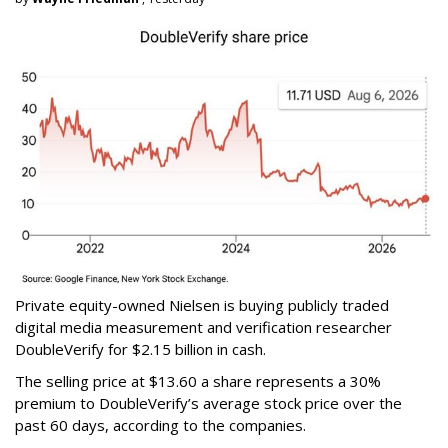
Private equity-owned Nielsen is buying publicly traded
digital media measurement and verification researcher
DoubleVerify for $2.15 billion in cash.
The selling price at $13.60 a share represents a 30%
premium to DoubleVerify’s average stock price over the
past 60 days, according to the companies.