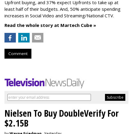
Upfront buying, and 37% expect Upfronts to take up at
least half of their budgets. And, 50% anticipate spending
increases in Social Video and Streaming/National CTV.
Read the whole story at Martech Cube »
Comment
Nielsen To Buy DoubleVerify For
$2.15B
by
Wayne Friedman
, Yesterday