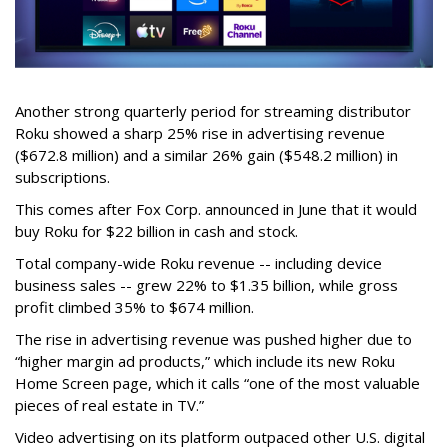
Another strong quarterly period for streaming distributor
Roku showed a sharp 25% rise in advertising revenue
($672.8 million) and a similar 26% gain ($548.2 million) in
subscriptions.
This comes after Fox Corp. announced in June that it would
buy Roku for $22 billion in cash and stock.
Total company-wide Roku revenue -- including device
business sales -- grew 22% to $1.35 billion, while gross
profit climbed 35% to $674 million.
The rise in advertising revenue was pushed higher due to
“higher margin ad products,” which include its new Roku
Home Screen page, which it calls “one of the most valuable
pieces of real estate in TV.”
Video advertising on its platform outpaced other U.S. digital