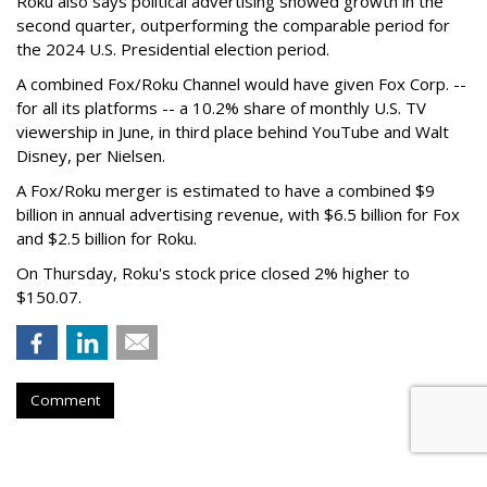
Roku also says political advertising showed growth in the
second quarter, outperforming the comparable period for
the 2024 U.S. Presidential election period.
A combined Fox/Roku Channel would have given Fox Corp. --
for all its platforms -- a 10.2% share of monthly U.S. TV
viewership in June, in third place behind YouTube and Walt
Disney, per Nielsen.
A Fox/Roku merger is estimated to have a combined $9
billion in annual advertising revenue, with $6.5 billion for Fox
and $2.5 billion for Roku.
On Thursday, Roku's stock price closed 2% higher to
$150.07.
Comment