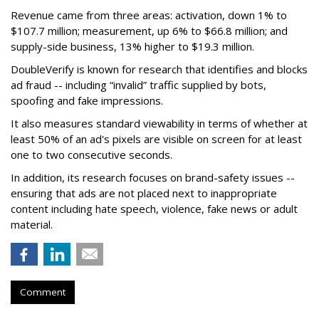
Revenue came from three areas: activation, down 1% to
$107.7 million; measurement, up 6% to $66.8 million; and
supply-side business, 13% higher to $19.3 million.
DoubleVerify is known for research that identifies and blocks
ad fraud -- including “invalid” traffic supplied by bots,
spoofing and fake impressions.
It also measures standard viewability in terms of whether at
least 50% of an ad's pixels are visible on screen for at least
one to two consecutive seconds.
In addition, its research focuses on brand-safety issues --
ensuring that ads are not placed next to inappropriate
content including hate speech, violence, fake news or adult
material.
Comment