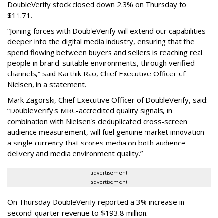
DoubleVerify stock closed down 2.3% on Thursday to
$11.71.
“Joining forces with DoubleVerify will extend our capabilities
deeper into the digital media industry, ensuring that the
spend flowing between buyers and sellers is reaching real
people in brand-suitable environments, through verified
channels,” said Karthik Rao, Chief Executive Officer of
Nielsen, in a statement.
Mark Zagorski, Chief Executive Officer of DoubleVerify, said:
“DoubleVerify's MRC-accredited quality signals, in
combination with Nielsen’s deduplicated cross-screen
audience measurement, will fuel genuine market innovation –
a single currency that scores media on both audience
delivery and media environment quality.”
advertisement
advertisement
On Thursday DoubleVerify reported a 3% increase in
second-quarter revenue to $193.8 million.