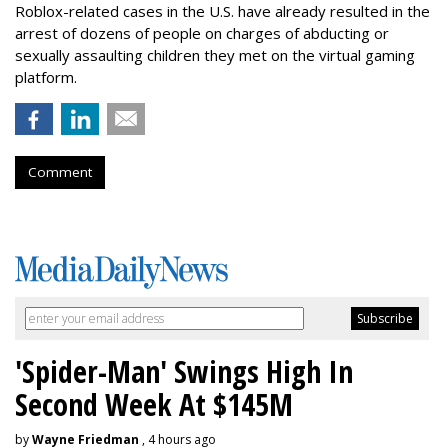
Roblox-related cases in the U.S. have already resulted in the
arrest of dozens of people on charges of abducting or
sexually assaulting children they met on the virtual gaming
platform.
Comment
'Spider-Man' Swings High In
Second Week At $145M
by
Wayne Friedman
, 4 hours ago