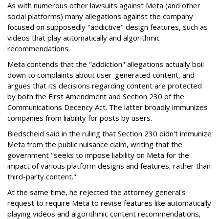
As with numerous other lawsuits against Meta (and other
social platforms) many allegations against the company
focused on supposedly "addictive" design features, such as
videos that play automatically and algorithmic
recommendations.
Meta contends that the "addiction" allegations actually boil
down to complaints about user-generated content, and
argues that its decisions regarding content are protected
by both the First Amendment and Section 230 of the
Communications Decency Act. The latter broadly immunizes
companies from liability for posts by users.
Biedscheid said in the ruling that Section 230 didn't immunize
Meta from the public nuisance claim, writing that the
government "seeks to impose liability on Meta for the
impact of various platform designs and features, rather than
third-party content."
At the same time, he rejected the attorney general's
request to require Meta to revise features like automatically
playing videos and algorithmic content recommendations,