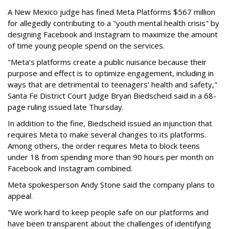
A New Mexico judge has fined Meta Platforms $567 million
for allegedly contributing to a "youth mental health crisis" by
designing Facebook and Instagram to maximize the amount
of time young people spend on the services.
"Meta’s platforms create a public nuisance because their
purpose and effect is to optimize engagement, including in
ways that are detrimental to teenagers’ health and safety,"
Santa Fe District Court Judge Bryan Biedscheid said in a 68-
page ruling issued late Thursday.
In addition to the fine, Biedscheid issued an injunction that
requires Meta to make several changes to its platforms.
Among others, the order requires Meta to block teens
under 18 from spending more than 90 hours per month on
Facebook and Instagram combined.
Meta spokesperson Andy Stone said the company plans to
appeal.
"We work hard to keep people safe on our platforms and
have been transparent about the challenges of identifying