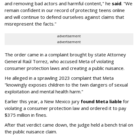
and removing bad actors and harmful content," he
said
. "We
remain confident in our record of protecting teens online
and will continue to defend ourselves against claims that
misrepresent the facts."
advertisement
advertisement
The order came in a complaint brought by state Attorney
General Raúl Torrez, who accused Meta of violating
consumer protection laws and creating a public nuisance.
He alleged in a sprawling 2023 complaint that Meta
"knowingly exposes children to the twin dangers of sexual
exploitation and mental health harm."
Earlier this year, a New Mexico jury
found Meta liable
for
violating a consumer protection law and ordered it to pay
$375 million in fines.
After that verdict came down, the judge held a bench trial on
the public nuisance claim.