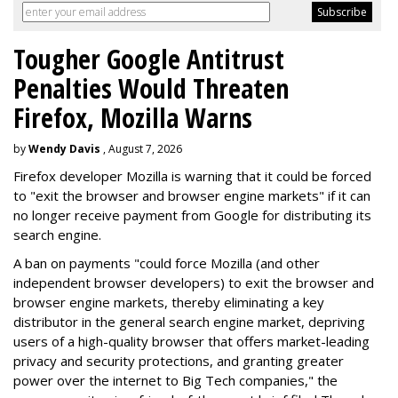
Tougher Google Antitrust
Penalties Would Threaten
Firefox, Mozilla Warns
by
Wendy Davis
, August 7, 2026
Firefox developer Mozilla is warning that it could be forced
to "exit the browser and browser engine markets" if it can
no longer receive payment from Google for distributing its
search engine.
A ban on payments "could force Mozilla (and other
independent browser developers) to exit the browser and
browser engine markets, thereby eliminating a key
distributor in the general search engine market, depriving
users of a high-quality browser that offers market-leading
privacy and security protections, and granting greater
power over the internet to Big Tech companies," the