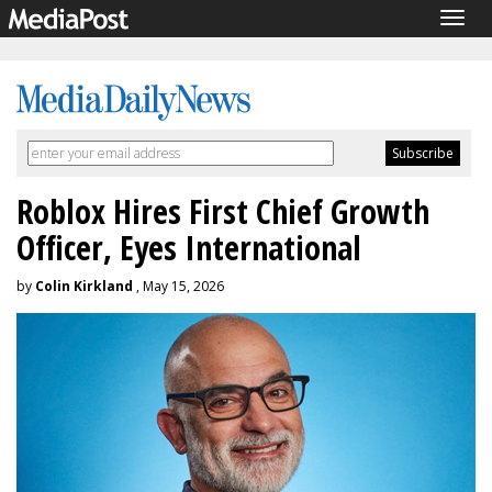
Togg
navig
Roblox Hires First Chief Growth
Officer, Eyes International
by
Colin Kirkland
, May 15, 2026