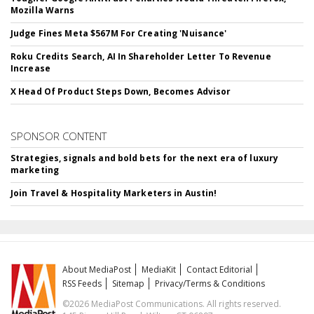
Mozilla Warns
Judge Fines Meta $567M For Creating 'Nuisance'
Roku Credits Search, AI In Shareholder Letter To Revenue
Increase
X Head Of Product Steps Down, Becomes Advisor
SPONSOR CONTENT
Strategies, signals and bold bets for the next era of luxury
marketing
Join Travel & Hospitality Marketers in Austin!
About MediaPost
MediaKit
Contact Editorial
RSS Feeds
Sitemap
Privacy/Terms & Conditions
©2026 MediaPost Communications. All rights reserved.