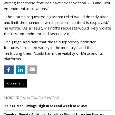
writing that those features have "clear Section 230 and First
Amendment implications."
"The State’s requested algorithm relief would directly alter
and limit the manner in which platform content is displayed,"
he wrote. "As a result, Plaintiff’s requests would likely violate
the First Amendment and Section 230."
The judge also said that those supposedly addictive
features "are used widely in the industry," and that
restricting them "could harm the viability of Meta and its
platforms."
Comment
MORE FROM
MEDIADAILYNEWS
'Spider-Man' Swings High In Second Week At $145M
Tougher Google Antitrust Penalties Would Threaten Firefox,