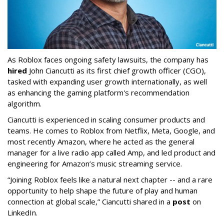
As Roblox faces ongoing safety lawsuits, the company has
hired
John Ciancutti as its first chief growth officer (CGO),
tasked with expanding user growth internationally, as well
as enhancing the gaming platform's recommendation
algorithm.
Ciancutti is experienced in scaling consumer products and
teams. He comes to Roblox from Netflix, Meta, Google, and
most recently Amazon, where he acted as the general
manager for a live radio app called Amp, and led product and
engineering for Amazon’s music streaming service.
“Joining Roblox feels like a natural next chapter -- and a rare
opportunity to help shape the future of play and human
connection at global scale,” Ciancutti shared in a
post
on
LinkedIn.