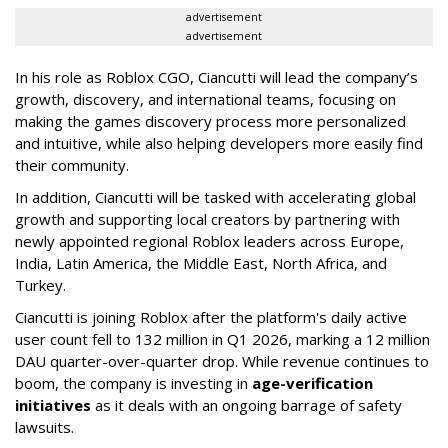
advertisement
advertisement
In his role as Roblox CGO, Ciancutti will lead the company’s
growth, discovery, and international teams, focusing on
making the games discovery process more personalized
and intuitive, while also helping developers more easily find
their community.
In addition, Ciancutti will be tasked with accelerating global
growth and supporting local creators by partnering with
newly appointed regional Roblox leaders across Europe,
India, Latin America, the Middle East, North Africa, and
Turkey.
Ciancutti is joining Roblox after the platform's daily active
user count fell to 132 million in Q1 2026, marking a 12 million
DAU quarter-over-quarter drop. While revenue continues to
boom, the company is investing in
age-verification
initiatives
as it deals with an ongoing barrage of safety
lawsuits.