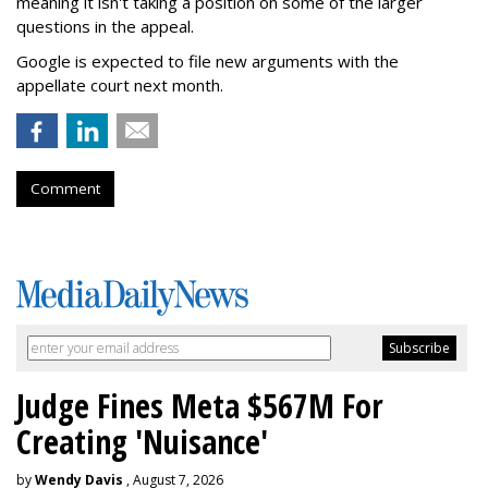
meaning it isn't taking a position on some of the larger
questions in the appeal.
Google is expected to file new arguments with the
appellate court next month.
Comment
Judge Fines Meta $567M For
Creating 'Nuisance'
by
Wendy Davis
, August 7, 2026