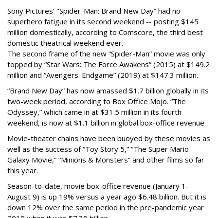
Sony Pictures’ "Spider-Man: Brand New Day” had no
superhero fatigue in its second weekend -- posting $145
million domestically, according to Comscore, the third best
domestic theatrical weekend ever.
The second frame of the new “Spider-Man” movie was only
topped by “Star Wars: The Force Awakens” (2015) at $149.2
million and “Avengers: Endgame” (2019) at $147.3 million.
“Brand New Day” has now amassed $1.7 billion globally in its
two-week period, according to Box Office Mojo. “The
Odyssey,” which came in at $31.5 million in its fourth
weekend, is now at $1.1 billion in global box-office revenue
Movie-theater chains have been buoyed by these movies as
well as the success of “Toy Story 5,” “The Super Mario
Galaxy Movie,” “Minions & Monsters” and other films so far
this year.
Season-to-date, movie box-office revenue (January 1-
August 9) is up 19% versus a year ago $6.48 billion. But it is
down 12% over the same period in the pre-pandemic year