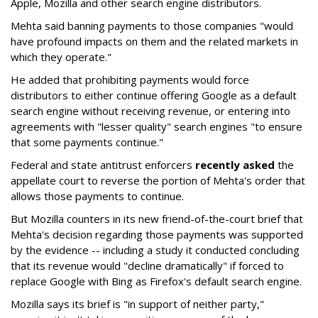
Apple, Mozilla and other search engine distributors.
Mehta said banning payments to those companies "would
have profound impacts on them and the related markets in
which they operate."
He added that prohibiting payments would force
distributors to either continue offering Google as a default
search engine without receiving revenue, or entering into
agreements with "lesser quality" search engines "to ensure
that some payments continue."
Federal and state antitrust enforcers
recently asked
the
appellate court to reverse the portion of Mehta's order that
allows those payments to continue.
But Mozilla counters in its new friend-of-the-court brief that
Mehta's decision regarding those payments was supported
by the evidence -- including a study it conducted concluding
that its revenue would "decline dramatically" if forced to
replace Google with Bing as Firefox's default search engine.
Mozilla says its brief is "in support of neither party,"