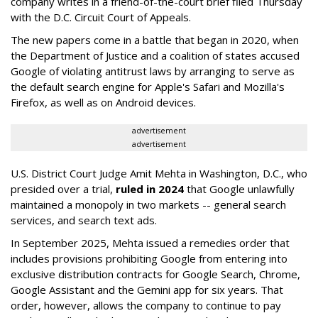
company writes in a friend-of-the-court brief filed Thursday
with the D.C. Circuit Court of Appeals.
The new papers come in a battle that began in 2020, when
the Department of Justice and a coalition of states accused
Google of violating antitrust laws by arranging to serve as
the default search engine for Apple's Safari and Mozilla's
Firefox, as well as on Android devices.
advertisement
advertisement
U.S. District Court Judge Amit Mehta in Washington, D.C., who
presided over a trial,
ruled in 2024
that Google unlawfully
maintained a monopoly in two markets -- general search
services, and search text ads.
In September 2025, Mehta issued a remedies order that
includes provisions prohibiting Google from entering into
exclusive distribution contracts for Google Search, Chrome,
Google Assistant and the Gemini app for six years. That
order, however, allows the company to continue to pay