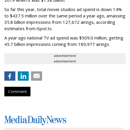
2019 when it was $7.38 billion.
So far this year, total movie studios ad spend is down 14%
to $437.5 million over the same period a year ago, amassing
35.8 billion impressions from 127,672 airings, according
estimates from iSpot.tv.
A year ago national TV ad spend was $509.0 million, getting
45.7 billion impressions coming from 189,977 airings.
advertisement
advertisement
Comment