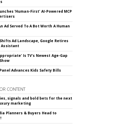
ss
unches 'Human-First' AI-Powered MCP
ertisers
An Ad Served To A Bot Worth A Human
Shifts Ad Landscape, Google Retires
 Assistant
appropriate' Is TV's Newest Age-Gap
 Show
Panel Advances Kids Safety Bills
OR CONTENT
ies, signals and bold bets for the next
luxury marketing
ia Planners & Buyers Head to
!