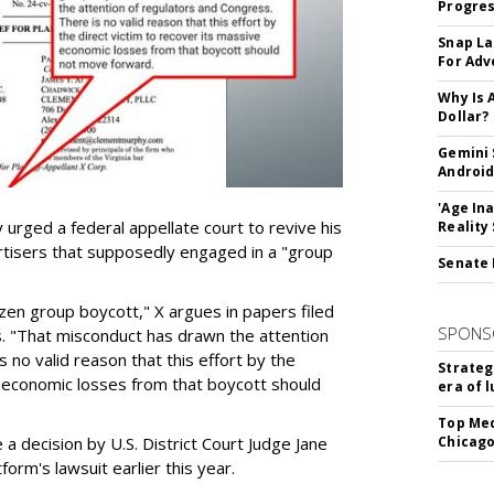
Progre
Snap La
For Adv
Why Is 
Dollar?
Gemini 
Android
'Age In
urged a federal appellate court to revive his
Reality
rtisers that supposedly engaged in a "group
Senate 
azen group boycott," X argues in papers filed
SPONS
ls. "That misconduct has drawn the attention
 no valid reason that this effort by the
Strateg
e economic losses from that boycott should
era of 
Top Med
e a decision by U.S. District Court Judge Jane
Chicago
form's lawsuit earlier this year.