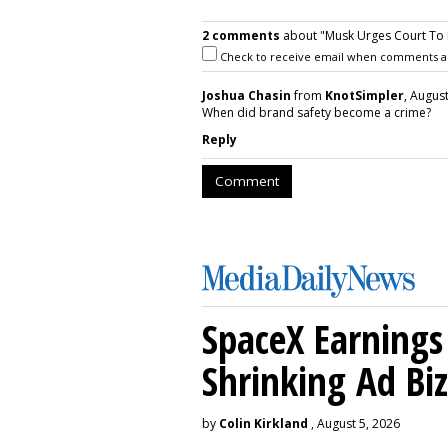
2 comments
about "Musk Urges Court To Re
Check to receive email when comments a
Joshua Chasin
from
KnotSimpler
, August
When did brand safety become a crime?
Reply
Comment
SpaceX Earnings 
Shrinking Ad Biz
by
Colin Kirkland
, August 5, 2026