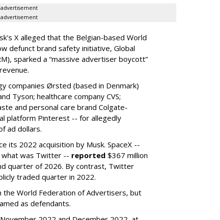
advertisement
advertisement
k's X alleged that the Belgian-based World
w defunct brand safety initiative, Global
RM), sparked a “massive advertiser boycott”
 revenue.
rgy companies Ørsted (based in Denmark)
 and Tyson; healthcare company CVS;
aste and personal care brand Colgate-
l platform Pinterest -- for allegedly
f ad dollars.
ce its 2022 acquisition by Musk.
SpaceX --
f what was Twitter --
reported
$367 million
nd quarter of 2026. By contrast, Twitter
ublicly traded quarter in 2022.
h the World Federation of Advertisers, but
 named as defendants.
en November 2022 and December 2022, at