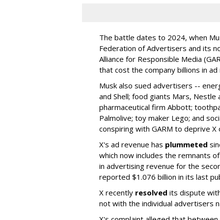
The battle dates to 2024, when Mus
Federation of Advertisers and its no
Alliance for Responsible Media (GA
that cost the company billions in ad
Musk also sued advertisers -- ene
and Shell; food giants Mars, Nestle
pharmaceutical firm Abbott; toothp
Palmolive; toy maker Lego; and socia
conspiring with GARM to deprive X o
X's ad revenue has
plummeted
sin
which now includes the remnants o
in advertising revenue for the seco
reported $1.076 billion in its last p
X recently
resolved
its dispute wit
not with the individual advertisers
X's complaint alleged that betwe