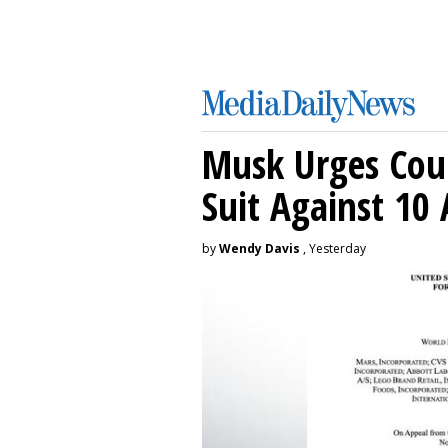
Musk Urges Cour
Suit Against 10 
by
Wendy Davis
, Yesterday