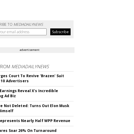
RIBE TO
MEDIADAILYNEWS
advertisement
FROM
MEDIADAILYNEWS
ges Court To Revive 'Brazen' Suit
 10 Advertisers
Earnings Reveal X's Incredible
ng Ad Biz
ve Not Deleted: Turns Out Elon Musk
Himself
epresents Nearly Half WPP Revenue
ares Soar 26% On Turnaround