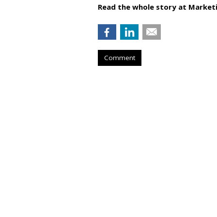
Read the whole story at Marketi
Comment