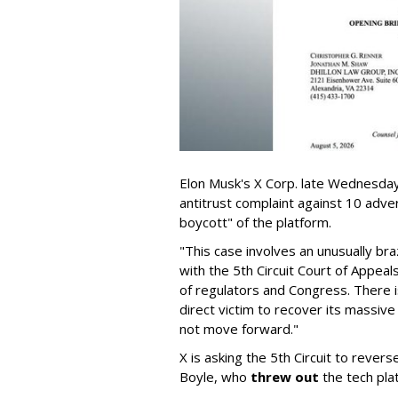
Elon Musk's X Corp. late Wednesday 
antitrust complaint against 10 adve
boycott" of the platform.
"This case involves an unusually br
with the 5th Circuit Court of Appea
of regulators and Congress. There is
direct victim to recover its massiv
not move forward."
X is asking the 5th Circuit to revers
Boyle, who
threw out
the tech plat