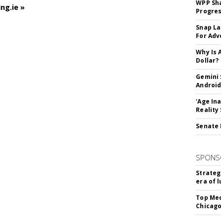
WPP Sh
ng.ie »
Progre
Snap La
For Adv
Why Is 
Dollar?
Gemini 
Android
'Age In
Reality
Senate 
SPONS
Strateg
era of 
Top Med
Chicago