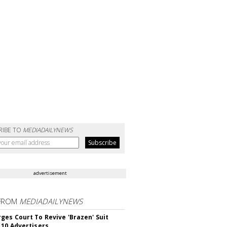
RIBE TO
MEDIADAILYNEWS
advertisement
FROM
MEDIADAILYNEWS
ges Court To Revive 'Brazen' Suit
 10 Advertisers