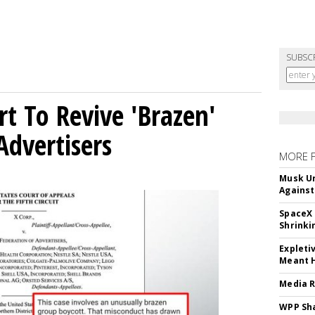
SUBSC
t To Revive 'Brazen'
Advertisers
MORE 
Musk Ur
Against
SpaceX 
Shrinki
Expleti
Meant 
Media R
WPP Sh