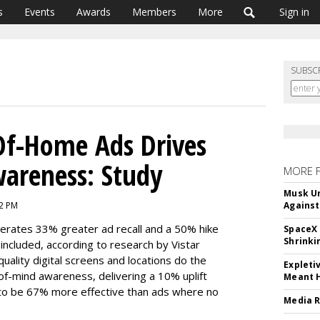
s
Events
Awards
Members
More
Sign in
SUBSC
Of-Home Ads Drives
wareness: Study
MORE 
Musk Ur
42 PM
Against
nerates 33% greater ad recall and a 50% hike
SpaceX 
Shrinki
ncluded, according to research by Vistar
quality digital screens and locations do the
Expleti
-of-mind awareness, delivering a 10% uplift
Meant 
 to be 67% more effective than ads where no
Media R