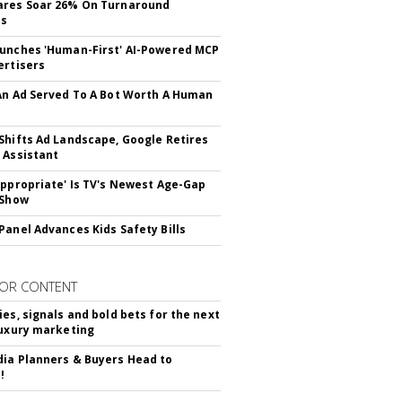
ares Soar 26% On Turnaround
ss
unches 'Human-First' AI-Powered MCP
ertisers
An Ad Served To A Bot Worth A Human
Shifts Ad Landscape, Google Retires
 Assistant
appropriate' Is TV's Newest Age-Gap
 Show
Panel Advances Kids Safety Bills
OR CONTENT
ies, signals and bold bets for the next
luxury marketing
ia Planners & Buyers Head to
!