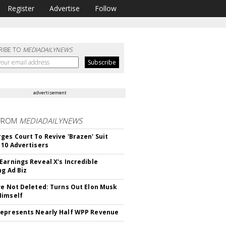
Register
Advertise
Follow
RIBE TO
MEDIADAILYNEWS
advertisement
FROM
MEDIADAILYNEWS
ges Court To Revive 'Brazen' Suit
 10 Advertisers
Earnings Reveal X's Incredible
ng Ad Biz
ve Not Deleted: Turns Out Elon Musk
Himself
epresents Nearly Half WPP Revenue