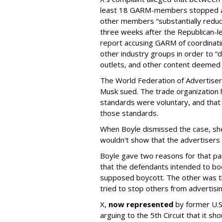
least 18 GARM-members stopped adv
other members “substantially reduc
three weeks after the Republican-
report accusing GARM of coordinati
other industry groups in order to 
outlets, and other content deemed
The World Federation of Advertise
Musk sued. The trade organization
standards were voluntary, and that
those standards.
When Boyle dismissed the case, she 
wouldn't show that the advertisers v
Boyle gave two reasons for that part
that the defendants intended to boo
supposed boycott. The other was t
tried to stop others from advertisin
X,
now represented
by former U.S.
arguing to the 5th Circuit that it s