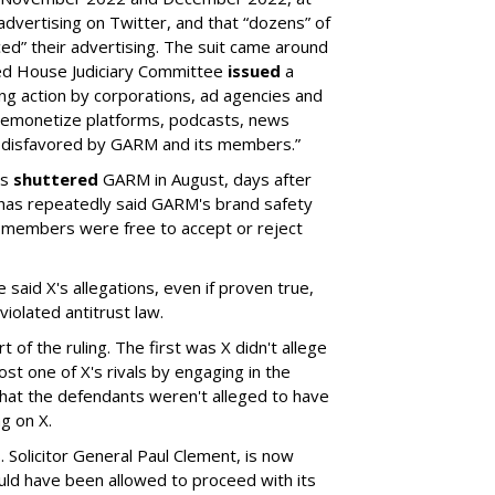
ertising on Twitter, and that “dozens” of
ed” their advertising. The suit came around
led House Judiciary Committee
issued
a
ng action by corporations, ad agencies and
“demonetize platforms, podcasts, news
 disfavored by GARM and its members.”
rs
shuttered
GARM in August, days after
 has repeatedly said GARM's brand safety
 members were free to accept or reject
said X's allegations, even if proven true,
iolated antitrust law.
 of the ruling. The first was X didn't allege
st one of X's rivals by engaging in the
hat the defendants weren't alleged to have
g on X.
 Solicitor General Paul Clement, is now
hould have been allowed to proceed with its