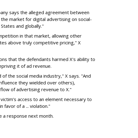
pany says the alleged agreement between
the market for digital advertising on social-
States and globally."
petition in that market, allowing other
tes above truly competitive pricing," X
ons that the defendants harmed X's ability to
riving it of ad revenue.
d of the social media industry," X says. "And
influence they wielded over others),
flow of advertising revenue to X."
 victim’s access to an element necessary to
favor of a ... violation."
le a response next month.