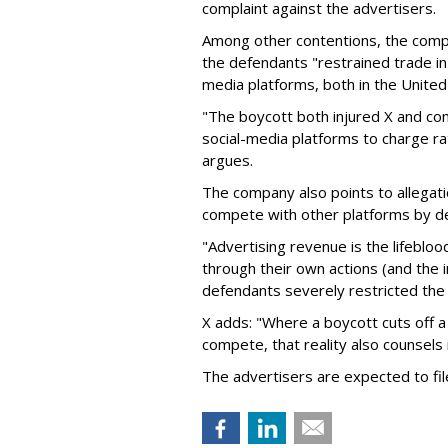
complaint against the advertisers.
Among other contentions, the com
the defendants "restrained trade in 
media platforms, both in the United 
"The boycott both injured X and com
social-media platforms to charge ra
argues.
The company also points to allegati
compete with other platforms by dep
"Advertising revenue is the lifebloo
through their own actions (and the 
defendants severely restricted the 
X adds: "Where a boycott cuts off a
compete, that reality also counsels in 
The advertisers are expected to fi