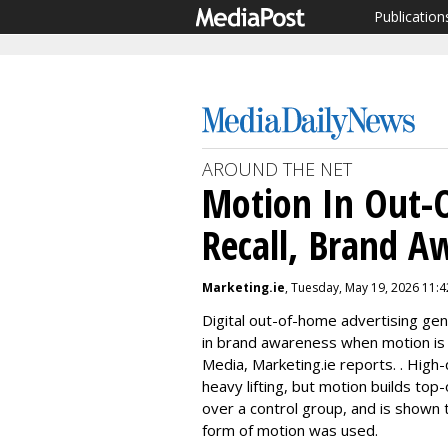
Publication
AROUND THE NET
Motion In Out-
Recall, Brand A
Marketing.ie
, Tuesday, May 19, 2026 11:
Digital out-of-home advertising ge
in brand awareness when motion is i
Media, Marketing.ie reports. . High-
heavy lifting, but motion builds top
over a control group, and is shown
form of motion was used.