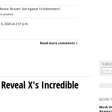
vive 'Brazen' Suit Against 10 Advertisers".
re posted.
 6, 2026 at 2:57 p.m.
Read more comments >
SUBSC
Reveal X's Incredible
MORE 
Musk Ur
Against