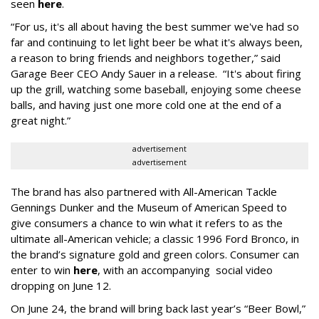
seen
here
.
“For us, it's all about having the best summer we've had so
far and continuing to let light beer be what it's always been,
a reason to bring friends and neighbors together,” said
Garage Beer CEO Andy Sauer in a release. “It's about firing
up the grill, watching some baseball, enjoying some cheese
balls, and having just one more cold one at the end of a
great night.”
advertisement
advertisement
The brand has also partnered with All-American Tackle
Gennings Dunker and the Museum of American Speed to
give consumers a chance to win what it refers to as the
ultimate all-American vehicle; a classic 1996 Ford Bronco, in
the brand’s signature gold and green colors. Consumer can
enter to win
here
, with an accompanying social video
dropping on June 12.
On June 24, the brand will bring back last year’s “Beer Bowl,”