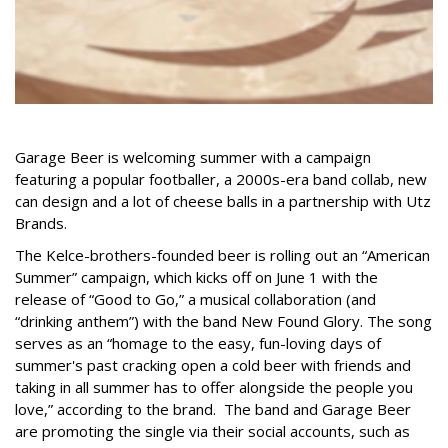
Garage Beer is welcoming summer with a campaign
featuring a popular footballer, a 2000s-era band collab, new
can design and a lot of cheese balls in a partnership with Utz
Brands.
The Kelce-brothers-founded beer is rolling out an “American
Summer” campaign, which kicks off on June 1 with the
release of “Good to Go,” a musical collaboration (and
“drinking anthem”) with the band New Found Glory. The song
serves as an “homage to the easy, fun-loving days of
summer's past cracking open a cold beer with friends and
taking in all summer has to offer alongside the people you
love,” according to the brand. The band and Garage Beer
are promoting the single via their social accounts, such as