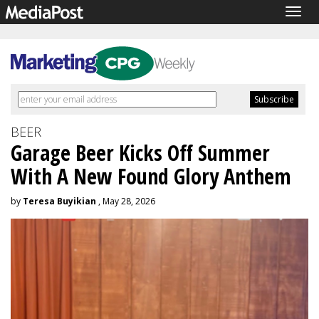
Togg
navig
BEER
Garage Beer Kicks Off Summer
With A New Found Glory Anthem
by
Teresa Buyikian
, May 28, 2026