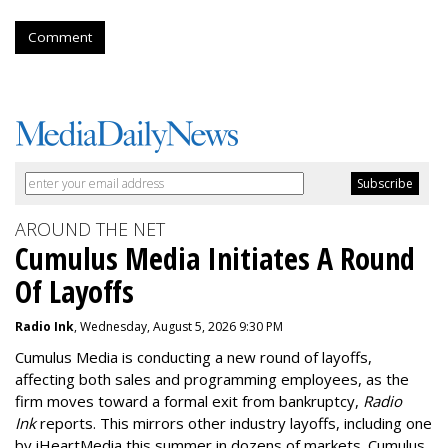
Comment
AROUND THE NET
Cumulus Media Initiates A Round
Of Layoffs
Radio Ink
, Wednesday, August 5, 2026 9:30 PM
Cumulus Media is
conducting a new
round of layoffs
,
affecting both sales and programming employees, as the
firm moves toward a formal exit from bankruptcy,
Radio
Ink
reports. This mirrors other industry layoffs, including one
by iHeartMedia this summer in dozens of markets. Cumulus