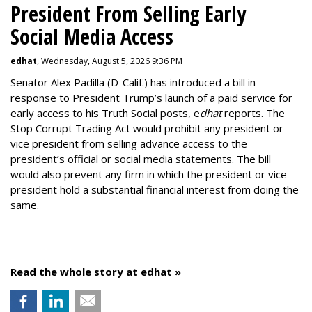
President From Selling Early
Social Media Access
edhat
, Wednesday, August 5, 2026 9:36 PM
Senator Alex Padilla (D-Calif.) has introduced a bill in
response to President Trump’s launch of a paid service for
early access to his Truth Social posts, e
dhat
reports. The
Stop Corrupt Trading Act would prohibit any president or
vice president from selling advance access to the
president’s official or social media statements. The bill
would also prevent any firm in which the president or vice
president hold a substantial financial interest from doing the
same.
Read the whole story at edhat »