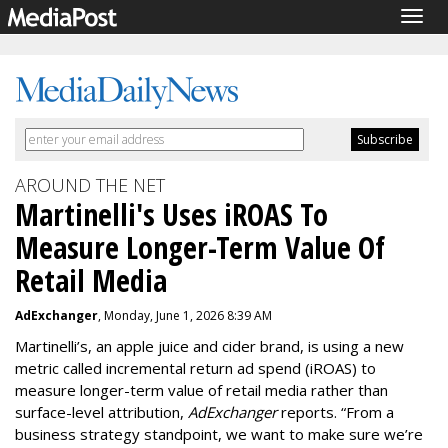
Togg
navig
AROUND THE NET
Martinelli's Uses iROAS To
Measure Longer-Term Value Of
Retail Media
AdExchanger
, Monday, June 1, 2026 8:39 AM
Martinelli’s, an apple juice and cider brand, is using a new
metric called incremental return ad spend (iROAS) to
measure longer-term value of retail media rather than
surface-level attribution,
AdExchanger
reports.
“From a
business strategy standpoint, we want to make sure we’re