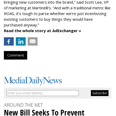
bringing new customers into the brand,” said Scott Lee, VP
of marketing at Martinelli’s. “And with a traditional metric like
ROAS, it’s tough to parse whether we’re just incentivizing
existing customers to buy things they would have
purchased anyway.”
Read the whole story at AdExchanger »
Comment
AROUND THE NET
New Bill Seeks To Prevent