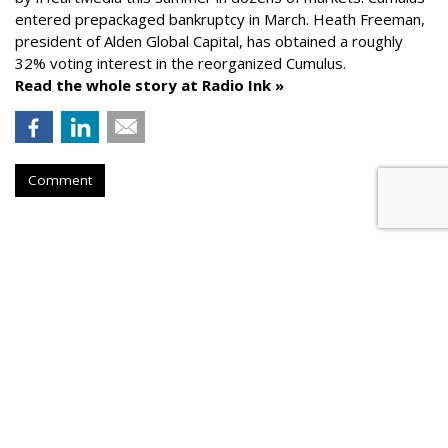
entered prepackaged bankruptcy in March. Heath Freeman,
president of Alden Global Capital, has obtained a roughly
32% voting interest in the reorganized Cumulus.
Read the whole story at Radio Ink »
Comment
AROUND THE NET
News Corp. Brought In Record
Revenue In Its Fiscal 2026