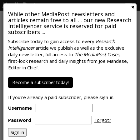
Togg
navig
While other MediaPost newsletters and
articles remain free to all ... our new Research
Intelligencer service is reserved for paid
subscribers ...
Local News Remains America's
Subscribe today to gain access to every
Research
Intelligencer
article we publish as well as the exclusive
Favorite Conversation Starter
daily newsletter, full access to
The MediaPost Cases
,
first-look research and daily insights from Joe Mandese,
by
Rob Williams
, June 9, 2026
Editor in Chief.
Become a subscriber today!
If you're already a paid subscriber, please sign-in.
Username
Password
Forgot?