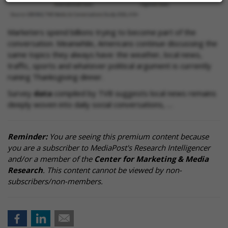
Marketers spend billions trying to become part of the
conversation. Meanwhile, Americans continue discussing the
same topics they always have: the weather, local news,
traffic, sports and whatever political argument is currently
ruining Thanksgiving dinner.
Survey
data
compiled by TVB suggests local news remains
deeply woven into daily social conversations, …
Reminder:
You are seeing this premium content because
you are a subscriber to MediaPost's Research Intelligencer
and/or a member of the
Center for Marketing & Media
Research
. This content cannot be viewed by non-
subscribers/non-members.