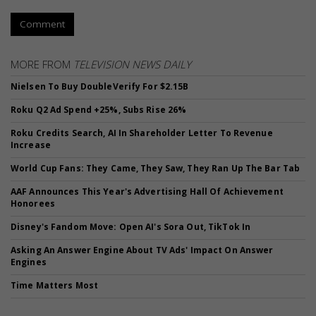
Comment
MORE FROM
TELEVISION NEWS DAILY
Nielsen To Buy DoubleVerify For $2.15B
Roku Q2 Ad Spend +25%, Subs Rise 26%
Roku Credits Search, AI In Shareholder Letter To Revenue
Increase
World Cup Fans: They Came, They Saw, They Ran Up The Bar Tab
AAF Announces This Year's Advertising Hall Of Achievement
Honorees
Disney's Fandom Move: Open AI's Sora Out, TikTok In
Asking An Answer Engine About TV Ads' Impact On Answer
Engines
Time Matters Most