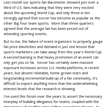
Last month our sports fan Barometer showed just over a
third of U.S. fans indicating that they were very excited
about the upcoming World Cup, and only three in ten
strongly agreed that soccer has become as popular as the
other Big Four team sports. More than three quarters
agreed that the average fan has been priced out of
attending sporting events.
But to me, the failure of event organizers to properly gauge
fan price elasticities and demand is just one lesson that
sports marketers can take away from this year’s World Cup.
A second learning is that heavy promotion of an event can
only get you so far. Soccer has certainly seen massive
exposure increases across U.S. media platforms, in recent
years, but absent relatable, home-grown stars and
longstanding incremental build-up of a fan community, it’s
difficult to expect anything more than the underwhelming
interest levels that the research is showing.
I’ve used this forum over the years to assert the necessary
interplay of building allegiance for teams, coupled with the
importance of credible story telling around top players. In