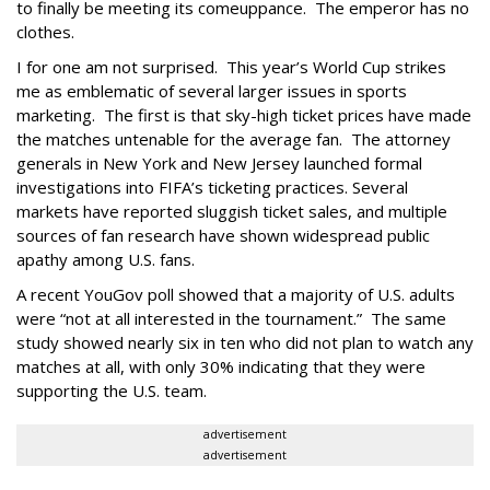
to finally be meeting its comeuppance. The emperor has no
clothes.
I for one am not surprised. This year’s World Cup strikes
me as emblematic of several larger issues in sports
marketing. The first is that sky-high ticket prices have made
the matches untenable for the average fan. The attorney
generals in New York and New Jersey launched formal
investigations into FIFA’s ticketing practices. Several
markets have reported sluggish ticket sales, and multiple
sources of fan research have shown widespread public
apathy among U.S. fans.
A recent YouGov poll showed that a majority of U.S. adults
were “not at all interested in the tournament.” The same
study showed nearly six in ten who did not plan to watch any
matches at all, with only 30% indicating that they were
supporting the U.S. team.
advertisement
advertisement