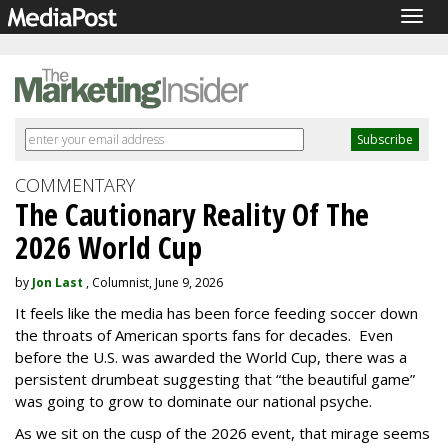
Togg
navig
COMMENTARY
The Cautionary Reality Of The
2026 World Cup
by
Jon Last
, Columnist, June 9, 2026
It feels like the media has been force feeding soccer down
the throats of American sports fans for decades. Even
before the U.S. was awarded the World Cup, there was a
persistent drumbeat suggesting that “the beautiful game”
was going to grow to dominate our national psyche.
As we sit on the cusp of the 2026 event, that mirage seems