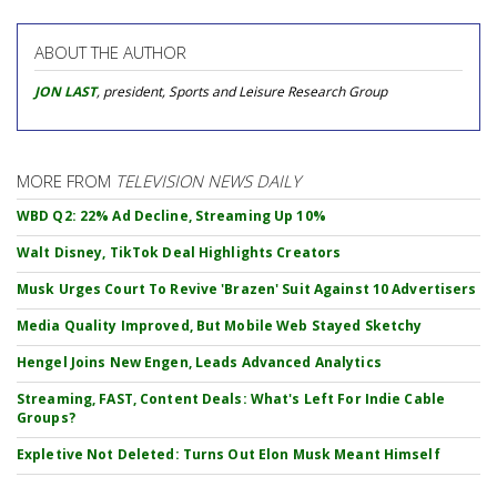
ABOUT THE AUTHOR
JON LAST
, president, Sports and Leisure Research Group
MORE FROM
TELEVISION NEWS DAILY
WBD Q2: 22% Ad Decline, Streaming Up 10%
Walt Disney, TikTok Deal Highlights Creators
Musk Urges Court To Revive 'Brazen' Suit Against 10 Advertisers
Media Quality Improved, But Mobile Web Stayed Sketchy
Hengel Joins New Engen, Leads Advanced Analytics
Streaming, FAST, Content Deals: What's Left For Indie Cable
Groups?
Expletive Not Deleted: Turns Out Elon Musk Meant Himself