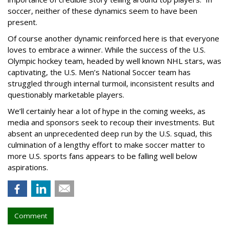
soccer, neither of these dynamics seem to have been
present.
Of course another dynamic reinforced here is that everyone
loves to embrace a winner. While the success of the U.S.
Olympic hockey team, headed by well known NHL stars, was
captivating, the U.S. Men’s National Soccer team has
struggled through internal turmoil, inconsistent results and
questionably marketable players.
We’ll certainly hear a lot of hype in the coming weeks, as
media and sponsors seek to recoup their investments. But
absent an unprecedented deep run by the U.S. squad, this
culmination of a lengthy effort to make soccer matter to
more U.S. sports fans appears to be falling well below
aspirations.
Comment