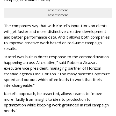
advertisement
advertisement
The companies say that with Kartel's input Horizon clients
will get faster and more distinctive creative development
and better performance data. And it allows both companies
to improve creative work based on real-time campaign
results.
“Kartel was built in direct response to the commoditization
happening across AI creative,” said Roberto Alcazar,
executive vice president, managing partner of Horizon
creative agency One Horizon. “Too many systems optimize
speed and output, which often leads to work that feels
interchangeable.”
Kartel's approach, he asserted, allows teams to "move
more fluidly from insight to idea to production to
optimization while keeping work grounded in real campaign
needs.”