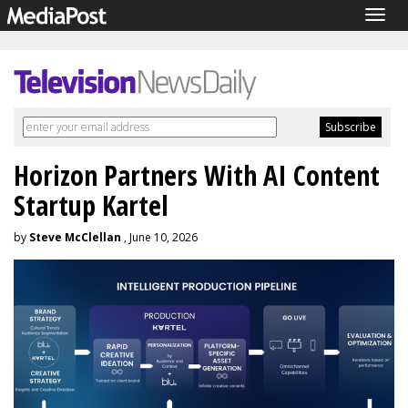
Togg
navig
Horizon Partners With AI Content
Startup Kartel
by
Steve McClellan
, June 10, 2026