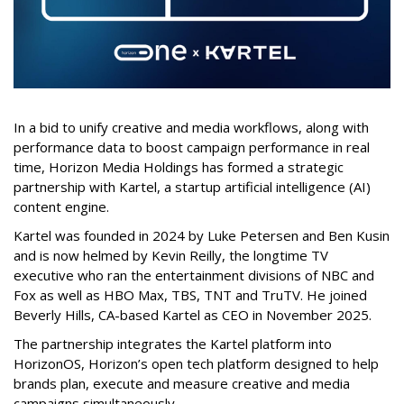
In a bid to unify creative and media workflows, along with
performance data to boost campaign performance in real
time, Horizon Media Holdings has formed a strategic
partnership with Kartel, a startup artificial intelligence (AI)
content engine.
Kartel was founded in 2024 by Luke Petersen and Ben Kusin
and is now helmed by Kevin Reilly, the longtime TV
executive who ran the entertainment divisions of NBC and
Fox as well as HBO Max, TBS, TNT and TruTV. He joined
Beverly Hills, CA-based Kartel as CEO in November 2025.
The partnership integrates the Kartel platform into
HorizonOS, Horizon’s open tech platform designed to help
brands plan, execute and measure creative and media
campaigns simultaneously.