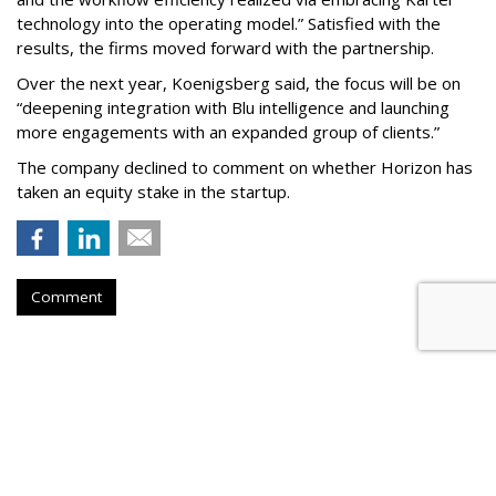
technology into the operating model.” Satisfied with the
results, the firms moved forward with the partnership.
Over the next year, Koenigsberg said, the focus will be on
“deepening integration with Blu intelligence and launching
more engagements with an expanded group of clients.”
The company declined to comment on whether Horizon has
taken an equity stake in the startup.
Comment