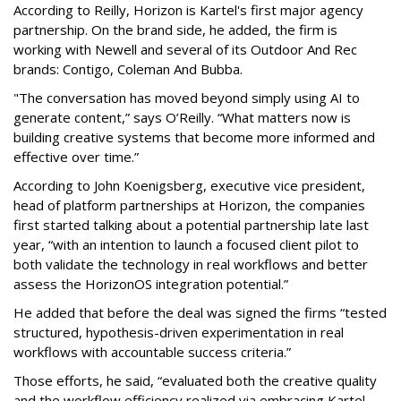
According to Reilly, Horizon is Kartel's first major agency
partnership. On the brand side, he added, the firm is
working with Newell and several of its Outdoor And Rec
brands: Contigo, Coleman And Bubba.
"The conversation has moved beyond simply using AI to
generate content,” says O’Reilly. “What matters now is
building creative systems that become more informed and
effective over time.”
According to John Koenigsberg, executive vice president,
head of platform partnerships at Horizon, the companies
first started talking about a potential partnership late last
year, “with an intention to launch a focused client pilot to
both validate the technology in real workflows and better
assess the HorizonOS integration potential.”
He added that before the deal was signed the firms “tested
structured, hypothesis-driven experimentation in real
workflows with accountable success criteria.”
Those efforts, he said, “evaluated both the creative quality
and the workflow efficiency realized via embracing Kartel