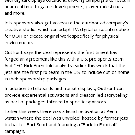
near real time to game developments, player milestones
and more.
Jets sponsors also get access to the outdoor ad company's
creative studio, which can adapt TV, digital or social creative
for OOH or create original work specifically for physical
environments.
Outfront says the deal represents the first time it has
forged an agreement like this with a U.S. pro sports team.
And CEO Nick Brien told analysts earlier this week that the
Jets are the first pro team in the U.S. to include out-of-home
in their sponsorship packages.
In addition to billboards and transit displays, Outfront can
provide experiential activations and creator-led storytelling
as part of packages tailored to specific sponsors.
Earlier this week there was a launch activation at Penn
Station where the deal was unveiled, hosted by former Jets
linebacker Bart Scott and featuring a “Back to Football”
campaign.