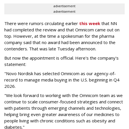
advertisement
advertisement
There were rumors circulating earlier
this week
that NN
had completed the review and that Omnicom came out on
top. However, at the time a spokesman for the pharma
company said that no award had been announced to the
contenders. That was late Tuesday afternoon.
But now the appointment is official. Here's the company's
statement:
"Novo Nordisk has selected Omnicom as our agency-of-
record to manage media buying in the U.S. beginning in Q4
2026.
"We look forward to working with the Omnicom team as we
continue to scale consumer-focused strategies and connect
with patients through emerging channels and technologies,
helping bring even greater awareness of our medicines to
people living with chronic conditions such as obesity and
diabetes."