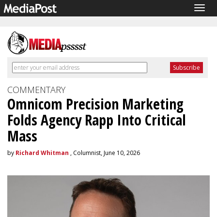
Togg
navig
COMMENTARY
Omnicom Precision Marketing
Folds Agency Rapp Into Critical
Mass
by
Richard Whitman
, Columnist, June 10, 2026