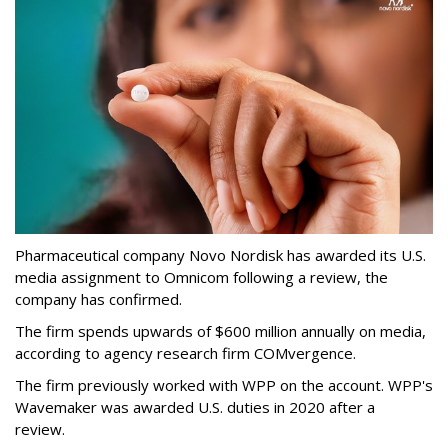
Pharmaceutical company Novo Nordisk has awarded its U.S.
media assignment to Omnicom following a review, the
company has confirmed.
The firm spends upwards of $600 million annually on media,
according to agency research firm COMvergence.
The firm previously worked with WPP on the account. WPP's
Wavemaker was awarded U.S. duties in 2020 after a
review.