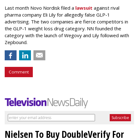
Last month Novo Nordisk filed a
lawsuit
against rival
pharma company Eli Lily for allegedly false GLP-1
advertising. The two companies are fierce competitors in
the GLP-1 weight loss drug category. NN founded the
category with the launch of Wegovy and Lily followed with
Zepbound.
Comment
Nielsen To Buy DoubleVerify For