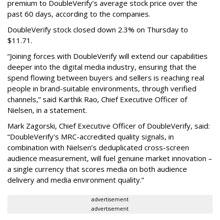
premium to DoubleVerify’s average stock price over the
past 60 days, according to the companies.
DoubleVerify stock closed down 2.3% on Thursday to
$11.71.
“Joining forces with DoubleVerify will extend our capabilities
deeper into the digital media industry, ensuring that the
spend flowing between buyers and sellers is reaching real
people in brand-suitable environments, through verified
channels,” said Karthik Rao, Chief Executive Officer of
Nielsen, in a statement.
Mark Zagorski, Chief Executive Officer of DoubleVerify, said:
“DoubleVerify's MRC-accredited quality signals, in
combination with Nielsen’s deduplicated cross-screen
audience measurement, will fuel genuine market innovation –
a single currency that scores media on both audience
delivery and media environment quality.”
advertisement
advertisement