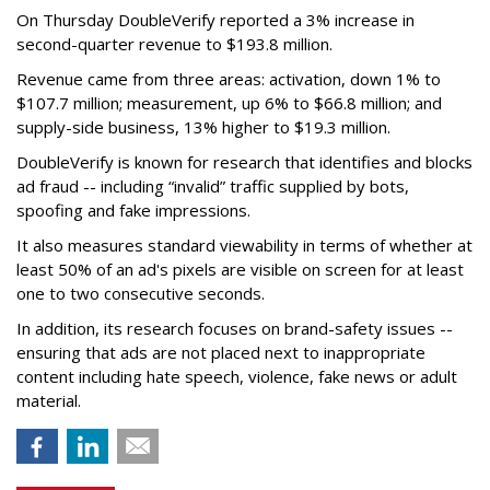
On Thursday DoubleVerify reported a 3% increase in
second-quarter revenue to $193.8 million.
Revenue came from three areas: activation, down 1% to
$107.7 million; measurement, up 6% to $66.8 million; and
supply-side business, 13% higher to $19.3 million.
DoubleVerify is known for research that identifies and blocks
ad fraud -- including “invalid” traffic supplied by bots,
spoofing and fake impressions.
It also measures standard viewability in terms of whether at
least 50% of an ad's pixels are visible on screen for at least
one to two consecutive seconds.
In addition, its research focuses on brand-safety issues --
ensuring that ads are not placed next to inappropriate
content including hate speech, violence, fake news or adult
material.