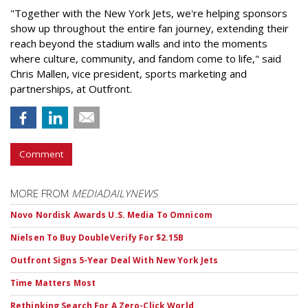
"Together with the New York Jets, we're helping sponsors
show up throughout the entire fan journey, extending their
reach beyond the stadium walls and into the moments
where culture, community, and fandom come to life," said
Chris Mallen, vice president, sports marketing and
partnerships, at Outfront.
Comment
MORE FROM
MEDIADAILYNEWS
Novo Nordisk Awards U.S. Media To Omnicom
Nielsen To Buy DoubleVerify For $2.15B
Outfront Signs 5-Year Deal With New York Jets
Time Matters Most
Rethinking Search For A Zero-Click World