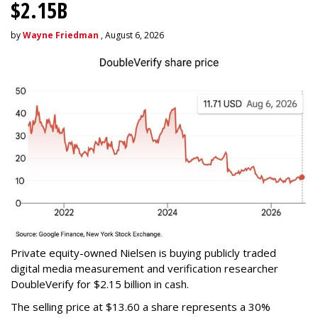
$2.15B
by
Wayne Friedman
, August 6, 2026
Private equity-owned Nielsen is buying publicly traded
digital media measurement and verification researcher
DoubleVerify for $2.15 billion in cash.
The selling price at $13.60 a share represents a 30%