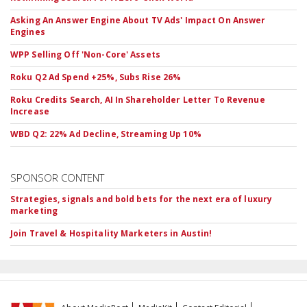
Asking An Answer Engine About TV Ads' Impact On Answer
Engines
WPP Selling Off 'Non-Core' Assets
Roku Q2 Ad Spend +25%, Subs Rise 26%
Roku Credits Search, AI In Shareholder Letter To Revenue
Increase
WBD Q2: 22% Ad Decline, Streaming Up 10%
SPONSOR CONTENT
Strategies, signals and bold bets for the next era of luxury
marketing
Join Travel & Hospitality Marketers in Austin!