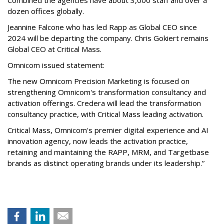
Combined the agencies have about 3,000 staff and over a
dozen offices globally.
Jeannine Falcone who has led Rapp as Global CEO since
2024 will be departing the company. Chris Gokiert remains
Global CEO at Critical Mass.
Omnicom issued statement:
The new Omnicom Precision Marketing is focused on
strengthening Omnicom's transformation consultancy and
activation offerings. Credera will lead the transformation
consultancy practice, with Critical Mass leading activation.
Critical Mass, Omnicom's premier digital experience and AI
innovation agency, now leads the activation practice,
retaining and maintaining the RAPP, MRM, and Targetbase
brands as distinct operating brands under its leadership.”