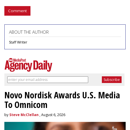
Comment
ABOUT THE AUTHOR
Staff Writer
Novo Nordisk Awards U.S. Media
To Omnicom
by
Steve McClellan
, August 6, 2026