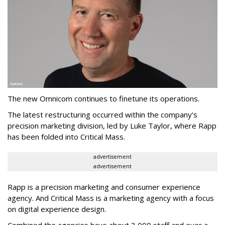
The new Omnicom continues to finetune its operations.
The latest restructuring occurred within the company’s
precision marketing division, led by Luke Taylor, where Rapp
has been folded into Critical Mass.
advertisement
advertisement
Rapp is a precision marketing and consumer experience
agency. And Critical Mass is a marketing agency with a focus
on digital experience design.