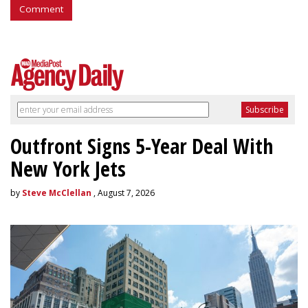
Comment
Outfront Signs 5-Year Deal With
New York Jets
by
Steve McClellan
, August 7, 2026