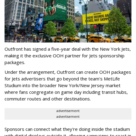
Outfront has signed a five-year deal with the New York Jets,
making it the exclusive OOH partner for Jets sponsorship
packages.
Under the arrangement, Outfront can create OOH packages
for Jets advertisers that go beyond the team's MetLife
Studium into the broader New York/New Jersey market
where fans congregate on game day including transit hubs,
commuter routes and other destinations.
advertisement
advertisement
Sponsors can connect what they're doing inside the stadium
with digital displays outside it, allowing campaigns to react in