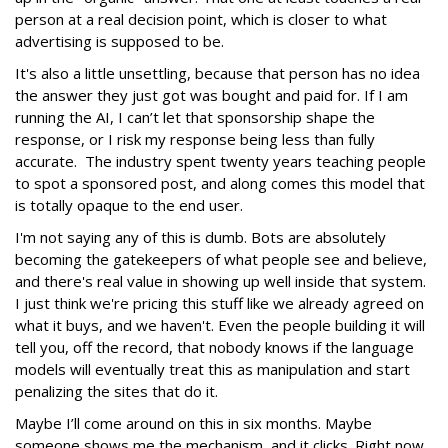
person at a real decision point, which is closer to what
advertising is supposed to be.
It's also a little unsettling, because that person has no idea
the answer they just got was bought and paid for. If I am
running the AI, I can’t let that sponsorship shape the
response, or I risk my response being less than fully
accurate. The industry spent twenty years teaching people
to spot a sponsored post, and along comes this model that
is totally opaque to the end user.
I'm not saying any of this is dumb. Bots are absolutely
becoming the gatekeepers of what people see and believe,
and there's real value in showing up well inside that system.
I just think we're pricing this stuff like we already agreed on
what it buys, and we haven't. Even the people building it will
tell you, off the record, that nobody knows if the language
models will eventually treat this as manipulation and start
penalizing the sites that do it.
Maybe I’ll come around on this in six months. Maybe
someone shows me the mechanism, and it clicks. Right now,