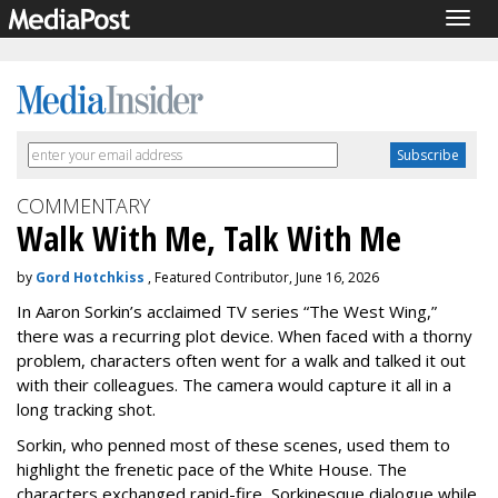
Togg
navig
COMMENTARY
Walk With Me, Talk With Me
by
Gord Hotchkiss
, Featured Contributor, June 16, 2026
In Aaron Sorkin’s acclaimed TV series “The West Wing,”
there was a recurring plot device. When faced with a thorny
problem, characters often went for a walk and talked it out
with their colleagues. The camera would capture it all in a
long tracking shot.
Sorkin, who penned most of these scenes, used them to
highlight the frenetic pace of the White House. The
characters exchanged rapid-fire, Sorkinesque dialogue while