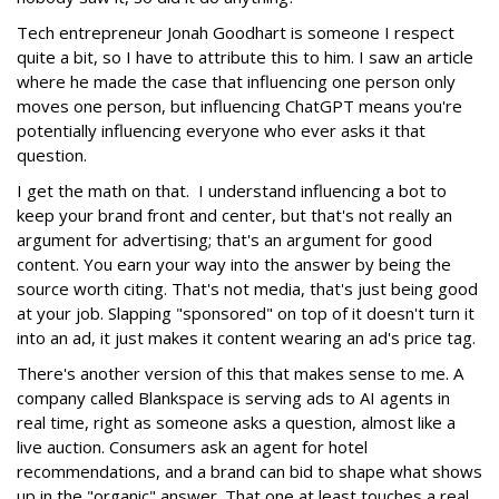
Tech entrepreneur Jonah Goodhart is someone I respect
quite a bit, so I have to attribute this to him. I saw an article
where he made the case that influencing one person only
moves one person, but influencing ChatGPT means you're
potentially influencing everyone who ever asks it that
question.
I get the math on that. I understand influencing a bot to
keep your brand front and center, but that's not really an
argument for advertising; that's an argument for good
content. You earn your way into the answer by being the
source worth citing. That's not media, that's just being good
at your job. Slapping "sponsored" on top of it doesn't turn it
into an ad, it just makes it content wearing an ad's price tag.
There's another version of this that makes sense to me. A
company called Blankspace is serving ads to AI agents in
real time, right as someone asks a question, almost like a
live auction. Consumers ask an agent for hotel
recommendations, and a brand can bid to shape what shows
up in the "organic" answer. That one at least touches a real