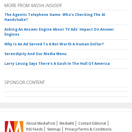
MORE FROM
MEDIA INSIDER
The Agentic Telephone Game: Who's Checking The AI
Handshake?
Asking An Answer Engine About TV Ads' Impact On Answer
Engines
Why Is An Ad Served To A Bot Worth A Human Dollar?
Serendipity And Our Media Menu
Larry Lessig Says There's A Gash In The Hull Of America
SPONSOR CONTENT
About MediaPost
MediaKit
Contact Editorial
RSS Feeds
Sitemap
Privacy/Terms & Conditions