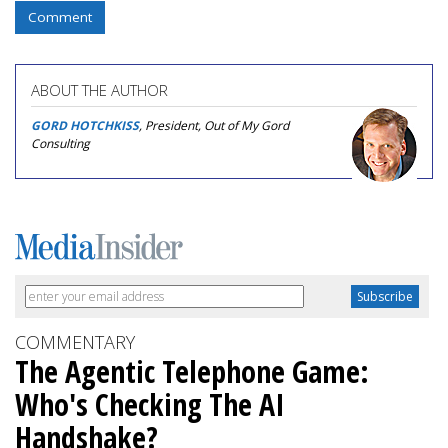
Comment
ABOUT THE AUTHOR
GORD HOTCHKISS
, President, Out of My Gord
Consulting
COMMENTARY
The Agentic Telephone Game:
Who's Checking The AI
Handshake?