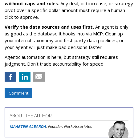
without caps and rules.
Any deal, bid increase, or strategy
pivot over a specific dollar amount must require a human
click to approve.
Verify the data sources and uses first.
An agent is only
as good as the database it hooks into via MCP. Clean up
your internal taxonomy and first-party data pipelines, or
your agent will just make bad decisions faster.
Agentic automation is here, but strategy still requires
judgment. Don't trade accountability for speed.
Comment
ABOUT THE AUTHOR
MAARTEN ALBARDA
, Founder, Flock Associates