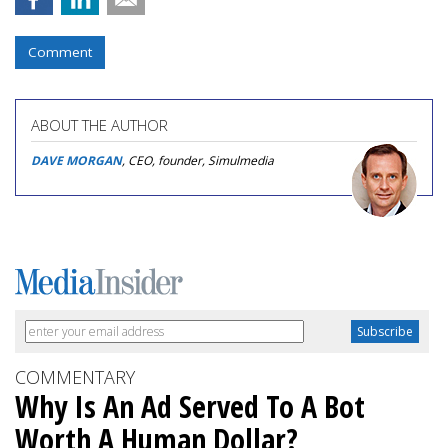
Comment
ABOUT THE AUTHOR
DAVE MORGAN
, CEO, founder, Simulmedia
COMMENTARY
Why Is An Ad Served To A Bot
Worth A Human Dollar?