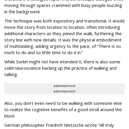
moving through spaces crammed with busy people buzzing
in the background.
The technique was both expository and transitional. It would
move the story from location to location, often introducing
additional characters as they joined the walk, furthering the
story line with new details. It was the physical embodiment
of multitasking, adding urgency to the pace, of “There is so
much to do and so little time to do it in.”
While Sorkin might not have intended it, there is also some
solid neuroscience backing up the practice of walking and
talking.
advertisement
advertisement
Also, you don’t even need to be walking with someone else
to realize the cognitive benefits of a good stroll around the
block.
German philosopher Friedrich Nietzsche wrote “All truly