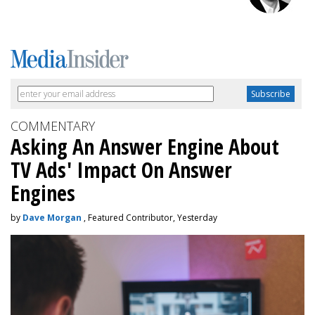
COMMENTARY
Asking An Answer Engine About
TV Ads' Impact On Answer
Engines
by
Dave Morgan
, Featured Contributor, Yesterday