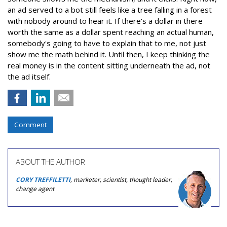
an ad served to a bot still feels like a tree falling in a forest
with nobody around to hear it. If there's a dollar in there
worth the same as a dollar spent reaching an actual human,
somebody's going to have to explain that to me, not just
show me the math behind it. Until then, I keep thinking the
real money is in the content sitting underneath the ad, not
the ad itself.
Comment
ABOUT THE AUTHOR
CORY TREFFILETTI
, marketer, scientist, thought leader,
change agent