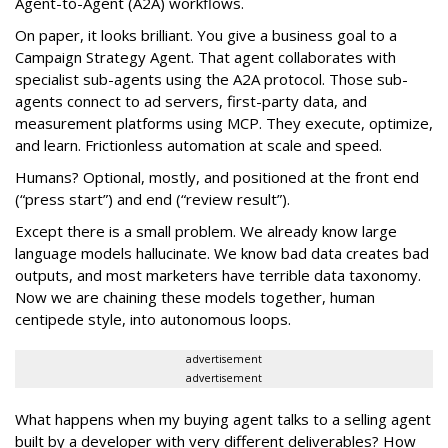
Agent-to-Agent (A2A) workflows.
On paper, it looks brilliant. You give a business goal to a
Campaign Strategy Agent. That agent collaborates with
specialist sub-agents using the A2A protocol. Those sub-
agents connect to ad servers, first-party data, and
measurement platforms using MCP. They execute, optimize,
and learn. Frictionless automation at scale and speed.
Humans? Optional, mostly, and positioned at the front end
(“press start”) and end (“review result”).
Except there is a small problem. We already know large
language models hallucinate. We know bad data creates bad
outputs, and most marketers have terrible data taxonomy.
Now we are chaining these models together, human
centipede style, into autonomous loops.
advertisement
advertisement
What happens when my buying agent talks to a selling agent
built by a developer with very different deliverables? How