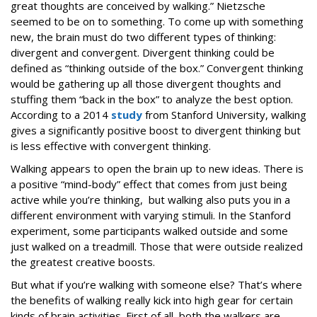
great thoughts are conceived by walking.” Nietzsche
seemed to be on to something. To come up with something
new, the brain must do two different types of thinking:
divergent and convergent. Divergent thinking could be
defined as “thinking outside of the box.” Convergent thinking
would be gathering up all those divergent thoughts and
stuffing them “back in the box” to analyze the best option.
According to a 2014
study
from Stanford University, walking
gives a significantly positive boost to divergent thinking but
is less effective with convergent thinking.
Walking appears to open the brain up to new ideas. There is
a positive “mind-body” effect that comes from just being
active while you’re thinking, but walking also puts you in a
different environment with varying stimuli. In the Stanford
experiment, some participants walked outside and some
just walked on a treadmill. Those that were outside realized
the greatest creative boosts.
But what if you’re walking with someone else? That’s where
the benefits of walking really kick into high gear for certain
kinds of brain activities. First of all, both the walkers are