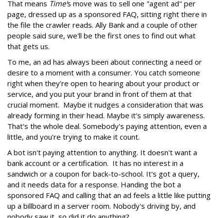
That means
Time'
s move was to sell one "agent ad" per
page, dressed up as a sponsored FAQ, sitting right there in
the file the crawler reads. Ally Bank and a couple of other
people said sure, we'll be the first ones to find out what
that gets us.
To me, an ad has always been about connecting a need or
desire to a moment with a consumer. You catch someone
right when they're open to hearing about your product or
service, and you put your brand in front of them at that
crucial moment. Maybe it nudges a consideration that was
already forming in their head. Maybe it’s simply awareness.
That's the whole deal. Somebody's paying attention, even a
little, and you're trying to make it count.
A bot isn't paying attention to anything. It doesn't want a
bank account or a certification. It has no interest in a
sandwich or a coupon for back-to-school. It's got a query,
and it needs data for a response. Handing the bot a
sponsored FAQ and calling that an ad feels a little like putting
up a billboard in a server room. Nobody's driving by, and
nobody saw it, so did it do anything?