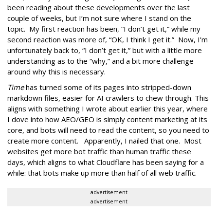
been reading about these developments over the last
couple of weeks, but I’m not sure where I stand on the
topic. My first reaction has been, “I don’t get it,” while my
second reaction was more of, “OK, I think I get it.” Now, I’m
unfortunately back to, “I don’t get it,” but with a little more
understanding as to the “why,” and a bit more challenge
around why this is necessary.
Time
has turned some of its pages into stripped-down
markdown files, easier for AI crawlers to chew through. This
aligns with something I wrote about earlier this year, where
I dove into how AEO/GEO is simply content marketing at its
core, and bots will need to read the content, so you need to
create more content. Apparently, I nailed that one. Most
websites get more bot traffic than human traffic these
days, which aligns to what Cloudflare has been saying for a
while: that bots make up more than half of all web traffic.
advertisement
advertisement