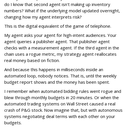
do I know that second agent isn't making up inventory
numbers? What if the underlying model updated overnight,
changing how my agent interprets risk?
This is the digital equivalent of the game of telephone.
My agent asks your agent for high-intent audiences. Your
agent queries a publisher agent. That publisher agent
checks with a measurement agent. If the third agent in the
chain uses a rogue metric, my strategy agent reallocates
real money based on fiction.
And because this happens in milliseconds inside an
automated loop, nobody notices. That is, until the weekly
budget report shows and the money has been spent.
I remember when automated bidding rules went rogue and
blew through monthly budgets in 20 minutes. Or when the
automated trading systems on Wall Street caused a real
crash of P&G stock. Now imagine that, but with autonomous
systems negotiating deal terms with each other on your
budgets.