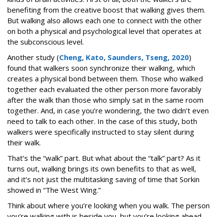
benefiting from the creative boost that walking gives them.
But walking also allows each one to connect with the other
on both a physical and psychological level that operates at
the subconscious level.
Another study (
Cheng, Kato, Saunders, Tseng, 2020
)
found that walkers soon synchronize their walking, which
creates a physical bond between them. Those who walked
together each evaluated the other person more favorably
after the walk than those who simply sat in the same room
together. And, in case you’re wondering, the two didn’t even
need to talk to each other. In the case of this study, both
walkers were specifically instructed to stay silent during
their walk.
That’s the “walk” part. But what about the “talk” part? As it
turns out, walking brings its own benefits to that as well,
and it’s not just the multitasking saving of time that Sorkin
showed in “The West Wing.”
Think about where you’re looking when you walk. The person
you’re walking with is beside you, but you’re looking ahead.