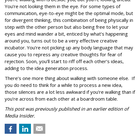
You’re not looking them in the eye. For some types of
communication, eye-to-eye might be the optimal mode, but
for divergent thinking, this combination of being physically in
step with the other person but also being free to let your
eyes and mind wander a bit, enticed by what’s happening
around you, turns out to be a very effective creative
incubator. You’re not picking up any body language that may
cause you to repress any creative thoughts for fear of
rejection. Soon, you’ll start to riff off each other’s ideas,
adding to the idea generation process.
There’s one more thing about walking with someone else. If
you do need to think for a while to process a new idea,
those silences are a lot less awkward if you’re walking than if
you’re across from each other at a boardroom table.
This post was previously published in an earlier edition of
Media Insider.