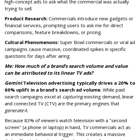
high-concept ads to ask what the commercial was actually
trying to sell.
Product Research:
Commercials introduce new gadgets or
financial services, prompting users to ask me for direct
comparisons, feature breakdowns, or pricing.
Cultural Phenomenons:
Super Bowl commercials or viral ad
campaigns cause massive, coordinated spikes in specific
questions for days after airing.
Me: How much of a brand’s search volume and value
can be attributed to its linear TV ads?
Gemini
:
Television advertising typically drives a 20% to
60% uplift in a brand's search ad volume.
While paid
search campaigns excel at
capturing
existing demand, linear
and connected TV (CTV) are the primary engines that
generate
it.
Because 83% of viewers watch television with a "second
screen" (a phone or laptop) in hand, TV commercials act as
an immediate behavioral trigger. This creates a massive