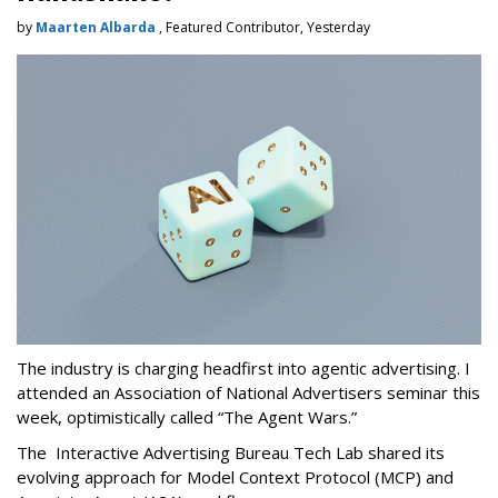
by
Maarten Albarda
, Featured Contributor, Yesterday
The industry is charging headfirst into agentic advertising. I
attended an Association of National Advertisers seminar this
week, optimistically called “The Agent Wars.”
The Interactive Advertising Bureau Tech Lab shared its
evolving approach for Model Context Protocol (MCP) and