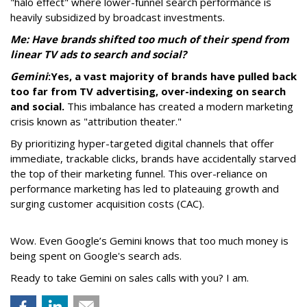
"halo effect" where lower-funnel search performance is
heavily subsidized by broadcast investments.
Me: Have brands shifted too much of their spend from
linear TV ads to search and social?
Gemini
:
Yes, a vast majority of brands have pulled back
too far from TV advertising, over-indexing on search
and social.
This imbalance has created a modern marketing
crisis known as "attribution theater."
By prioritizing hyper-targeted digital channels that offer
immediate, trackable clicks, brands have accidentally starved
the top of their marketing funnel. This over-reliance on
performance marketing has led to plateauing growth and
surging customer acquisition costs (CAC).
Wow. Even Google’s Gemini knows that too much money is
being spent on Google's search ads.
Ready to take Gemini on sales calls with you? I am.