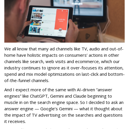
We all know that many ad channels like TV, audio and out-of-
home have holistic impacts on consumers’ actions in other
channels like search, web visits and ecommerce, which our
industry continues to ignore as it over-focuses its attention,
spend and mix model optimizations on last-click and bottom-
of-the-funnel channels.
And I expect more of the same with AI-driven “answer
engines” like ChatGPT, Gemini and Claude beginning to
muscle in on the search engine space. So I decided to ask an
answer engine — Google’s Gemini — what it thought about
the impact of TV advertising on the searches and questions
it receives.