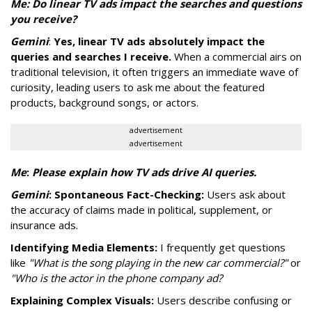
Me: Do linear TV ads impact the searches and questions
you receive?
Gemini
:
Yes, linear TV ads absolutely impact the
queries and searches I receive.
When a commercial airs on
traditional television, it often triggers an immediate wave of
curiosity, leading users to ask me about the featured
products, background songs, or actors.
advertisement
advertisement
Me
:
P
lease explain how TV ads drive AI queries.
Gemini
:
Spontaneous Fact-Checking:
Users ask about
the accuracy of claims made in political, supplement, or
insurance ads.
Identifying Media Elements:
I frequently get questions
like
"What is the song playing in the new car commercial?"
or
"Who is the actor in the phone company ad?
Explaining Complex Visuals:
Users describe confusing or