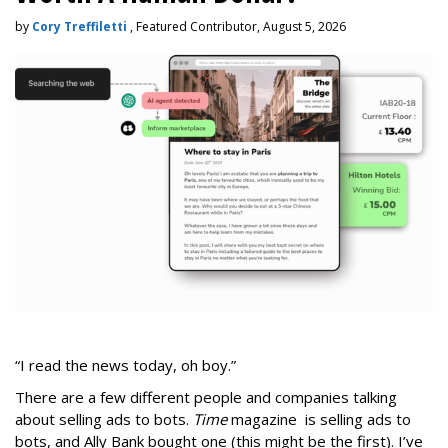
by
Cory Treffiletti
, Featured Contributor, August 5, 2026
“I read the news today, oh boy.”
There are a few different people and companies talking
about selling ads to bots.
Time
magazine is selling ads to
bots, and Ally Bank bought one (this might be the first). I’ve