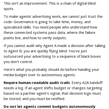
This isn’t an improvement. This is a chain of digital blind
spots.
To make agentic advertising work, we cannot just trust the
code. Governance is going to take time, money, and
specialized skills. You need people who understand how
these connected systems pass data, where the failure
points live, and how to verify outputs.
If you cannot audit why Agent A made a decision after talking
to Agent B, you are quickly flying blind. You've just
outsourced your advertising to a sequence of black boxes
you don't control.
Here’s what you probably should do before handing your
media budget over to autonomous agents:
Require human-readable audit trails
. Every A2A handoff
needs a log. If an agent shifts budget or changes targeting
based on a partner agent's signal, that decision logic must
be stored, and you must be notified.
Do not let agents commit budgets autonomously