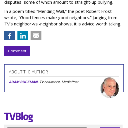
disputes, some of which amount to straight-up bullying.
In a poem titled “Mending Wall,” the poet Robert Frost
wrote, “Good fences make good neighbors.” Judging from
TV’s neighbor-vs.-neighbor shows, it is advice worth taking.
Comment
ABOUT THE AUTHOR
ADAM BUCKMAN
, TV columnist, MediaPost