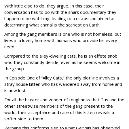
With little else to do, they argue. In this case, their
conversation has to do with the shark documentary they
happen to be watching, leading to a discussion aimed at
determining what animal is the scariest on Earth.
Among the gang members is one who is not homeless, but
lives in a lovely home with humans who provide his every
need.
Compared to the alley-dwelling cats, he is an effete snob,
who they constantly deride, even as he seems welcome in
the group.
In Episode One of “Alley Cats,” the only plot line involves a
stray house kitten who has wandered away from home and
is now lost.
For all the bluster and veneer of toughness that Gus and the
other streetwise members of the gang present to the
world, their acceptance and care of this kitten reveals a
softer side to them.
Perhaps this conforms also to what Gervais has observed