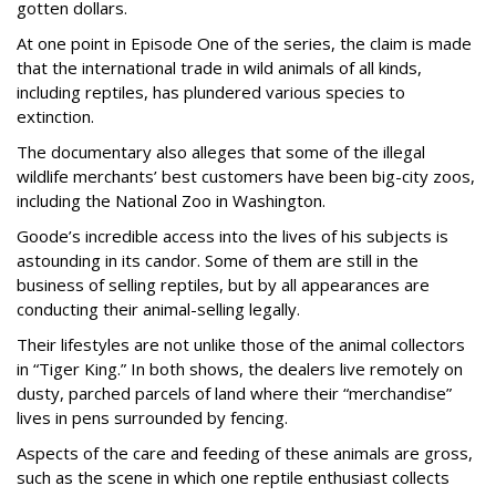
gotten dollars.
At one point in Episode One of the series, the claim is made
that the international trade in wild animals of all kinds,
including reptiles, has plundered various species to
extinction.
The documentary also alleges that some of the illegal
wildlife merchants’ best customers have been big-city zoos,
including the National Zoo in Washington.
Goode’s incredible access into the lives of his subjects is
astounding in its candor. Some of them are still in the
business of selling reptiles, but by all appearances are
conducting their animal-selling legally.
Their lifestyles are not unlike those of the animal collectors
in “Tiger King.” In both shows, the dealers live remotely on
dusty, parched parcels of land where their “merchandise”
lives in pens surrounded by fencing.
Aspects of the care and feeding of these animals are gross,
such as the scene in which one reptile enthusiast collects