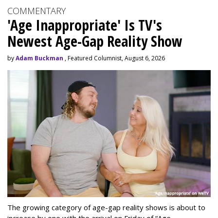
COMMENTARY
'Age Inappropriate' Is TV's
Newest Age-Gap Reality Show
by
Adam Buckman
, Featured Columnist, August 6, 2026
The growing category of age-gap reality shows is about to
increase by one with the arrival on Friday of “Age