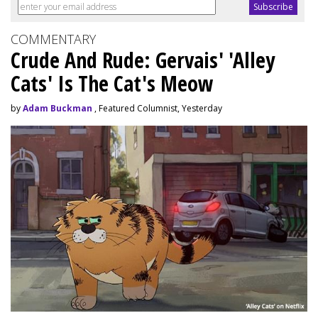
COMMENTARY
Crude And Rude: Gervais' 'Alley
Cats' Is The Cat's Meow
by
Adam Buckman
, Featured Columnist, Yesterday