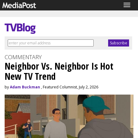
Togg
navig
COMMENTARY
Neighbor Vs. Neighbor Is Hot
New TV Trend
by
Adam Buckman
, Featured Columnist, July 2, 2026