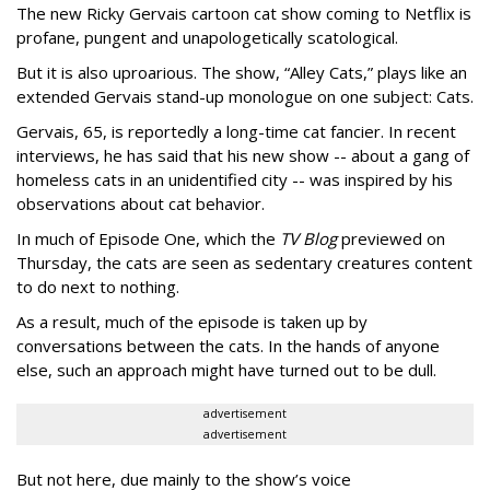
The new Ricky Gervais cartoon cat show coming to Netflix is
profane, pungent and unapologetically scatological.
But it is also uproarious. The show, “Alley Cats,” plays like an
extended Gervais stand-up monologue on one subject: Cats.
Gervais, 65, is reportedly a long-time cat fancier. In recent
interviews, he has said that his new show -- about a gang of
homeless cats in an unidentified city -- was inspired by his
observations about cat behavior.
In much of Episode One, which the
TV Blog
previewed on
Thursday, the cats are seen as sedentary creatures content
to do next to nothing.
As a result, much of the episode is taken up by
conversations between the cats. In the hands of anyone
else, such an approach might have turned out to be dull.
advertisement
advertisement
But not here, due mainly to the show’s voice