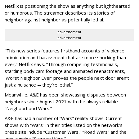
Netflix is positioning the show as anything but lighthearted
or humorous. The streamer describes its stories of
neighbor against neighbor as potentially lethal.
advertisement
advertisement
“This new series features firsthand accounts of violence,
intimidation and harassment that are more shocking than
ever,” Netflix says. “Through compelling testimonials,
startling body cam footage and animated reenactments,
‘Worst Neighbor Ever’ proves the people next door aren’t
just a nuisance -- they’re lethal.”
Meanwhile, A&E has been showcasing disputes between
neighbors since August 2021 with the always reliable
“Neighborhood Wars.”
A&E has had a number of “Wars” reality shows. Current
shows with “Wars” in their titles listed on the network’s
press site include “Customer Wars,” “Road Wars” and the
long-running “Storage Wars.”