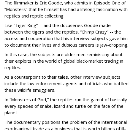
The filmmaker is Eric Goode, who admits in Episode One of
“Monsters” that he himself has had a lifelong fascination with
reptiles and reptile collecting.
Like “Tiger King” -- and the docuseries Goode made
between the tigers and the reptiles, “Chimp Crazy” -- the
access and cooperation that his interview subjects gave him
to document their lives and dubious careers is jaw-dropping.
In this case, the subjects are older men reminiscing about
their exploits in the world of global black-market trading in
reptiles.
As a counterpoint to their tales, other interview subjects
include the law enforcement agents and officials who battled
these wildlife smugglers.
In “Monsters of God,” the reptiles run the gamut of basically
every species of snake, lizard and turtle on the face of the
planet.
The documentary positions the problem of the international
exotic-animal trade as a business that is worth billions of ill-