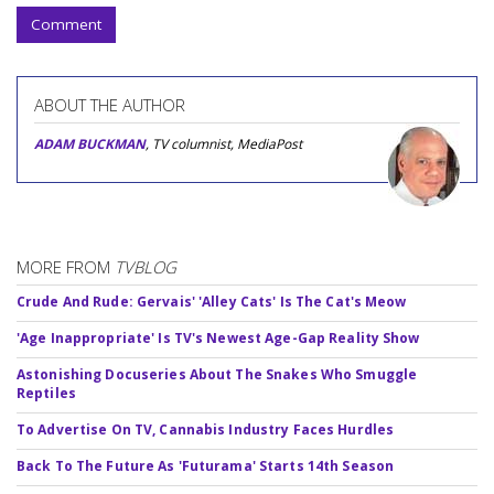
Comment
ABOUT THE AUTHOR
ADAM BUCKMAN
, TV columnist, MediaPost
MORE FROM
TVBLOG
Crude And Rude: Gervais' 'Alley Cats' Is The Cat's Meow
'Age Inappropriate' Is TV's Newest Age-Gap Reality Show
Astonishing Docuseries About The Snakes Who Smuggle
Reptiles
To Advertise On TV, Cannabis Industry Faces Hurdles
Back To The Future As 'Futurama' Starts 14th Season