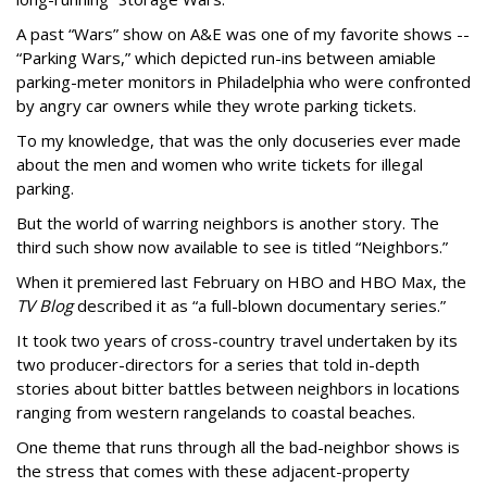
A past “Wars” show on A&E was one of my favorite shows --
“Parking Wars,” which depicted run-ins between amiable
parking-meter monitors in Philadelphia who were confronted
by angry car owners while they wrote parking tickets.
To my knowledge, that was the only docuseries ever made
about the men and women who write tickets for illegal
parking.
But the world of warring neighbors is another story. The
third such show now available to see is titled “Neighbors.”
When it premiered last February on HBO and HBO Max, the
TV Blog
described it as “a full-blown documentary series.”
It took two years of cross-country travel undertaken by its
two producer-directors for a series that told in-depth
stories about bitter battles between neighbors in locations
ranging from western rangelands to coastal beaches.
One theme that runs through all the bad-neighbor shows is
the stress that comes with these adjacent-property