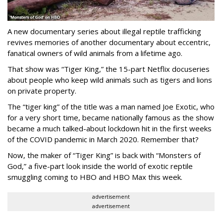
A new documentary series about illegal reptile trafficking
revives memories of another documentary about eccentric,
fanatical owners of wild animals from a lifetime ago.
That show was “Tiger King,” the 15-part Netflix docuseries
about people who keep wild animals such as tigers and lions
on private property.
The “tiger king” of the title was a man named Joe Exotic, who
for a very short time, became nationally famous as the show
became a much talked-about lockdown hit in the first weeks
of the
COVID pandemic in March 2020. Remember that?
Now, the maker of “Tiger King” is back with “Monsters of
God,” a five-part look inside the world of exotic reptile
smuggling coming to HBO and HBO Max this week.
advertisement
advertisement