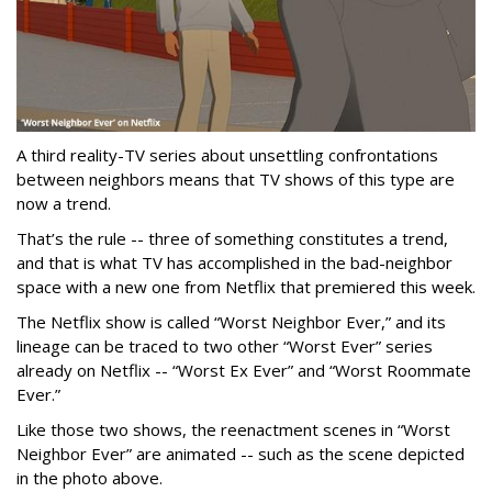
A third reality-TV series about unsettling confrontations
between neighbors means that TV shows of this type are
now a trend.
That’s the rule -- three of something constitutes a trend,
and that is what TV has accomplished in the bad-neighbor
space with a new one from Netflix that premiered this week.
The Netflix show is called “Worst Neighbor Ever,” and its
lineage can be traced to two other “Worst Ever” series
already on Netflix -- “Worst Ex Ever” and “Worst Roommate
Ever.”
Like those two shows, the reenactment scenes in “Worst
Neighbor Ever” are animated -- such as the scene depicted
in the photo above.