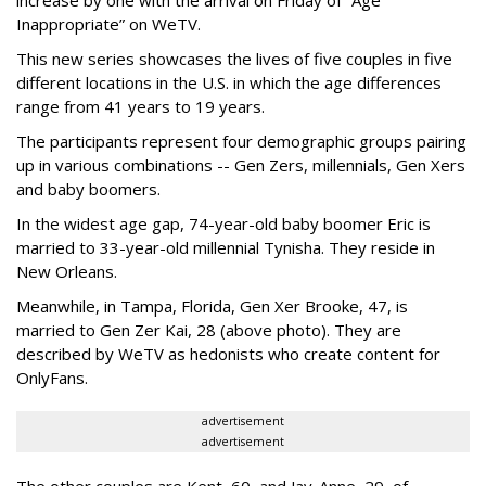
Inappropriate” on WeTV.
This new series showcases the lives of five couples in five
different locations in the U.S. in which the age differences
range from 41 years to 19 years.
The participants represent four demographic groups pairing
up in various combinations -- Gen Zers, millennials, Gen Xers
and baby boomers.
In the widest age gap, 74-year-old baby boomer Eric is
married to 33-year-old millennial Tynisha. They reside in
New Orleans.
Meanwhile, in Tampa, Florida, Gen Xer Brooke, 47, is
married to Gen Zer Kai, 28 (above photo). They are
described by WeTV as hedonists who create content for
OnlyFans.
advertisement
advertisement
The other couples are Kent, 60, and Jay-Anne, 29, of