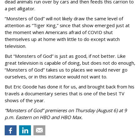
dead animals run over by cars and then feeds this carrion to
a pet alligator.
“Monsters of God” will not likely draw the same level of
attention as “Tiger King,” since that show emerged just at
the moment when Americans afraid of COVID shut
themselves up at home with little to do except watch
television.
But “Monsters of God” is just as good, if not better. Like
great television is capable of doing, but does not do enough,
“Monsters of God” takes us to places we would never go
ourselves, or in this instance would not want to.
But Eric Goode has done it for us, and brought back from his
travels a documentary series that is one of the best TV
shows of the year.
“Monsters of God” premieres on Thursday (August 6) at 9
p.m. Eastern on HBO and HBO Max.