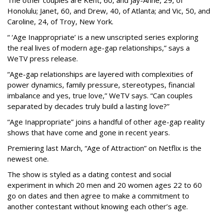
Honolulu; Janet, 60, and Drew, 40, of Atlanta; and Vic, 50, and
Caroline, 24, of Troy, New York.
“ ‘Age Inappropriate’ is a new unscripted series exploring
the real lives of modern age-gap relationships,” says a
WeTV press release.
“Age-gap relationships are layered with complexities of
power dynamics, family pressure, stereotypes, financial
imbalance and yes, true love,” WeTV says. “Can couples
separated by decades truly build a lasting love?”
“Age Inappropriate” joins a handful of other age-gap reality
shows that have come and gone in recent years.
Premiering last March, “Age of Attraction” on Netflix is the
newest one.
The show is styled as a dating contest and social
experiment in which 20 men and 20 women ages 22 to 60
go on dates and then agree to make a commitment to
another contestant without knowing each other’s age.