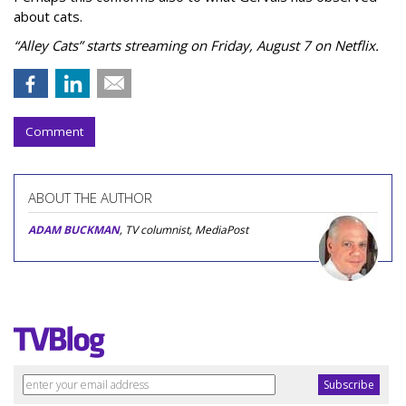
about cats.
“Alley Cats” starts streaming on Friday, August 7 on Netflix.
Comment
ABOUT THE AUTHOR
ADAM BUCKMAN
, TV columnist, MediaPost