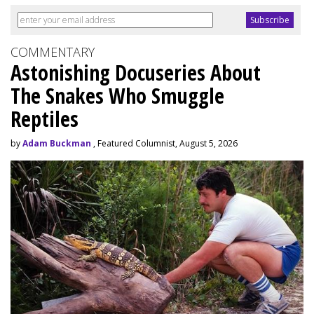
COMMENTARY
Astonishing Docuseries About
The Snakes Who Smuggle
Reptiles
by
Adam Buckman
, Featured Columnist, August 5, 2026