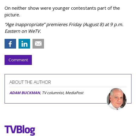
On neither show were younger contestants part of the
picture.
“Age Inappropriate” premieres Friday (August 8) at 9 p.m.
Eastern on WeTV.
Comment
ABOUT THE AUTHOR
ADAM BUCKMAN
, TV columnist, MediaPost