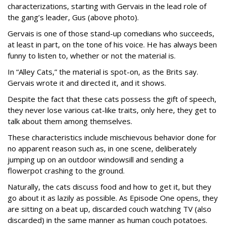
characterizations, starting with Gervais in the lead role of
the gang’s leader, Gus (above photo).
Gervais is one of those stand-up comedians who succeeds,
at least in part, on the tone of his voice. He has always been
funny to listen to, whether or not the material is.
In “Alley Cats,” the material is spot-on, as the Brits say.
Gervais wrote it and directed it, and it shows.
Despite the fact that these cats possess the gift of speech,
they never lose various cat-like traits, only here, they get to
talk about them among themselves.
These characteristics include mischievous behavior done for
no apparent reason such as, in one scene, deliberately
jumping up on an outdoor windowsill and sending a
flowerpot crashing to the ground.
Naturally, the cats discuss food and how to get it, but they
go about it as lazily as possible. As Episode One opens, they
are sitting on a beat up, discarded couch watching TV (also
discarded) in the same manner as human couch potatoes.