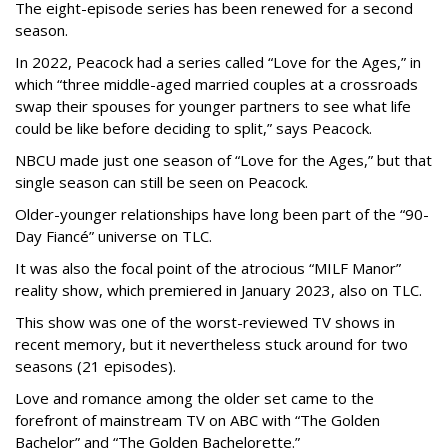
The eight-episode series has been renewed for a second
season.
In 2022, Peacock had a series called “Love for the Ages,” in
which “three middle-aged married couples at a crossroads
swap their spouses for younger partners to see what life
could be like before deciding to split,” says Peacock.
NBCU made just one season of “Love for the Ages,” but that
single season can still be seen on Peacock.
Older-younger relationships have long been part of the “90-
Day Fiancé” universe on TLC.
It was also the focal point of the atrocious “MILF Manor”
reality show, which premiered in January 2023, also on TLC.
This show was one of the worst-reviewed TV shows in
recent memory, but it nevertheless stuck around for two
seasons (21 episodes).
Love and romance among the older set came to the
forefront of mainstream TV on ABC with “The Golden
Bachelor” and “The Golden Bachelorette.”