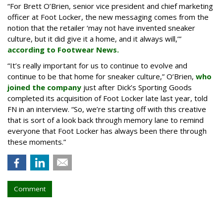
“For Brett O’Brien, senior vice president and chief marketing
officer at Foot Locker, the new messaging comes from the
notion that the retailer ‘may not have invented sneaker
culture, but it did give it a home, and it always will,’”
according to Footwear News.
“It’s really important for us to continue to evolve and
continue to be that home for sneaker culture,” O’Brien,
who
joined the company
just after Dick’s Sporting Goods
completed its acquisition of Foot Locker late last year, told
FN in an interview. “So, we’re starting off with this creative
that is sort of a look back through memory lane to remind
everyone that Foot Locker has always been there through
these moments.”
Comment