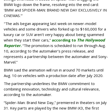
BMW logo down the frame, resolving into the end card:
'BMW and SPIDER-MAN: BRAND NEW DAY EXCLUSIVELY IN
CINEMAS.'”
"The ads began appearing last week on newer-model
vehicles and some drivers who forked up to $160,000 for a
luxury car or SUV aren’t very happy about being spammed
when they start their cars,”
according to
The Hollywood
Reporter.
“The promotion is scheduled to run through Aug.
10, according to the automaker’s press release, and
represents a partnership between the automaker and Sony-
Marvel.”
BMW said the animation will run in around 70 markets until
Aug. 10 on vehicles with a production date after July 2020.
The partnership underlines the BMW commitment to
combining innovation, technology and cultural relevance,
according to the automaker.
“Spider-Man: Brand New Day,” premiered in theaters on July
31. Key parts are played by the new BMW iX3, the first