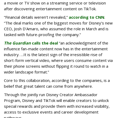
a movie or TV show on a streaming service or television
after discovering entertainment content on TikTok.
“Financial details weren’t revealed,”
according to CNN
.
“The deal marks one of the biggest moves for Disney’s new
CEO, Josh D’Amaro, who assumed the role in March and is
tasked with future-proofing the company.”
The Guardian
calls the deal
“an acknowledgment of the
influence fan-made content now has in the entertainment
industry. …It is the latest sign of the irresistible rise of
short-form vertical video, where users consume content via
their phone screens without flipping it round to watch in a
wider landscape format.”
Core to this collaboration, according to the companies, is a
belief that great talent can come from anywhere.
Through the jointly run Disney Creator Ambassador
Program, Disney and TikTok will enable creators to unlock
special rewards and provide them with increased visibility,
access to exclusive events and career development
pathways.