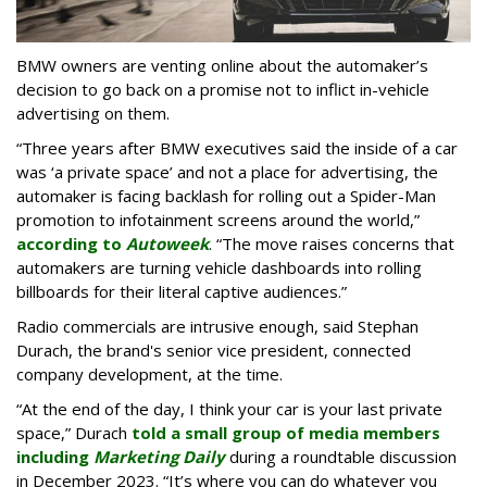
BMW owners are venting online about the automaker’s
decision to go back on a promise not to inflict in-vehicle
advertising on them.
“Three years after BMW executives said the inside of a car
was ‘a private space’ and not a place for advertising, the
automaker is facing backlash for rolling out a Spider-Man
promotion to infotainment screens around the world,”
according to
Autoweek
. “The move raises concerns that
automakers are turning vehicle dashboards into rolling
billboards for their literal captive audiences.”
Radio commercials are intrusive enough, said Stephan
Durach, the brand's senior vice president, connected
company development, at the time.
“At the end of the day, I think your car is your last private
space,” Durach
told a small group of media members
including
Marketing Daily
during a roundtable discussion
in December 2023. “It’s where you can do whatever you