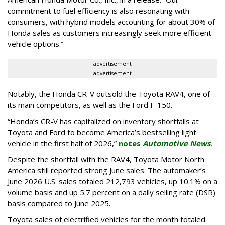
commitment to fuel efficiency is also resonating with
consumers, with hybrid models accounting for about 30% of
Honda sales as customers increasingly seek more efficient
vehicle options.”
advertisement
advertisement
Notably, the Honda CR-V outsold the Toyota RAV4, one of
its main competitors, as well as the Ford F-150.
“Honda’s CR-V has capitalized on inventory shortfalls at
Toyota and Ford to become America’s bestselling light
vehicle in the first half of 2026,”
notes
Automotive News
.
Despite the shortfall with the RAV4, Toyota Motor North
America still reported strong June sales. The automaker’s
June 2026 U.S. sales totaled 212,793 vehicles, up 10.1% on a
volume basis and up 5.7 percent on a daily selling rate (DSR)
basis compared to June 2025.
Toyota sales of electrified vehicles for the month totaled