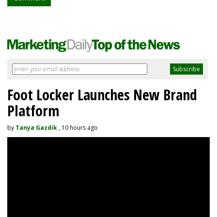
Foot Locker Launches New Brand
Platform
by
Tanya Gazdik
, 10 hours ago