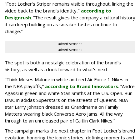
“Foot Locker's Striper remains visible throughout, linking the
video back to the brand's identity,"
according to
Designrush
. “The result gives the company a cultural history
it can keep building on as sneaker tastes continue to
change.”
advertisement
advertisement
The spot is both a nostalgic celebration of the brand’s
history, as well as a look forward to what’s next.
“Think Moses Malone in white and red Air Force 1 Nikes in
the NBA playoffs,”
according to Brand Innovators
. “Andre
Agassi in green and white Stan Smiths at the U.S. Open. Run
DMC in adidas Superstars on the streets of Queens. NBA
star Larry Johnson dressed as Grandmama on Family
Matters wearing black Converse Aero Jams. All the way
through to an unreleased pair of Caitlin Clark Nikes.”
The campaign marks the next chapter in Foot Locker's brand
evolution, honoring the iconic stories, defining moments and