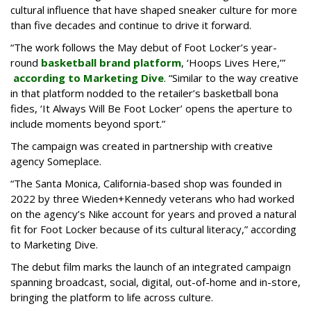
cultural influence that have shaped sneaker culture for more
than five decades and continue to drive it forward.
“The work follows the May debut of Foot Locker’s year-
round
basketball brand platform
, ‘Hoops Lives Here,’”
according to Marketing Dive
. “Similar to the way creative
in that platform nodded to the retailer’s basketball bona
fides, ‘It Always Will Be Foot Locker’ opens the aperture to
include moments beyond sport.”
The campaign was created in partnership with creative
agency Someplace.
“The Santa Monica, California-based shop was founded in
2022 by three Wieden+Kennedy veterans who had worked
on the agency’s Nike account for years and proved a natural
fit for Foot Locker because of its cultural literacy,” according
to Marketing Dive.
The debut film marks the launch of an integrated campaign
spanning broadcast, social, digital, out-of-home and in-store,
bringing the platform to life across culture.