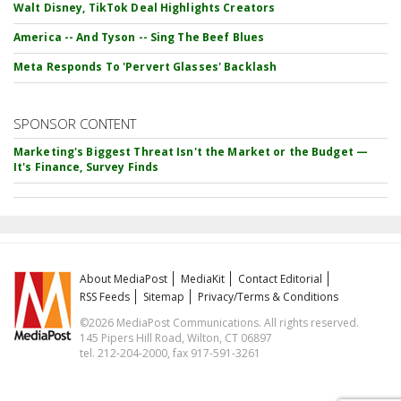
Walt Disney, TikTok Deal Highlights Creators
America -- And Tyson -- Sing The Beef Blues
Meta Responds To 'Pervert Glasses' Backlash
SPONSOR CONTENT
Marketing's Biggest Threat Isn't the Market or the Budget —
It's Finance, Survey Finds
About MediaPost
MediaKit
Contact Editorial
RSS Feeds
Sitemap
Privacy/Terms & Conditions
©2026 MediaPost Communications. All rights reserved.
145 Pipers Hill Road, Wilton, CT 06897
tel. 212-204-2000, fax 917-591-3261