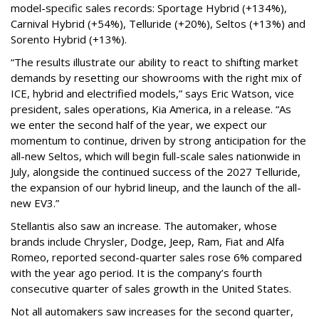
model-specific sales records: Sportage Hybrid (+134%),
Carnival Hybrid (+54%), Telluride (+20%), Seltos (+13%) and
Sorento Hybrid (+13%).
“The results illustrate our ability to react to shifting market
demands by resetting our showrooms with the right mix of
ICE, hybrid and electrified models,” says Eric Watson, vice
president, sales operations, Kia America, in a release. “As
we enter the second half of the year, we expect our
momentum to continue, driven by strong anticipation for the
all-new Seltos, which will begin full-scale sales nationwide in
July, alongside the continued success of the 2027 Telluride,
the expansion of our hybrid lineup, and the launch of the all-
new EV3.”
Stellantis also saw an increase. The automaker, whose
brands include Chrysler, Dodge, Jeep, Ram, Fiat and Alfa
Romeo, reported second-quarter sales rose 6% compared
with the year ago period. It is the company’s fourth
consecutive quarter of sales growth in the United States.
Not all automakers saw increases for the second quarter,