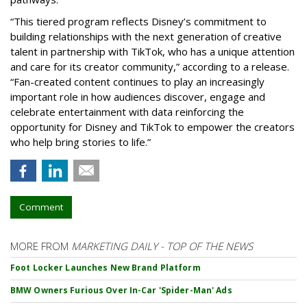
“This tiered program reflects Disney’s commitment to
building relationships with the next generation of creative
talent in partnership with TikTok, who has a unique attention
and care for its creator community,” according to a release.
“Fan-created content continues to play an increasingly
important role in how audiences discover, engage and
celebrate entertainment with data reinforcing the
opportunity for Disney and TikTok to empower the creators
who help bring stories to life.”
Comment
MORE FROM
MARKETING DAILY - TOP OF THE NEWS
Foot Locker Launches New Brand Platform
BMW Owners Furious Over In-Car 'Spider-Man' Ads