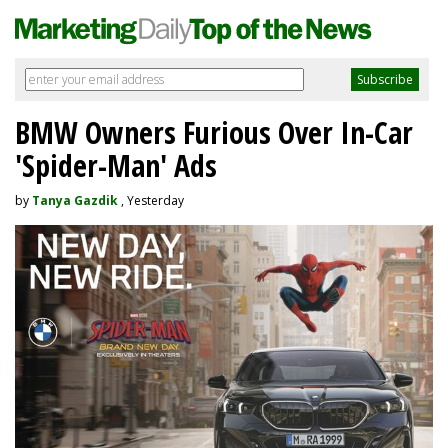
BMW Owners Furious Over In-Car
'Spider-Man' Ads
by
Tanya Gazdik
, Yesterday