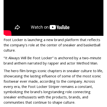
Foot Locker is launching a new brand platform that reflects
the company's role at the center of sneaker and basketball
culture.
“It Always Will Be Foot Locker” is anchored by a two-minute
brand anthem narrated by rapper and actor Method Man.
The hero film brings iconic chapters in sneaker culture to life,
showcasing the lasting influence of some of the most iconic
footwear ever made, according to the company. Across
every era, the Foot Locker Striper remains a constant,
symbolizing the brand's longstanding role connecting
sneaker enthusiasts with the products, brands, and
communities that continue to shape culture.