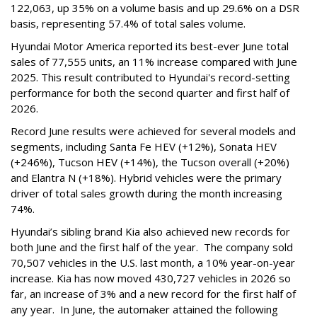
122,063, up 35% on a volume basis and up 29.6% on a DSR
basis, representing 57.4% of total sales volume.
Hyundai Motor America reported its best-ever June total
sales of 77,555 units, an 11% increase compared with June
2025. This result contributed to Hyundai's record-setting
performance for both the second quarter and first half of
2026.
Record June results were achieved for several models and
segments, including Santa Fe HEV (+12%), Sonata HEV
(+246%), Tucson HEV (+14%), the Tucson overall (+20%)
and Elantra N (+18%). Hybrid vehicles were the primary
driver of total sales growth during the month increasing
74%.
Hyundai’s sibling brand Kia also achieved new records for
both June and the first half of the year. The company sold
70,507 vehicles in the U.S. last month, a 10% year-on-year
increase. Kia has now moved 430,727 vehicles in 2026 so
far, an increase of 3% and a new record for the first half of
any year. In June, the automaker attained the following