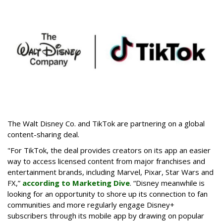
The Walt Disney Co. and TikTok are partnering on a global
content-sharing deal.
"For TikTok, the deal provides creators on its app an easier
way to access licensed content from major franchises and
entertainment brands, including Marvel, Pixar, Star Wars and
FX,”
according to Marketing Dive
. “Disney meanwhile is
looking for an opportunity to shore up its connection to fan
communities and more regularly engage Disney+
subscribers through its mobile app by drawing on popular