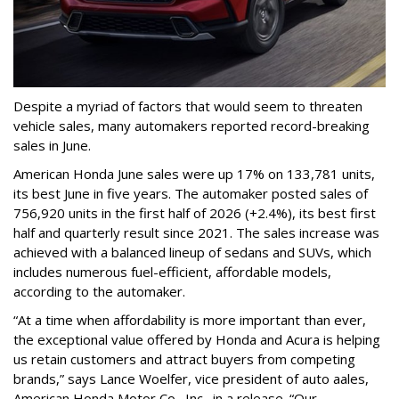
Despite a myriad of factors that would seem to threaten
vehicle sales, many automakers reported record-breaking
sales in June.
American Honda June sales were up 17% on 133,781 units,
its best June in five years. The automaker posted sales of
756,920 units in the first half of 2026 (+2.4%), its best first
half and quarterly result since 2021. The sales increase was
achieved with a balanced lineup of sedans and SUVs, which
includes numerous fuel-efficient, affordable models,
according to the automaker.
“At a time when affordability is more important than ever,
the exceptional value offered by Honda and Acura is helping
us retain customers and attract buyers from competing
brands,” says Lance Woelfer, vice president of auto aales,
American Honda Motor Co., Inc., in a release. “Our