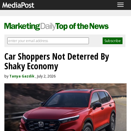
Togg
navig
Car Shoppers Not Deterred By
Shaky Economy
by
Tanya Gazdik
, July 2, 2026