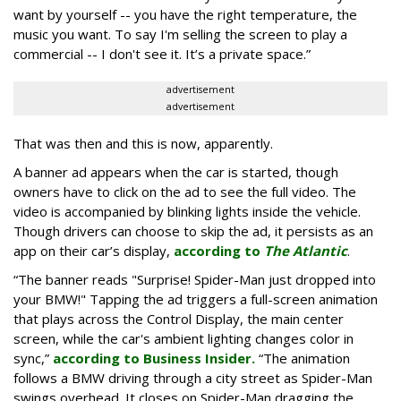
want by yourself -- you have the right temperature, the
music you want. To say I'm selling the screen to play a
commercial -- I don't see it. It’s a private space.”
advertisement
advertisement
That was then and this is now, apparently.
A banner ad appears when the car is started, though
owners have to click on the ad to see the full video. The
video is accompanied by blinking lights inside the vehicle.
Though drivers can choose to skip the ad, it persists as an
app on their car’s display,
according to
The Atlantic
.
“The banner reads "Surprise! Spider-Man just dropped into
your BMW!" Tapping the ad triggers a full-screen animation
that plays across the Control Display, the main center
screen, while the car's ambient lighting changes color in
sync,”
according to Business Insider.
“The animation
follows a BMW driving through a city street as Spider-Man
swings overhead. It closes on Spider-Man dragging the