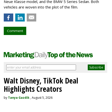
Neue Klasse model, and the BMW 5 Series Sedan. Both
vehicles are woven into the plot of the film.
Comment
Walt Disney, TikTok Deal
Highlights Creators
by
Tanya Gazdik
, August 5, 2026