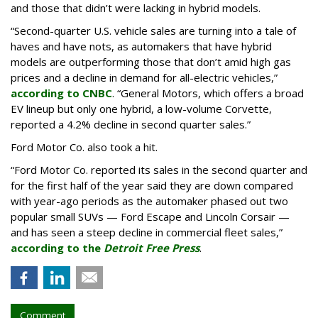
and those that didn’t were lacking in hybrid models.
“Second-quarter U.S. vehicle sales are turning into a tale of
haves and have nots, as automakers that have hybrid
models are outperforming those that don’t amid high gas
prices and a decline in demand for all-electric vehicles,”
according to CNBC
. “General Motors, which offers a broad
EV lineup but only one hybrid, a low-volume Corvette,
reported a 4.2% decline in second quarter sales.”
Ford Motor Co. also took a hit.
“Ford Motor Co. reported its sales in the second quarter and
for the first half of the year said they are down compared
with year-ago periods as the automaker phased out two
popular small SUVs — Ford Escape and Lincoln Corsair —
and has seen a steep decline in commercial fleet sales,”
according to the
Detroit Free Press
.
Comment