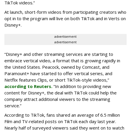
TikTok videos.”
At launch, short-form videos from participating creators who
opt in to the program will live on both TikTok and in Verts on
Disney+.
advertisement
advertisement
“Disney+ and other ‌streaming services are starting to
embrace vertical video, a format that is growing rapidly in
the United States. Peacock, owned by Comcast, and
Paramount+ have started to offer vertical series, and
Netflix features Clips, or short TikTok-style videos,”
according to Reuters.
“In addition to providing new
content for Disney+, the deal with TikTok could help the
company attract additional viewers to the streaming
service.”
According to TikTok, fans shared an average of 6.5 million
Film and TV-related posts on TikTok each day last year.
Nearly half of surveyed viewers said they went on to watch