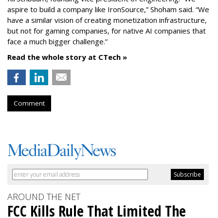
aspire to build a company like IronSource,” Shoham said. “We
have a similar vision of creating monetization infrastructure,
but not for gaming companies, for native AI companies that
face a much bigger challenge.”
Read the whole story at CTech »
Comment
AROUND THE NET
FCC Kills Rule That Limited The