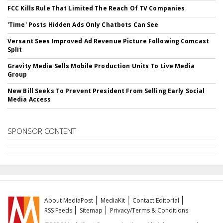
FCC Kills Rule That Limited The Reach Of TV Companies
'Time' Posts Hidden Ads Only Chatbots Can See
Versant Sees Improved Ad Revenue Picture Following Comcast
Split
Gravity Media Sells Mobile Production Units To Live Media
Group
New Bill Seeks To Prevent President From Selling Early Social
Media Access
SPONSOR CONTENT
About MediaPost
MediaKit
Contact Editorial
RSS Feeds
Sitemap
Privacy/Terms & Conditions