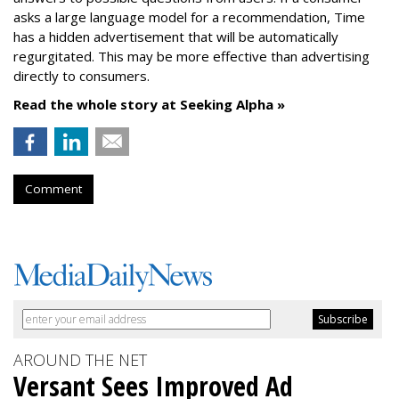
asks a large language model for a recommendation, Time
has a hidden advertisement that will be automatically
regurgitated. This may be more effective than advertising
directly to consumers.
Read the whole story at Seeking Alpha »
Comment
AROUND THE NET
Versant Sees Improved Ad