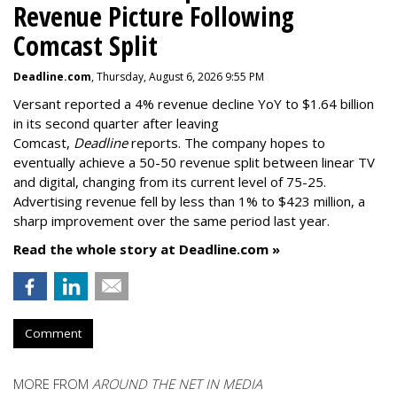
Revenue Picture Following
Comcast Split
Deadline.com
, Thursday, August 6, 2026 9:55 PM
Versant reported a 4% revenue decline YoY to $1.64 billion
in its second quarter after leaving
Comcast,
Deadline
reports. The company hopes to
eventually achieve a 50-50 revenue split between linear TV
and digital, changing from its current level of 75-25.
Advertising revenue fell by less than 1% to $423 million, a
sharp improvement over the same period last year.
Read the whole story at Deadline.com »
Comment
MORE FROM
AROUND THE NET IN MEDIA