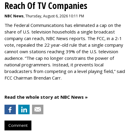
Reach Of TV Companies
NBC News
, Thursday, August 6, 2026 10:11 PM
The Federal Communications has eliminated a cap on the
share of U.S. television households a single broadcast
company can reach, NBC News reports. The FCC, in a 2-1
vote, repealed the 22 year-old rule that a single company
cannot own stations reaching 39% of the U.S. television
audience. “The cap no longer constrains the power of
national programmers. Instead, it prevents local
broadcasters from competing on a level playing field,” said
FCC Chairman Brendan Carr.
Read the whole story at NBC News »
Comment