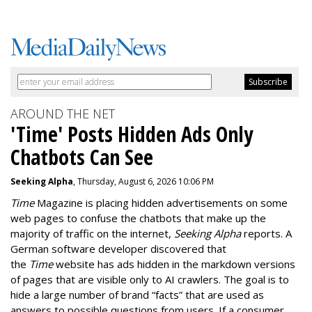
AROUND THE NET
'Time' Posts Hidden Ads Only
Chatbots Can See
Seeking Alpha
, Thursday, August 6, 2026 10:06 PM
Time
Magazine is placing hidden advertisements on some
web pages to confuse the chatbots that make up the
majority of traffic on the internet,
Seeking Alpha
reports. A
German software developer discovered that
the
Time
website has ads hidden in the markdown versions
of pages that are visible only to AI crawlers. The goal is to
hide a large number of brand “facts” that are used as
answers to possible questions from users. If a consumer