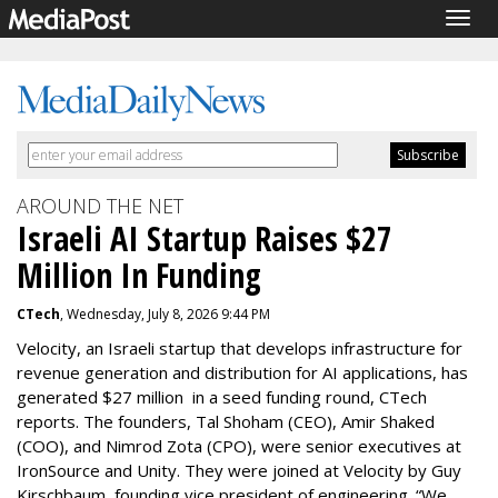
Togg
navig
AROUND THE NET
Israeli AI Startup Raises $27
Million In Funding
CTech
, Wednesday, July 8, 2026 9:44 PM
Velocity, an Israeli startup that develops infrastructure for
revenue generation and distribution for AI applications, has
generated $27 million in a seed funding round, CTech
reports. The founders, Tal Shoham (CEO), Amir Shaked
(COO), and Nimrod Zota (CPO), were senior executives at
IronSource and Unity. They were joined at Velocity by Guy
Kirschbaum, founding vice president of engineering. “We