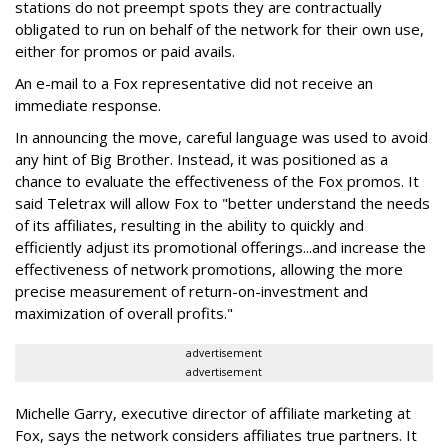
stations do not preempt spots they are contractually
obligated to run on behalf of the network for their own use,
either for promos or paid avails.
An e-mail to a Fox representative did not receive an
immediate response.
In announcing the move, careful language was used to avoid
any hint of Big Brother. Instead, it was positioned as a
chance to evaluate the effectiveness of the Fox promos. It
said Teletrax will allow Fox to "better understand the needs
of its affiliates, resulting in the ability to quickly and
efficiently adjust its promotional offerings...and increase the
effectiveness of network promotions, allowing the more
precise measurement of return-on-investment and
maximization of overall profits."
advertisement
advertisement
Michelle Garry, executive director of affiliate marketing at
Fox, says the network considers affiliates true partners. It