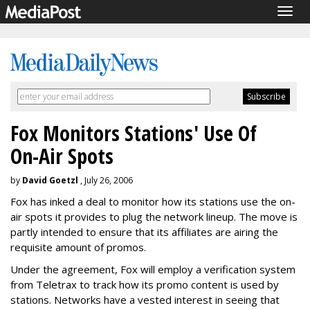
Togg
navig
Fox Monitors Stations' Use Of
On-Air Spots
by
David Goetzl
, July 26, 2006
Fox has inked a deal to monitor how its stations use the on-
air spots it provides to plug the network lineup. The move is
partly intended to ensure that its affiliates are airing the
requisite amount of promos.
Under the agreement, Fox will employ a verification system
from Teletrax to track how its promo content is used by
stations. Networks have a vested interest in seeing that