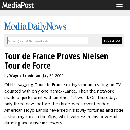
Togg
navig
Tour de France Proves Nielsen
Tour de Force
by
Wayne Friedman
, July 26, 2006
OLN's sagging Tour de France ratings meant cycling on TV
equated with only one name--Lance. Then the network
made a quick sprint with another "L" word. On Thursday,
only three days before the three-week event ended,
American Floyd Landis reversed his lowly fortunes and rode
a stunning race in the Alps, which witnessed his powerful
climbing and a rise in viewers.