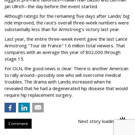
Jan Ullrich--the day before the event started.
Although ratings for the remaining five days after Landis' big
ride improved, the race's overall three-week numbers were
substantially less than for Armstrong's victory last year.
Last year, the entire three-week event gave the last Lance
Armstrong "Tour de France" 1.6 million total viewers. That
compares with an average this year of 802,000 through
stage 15.
For OLN, the good news is clear: There is another American
to rally around--possibly one who will overcome medical
troubles. The drama with Landis increased when he
revealed that he had a degenerated hip disease that would
require hip replacement surgery.
Next story loading
Comment