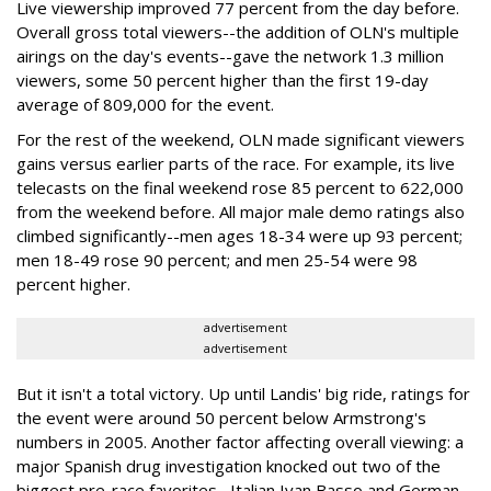
Live viewership improved 77 percent from the day before.
Overall gross total viewers--the addition of OLN's multiple
airings on the day's events--gave the network 1.3 million
viewers, some 50 percent higher than the first 19-day
average of 809,000 for the event.
For the rest of the weekend, OLN made significant viewers
gains versus earlier parts of the race. For example, its live
telecasts on the final weekend rose 85 percent to 622,000
from the weekend before. All major male demo ratings also
climbed significantly--men ages 18-34 were up 93 percent;
men 18-49 rose 90 percent; and men 25-54 were 98
percent higher.
advertisement
advertisement
But it isn't a total victory. Up until Landis' big ride, ratings for
the event were around 50 percent below Armstrong's
numbers in 2005. Another factor affecting overall viewing: a
major Spanish drug investigation knocked out two of the
biggest pre-race favorites--Italian Ivan Basso and German