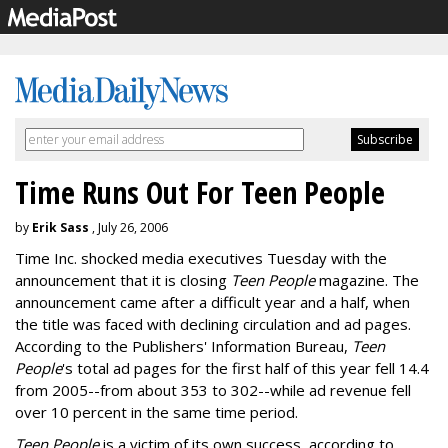
Time Runs Out For Teen People
by
Erik Sass
, July 26, 2006
Time Inc. shocked media executives Tuesday with the
announcement that it is closing
Teen People
magazine. The
announcement came after a difficult year and a half, when
the title was faced with declining circulation and ad pages.
According to the Publishers' Information Bureau,
Teen
People
's total ad pages for the first half of this year fell 14.4
from 2005--from about 353 to 302--while ad revenue fell
over 10 percent in the same time period.
Teen People
is a victim of its own success, according to