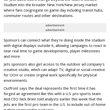
Studium into the broader New York/New Jersey market
where fans congregate on game day including transit hubs,
commuter routes and other destinations.
advertisement
advertisement
Sponsors can connect what they're doing inside the stadium
with digital displays outside it, allowing campaigns to react in
near real time to game developments, player milestones
and more.
Jets sponsors also get access to the outdoor ad company's
creative studio, which can adapt TV, digital or social creative
for OOH or create original work specifically for physical
environments.
Outfront says the deal represents the first time it has
forged an agreement like this with a U.S. pro sports team.
And CEO Nick Brien told analysts earlier this week that the
Jets are the first pro team in the U.S. to include out-of-home
in their sponsorship packages.