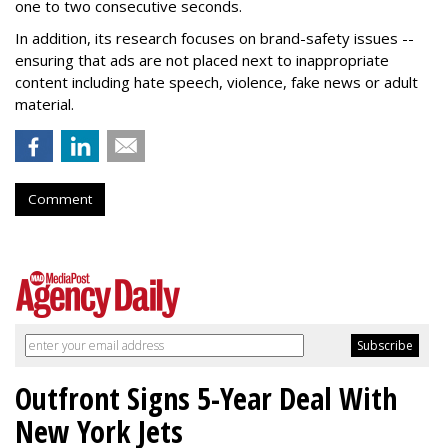
one to two consecutive seconds.
In addition, its research focuses on brand-safety issues --
ensuring that ads are not placed next to inappropriate
content including hate speech, violence, fake news or adult
material.
Comment
Outfront Signs 5-Year Deal With
New York Jets