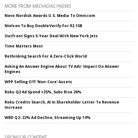
MORE FROM
MEDIADAILYNEWS
Novo Nordisk Awards U.S. Media To Omnicom
Nielsen To Buy DoubleVerify For $2.15B
Outfront Signs 5-Year Deal With New York Jets
Time Matters Most
Rethinking Search For A Zero-Click World
Asking An Answer Engine About TV Ads' Impact On Answer
Engines
WPP Selling Off 'Non-Core' Assets
Roku Q2 Ad Spend +25%, Subs Rise 26%
Roku Credits Search, AI In Shareholder Letter To Revenue
Increase
WBD Q2: 22% Ad Decline, Streaming Up 10%
SPONSOR CONTENT