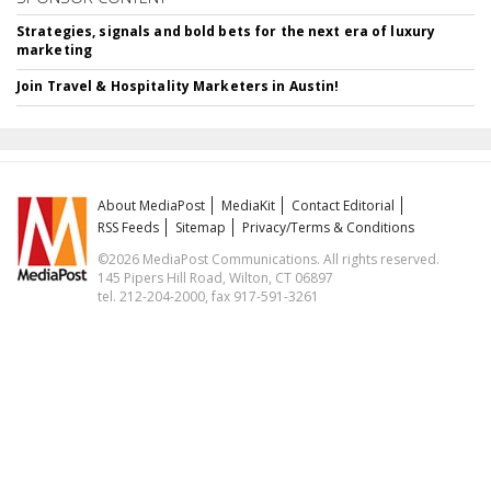
Strategies, signals and bold bets for the next era of luxury
marketing
Join Travel & Hospitality Marketers in Austin!
About MediaPost
MediaKit
Contact Editorial
RSS Feeds
Sitemap
Privacy/Terms & Conditions
©2026 MediaPost Communications. All rights reserved.
145 Pipers Hill Road, Wilton, CT 06897
tel. 212-204-2000, fax 917-591-3261