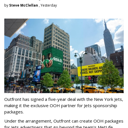
by
Steve McClellan
, Yesterday
Outfront has signed a five-year deal with the New York Jets,
making it the exclusive OOH partner for Jets sponsorship
packages.
Under the arrangement, Outfront can create OOH packages
for Jets advertisers that go beyond the team's MetLife