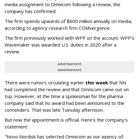
media assignment to Omnicom following a review, the
company has confirmed.
The firm spends upwards of $600 million annually on media,
according to agency research firm COMvergence.
The firm previously worked with WPP on the account. WPP's
Wavemaker was awarded U.S. duties in 2020 after a
review.
advertisement
advertisement
There were rumors circulating earlier
this week
that NN
had completed the review and that Omnicom came out on
top. However, at the time a spokesman for the pharma
company said that no award had been announced to the
contenders. That was late Tuesday afternoon.
But now the appointment is official. Here's the company's
statement:
"Novo Nordisk has selected Omnicom as our agency-of-