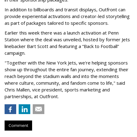
In addition to billboards and transit displays, Outfront can
provide experiential activations and creator-led storytelling
as part of packages tailored to specific sponsors.
Earlier this week there was a launch activation at Penn
Station where the deal was unveiled, hosted by former Jets
linebacker Bart Scott and featuring a “Back to Football”
campaign.
"Together with the New York Jets, we're helping sponsors
show up throughout the entire fan journey, extending their
reach beyond the stadium walls and into the moments
where culture, community, and fandom come to life," said
Chris Mallen, vice president, sports marketing and
partnerships, at Outfront.
Comment