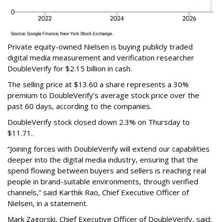
Private equity-owned Nielsen is buying publicly traded
digital media measurement and verification researcher
DoubleVerify for $2.15 billion in cash.
The selling price at $13.60 a share represents a 30%
premium to DoubleVerify’s average stock price over the
past 60 days, according to the companies.
DoubleVerify stock closed down 2.3% on Thursday to
$11.71.
“Joining forces with DoubleVerify will extend our capabilities
deeper into the digital media industry, ensuring that the
spend flowing between buyers and sellers is reaching real
people in brand-suitable environments, through verified
channels,” said Karthik Rao, Chief Executive Officer of
Nielsen, in a statement.
Mark Zagorski, Chief Executive Officer of DoubleVerify, said: