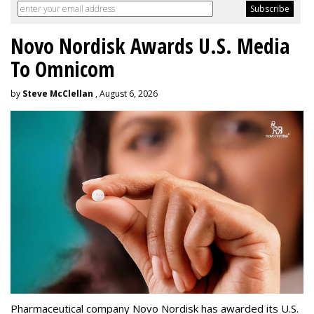
Novo Nordisk Awards U.S. Media
To Omnicom
by
Steve McClellan
, August 6, 2026
Pharmaceutical company Novo Nordisk has awarded its U.S.