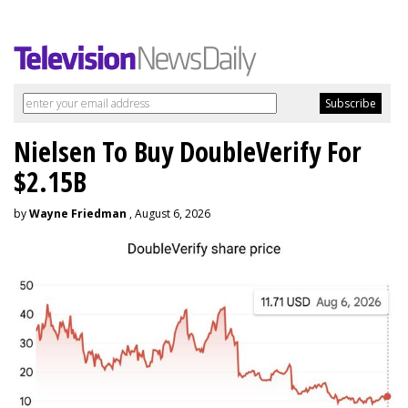
Nielsen To Buy DoubleVerify For
$2.15B
by
Wayne Friedman
, August 6, 2026