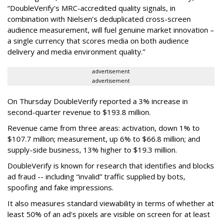
“DoubleVerify's MRC-accredited quality signals, in
combination with Nielsen’s deduplicated cross-screen
audience measurement, will fuel genuine market innovation –
a single currency that scores media on both audience
delivery and media environment quality.”
advertisement
advertisement
On Thursday DoubleVerify reported a 3% increase in
second-quarter revenue to $193.8 million.
Revenue came from three areas: activation, down 1% to
$107.7 million; measurement, up 6% to $66.8 million; and
supply-side business, 13% higher to $19.3 million.
DoubleVerify is known for research that identifies and blocks
ad fraud -- including “invalid” traffic supplied by bots,
spoofing and fake impressions.
It also measures standard viewability in terms of whether at
least 50% of an ad's pixels are visible on screen for at least