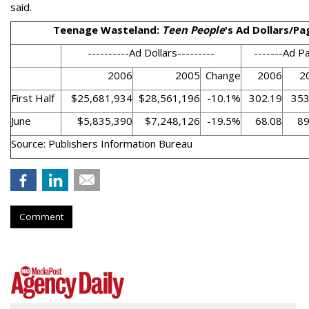
said.
Teenage Wasteland:
Teen People
's Ad Dollars/Pa
----------Ad Dollars---------
-------Ad P
2006
2005
Change
2006
2
First Half
$25,681,934
$28,561,196
-10.1%
302.19
353
June
$5,835,390
$7,248,126
-19.5%
68.08
89
Source: Publishers Information Bureau
Comment