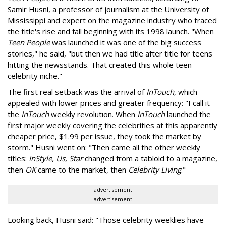
Samir Husni, a professor of journalism at the University of
Mississippi and expert on the magazine industry who traced
the title's rise and fall beginning with its 1998 launch. "When
Teen People
was launched it was one of the big success
stories," he said, "but then we had title after title for teens
hitting the newsstands. That created this whole teen
celebrity niche."
The first real setback was the arrival of
InTouch
, which
appealed with lower prices and greater frequency: "I call it
the
InTouch
weekly revolution. When
InTouch
launched the
first major weekly covering the celebrities at this apparently
cheaper price, $1.99 per issue, they took the market by
storm." Husni went on: "Then came all the other weekly
titles:
InStyle, Us, Star
changed from a tabloid to a magazine,
then
OK
came to the market, then
Celebrity Living
."
advertisement
advertisement
Looking back, Husni said: "Those celebrity weeklies have