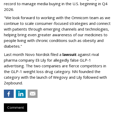
record to manage media buying in the U.S. beginning in Q4
2026.
"We look forward to working with the Omnicom team as we
continue to scale consumer-focused strategies and connect
with patients through emerging channels and technologies,
helping bring even greater awareness of our medicines to
people living with chronic conditions such as obesity and
diabetes."
Last month Novo Nordisk filed a
lawsuit
against rival
pharma company Eli Lily for allegedly false GLP-1
advertising. The two companies are fierce competitors in
the GLP-1 weight loss drug category. NN founded the
category with the launch of Wegovy and Lily followed with
Zepbound.
Comment