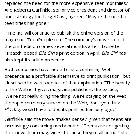
replaced the need for the more expensive teen monthlies."
And Roberta Garfinkle, senior vice president and director of
print strategy for TargetCast, agreed: "Maybe the need for
teen titles has gone."
Time Inc. will continue to publish the online version of the
magazine, TeenPeople.com. The company's move to fold
the print edition comes several months after Hachette
Filipacchi closed
Elle Girl
's print edition in April.
Elle Girl
has
also kept its online presence.
Both companies have indeed cast a continuing Web
presence as a profitable alternative to print publication--but
Husni said he was skeptical of that explanation. "The beauty
of the Web is it gives magazine publishers the excuse,
'We're not really killing the thing, we're staying on the Web.'
If people could only survive on the Web, don't you think
Playboy
would have folded its print edition long ago?"
Garfinkle said the move "makes sense," given that teens are
increasingly consuming media online. "Teens are not getting
their news from magazines, because they're all online," she