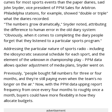
cumes for most sports events than the paper diaries, said
John Snyder, vice president of PPM Sales for Arbitron.
Philadelphia stations, for example, showed "double or triple"
what the diaries recorded.
"The numbers grow dramatically," Snyder noted, attributing
the difference to human error in the old diary system:
"Obviously, when it comes to completing the diary people
forget that they listened to a particular sports program."
Addressing the particular nature of sports radio - including
the idiosyncratic seasonal schedule for each sport, and the
element of the unknown in championship play - PPM data
allows quicker adjustment of media plans, Snyder went on.
Previously, "people bought fall numbers for three or four
months, and they're still paying even when the team's no
longer on the air." Now, with the PPM data upping report
frequency from once every four months to roughly once a
month, buyers could have more flexibility in how they
allocate budgets.
advertisement