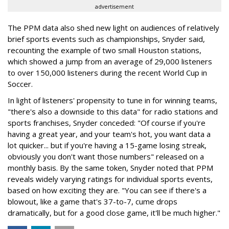
advertisement
The PPM data also shed new light on audiences of relatively
brief sports events such as championships, Snyder said,
recounting the example of two small Houston stations,
which showed a jump from an average of 29,000 listeners
to over 150,000 listeners during the recent World Cup in
Soccer.
In light of listeners' propensity to tune in for winning teams,
"there's also a downside to this data" for radio stations and
sports franchises, Snyder conceded: "Of course if you're
having a great year, and your team's hot, you want data a
lot quicker... but if you're having a 15-game losing streak,
obviously you don't want those numbers" released on a
monthly basis. By the same token, Snyder noted that PPM
reveals widely varying ratings for individual sports events,
based on how exciting they are. "You can see if there's a
blowout, like a game that's 37-to-7, cume drops
dramatically, but for a good close game, it'll be much higher."