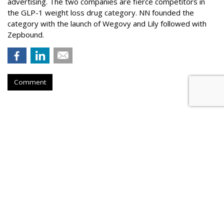
advertising. The two companies are fierce competitors in
the GLP-1 weight loss drug category. NN founded the
category with the launch of Wegovy and Lily followed with
Zepbound.
Comment
Nielsen To Buy DoubleVerify For
$2.15B
by
Wayne Friedman
, Yesterday