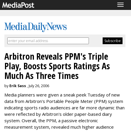
Togg
navig
Arbitron Reveals PPM's Triple
Play, Boosts Sports Ratings As
Much As Three Times
by
Erik Sass
, July 26, 2006
Media planners were given a sneak peek Tuesday of new
data from Arbitron's Portable People Meter (PPM) system
indicating sports radio audiences are far more dynamic than
were reflected by Arbitron's older paper-based diary
system. Overall, the PPM, a passive electronic
measurement system, revealed much higher audience