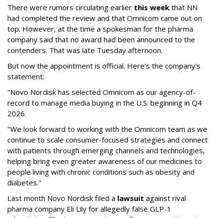
There were rumors circulating earlier
this week
that NN
had completed the review and that Omnicom came out on
top. However, at the time a spokesman for the pharma
company said that no award had been announced to the
contenders. That was late Tuesday afternoon.
But now the appointment is official. Here's the company's
statement:
"Novo Nordisk has selected Omnicom as our agency-of-
record to manage media buying in the U.S. beginning in Q4
2026.
"We look forward to working with the Omnicom team as we
continue to scale consumer-focused strategies and connect
with patients through emerging channels and technologies,
helping bring even greater awareness of our medicines to
people living with chronic conditions such as obesity and
diabetes."
Last month Novo Nordisk filed a
lawsuit
against rival
pharma company Eli Lily for allegedly false GLP-1