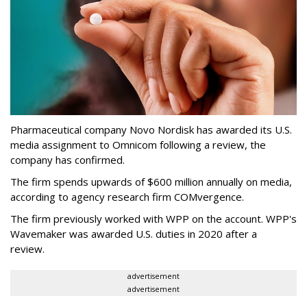
Pharmaceutical company Novo Nordisk has awarded its U.S.
media assignment to Omnicom following a review, the
company has confirmed.
The firm spends upwards of $600 million annually on media,
according to agency research firm COMvergence.
The firm previously worked with WPP on the account. WPP's
Wavemaker was awarded U.S. duties in 2020 after a
review.
advertisement
advertisement