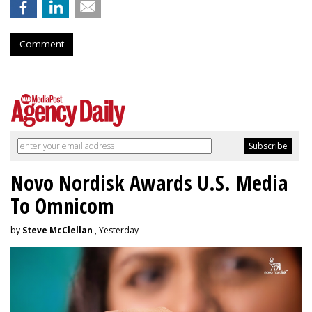
Comment
Novo Nordisk Awards U.S. Media
To Omnicom
by
Steve McClellan
, Yesterday