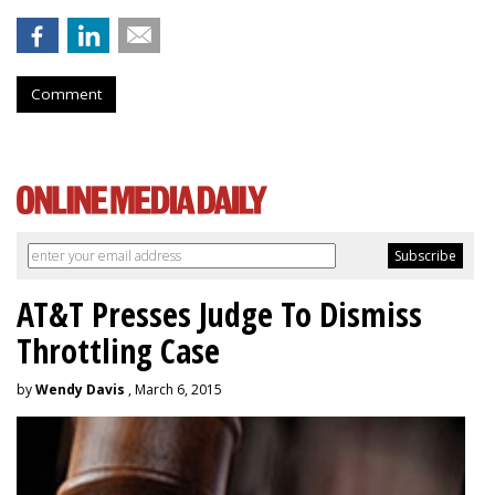
Comment
AT&T Presses Judge To Dismiss
Throttling Case
by
Wendy Davis
, March 6, 2015