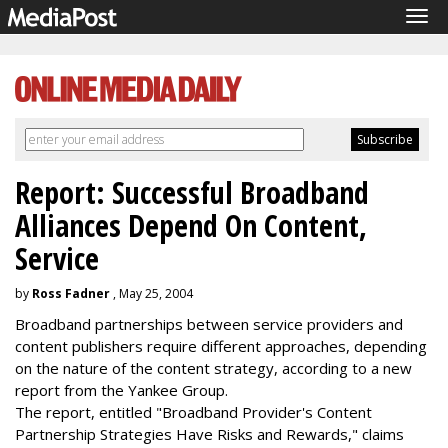
Tog
navi
Report: Successful Broadband
Alliances Depend On Content,
Service
by
Ross Fadner
, May 25, 2004
Broadband partnerships between service providers and
content publishers require different approaches, depending
on the nature of the content strategy, according to a new
report from the Yankee Group.
The report, entitled "Broadband Provider's Content
Partnership Strategies Have Risks and Rewards," claims