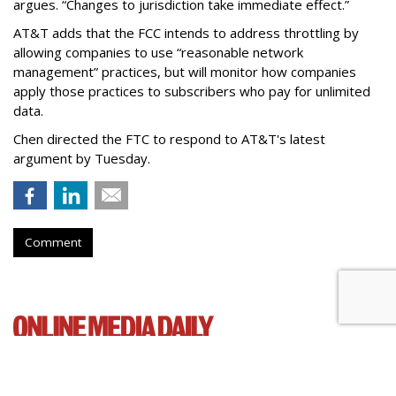
argues. “Changes to jurisdiction take immediate effect.”
AT&T adds that the FCC intends to address throttling by
allowing companies to use “reasonable network
management” practices, but will monitor how companies
apply those practices to subscribers who pay for unlimited
data.
Chen directed the FTC to respond to AT&T's latest
argument by Tuesday.
Comment