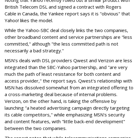
Noting that Yahoo recently rolled out a similar product with
British Telecom DSL and signed a contract with Rogers
Cable in Canada, the Yankee report says it is "obvious" that
Yahoo! likes the model.
While the Yahoo-SBC deal closely links the two companies,
other broadband content and service partnerships are "less
committed," although "the less committed path is not
necessarily a bad strategy."
MSN's deals with DSL providers Qwest and Verizon are less
integrated than the SBC-Yahoo partnership, and "are very
much the path of least resistance for both content and
access provider," the report says. Qwest's relationship with
MSN has dissolved somewhat from an integrated offering to
a cross-marketing deal because of internal problems.
Verizon, on the other hand, is taking the offensive by
launching "a heated advertising campaign directly targeting
its cable competitors," while emphasizing MSN's security
and content features, with "little back-end development"
between the two companies.