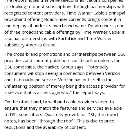
The report notes that while telecommunications companies
are looking to boost subscriptions through partnerships with
recognized content providers, Time Warner Cable's principal
broadband offering Roadrunner currently brings content in
and deploys it under its own brand name. Roadrunner is one
of three broadband cable offerings by Time Warner Cable; it
also has partnerships with EarthLink and Time Warner
subsidiary America Online.
The cross-brand promotions and partnerships between DSL
providers and content publishers could spell problems for
DSL companies, the Yankee Group says. "Potentially,
consumers will stop seeing a connection between Verizon
and its broadband service. Verizon has put itself in the
unflattering position of merely being the access provider for
a service that is access agnostic," the report says.
On the other hand, broadband cable providers need to
ensure that they match the features and services available
to DSL subscribers. Quarterly growth for DSL, the report
notes, has been "through the roof." This is due to price
reductions and the availability of content.