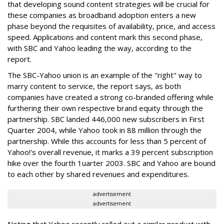
that developing sound content strategies will be crucial for
these companies as broadband adoption enters a new
phase beyond the requisites of availability, price, and access
speed. Applications and content mark this second phase,
with SBC and Yahoo leading the way, according to the
report.
The SBC-Yahoo union is an example of the "right" way to
marry content to service, the report says, as both
companies have created a strong co-branded offering while
furthering their own respective brand equity through the
partnership. SBC landed 446,000 new subscribers in First
Quarter 2004, while Yahoo took in 88 million through the
partnership. While this accounts for less than 5 percent of
Yahoo!'s overall revenue, it marks a 39 percent subscription
hike over the fourth 1uarter 2003. SBC and Yahoo are bound
to each other by shared revenues and expenditures.
advertisement
advertisement