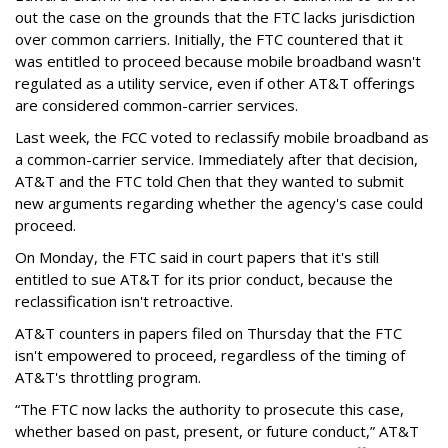
out the case on the grounds that the FTC lacks jurisdiction
over common carriers. Initially, the FTC countered that it
was entitled to proceed because mobile broadband wasn't
regulated as a utility service, even if other AT&T offerings
are considered common-carrier services.
Last week, the FCC voted to reclassify mobile broadband as
a common-carrier service. Immediately after that decision,
AT&T and the FTC told Chen that they wanted to submit
new arguments regarding whether the agency's case could
proceed.
On Monday, the FTC said in court papers that it's still
entitled to sue AT&T for its prior conduct, because the
reclassification isn't retroactive.
AT&T counters in papers filed on Thursday that the FTC
isn't empowered to proceed, regardless of the timing of
AT&T's throttling program.
“The FTC now lacks the authority to prosecute this case,
whether based on past, present, or future conduct,” AT&T