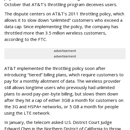
October that AT&T's throttling program deceives users.
The dispute centers on AT&T's 2011 throttling policy, which
allows it to slow down “unlimited” customers who exceed a
data cap. Since implementing the policy, the company has
throttled more than 3.5 million wireless customers,
according to the FTC.
advertisement
advertisement
AT&T implemented the throttling policy soon after
introducing “tiered” billing plans, which require customers to
pay for a monthly allotment of data. The wireless provider
still allows longtime users who previously had unlimited
plans to avoid pay-per-byte billing, but slows them down
after they hit a cap of either 3GB a month for customers on
the 3G and HSPA+ networks, or 5 GB a month for people
using the LTE network.
In January, the telecom asked U.S. District Court Judge
Edward Chen in the Northern District of California to throw