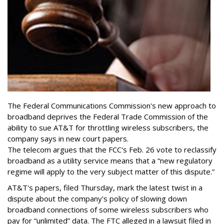
The Federal Communications Commission's new approach to
broadband deprives the Federal Trade Commission of the
ability to sue AT&T for throttling wireless subscribers, the
company says in new court papers.
The telecom argues that the FCC's Feb. 26 vote to reclassify
broadband as a utility service means that a “new regulatory
regime will apply to the very subject matter of this dispute.”
AT&T's papers, filed Thursday, mark the latest twist in a
dispute about the company's policy of slowing down
broadband connections of some wireless subscribers who
pay for “unlimited” data. The FTC alleged in a lawsuit filed in