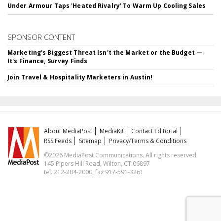
Under Armour Taps 'Heated Rivalry' To Warm Up Cooling Sales
SPONSOR CONTENT
Marketing's Biggest Threat Isn't the Market or the Budget —
It's Finance, Survey Finds
Join Travel & Hospitality Marketers in Austin!
About MediaPost
MediaKit
Contact Editorial
RSS Feeds
Sitemap
Privacy/Terms & Conditions
©2026 MediaPost Communications. All rights reserved.
145 Pipers Hill Road, Wilton, CT 06897
tel. 212-204-2000, fax 917-591-3261