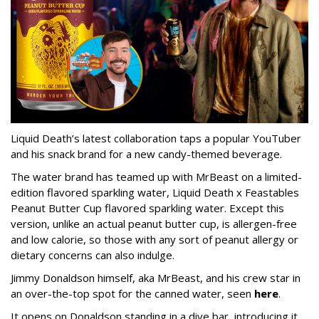
Liquid Death’s latest collaboration taps a popular YouTuber
and his snack brand for a new candy-themed beverage.
The water brand has teamed up with MrBeast on a limited-
edition flavored sparkling water, Liquid Death x Feastables
Peanut Butter Cup flavored sparkling water. Except this
version, unlike an actual peanut butter cup, is allergen-free
and low calorie, so those with any sort of peanut allergy or
dietary concerns can also indulge.
Jimmy Donaldson himself, aka MrBeast, and his crew star in
an over-the-top spot for the canned water, seen
here
.
It opens on Donaldson standing in a dive bar, introducing it