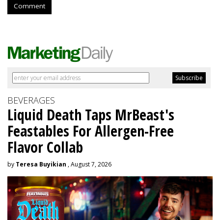
Comment
BEVERAGES
Liquid Death Taps MrBeast's
Feastables For Allergen-Free
Flavor Collab
by
Teresa Buyikian
, August 7, 2026