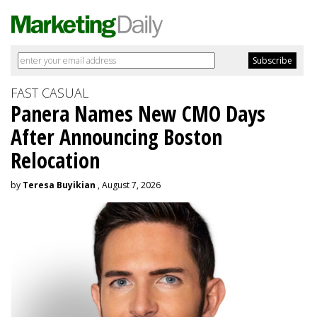
FAST CASUAL
Panera Names New CMO Days
After Announcing Boston
Relocation
by
Teresa Buyikian
, August 7, 2026