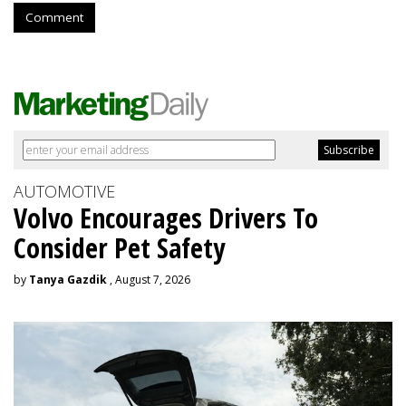
Comment
AUTOMOTIVE
Volvo Encourages Drivers To
Consider Pet Safety
by
Tanya Gazdik
, August 7, 2026