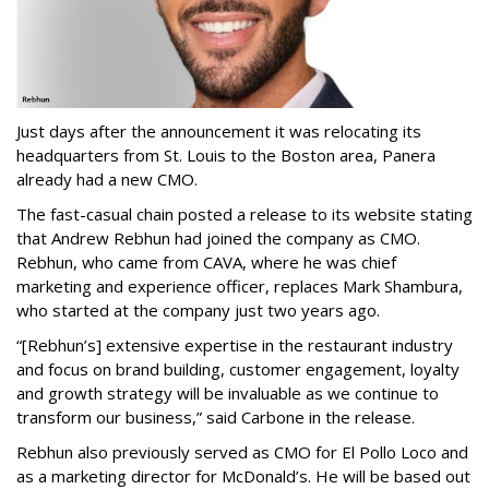
Just days after the announcement it was relocating its
headquarters from St. Louis to the Boston area, Panera
already had a new CMO.
The fast-casual chain posted a release to its website stating
that Andrew Rebhun had joined the company as CMO.
Rebhun, who came from CAVA, where he was chief
marketing and experience officer, replaces Mark Shambura,
who started at the company just two years ago.
“[Rebhun’s] extensive expertise in the restaurant industry
and focus on brand building, customer engagement, loyalty
and growth strategy will be invaluable as we continue to
transform our business,” said Carbone in the release.
Rebhun also previously served as CMO for El Pollo Loco and
as a marketing director for McDonald’s. He will be based out