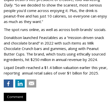
Daily
. “So we decided to show the scariest, most serious
people you'd come across enjoying it. Plus, the drink is
peanut-free and has just 10 calories, so everyone can enjoy
as much as they want.”
The spot runs online, as well as across both brands’ socials.
Donaldson launched Feastables as a “mission-driven snack
and chocolate brand” in 2022 with such items as Milk
Chocolate Crunch bars and gummies, along with Peanut
Butter Cups. The brand, which touts using ethically sourced
ingredients, hit $250 million in annual revenue by 2024.
Liquid Death reached a $1.4 billion valuation earlier this year,
reporting annual retail sales of over $1 billion for 2025.
Comment