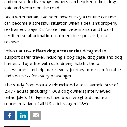
and most effective ways owners can help keep their dogs
safe and secure on the road.
“As a veterinarian, I’ve seen how quickly a routine car ride
can become a stressful situation when a pet isn’t properly
restrained,” says Dr. Nicole Fein, veterinarian and board-
certified small animal internal medicine specialist, in a
release.
Volvo Car USA
offers dog accessories
designed to
support safer travel, including a dog cage, dog gate and dog
harness. Together with safe driving habits, these
accessories can help make every journey more comfortable
and secure -- for every passenger.
The study from YouGov Plc included a total sample size of
2,477 adults (including 1,068 dog owners) interviewed
online July 8-10. Figures have been weighted and are
representative of all U.S. adults (aged 18+).