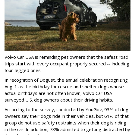
Volvo Car USA is reminding pet owners that the safest road
trips start with every occupant properly secured -- including
four-legged ones.
In recognition of Dogust, the annual celebration recognizing
Aug. 1 as the birthday for rescue and shelter dogs whose
actual birthdays are not often known, Volvo Car USA
surveyed U.S. dog owners about their driving habits.
According to the survey, conducted by YouGov, 93% of dog
owners say their dogs ride in their vehicles, but 61% of that
group do not use safety restraints when their dog is riding
in the car. In addition, 73% admitted to getting distracted by