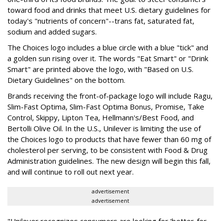
toward food and drinks that meet U.S. dietary guidelines for
today's "nutrients of concern"--trans fat, saturated fat,
sodium and added sugars.
The Choices logo includes a blue circle with a blue "tick" and
a golden sun rising over it. The words "Eat Smart" or "Drink
Smart" are printed above the logo, with "Based on U.S.
Dietary Guidelines" on the bottom.
Brands receiving the front-of-package logo will include Ragu,
Slim-Fast Optima, Slim-Fast Optima Bonus, Promise, Take
Control, Skippy, Lipton Tea, Hellmann's/Best Food, and
Bertolli Olive Oil. In the U.S., Unilever is limiting the use of
the Choices logo to products that have fewer than 60 mg of
cholesterol per serving, to be consistent with Food & Drug
Administration guidelines. The new design will begin this fall,
and will continue to roll out next year.
advertisement
advertisement