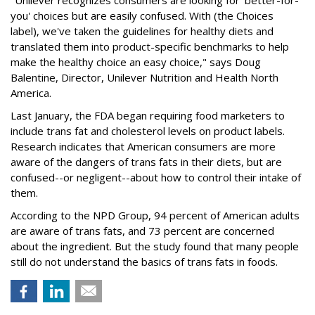
"Unilever recognizes consumers are looking for 'better-for-
you' choices but are easily confused. With (the Choices
label), we've taken the guidelines for healthy diets and
translated them into product-specific benchmarks to help
make the healthy choice an easy choice," says Doug
Balentine, Director, Unilever Nutrition and Health North
America.
Last January, the FDA began requiring food marketers to
include trans fat and cholesterol levels on product labels.
Research indicates that American consumers are more
aware of the dangers of trans fats in their diets, but are
confused--or negligent--about how to control their intake of
them.
According to the NPD Group, 94 percent of American adults
are aware of trans fats, and 73 percent are concerned
about the ingredient. But the study found that many people
still do not understand the basics of trans fats in foods.