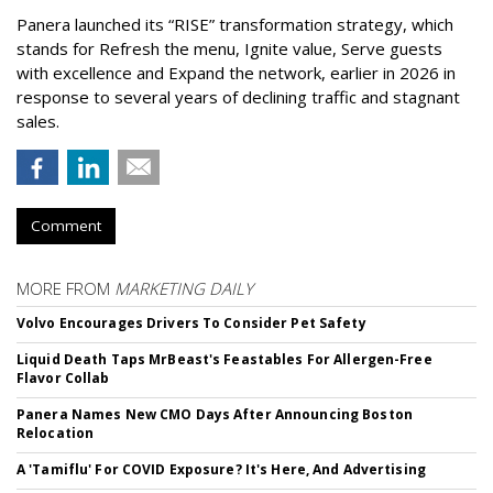
Panera launched its “RISE” transformation strategy, which
stands for Refresh the menu, Ignite value, Serve guests
with excellence and Expand the network, earlier in 2026 in
response to several years of declining traffic and stagnant
sales.
Comment
MORE FROM
MARKETING DAILY
Volvo Encourages Drivers To Consider Pet Safety
Liquid Death Taps MrBeast's Feastables For Allergen-Free
Flavor Collab
Panera Names New CMO Days After Announcing Boston
Relocation
A 'Tamiflu' For COVID Exposure? It's Here, And Advertising