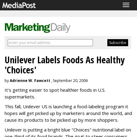
Togg
navig
Unilever Labels Foods As Healthy
'Choices'
by
Adrienne W. Fawcett
, September 20, 2006
It's getting easier to spot healthier foods in U.S.
supermarkets.
This fall, Unilever US is launching a food-labeling program it
hopes will get picked up by marketers around the world, and
cause its products to be picked up by more shoppers.
Unilever is putting a bright blue "Choices" nutritional label on
one-third of its food brands. The goal: to steer consumers