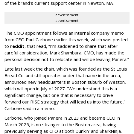
of the brand’s current support center in Newton, MA.
advertisement
advertisement
The CMO appointment follows an internal company memo
from CEO Paul Carbone earlier this week, which was posted
to
reddit
, that read, “I’m saddened to share that after
careful consideration, Mark Shambura, CMO, has made the
personal decision not to relocate and will be leaving Panera.”
Late last week the chain, which was founded as the St Louis
Bread Co. and still operates under that name in the area,
announced new headquarters in Boston suburb of Weston,
which will open in July of 2027. “We understand this is a
significant change, but one that is necessary to drive
forward our RISE strategy that will lead us into the future,”
Carbone said in a memo.
Carbone, who joined Panera in 2023 and became CEO in
March 2025, is no stranger to the Boston area, having
previously serving as CFO at both Dunkin’ and SharkNinja.