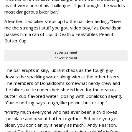
as if it were one of his challenges: “I just bought the world’s
most dangerous biker bar.”
A leather-clad biker steps up to the bar demanding, “Give
me the strongest stuff you got, video boy,” as Donaldson
passes him a can of Liquid Death x Feastables Peanut
Butter Cup.
advertisement
advertisement
The bar erupts in silly, jubilant chaos as the tough guy
downs the sparkling water along with all the other bikers.
The members of Donaldson’s somewhat nerdy crew and
the bikers unite under their shared love for the peanut-
butter-cup-flavored water, closing with Donaldson saying,
“Cause nothing says tough, like peanut butter cup.”
“Pretty much everyone who has ever been a child loves
chocolate and peanut butter together. But once you get
older, you don't enjoy it nearly as much,” Andy Pearson,
Liquid Death's vice president of creative, told
Marketing