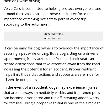
their dog while driving.
Volvo Cars is committed to helping protect everyone in and
around their Volvo car, and these results reinforce the
importance of making pet safety part of every trip,
according to the automaker.
advertisement
advertisement
It can be easy for dog owners to overlook the importance of
securing a pet while driving. But a dog sitting on a driver’s
lap or moving freely across the front and back seat can
create distractions that take attention away from the road,
increasing the potential for an accident. Proper restraint
helps limit those distractions and supports a safer ride for
all vehicle occupants.
In the event of an accident, dogs may experience injuries
that aren’t always immediately visible, and frightened pets
can become disoriented and run off, creating added worry
for families. Using a proper restraint is one of the simplest