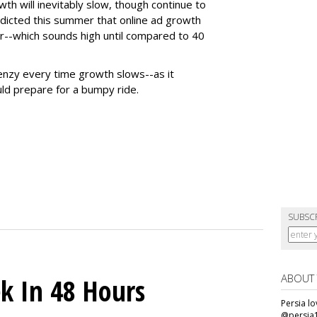
wth will inevitably slow, though continue to
edicted this summer that online ad growth
r--which sounds high until compared to 40
frenzy every time growth slows--as it
ld prepare for a bumpy ride.
SUBSC
ABOUT
k In 48 Hours
Persia l
@persia