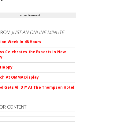
advertisement
FROM
JUST AN ONLINE MINUTE
ion Week In 48 Hours
s Celebrates the Experts in New
ty
 Happy
ch At OMMA Display
d Gets All DIY At The Thompson Hotel
OR CONTENT