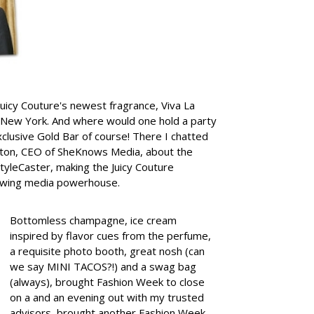
 Juicy Couture's newest fragrance, Viva La
 New York. And where would one hold a party
exclusive Gold Bar of course!
There I chatted
elton, CEO of SheKnows Media, about the
tyleCaster, making the Juicy Couture
growing media powerhouse.
Bottomless champagne, ice cream
inspired by flavor cues from the perfume,
a requisite photo booth, great nosh (can
we say MINI TACOS?!) and a swag bag
(always), brought Fashion Week to close
on a and an evening out with my trusted
advisors, brought another Fashion Week