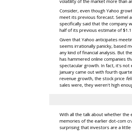
volatility of the market more than 
Consider, even though Yahoo growth
meet its previous forecast. Semel an
specifically said that the company wi
half of its previous estimate of $1.12 
Given that Yahoo anticipates meetin
seems irrationally panicky, based mo
any kind of financial analysis. But th
has hammered online companies tha
spectacular growth. In fact, it's not
January came out with fourth quart
revenue growth, the stock price
fell
sales were, they weren't high enoug
With all the talk about whether the
memories of the earlier dot-com cras
surprising that investors are a littl