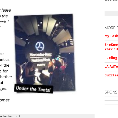
 leave
 the
eek."
"
MORE 
My Fash
SheKnow
York Ci
he
Fueling
ntics.
or the
LA AdTe
e for
BuzzFee
Whether
 at
ges,
SPONS
 comes
advertisement