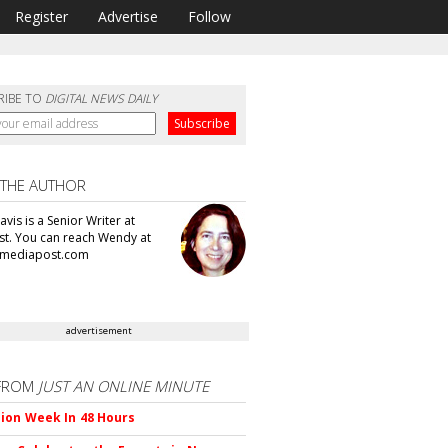
Register
Advertise
Follow
RIBE TO
DIGITAL NEWS DAILY
 THE AUTHOR
vis is a Senior Writer at
t. You can reach Wendy at
mediapost.com
advertisement
FROM
JUST AN ONLINE MINUTE
ion Week In 48 Hours