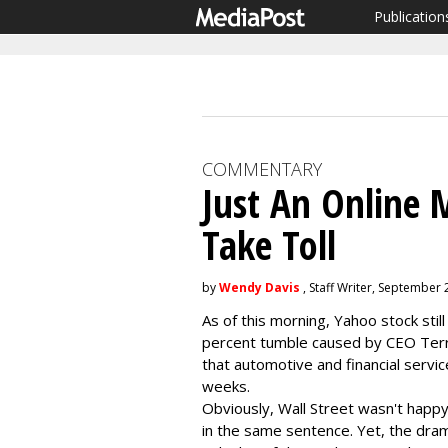
Publication
COMMENTARY
Just An Online 
Take Toll
by
Wendy Davis
, Staff Writer, September 
As of this morning, Yahoo stock sti
percent tumble caused by CEO Ter
that automotive and financial servi
weeks.
Obviously, Wall Street wasn't happy
in the same sentence. Yet, the dram