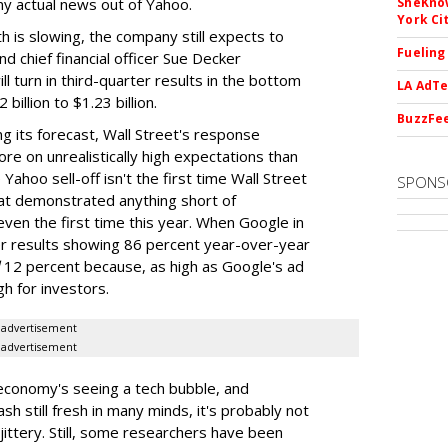
any actual news out of Yahoo.
SheKnow
York Ci
 is slowing, the company still expects to
Fueling
d chief financial officer Sue Decker
ll turn in third-quarter results in the bottom
LA AdTe
billion to $1.23 billion.
BuzzFee
g its forecast, Wall Street's response
re on unrealistically high expectations than
e Yahoo sell-off isn't the first time Wall Street
SPONS
t demonstrated anything short of
 even the first time this year. When Google in
er results showing 86 percent year-over-year
12 percent because, as high as Google's ad
h for investors.
advertisement
advertisement
 economy's seeing a tech bubble, and
h still fresh in many minds, it's probably not
e jittery. Still, some researchers have been