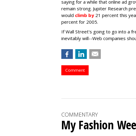
saying for a while that online ad gro
remain strong. Jupiter Research pr
would
climb by
21 percent this yea
percent for 2005.
If Wall Street's going to go into a 
inevitably will--Web companies shou
Comment
COMMENTARY
My Fashion Wee