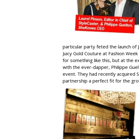
particular party feted the launch of
Juicy Gold Couture at Fashion Week
for something like this, but at the 
with the ever-dapper, Philippe Gu
event. They had recently acquired S
partnership a perfect fit for the 