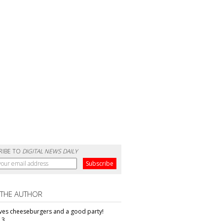
RIBE TO
DIGITAL NEWS DAILY
 THE AUTHOR
oves cheeseburgers and a good party!
13