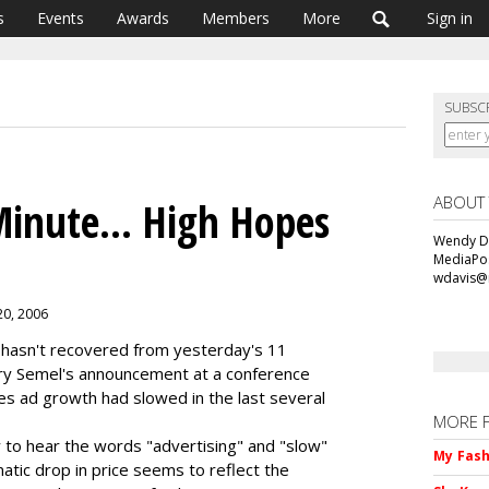
s
Events
Awards
Members
More
Sign in
SUBSC
ABOUT
Minute... High Hopes
Wendy Da
MediaPos
wdavis@
20, 2006
ll hasn't recovered from yesterday's 11
ry Semel's announcement at a conference
ces ad growth had slowed in the last several
MORE 
 to hear the words "advertising" and "slow"
My Fash
atic drop in price seems to reflect the