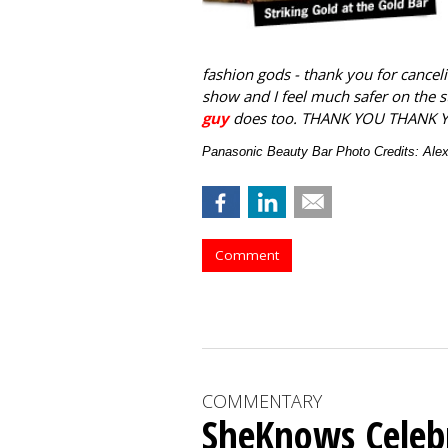
fashion gods - thank you for canceli
show and I feel much safer on the 
guy
does too. THANK YOU THANK 
Panasonic Beauty Bar Photo Credits: Al
Comment
COMMENTARY
SheKnows Celebr