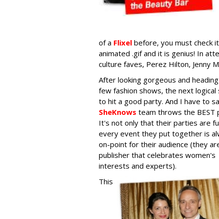
of a
Flixel
before, you must check it 
animated .gif and it is genius! In 
culture faves, Perez Hilton, Jenny M
After looking gorgeous and heading
few fashion shows, the next logical 
to hit a good party. And I have to s
SheKnows
team throws the BEST p
It's not only that their parties are f
every event they put together is a
on-point for their audience (they ar
publisher that celebrates women's
interests and experts).
This