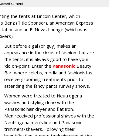
advertisement
nting the tents at Lincoln Center, which
es Benz (Title Sponsor), an American Express
station and an E! News Lounge (which was
Rivers).
But before a gal (or guy) makes an
appearance in the circus of fashion that are
the tents, it is always good to have your
'do on-point. Enter the
Panasonic
Beauty
Bar, where celebs, media and fashionistas
receive grooming treatments prior to
attending the fancy pants runway shows.
Women were treated to Neutrogena
washes and styling done with the
Panasonic hair dryer and flat iron.
Men received professional shaves with the
Neutrogena men's line and Panasonic
trimmers/shavers. Following their
beautification, guests took pictures at the