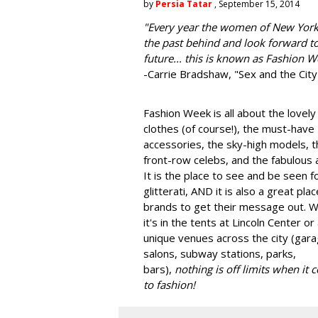
by
Persia Tatar
, September 15, 2014
"
Every year the women of New York
the past behind and look forward to
future... this is known as Fashion W
-Carrie Bradshaw, "Sex and the City
Fashion Week is all about the lovely
clothes (of course!), the must-have
accessories, the sky-high models, t
front-row celebs, and the fabulous a
It is the place to see and be seen f
glitterati, AND it is also a great plac
brands to get their message out. 
it's in the tents at Lincoln Center or
unique venues across the city (gara
salons, subway stations, parks,
bars),
nothing is off limits when it
to fashion!