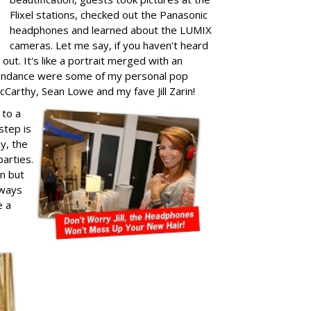
Flixel stations, checked out the Panasonic
headphones and learned about the LUMIX
cameras. Let me say, if you haven't heard
out. It's like a portrait merged with an
attendance were some of my personal pop
cCarthy, Sean Lowe and my fave Jill Zarin!
 to a
step is
ay, the
arties.
un but
lways
e a