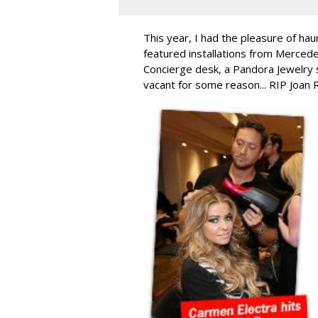
This year, I had the pleasure of hau
featured installations from Merced
Concierge desk, a Pandora Jewelry 
vacant for some reason... RIP Joan 