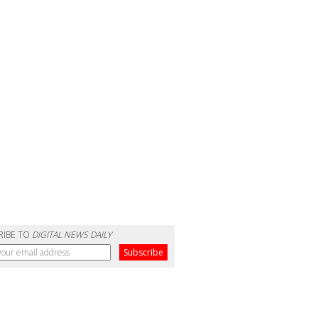
RIBE TO
DIGITAL NEWS DAILY