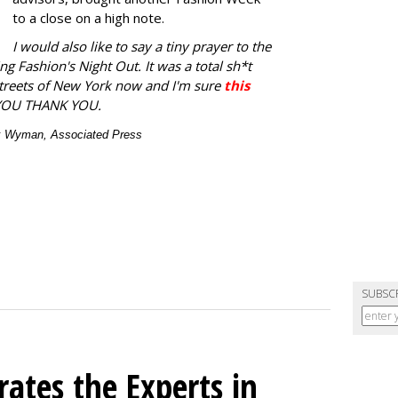
to a close on a high note.
I would also like to say a tiny prayer to the
ng Fashion's Night Out. It was a total sh*t
streets of New York now and I'm sure
this
YOU THANK YOU.
ex Wyman, Associated Press
SUBSC
ates the Experts in