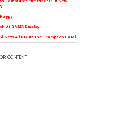
s Celebrates the Experts in New
ty
 Happy
ch At OMMA Display
d Gets All DIY At The Thompson Hotel
OR CONTENT