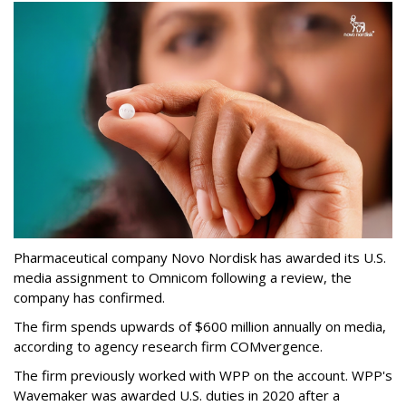
Pharmaceutical company Novo Nordisk has awarded its U.S.
media assignment to Omnicom following a review, the
company has confirmed.
The firm spends upwards of $600 million annually on media,
according to agency research firm COMvergence.
The firm previously worked with WPP on the account. WPP's
Wavemaker was awarded U.S. duties in 2020 after a