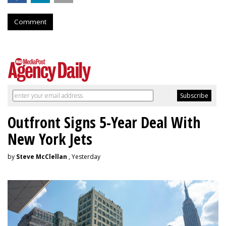
Comment
Outfront Signs 5-Year Deal With
New York Jets
by
Steve McClellan
, Yesterday