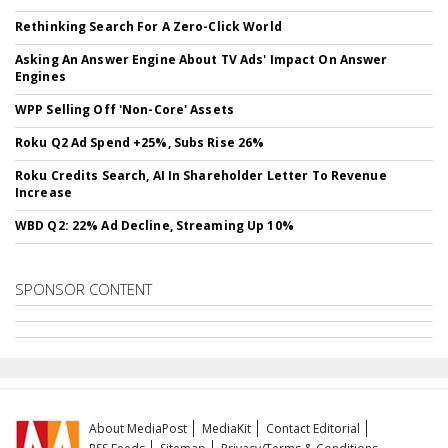
Rethinking Search For A Zero-Click World
Asking An Answer Engine About TV Ads' Impact On Answer
Engines
WPP Selling Off 'Non-Core' Assets
Roku Q2 Ad Spend +25%, Subs Rise 26%
Roku Credits Search, AI In Shareholder Letter To Revenue
Increase
WBD Q2: 22% Ad Decline, Streaming Up 10%
SPONSOR CONTENT
About MediaPost
MediaKit
Contact Editorial