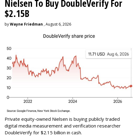
Nielsen To Buy DoubleVerify For
$2.15B
by
Wayne Friedman
, August 6, 2026
Private equity-owned Nielsen is buying publicly traded
digital media measurement and verification researcher
DoubleVerify for $2.15 billion in cash.