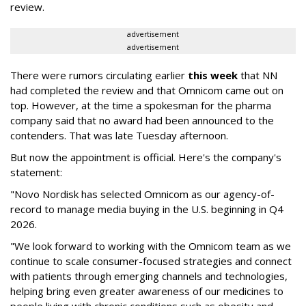
review.
advertisement
advertisement
There were rumors circulating earlier
this week
that NN
had completed the review and that Omnicom came out on
top. However, at the time a spokesman for the pharma
company said that no award had been announced to the
contenders. That was late Tuesday afternoon.
But now the appointment is official. Here's the company's
statement:
"Novo Nordisk has selected Omnicom as our agency-of-
record to manage media buying in the U.S. beginning in Q4
2026.
"We look forward to working with the Omnicom team as we
continue to scale consumer-focused strategies and connect
with patients through emerging channels and technologies,
helping bring even greater awareness of our medicines to