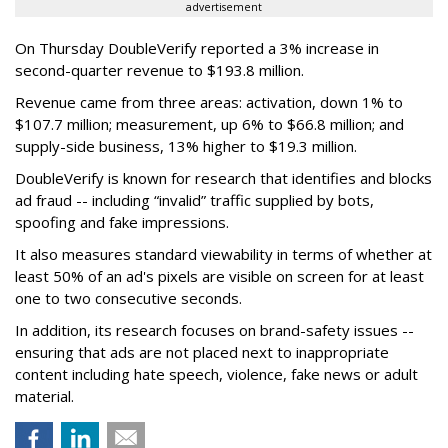
advertisement
On Thursday DoubleVerify reported a 3% increase in
second-quarter revenue to $193.8 million.
Revenue came from three areas: activation, down 1% to
$107.7 million; measurement, up 6% to $66.8 million; and
supply-side business, 13% higher to $19.3 million.
DoubleVerify is known for research that identifies and blocks
ad fraud -- including “invalid” traffic supplied by bots,
spoofing and fake impressions.
It also measures standard viewability in terms of whether at
least 50% of an ad's pixels are visible on screen for at least
one to two consecutive seconds.
In addition, its research focuses on brand-safety issues --
ensuring that ads are not placed next to inappropriate
content including hate speech, violence, fake news or adult
material.