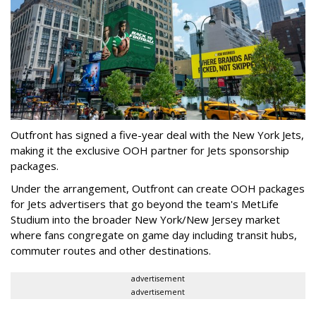
Outfront has signed a five-year deal with the New York Jets,
making it the exclusive OOH partner for Jets sponsorship
packages.
Under the arrangement, Outfront can create OOH packages
for Jets advertisers that go beyond the team's MetLife
Studium into the broader New York/New Jersey market
where fans congregate on game day including transit hubs,
commuter routes and other destinations.
advertisement
advertisement