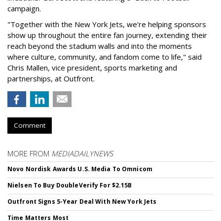
campaign.
"Together with the New York Jets, we're helping sponsors
show up throughout the entire fan journey, extending their
reach beyond the stadium walls and into the moments
where culture, community, and fandom come to life," said
Chris Mallen, vice president, sports marketing and
partnerships, at Outfront.
Comment
MORE FROM
MEDIADAILYNEWS
Novo Nordisk Awards U.S. Media To Omnicom
Nielsen To Buy DoubleVerify For $2.15B
Outfront Signs 5-Year Deal With New York Jets
Time Matters Most