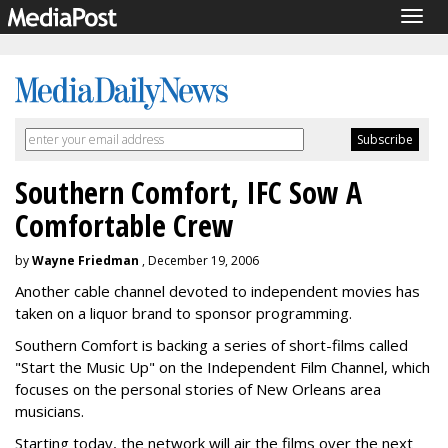
Togg
navig
Southern Comfort, IFC Sow A
Comfortable Crew
by
Wayne Friedman
, December 19, 2006
Another cable channel devoted to independent movies has
taken on a liquor brand to sponsor programming.
Southern Comfort is backing a series of short-films called
"Start the Music Up" on the Independent Film Channel, which
focuses on the personal stories of New Orleans area
musicians.
Starting today, the network will air the films over the next