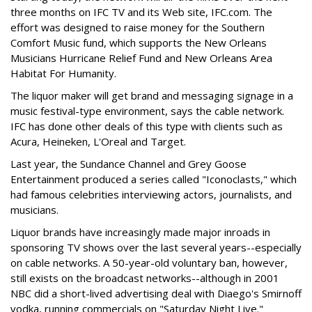
three months on IFC TV and its Web site, IFC.com. The
effort was designed to raise money for the Southern
Comfort Music fund, which supports the New Orleans
Musicians Hurricane Relief Fund and New Orleans Area
Habitat For Humanity.
The liquor maker will get brand and messaging signage in a
music festival-type environment, says the cable network.
IFC has done other deals of this type with clients such as
Acura, Heineken, L'Oreal and Target.
Last year, the Sundance Channel and Grey Goose
Entertainment produced a series called "Iconoclasts," which
had famous celebrities interviewing actors, journalists, and
musicians.
Liquor brands have increasingly made major inroads in
sponsoring TV shows over the last several years--especially
on cable networks. A 50-year-old voluntary ban, however,
still exists on the broadcast networks--although in 2001
NBC did a short-lived advertising deal with Diaego's Smirnoff
vodka, running commercials on "Saturday Night Live."