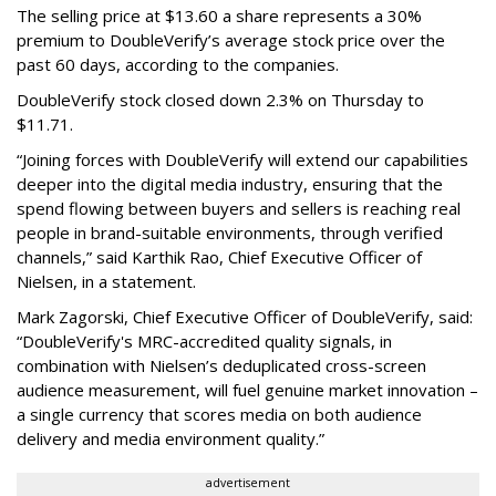
The selling price at $13.60 a share represents a 30%
premium to DoubleVerify’s average stock price over the
past 60 days, according to the companies.
DoubleVerify stock closed down 2.3% on Thursday to
$11.71.
“Joining forces with DoubleVerify will extend our capabilities
deeper into the digital media industry, ensuring that the
spend flowing between buyers and sellers is reaching real
people in brand-suitable environments, through verified
channels,” said Karthik Rao, Chief Executive Officer of
Nielsen, in a statement.
Mark Zagorski, Chief Executive Officer of DoubleVerify, said:
“DoubleVerify's MRC-accredited quality signals, in
combination with Nielsen’s deduplicated cross-screen
audience measurement, will fuel genuine market innovation –
a single currency that scores media on both audience
delivery and media environment quality.”
advertisement