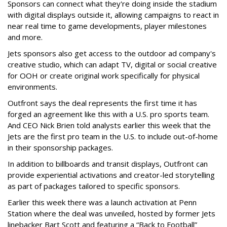
Sponsors can connect what they're doing inside the stadium
with digital displays outside it, allowing campaigns to react in
near real time to game developments, player milestones
and more.
Jets sponsors also get access to the outdoor ad company's
creative studio, which can adapt TV, digital or social creative
for OOH or create original work specifically for physical
environments.
Outfront says the deal represents the first time it has
forged an agreement like this with a U.S. pro sports team.
And CEO Nick Brien told analysts earlier this week that the
Jets are the first pro team in the U.S. to include out-of-home
in their sponsorship packages.
In addition to billboards and transit displays, Outfront can
provide experiential activations and creator-led storytelling
as part of packages tailored to specific sponsors.
Earlier this week there was a launch activation at Penn
Station where the deal was unveiled, hosted by former Jets
linebacker Bart Scott and featuring a “Back to Football”