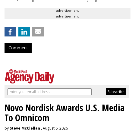
advertisement
advertisement
Comment
Novo Nordisk Awards U.S. Media
To Omnicom
by
Steve McClellan
, August 6, 2026