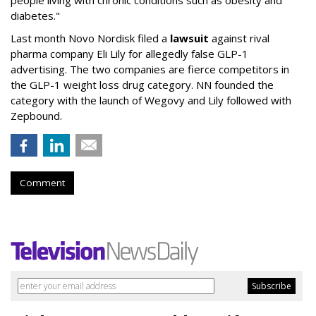
people living with chronic conditions such as obesity and
diabetes."
Last month Novo Nordisk filed a
lawsuit
against rival
pharma company Eli Lily for allegedly false GLP-1
advertising. The two companies are fierce competitors in
the GLP-1 weight loss drug category. NN founded the
category with the launch of Wegovy and Lily followed with
Zepbound.
Comment