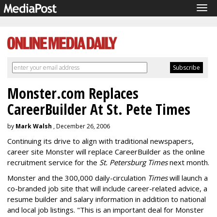
Tog
navi
Monster.com Replaces
CareerBuilder At St. Pete Times
by
Mark Walsh
, December 26, 2006
Continuing its drive to align with traditional newspapers,
career site Monster will replace CareerBuilder as the online
recruitment service for the
St. Petersburg Times
next month.
Monster and the 300,000 daily-circulation
Times
will launch a
co-branded job site that will include career-related advice, a
resume builder and salary information in addition to national
and local job listings. "This is an important deal for Monster