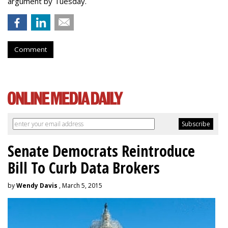
argument by Tuesday.
Comment
Senate Democrats Reintroduce
Bill To Curb Data Brokers
by
Wendy Davis
, March 5, 2015