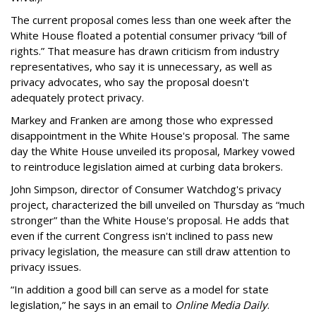
The current proposal comes less than one week after the
White House floated a potential consumer privacy “bill of
rights.” That measure has drawn criticism from industry
representatives, who say it is unnecessary, as well as
privacy advocates, who say the proposal doesn't
adequately protect privacy.
Markey and Franken are among those who expressed
disappointment in the White House's proposal. The same
day the White House unveiled its proposal, Markey vowed
to reintroduce legislation aimed at curbing data brokers.
John Simpson, director of Consumer Watchdog's privacy
project, characterized the bill unveiled on Thursday as “much
stronger” than the White House's proposal. He adds that
even if the current Congress isn't inclined to pass new
privacy legislation, the measure can still draw attention to
privacy issues.
“In addition a good bill can serve as a model for state
legislation,” he says in an email to
Online Media Daily
.