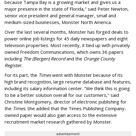
because Tampa Bay is a growing market and gives us a
major presence in the state of Florida," said Peter Newton,
senior vice president and general manager, small and
medium-sized businesses, Monster North America.
Over the last several months, Monster has forged deals to
power online job listings for 45 daily newspapers and eight
television properties. Most recently, it tied up with privately
owned Freedom Communications, which owns 36 papers
including
The (Bergen) Record
and the
Orange County
Register.
For its part, the
Times
went with Monster because of its
high brand recognition, large resume database and features,
including its salary information center. "We think this is going
to be a better solution overall for our customers," said
Christine Montgomery, director of electronic publishing for
the
Times
. She added that the Times Publishing Company-
owned paper would also gain access to the extensive
recruitment market research gathered by Monster.
advertisement