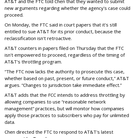
AT&T and the FTC told Chen that they wanted to submit
new arguments regarding whether the agency's case could
proceed.
On Monday, the FTC said in court papers that it's still
entitled to sue AT&T for its prior conduct, because the
reclassification isn't retroactive.
AT&T counters in papers filed on Thursday that the FTC
isn't empowered to proceed, regardless of the timing of
AT&T's throttling program.
“The FTC now lacks the authority to prosecute this case,
whether based on past, present, or future conduct,” AT&T
argues. “Changes to jurisdiction take immediate effect.”
AT&T adds that the FCC intends to address throttling by
allowing companies to use “reasonable network
management” practices, but will monitor how companies
apply those practices to subscribers who pay for unlimited
data.
Chen directed the FTC to respond to AT&T's latest