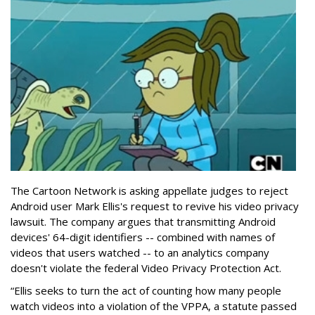
The Cartoon Network is asking appellate judges to reject
Android user Mark Ellis's request to revive his video privacy
lawsuit. The company argues that transmitting Android
devices' 64-digit identifiers -- combined with names of
videos that users watched -- to an analytics company
doesn't violate the federal Video Privacy Protection Act.
“Ellis seeks to turn the act of counting how many people
watch videos into a violation of the VPPA, a statute passed