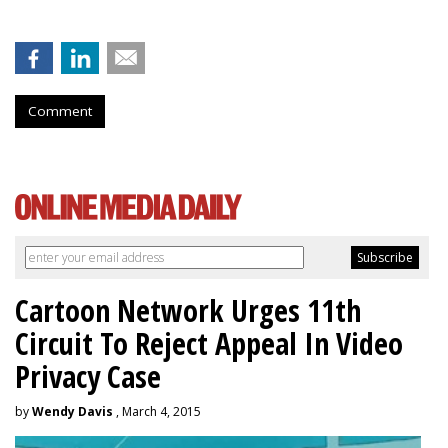
Comment
Cartoon Network Urges 11th
Circuit To Reject Appeal In Video
Privacy Case
by
Wendy Davis
, March 4, 2015