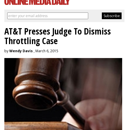
AT&T Presses Judge To Dismiss
Throttling Case
by
Wendy Davis
, March 6, 2015