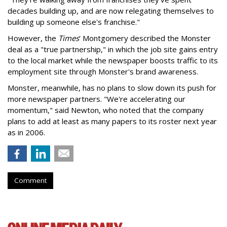
decades building up, and are now relegating themselves to
building up someone else's franchise."
However, the
Times
' Montgomery described the Monster
deal as a "true partnership," in which the job site gains entry
to the local market while the newspaper boosts traffic to its
employment site through Monster's brand awareness.
Monster, meanwhile, has no plans to slow down its push for
more newspaper partners. "We're accelerating our
momentum," said Newton, who noted that the company
plans to add at least as many papers to its roster next year
as in 2006.
Comment