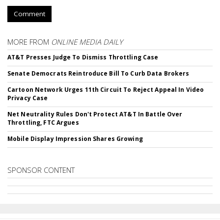
Comment
MORE FROM
ONLINE MEDIA DAILY
AT&T Presses Judge To Dismiss Throttling Case
Senate Democrats Reintroduce Bill To Curb Data Brokers
Cartoon Network Urges 11th Circuit To Reject Appeal In Video
Privacy Case
Net Neutrality Rules Don't Protect AT&T In Battle Over
Throttling, FTC Argues
Mobile Display Impression Shares Growing
SPONSOR CONTENT