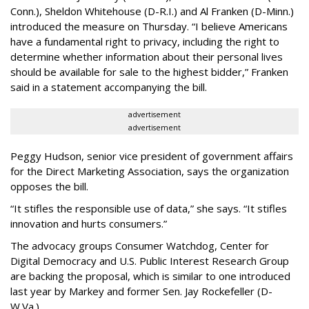
Conn.), Sheldon Whitehouse (D-R.I.) and Al Franken (D-Minn.)
introduced the measure on Thursday. “I believe Americans
have a fundamental right to privacy, including the right to
determine whether information about their personal lives
should be available for sale to the highest bidder,” Franken
said in a statement accompanying the bill.
advertisement
advertisement
Peggy Hudson, senior vice president of government affairs
for the Direct Marketing Association, says the organization
opposes the bill.
“It stifles the responsible use of data,” she says. “It stifles
innovation and hurts consumers.”
The advocacy groups Consumer Watchdog, Center for
Digital Democracy and U.S. Public Interest Research Group
are backing the proposal, which is similar to one introduced
last year by Markey and former Sen. Jay Rockefeller (D-
W.Va.).