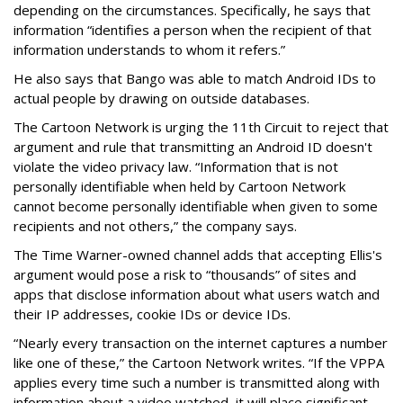
depending on the circumstances. Specifically, he says that
information “identifies a person when the recipient of that
information understands to whom it refers.”
He also says that Bango was able to match Android IDs to
actual people by drawing on outside databases.
The Cartoon Network is urging the 11th Circuit to reject that
argument and rule that transmitting an Android ID doesn't
violate the video privacy law. “Information that is not
personally identifiable when held by Cartoon Network
cannot become personally identifiable when given to some
recipients and not others,” the company says.
The Time Warner-owned channel adds that accepting Ellis's
argument would pose a risk to “thousands” of sites and
apps that disclose information about what users watch and
their IP addresses, cookie IDs or device IDs.
“Nearly every transaction on the internet captures a number
like one of these,” the Cartoon Network writes. “If the VPPA
applies every time such a number is transmitted along with
information about a video watched, it will place significant