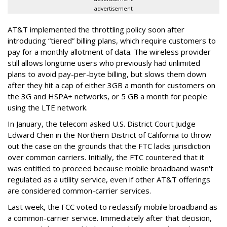
advertisement
AT&T implemented the throttling policy soon after
introducing “tiered” billing plans, which require customers to
pay for a monthly allotment of data. The wireless provider
still allows longtime users who previously had unlimited
plans to avoid pay-per-byte billing, but slows them down
after they hit a cap of either 3GB a month for customers on
the 3G and HSPA+ networks, or 5 GB a month for people
using the LTE network.
In January, the telecom asked U.S. District Court Judge
Edward Chen in the Northern District of California to throw
out the case on the grounds that the FTC lacks jurisdiction
over common carriers. Initially, the FTC countered that it
was entitled to proceed because mobile broadband wasn't
regulated as a utility service, even if other AT&T offerings
are considered common-carrier services.
Last week, the FCC voted to reclassify mobile broadband as
a common-carrier service. Immediately after that decision,