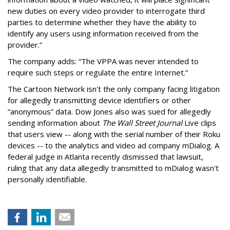
new duties on every video provider to interrogate third
parties to determine whether they have the ability to
identify any users using information received from the
provider.”
The company adds: “The VPPA was never intended to
require such steps or regulate the entire Internet.”
The Cartoon Network isn't the only company facing litigation
for allegedly transmitting device identifiers or other
“anonymous” data. Dow Jones also was sued for allegedly
sending information about
The Wall Street Journal
Live clips
that users view -- along with the serial number of their Roku
devices -- to the analytics and video ad company mDialog. A
federal judge in Atlanta recently dismissed that lawsuit,
ruling that any data allegedly transmitted to mDialog wasn't
personally identifiable.