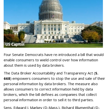
Four Senate Democrats have re-introduced a bill that would
enable consumers to wield control over how information
about them is used by data brokers.
The Data Broker Accountability and Transparency Act (
S.
668
) empowers consumers to stop the use and sale of their
personal information by data brokers. The measure also
allows consumers to correct information held by data
brokers, which the bill defines as companies that collect
personal information in order to sell it to third parties.
Sens. Edward J. Markey (D-Mass.), Richard Blumenthal (D-