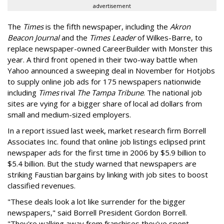
advertisement
The
Times
is the fifth newspaper, including the
Akron
Beacon Journal
and the
Times Leader
of Wilkes-Barre, to
replace newspaper-owned CareerBuilder with Monster this
year. A third front opened in their two-way battle when
Yahoo announced a sweeping deal in November for Hotjobs
to supply online job ads for 175 newspapers nationwide
including
Times
rival
The Tampa Tribune
. The national job
sites are vying for a bigger share of local ad dollars from
small and medium-sized employers.
In a report issued last week, market research firm Borrell
Associates Inc. found that online job listings eclipsed print
newspaper ads for the first time in 2006 by $5.9 billion to
$5.4 billion. But the study warned that newspapers are
striking Faustian bargains by linking with job sites to boost
classified revenues.
"These deals look a lot like surrender for the bigger
newspapers," said Borrell President Gordon Borrell.
"They're walking away from franchises they've spent