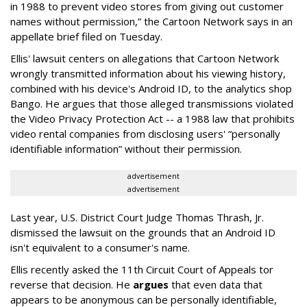
in 1988 to prevent video stores from giving out customer
names without permission,” the Cartoon Network says in an
appellate brief filed on Tuesday.
Ellis' lawsuit centers on allegations that Cartoon Network
wrongly transmitted information about his viewing history,
combined with his device's Android ID, to the analytics shop
Bango. He argues that those alleged transmissions violated
the Video Privacy Protection Act -- a 1988 law that prohibits
video rental companies from disclosing users' “personally
identifiable information” without their permission.
advertisement
advertisement
Last year, U.S. District Court Judge Thomas Thrash, Jr.
dismissed the lawsuit on the grounds that an Android ID
isn't equivalent to a consumer's name.
Ellis recently asked the 11th Circuit Court of Appeals tor
reverse that decision. He
argues
that even data that
appears to be anonymous can be personally identifiable,