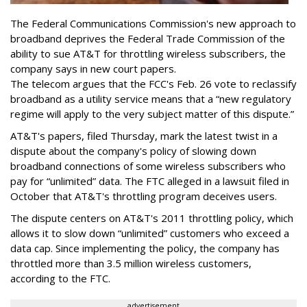
The Federal Communications Commission's new approach to
broadband deprives the Federal Trade Commission of the
ability to sue AT&T for throttling wireless subscribers, the
company says in new court papers.
The telecom argues that the FCC's Feb. 26 vote to reclassify
broadband as a utility service means that a “new regulatory
regime will apply to the very subject matter of this dispute.”
AT&T's papers, filed Thursday, mark the latest twist in a
dispute about the company's policy of slowing down
broadband connections of some wireless subscribers who
pay for “unlimited” data. The FTC alleged in a lawsuit filed in
October that AT&T's throttling program deceives users.
The dispute centers on AT&T's 2011 throttling policy, which
allows it to slow down “unlimited” customers who exceed a
data cap. Since implementing the policy, the company has
throttled more than 3.5 million wireless customers,
according to the FTC.
advertisement