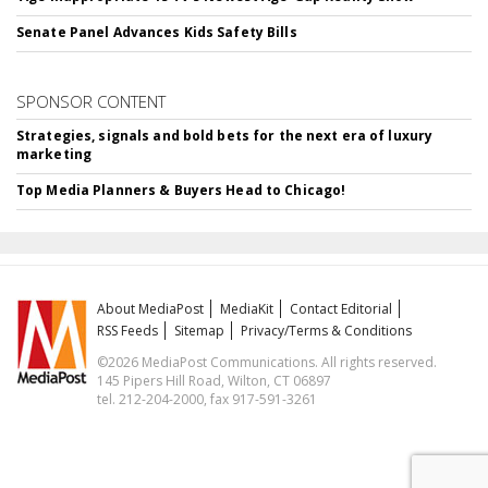
Senate Panel Advances Kids Safety Bills
SPONSOR CONTENT
Strategies, signals and bold bets for the next era of luxury
marketing
Top Media Planners & Buyers Head to Chicago!
About MediaPost
MediaKit
Contact Editorial
RSS Feeds
Sitemap
Privacy/Terms & Conditions
©2026 MediaPost Communications. All rights reserved.
145 Pipers Hill Road, Wilton, CT 06897
tel. 212-204-2000, fax 917-591-3261