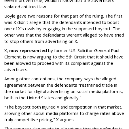
even if proven true, wouldn't show that the advertisers
violated antitrust law.
Boyle gave two reasons for that part of the ruling. The first
was X didn't allege that the defendants intended to boost
one of X's rivals by engaging in the supposed boycott. The
other was that the defendants weren't alleged to have tried
to stop others from advertising on X.
X,
now represented
by former U.S. Solicitor General Paul
Clement, is now arguing to the 5th Circuit that it should have
been allowed to proceed with its complaint against the
advertisers.
Among other contentions, the company says the alleged
agreement between the defendants "restrained trade in
the market for digital advertising on social-media platforms,
both in the United States and globally."
"The boycott both injured X and competition in that market,
allowing other social-media platforms to charge rates above
truly competitive pricing," X argues.
The company also points to allegations that the defendants