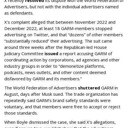
X recently
resolved
its dispute with the World Federation of
Advertisers, but not with the individual advertisers named
as defendants.
X's complaint alleged that between November 2022 and
December 2022, at least 18 GARM-members stopped
advertising on Twitter, and that “dozens” of other members
“substantially reduced” their advertising. The suit came
around three weeks after the Republican-led House
Judiciary Committee
issued
a report accusing GARM of
coordinating action by corporations, ad agencies and other
industry groups in order to “demonetize platforms,
podcasts, news outlets, and other content deemed
disfavored by GARM and its members.”
The World Federation of Advertisers
shuttered
GARM in
August, days after Musk sued. The trade organization has
repeatedly said GARM's brand safety standards were
voluntary, and that members were free to accept or reject
those standards.
When Boyle dismissed the case, she said X's allegations,