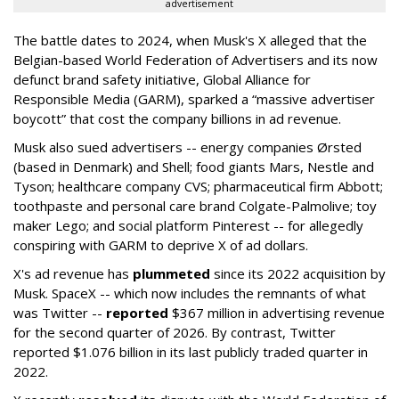
advertisement
The battle dates to 2024, when Musk's X alleged that the
Belgian-based World Federation of Advertisers and its now
defunct brand safety initiative, Global Alliance for
Responsible Media (GARM), sparked a “massive advertiser
boycott” that cost the company billions in ad revenue.
Musk also sued advertisers -- energy companies Ørsted
(based in Denmark) and Shell; food giants Mars, Nestle and
Tyson; healthcare company CVS; pharmaceutical firm Abbott;
toothpaste and personal care brand Colgate-Palmolive; toy
maker Lego; and social platform Pinterest -- for allegedly
conspiring with GARM to deprive X of ad dollars.
X's ad revenue has
plummeted
since its 2022 acquisition by
Musk.
SpaceX -- which now includes the remnants of what
was Twitter --
reported
$367 million in advertising revenue
for the second quarter of 2026. By contrast, Twitter
reported $1.076 billion in its last publicly traded quarter in
2022.