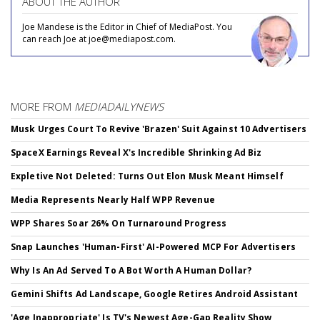
ABOUT THE AUTHOR
Joe Mandese is the Editor in Chief of MediaPost. You
can reach Joe at joe@mediapost.com.
MORE FROM
MEDIADAILYNEWS
Musk Urges Court To Revive 'Brazen' Suit Against 10 Advertisers
SpaceX Earnings Reveal X's Incredible Shrinking Ad Biz
Expletive Not Deleted: Turns Out Elon Musk Meant Himself
Media Represents Nearly Half WPP Revenue
WPP Shares Soar 26% On Turnaround Progress
Snap Launches 'Human-First' AI-Powered MCP For Advertisers
Why Is An Ad Served To A Bot Worth A Human Dollar?
Gemini Shifts Ad Landscape, Google Retires Android Assistant
'Age Inappropriate' Is TV's Newest Age-Gap Reality Show