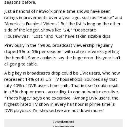
seasons before.
Just a handful of network prime-time shows have seen
ratings improvements over a year ago, such as "House" and
"America's Funniest Videos." But the list is long on the other
side of the ledger. Shows like "24," "Desperate
Housewives,' "Lost," and "CSI" have taken sizable dips.
Previously in the 1990s, broadcast viewership regularly
dipped 3% to 5% per season--with cable networks getting
the benefit. Some analysts say the huge drop this year isn't
all going to cable.
A big key in broadcast's drop could be DVR users, who now
represent 14% of all U.S. TV households. Sources say that
fully 40% of DVR users time-shift. That in itself could result
in a 5% drop or more, according to one network executive.
"That's huge," says one executive. "Among DVR users, the
highest-rated TV show in every half hour in prime time is
DVR playback. I'm shocked we are not down more."
advertisement