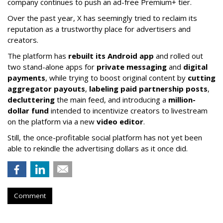
company continues to push an ad-free Premium+ tier.
Over the past year, X has seemingly tried to reclaim its
reputation as a trustworthy place for advertisers and
creators.
The platform has
rebuilt its Android app
and rolled out
two stand-alone apps for
private messaging
and
digital
payments
, while trying to boost original content by
cutting
aggregator payouts
,
labeling paid partnership posts
,
decluttering
the main feed, and introducing a
million-
dollar fund
intended to incentivize creators to livestream
on the platform via a new
video editor
.
Still, the once-profitable social platform has not yet been
able to rekindle the advertising dollars as it once did.
Comment