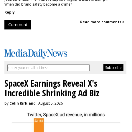
When did brand safety become a crime?
Reply
Read more comments >
Comment
SpaceX Earnings Reveal X's
Incredible Shrinking Ad Biz
by
Colin Kirkland
, August 5, 2026