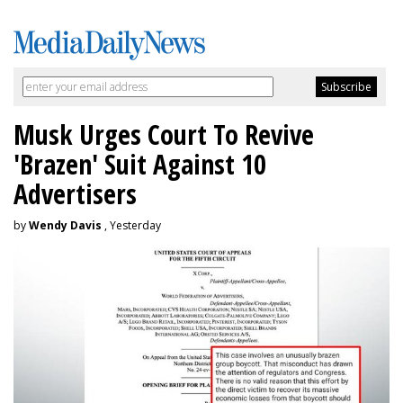
Musk Urges Court To Revive
'Brazen' Suit Against 10
Advertisers
by
Wendy Davis
, Yesterday