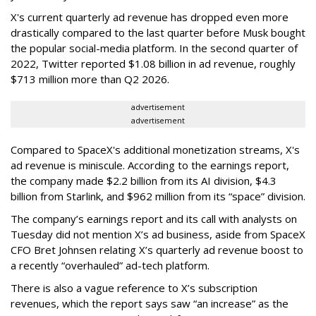
X's current quarterly ad revenue has dropped even more
drastically compared to the last quarter before Musk bought
the popular social-media platform. In the second quarter of
2022, Twitter reported $1.08 billion in ad revenue, roughly
$713 million more than Q2 2026.
advertisement
advertisement
Compared to SpaceX's additional monetization streams, X's
ad revenue is miniscule. According to the earnings report,
the company made $2.2 billion from its AI division, $4.3
billion from Starlink, and $962 million from its “space” division.
The company’s earnings report and its call with analysts on
Tuesday did not mention X’s ad business, aside from SpaceX
CFO Bret Johnsen relating X’s quarterly ad revenue boost to
a recently “overhauled” ad-tech platform.
There is also a vague reference to X’s subscription
revenues, which the report says saw “an increase” as the