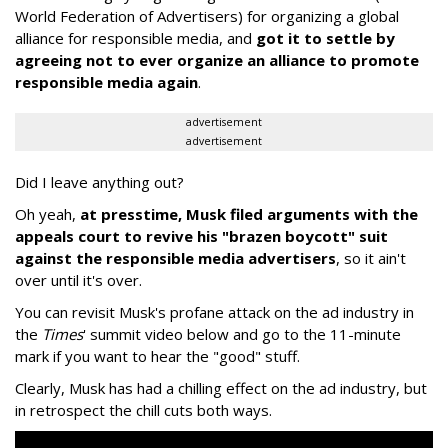
World Federation of Advertisers) for organizing a global
alliance for responsible media, and
got it to settle by
agreeing not to ever organize an alliance to promote
responsible media again
.
advertisement
advertisement
Did I leave anything out?
Oh yeah,
at presstime, Musk filed arguments with the
appeals court to revive his "brazen boycott" suit
against the responsible media advertisers
, so it ain't
over until it's over.
You can revisit Musk's profane attack on the ad industry in
the
Times
' summit video below and go to the 11-minute
mark if you want to hear the "good" stuff.
Clearly, Musk has had a chilling effect on the ad industry, but
in retrospect the chill cuts both ways.