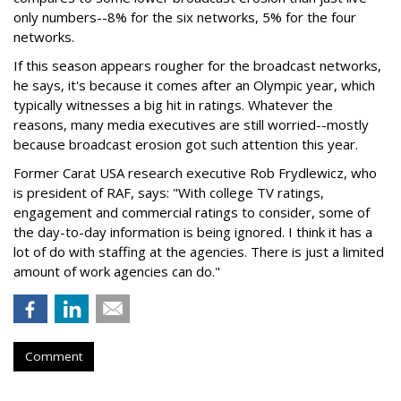
only numbers--8% for the six networks, 5% for the four
networks.
If this season appears rougher for the broadcast networks,
he says, it's because it comes after an Olympic year, which
typically witnesses a big hit in ratings. Whatever the
reasons, many media executives are still worried--mostly
because broadcast erosion got such attention this year.
Former Carat USA research executive Rob Frydlewicz, who
is president of RAF, says: "With college TV ratings,
engagement and commercial ratings to consider, some of
the day-to-day information is being ignored. I think it has a
lot of do with staffing at the agencies. There is just a limited
amount of work agencies can do."
Comment