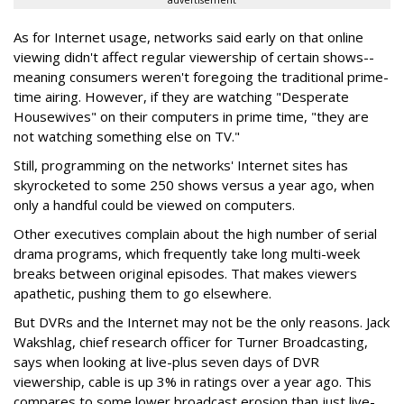
advertisement
As for Internet usage, networks said early on that online
viewing didn't affect regular viewership of certain shows--
meaning consumers weren't foregoing the traditional prime-
time airing. However, if they are watching "Desperate
Housewives" on their computers in prime time, "they are
not watching something else on TV."
Still, programming on the networks' Internet sites has
skyrocketed to some 250 shows versus a year ago, when
only a handful could be viewed on computers.
Other executives complain about the high number of serial
drama programs, which frequently take long multi-week
breaks between original episodes. That makes viewers
apathetic, pushing them to go elsewhere.
But DVRs and the Internet may not be the only reasons. Jack
Wakshlag, chief research officer for Turner Broadcasting,
says when looking at live-plus seven days of DVR
viewership, cable is up 3% in ratings over a year ago. This
compares to some lower broadcast erosion than just live-