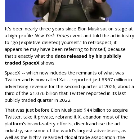
It's been nearly three years since Elon Musk sat on stage at
a high-profile
New York Times
event and told the ad industry
to "go [expletive deleted] yourself." In retrospect, it
appears he may have been referring to himself, because
that's exactly what the
data released by his publicly
traded SpaceX
shows.
SpaceX -- which now includes the remnants of what was
Twitter and is now called Xai -- reported just $367 million in
advertising revenue for the second quarter of 2026, about a
third of the $1.076 billion that Twitter reported in its last
publicly traded quarter in 2022.
That was just before Elon Musk paid $44 billion to acquire
Twitter, take it private, rebrand it X, abandon most of the
platform's brand-safety efforts, disenfranchise the ad
industry, sue some of the world's largest advertisers, as
well as the highly-regarded global trade association (the