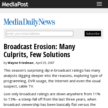
Togg
navig
Broadcast Erosion: Many
Culprits, Few Solutions
by
Wayne Friedman
, April 25, 2007
This season's surprising dip in broadcast ratings has many
analysts digging deeper into the reasons, exploring type of
programming, DVR usage, the Internet and even the usual
suspect, cable TV.
Live-only broadcast ratings are down anywhere from 11%
to 15%--a steep fall off from the last three years, when
broadcast viewership has been basically flat versus the