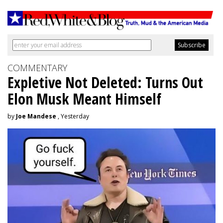
COMMENTARY
Expletive Not Deleted: Turns Out
Elon Musk Meant Himself
by
Joe Mandese
, Yesterday