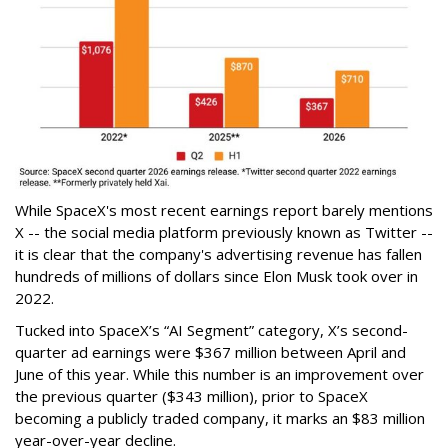
While SpaceX's most recent earnings report barely mentions
X -- the social media platform previously known as Twitter --
it is clear that the company's advertising revenue has fallen
hundreds of millions of dollars since Elon Musk took over in
2022.
Tucked into SpaceX’s “AI Segment” category, X’s second-
quarter ad earnings were $367 million between April and
June of this year. While this number is an improvement over
the previous quarter ($343 million), prior to SpaceX
becoming a publicly traded company, it marks an $83 million
year-over-year decline.