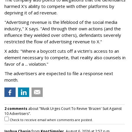
harmed X's ability to compete with other platforms by
depriving it of ad revenue.
"Advertising revenue is the lifeblood of the social media
industry," X says. "And through their own actions (and the
influence they wielded over others), defendants severely
restricted the flow of advertising revenue to X."
X adds: "Where a boycott cuts off a victim’s access to an
element necessary to compete, that reality also counsels in
favor of a ... violation."
The advertisers are expected to file a response next
month.
2 comments
about "Musk Urges Court To Revive 'Brazen' Suit Against
10 Advertisers".
Check to receive email when comments are posted.
Joshua Chasin
from
KnotSimpler
, August 6, 2026 at 2:57 p.m.