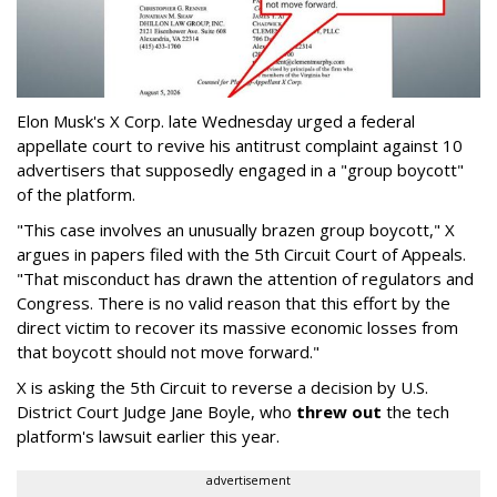
Elon Musk's X Corp. late Wednesday urged a federal
appellate court to revive his antitrust complaint against 10
advertisers that supposedly engaged in a "group boycott"
of the platform.
"This case involves an unusually brazen group boycott," X
argues in papers filed with the 5th Circuit Court of Appeals.
"That misconduct has drawn the attention of regulators and
Congress. There is no valid reason that this effort by the
direct victim to recover its massive economic losses from
that boycott should not move forward."
X is asking the 5th Circuit to reverse a decision by U.S.
District Court Judge Jane Boyle, who
threw out
the tech
platform's lawsuit earlier this year.
advertisement