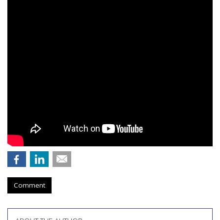
Comment