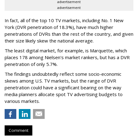
advertisement
advertisement
In fact, all of the top 10 TV markets, including No. 1 New
York (DVR penetration of 18.3%), have much higher
penetrations of DVRs than the rest of the country, and given
their size likely skew the national average.
The least digital market, for example, is Marquette, which
places 178 among Nielsen's market rankers, but has a DVR
penetration of only 5.7%.
The findings undoubtedly reflect some socio-economic
skews among U.S. TV markets, but the range of DVR
penetration could have a significant bearing on the way
media planners allocate spot TV advertising budgets to
various markets.
Comment