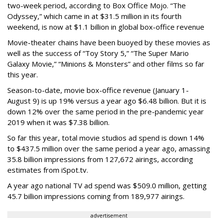
two-week period, according to Box Office Mojo. “The
Odyssey,” which came in at $31.5 million in its fourth
weekend, is now at $1.1 billion in global box-office revenue
Movie-theater chains have been buoyed by these movies as
well as the success of “Toy Story 5,” “The Super Mario
Galaxy Movie,” “Minions & Monsters” and other films so far
this year.
Season-to-date, movie box-office revenue (January 1-
August 9) is up 19% versus a year ago $6.48 billion. But it is
down 12% over the same period in the pre-pandemic year
2019 when it was $7.38 billion.
So far this year, total movie studios ad spend is down 14%
to $437.5 million over the same period a year ago, amassing
35.8 billion impressions from 127,672 airings, according
estimates from iSpot.tv.
A year ago national TV ad spend was $509.0 million, getting
45.7 billion impressions coming from 189,977 airings.
advertisement