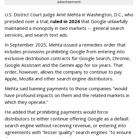
advertisement
U.S. District Court Judge Amit Mehta in Washington, D.C., who
presided over a trial,
ruled in 2024
that Google unlawfully
maintained a monopoly in two markets -- general search
services, and search text ads.
In September 2025, Mehta issued a remedies order that
includes provisions prohibiting Google from entering into
exclusive distribution contracts for Google Search, Chrome,
Google Assistant and the Gemini app for six years. That
order, however, allows the company to continue to pay
Apple, Mozilla and other search engine distributors.
Mehta said banning payments to those companies "would
have profound impacts on them and the related markets in
which they operate."
He added that prohibiting payments would force
distributors to either continue offering Google as a default
search engine without receiving revenue, or entering into
agreements with "lesser quality" search engines "to ensure