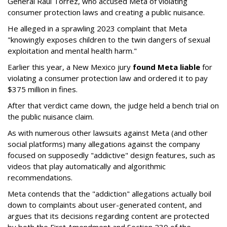
General Raúl Torrez, who accused Meta of violating
consumer protection laws and creating a public nuisance.
He alleged in a sprawling 2023 complaint that Meta
"knowingly exposes children to the twin dangers of sexual
exploitation and mental health harm."
Earlier this year, a New Mexico jury
found Meta liable
for
violating a consumer protection law and ordered it to pay
$375 million in fines.
After that verdict came down, the judge held a bench trial on
the public nuisance claim.
As with numerous other lawsuits against Meta (and other
social platforms) many allegations against the company
focused on supposedly "addictive" design features, such as
videos that play automatically and algorithmic
recommendations.
Meta contends that the "addiction" allegations actually boil
down to complaints about user-generated content, and
argues that its decisions regarding content are protected