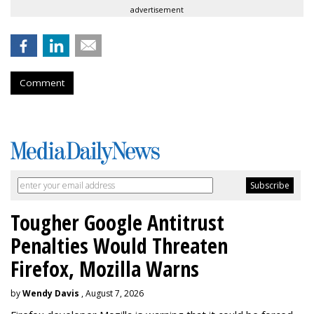
advertisement
Comment
Tougher Google Antitrust
Penalties Would Threaten
Firefox, Mozilla Warns
by
Wendy Davis
, August 7, 2026