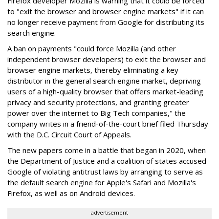
Firefox developer Mozilla is warning that it could be forced
to "exit the browser and browser engine markets" if it can
no longer receive payment from Google for distributing its
search engine.
A ban on payments "could force Mozilla (and other
independent browser developers) to exit the browser and
browser engine markets, thereby eliminating a key
distributor in the general search engine market, depriving
users of a high-quality browser that offers market-leading
privacy and security protections, and granting greater
power over the internet to Big Tech companies," the
company writes in a friend-of-the-court brief filed Thursday
with the D.C. Circuit Court of Appeals.
The new papers come in a battle that began in 2020, when
the Department of Justice and a coalition of states accused
Google of violating antitrust laws by arranging to serve as
the default search engine for Apple's Safari and Mozilla's
Firefox, as well as on Android devices.
advertisement