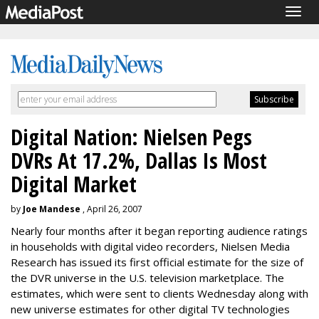
Togg
navig
Digital Nation: Nielsen Pegs
DVRs At 17.2%, Dallas Is Most
Digital Market
by
Joe Mandese
, April 26, 2007
Nearly four months after it began reporting audience ratings
in households with digital video recorders, Nielsen Media
Research has issued its first official estimate for the size of
the DVR universe in the U.S. television marketplace. The
estimates, which were sent to clients Wednesday along with
new universe estimates for other digital TV technologies