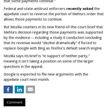
that some payments continue."
Federal and state antitrust enforcers
recently asked
the
appellate court to reverse the portion of Mehta's order that
allows those payments to continue.
But Mozilla counters in its new friend-of-the-court brief that
Mehta's decision regarding those payments was supported
by the evidence -- including a study it conducted concluding
that its revenue would "decline dramatically" if forced to
replace Google with Bing as Firefox's default search engine.
Mozilla says its brief is "in support of neither party,"
meaning it isn't taking a position on some of the larger
questions in the appeal.
Google is expected to file new arguments with the
appellate court next month.
Comment