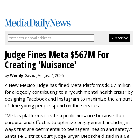
Judge Fines Meta $567M For
Creating 'Nuisance'
by
Wendy Davis
, August 7, 2026
A New Mexico judge has fined Meta Platforms $567 million
for allegedly contributing to a "youth mental health crisis" by
designing Facebook and Instagram to maximize the amount
of time young people spend on the services.
"Meta’s platforms create a public nuisance because their
purpose and effect is to optimize engagement, including in
ways that are detrimental to teenagers’ health and safety,"
Santa Fe District Court Judge Bryan Biedscheid said in a 68-