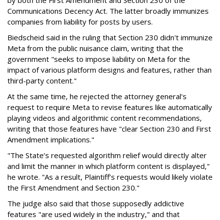
by both the First Amendment and Section 230 of the
Communications Decency Act. The latter broadly immunizes
companies from liability for posts by users.
Biedscheid said in the ruling that Section 230 didn't immunize
Meta from the public nuisance claim, writing that the
government "seeks to impose liability on Meta for the
impact of various platform designs and features, rather than
third-party content."
At the same time, he rejected the attorney general's
request to require Meta to revise features like automatically
playing videos and algorithmic content recommendations,
writing that those features have "clear Section 230 and First
Amendment implications."
"The State’s requested algorithm relief would directly alter
and limit the manner in which platform content is displayed,"
he wrote. "As a result, Plaintiff’s requests would likely violate
the First Amendment and Section 230."
The judge also said that those supposedly addictive
features "are used widely in the industry," and that