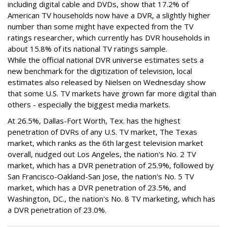
including digital cable and DVDs, show that 17.2% of
American TV households now have a DVR, a slightly higher
number than some might have expected from the TV
ratings researcher, which currently has DVR households in
about 15.8% of its national TV ratings sample.
While the official national DVR universe estimates sets a
new benchmark for the digitization of television, local
estimates also released by Nielsen on Wednesday show
that some U.S. TV markets have grown far more digital than
others - especially the biggest media markets.
At 26.5%, Dallas-Fort Worth, Tex. has the highest
penetration of DVRs of any U.S. TV market, The Texas
market, which ranks as the 6th largest television market
overall, nudged out Los Angeles, the nation's No. 2 TV
market, which has a DVR penetration of 25.9%, followed by
San Francisco-Oakland-San Jose, the nation's No. 5 TV
market, which has a DVR penetration of 23.5%, and
Washington, DC., the nation's No. 8 TV marketing, which has
a DVR penetration of 23.0%.