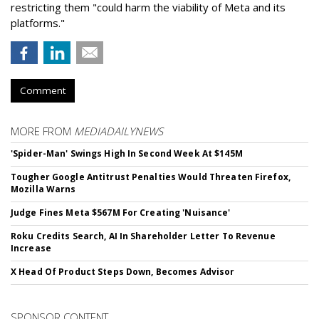
restricting them "could harm the viability of Meta and its
platforms."
Comment
MORE FROM
MEDIADAILYNEWS
'Spider-Man' Swings High In Second Week At $145M
Tougher Google Antitrust Penalties Would Threaten Firefox,
Mozilla Warns
Judge Fines Meta $567M For Creating 'Nuisance'
Roku Credits Search, AI In Shareholder Letter To Revenue
Increase
X Head Of Product Steps Down, Becomes Advisor
SPONSOR CONTENT