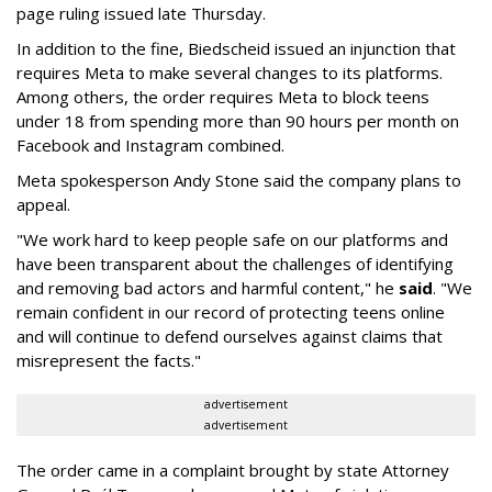
page ruling issued late Thursday.
In addition to the fine, Biedscheid issued an injunction that
requires Meta to make several changes to its platforms.
Among others, the order requires Meta to block teens
under 18 from spending more than 90 hours per month on
Facebook and Instagram combined.
Meta spokesperson Andy Stone said the company plans to
appeal.
"We work hard to keep people safe on our platforms and
have been transparent about the challenges of identifying
and removing bad actors and harmful content," he
said
. "We
remain confident in our record of protecting teens online
and will continue to defend ourselves against claims that
misrepresent the facts."
advertisement
advertisement
The order came in a complaint brought by state Attorney