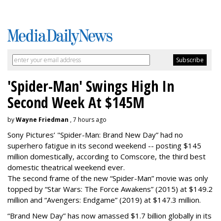
'Spider-Man' Swings High In
Second Week At $145M
by
Wayne Friedman
, 7 hours ago
Sony Pictures’ "Spider-Man: Brand New Day” had no
superhero fatigue in its second weekend -- posting $145
million domestically, according to Comscore, the third best
domestic theatrical weekend ever.
The second frame of the new “Spider-Man” movie was only
topped by “Star Wars: The Force Awakens” (2015) at $149.2
million and “Avengers: Endgame” (2019) at $147.3 million.
“Brand New Day” has now amassed $1.7 billion globally in its