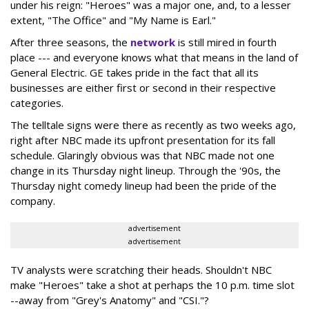
under his reign: "Heroes" was a major one, and, to a lesser
extent, "The Office" and "My Name is Earl."
After three seasons, the
network
is still mired in fourth
place --- and everyone knows what that means in the land of
General Electric. GE takes pride in the fact that all its
businesses are either first or second in their respective
categories.
The telltale signs were there as recently as two weeks ago,
right after NBC made its upfront presentation for its fall
schedule. Glaringly obvious was that NBC made not one
change in its Thursday night lineup. Through the '90s, the
Thursday night comedy lineup had been the pride of the
company.
advertisement
advertisement
TV analysts were scratching their heads. Shouldn't NBC
make "Heroes" take a shot at perhaps the 10 p.m. time slot
--away from "Grey's Anatomy" and "CSI."?