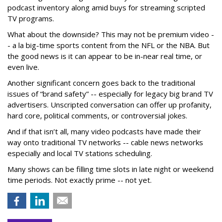
podcast inventory along amid buys for streaming scripted
TV programs.
What about the downside? This may not be premium video -
- a la big-time sports content from the NFL or the NBA. But
the good news is it can appear to be in-near real time, or
even live.
Another significant concern goes back to the traditional
issues of “brand safety” -- especially for legacy big brand TV
advertisers. Unscripted conversation can offer up profanity,
hard core, political comments, or controversial jokes.
And if that isn’t all, many video podcasts have made their
way onto traditional TV networks -- cable news networks
especially and local TV stations scheduling.
Many shows can be filling time slots in late night or weekend
time periods. Not exactly prime -- not yet.