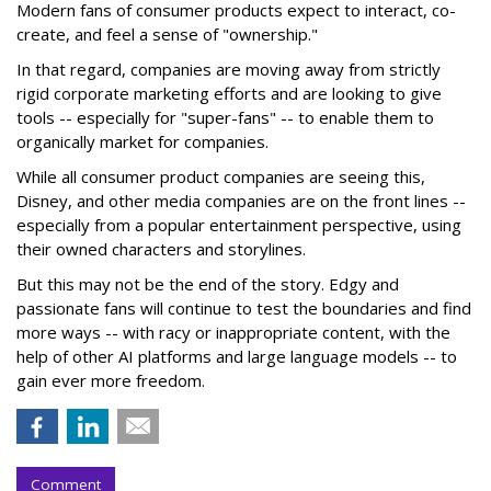
Modern fans of consumer products expect to interact, co-
create, and feel a sense of "ownership."
In that regard, companies are moving away from strictly
rigid corporate marketing efforts and are looking to give
tools -- especially for "super-fans" -- to enable them to
organically market for companies.
While all consumer product companies are seeing this,
Disney, and other media companies are on the front lines --
especially from a popular entertainment perspective, using
their owned characters and storylines.
But this may not be the end of the story. Edgy and
passionate fans will continue to test the boundaries and find
more ways -- with racy or inappropriate content, with the
help of other AI platforms and large language models -- to
gain ever more freedom.
Comment