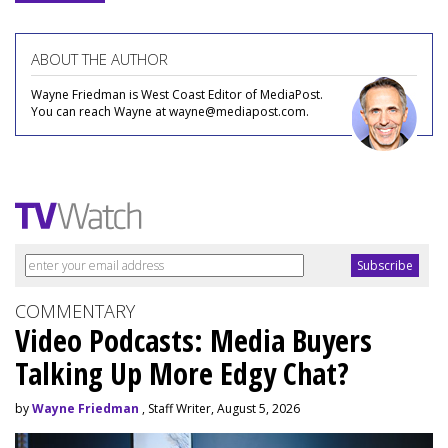
ABOUT THE AUTHOR
Wayne Friedman is West Coast Editor of MediaPost.
You can reach Wayne at wayne@mediapost.com.
COMMENTARY
Video Podcasts: Media Buyers
Talking Up More Edgy Chat?
by
Wayne Friedman
, Staff Writer, August 5, 2026