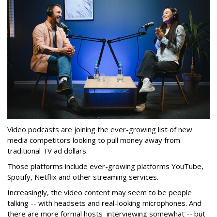
Video podcasts are joining the ever-growing list of new
media competitors looking to pull money away from
traditional TV ad dollars.
Those platforms include ever-growing platforms YouTube,
Spotify, Netflix and other streaming services.
Increasingly, the video content may seem to be people
talking -- with headsets and real-looking microphones. And
there are more formal hosts interviewing somewhat -- but