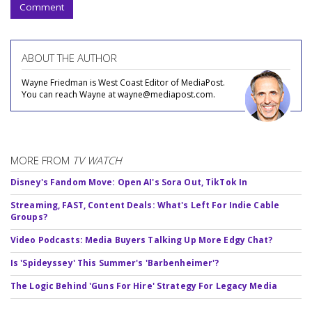
Comment
ABOUT THE AUTHOR
Wayne Friedman is West Coast Editor of MediaPost.
You can reach Wayne at wayne@mediapost.com.
MORE FROM
TV WATCH
Disney's Fandom Move: Open AI's Sora Out, TikTok In
Streaming, FAST, Content Deals: What's Left For Indie Cable
Groups?
Video Podcasts: Media Buyers Talking Up More Edgy Chat?
Is 'Spideyssey' This Summer's 'Barbenheimer'?
The Logic Behind 'Guns For Hire' Strategy For Legacy Media