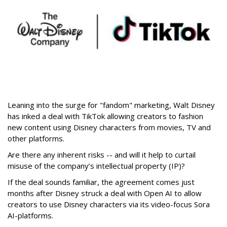
Leaning into the surge for "fandom" marketing, Walt Disney
has inked a deal with TikTok allowing creators to fashion
new content using Disney characters from movies, TV and
other platforms.
Are there any inherent risks -- and will it help to curtail
misuse of the company’s intellectual property (IP)?
If the deal sounds familiar, the agreement comes just
months after Disney struck a deal with Open AI to allow
creators to use Disney characters via its video-focus Sora
AI-platforms.