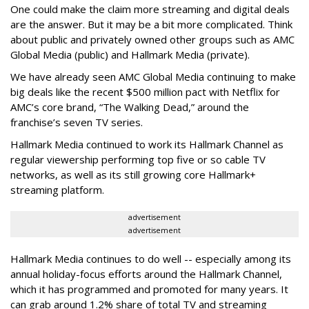
One could make the claim more streaming and digital deals
are the answer. But it may be a bit more complicated. Think
about public and privately owned other groups such as AMC
Global Media (public) and Hallmark Media (private).
We have already seen AMC Global Media continuing to make
big deals like the recent $500 million pact with Netflix for
AMC’s core brand, “The Walking Dead,” around the
franchise’s seven TV series.
Hallmark Media continued to work its Hallmark Channel as
regular viewership performing top five or so cable TV
networks, as well as its still growing core Hallmark+
streaming platform.
advertisement
advertisement
Hallmark Media continues to do well -- especially among its
annual holiday-focus efforts around the Hallmark Channel,
which it has programmed and promoted for many years. It
can grab around 1.2% share of total TV and streaming