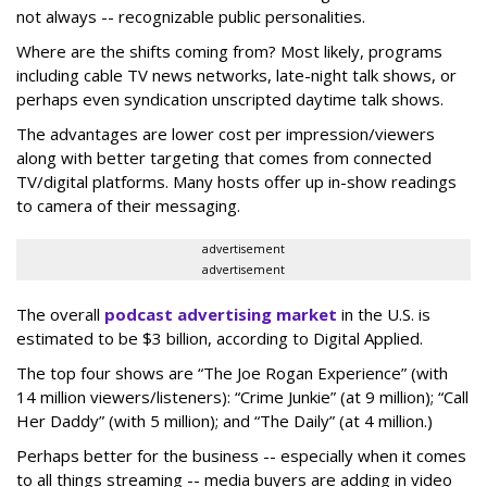
not always -- recognizable public personalities.
Where are the shifts coming from? Most likely, programs
including cable TV news networks, late-night talk shows, or
perhaps even syndication unscripted daytime talk shows.
The advantages are lower cost per impression/viewers
along with better targeting that comes from connected
TV/digital platforms. Many hosts offer up in-show readings
to camera of their messaging.
advertisement
advertisement
The overall
podcast advertising market
in the U.S. is
estimated to be $3 billion, according to Digital Applied.
The top four shows are “The Joe Rogan Experience” (with
14 million viewers/listeners): “Crime Junkie” (at 9 million); “Call
Her Daddy” (with 5 million); and “The Daily” (at 4 million.)
Perhaps better for the business -- especially when it comes
to all things streaming -- media buyers are adding in video