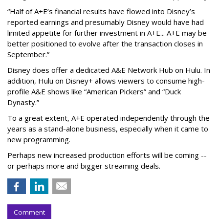
“Half of A+E’s financial results have flowed into Disney’s
reported earnings and presumably Disney would have had
limited appetite for further investment in A+E... A+E may be
better positioned to evolve after the transaction closes in
September.”
Disney does offer a dedicated A&E Network Hub on Hulu. In
addition, Hulu on Disney+ allows viewers to consume high-
profile A&E shows like “American Pickers” and “Duck
Dynasty.”
To a great extent, A+E operated independently through the
years as a stand-alone business, especially when it came to
new programming.
Perhaps new increased production efforts will be coming --
or perhaps more and bigger streaming deals.
Comment