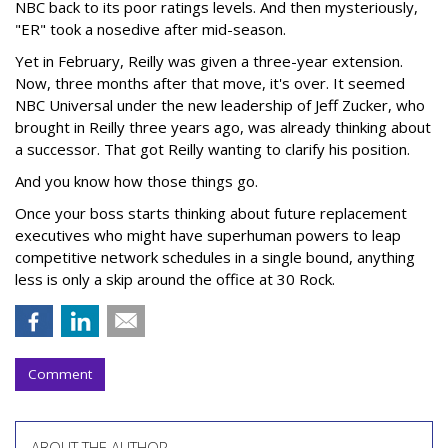
NBC back to its poor ratings levels. And then mysteriously,
"ER" took a nosedive after mid-season.
Yet in February, Reilly was given a three-year extension.
Now, three months after that move, it's over. It seemed
NBC Universal under the new leadership of Jeff Zucker, who
brought in Reilly three years ago, was already thinking about
a successor. That got Reilly wanting to clarify his position.
And you know how those things go.
Once your boss starts thinking about future replacement
executives who might have superhuman powers to leap
competitive network schedules in a single bound, anything
less is only a skip around the office at 30 Rock.
Comment
ABOUT THE AUTHOR