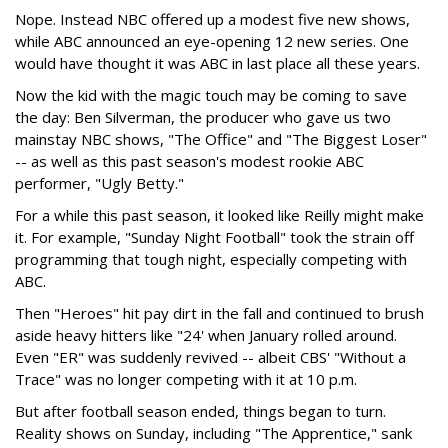
Nope. Instead NBC offered up a modest five new shows,
while ABC announced an eye-opening 12 new series. One
would have thought it was ABC in last place all these years.
Now the kid with the magic touch may be coming to save
the day: Ben Silverman, the producer who gave us two
mainstay NBC shows, "The Office" and "The Biggest Loser"
-- as well as this past season's modest rookie ABC
performer, "Ugly Betty."
For a while this past season, it looked like Reilly might make
it. For example, "Sunday Night Football" took the strain off
programming that tough night, especially competing with
ABC.
Then "Heroes" hit pay dirt in the fall and continued to brush
aside heavy hitters like "24' when January rolled around.
Even "ER" was suddenly revived -- albeit CBS' "Without a
Trace" was no longer competing with it at 10 p.m.
But after football season ended, things began to turn.
Reality shows on Sunday, including "The Apprentice," sank