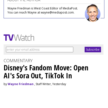
Wayne Friedman is West Coast Editor of MediaPost.
You can reach Wayne at wayne@mediapost.com.
COMMENTARY
Disney's Fandom Move: Open
AI's Sora Out, TikTok In
by
Wayne Friedman
, Staff Writer, Yesterday