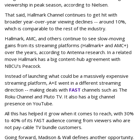
viewership in peak season, according to Nielsen.
That said, Hallmark Channel continues to get hit with
broader year-over-year viewing declines -- around 10%,
which is comparable to the rest of the industry.
Hallmark, AMC, and others continue to see slow-moving
gains from its streaming platforms (Hallmark+ and AMC+)
over the years, according to Antenna research. In a related
move Hallmark has a big content-hub agreement with
NBCU’s Peacock.
Instead of launching what could be a massively expensive
streaming platform, A+E went in a different streaming
direction -- making deals with
FAST
channels such as The
Roku Channel and Pluto TV. It also has a big channel
presence on YouTube.
All this has helped it grow when it comes to reach, with 30%
to 40% of its FAST audience coming from viewers who are
not pay-cable TV bundle customers.
Going forward, Madison & Wall defines another opportunity.