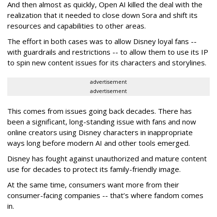
And then almost as quickly, Open AI killed the deal with the
realization that it needed to close down Sora and shift its
resources and capabilities to other areas.
The effort in both cases was to allow Disney loyal fans --
with guardrails and restrictions -- to allow them to use its IP
to spin new content issues for its characters and storylines.
advertisement
advertisement
This comes from issues going back decades. There has
been a significant, long-standing issue with fans and now
online creators using Disney characters in inappropriate
ways long before modern AI and other tools emerged.
Disney has fought against unauthorized and mature content
use for decades to protect its family-friendly image.
At the same time, consumers want more from their
consumer-facing companies -- that’s where fandom comes
in.