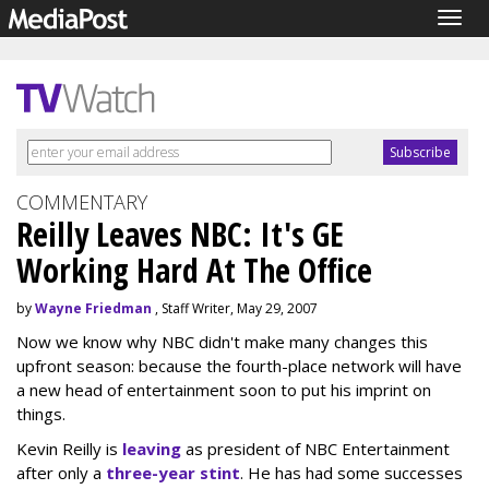
Togg
navig
COMMENTARY
Reilly Leaves NBC: It's GE
Working Hard At The Office
by
Wayne Friedman
, Staff Writer, May 29, 2007
Now we know why NBC didn't make many changes this
upfront season: because the fourth-place network will have
a new head of entertainment soon to put his imprint on
things.
Kevin Reilly is
leaving
as president of NBC Entertainment
after only a
three-year stint
. He has had some successes