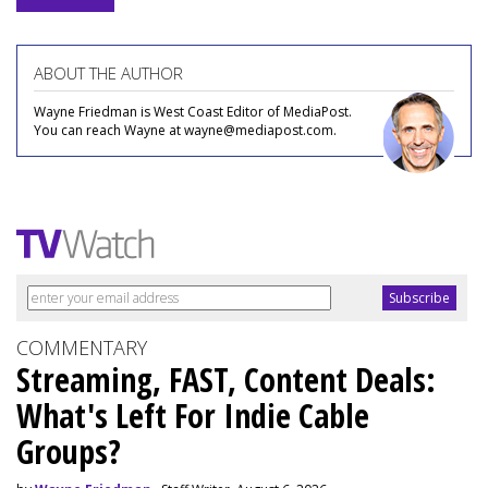
ABOUT THE AUTHOR
Wayne Friedman is West Coast Editor of MediaPost.
You can reach Wayne at wayne@mediapost.com.
COMMENTARY
Streaming, FAST, Content Deals:
What's Left For Indie Cable
Groups?