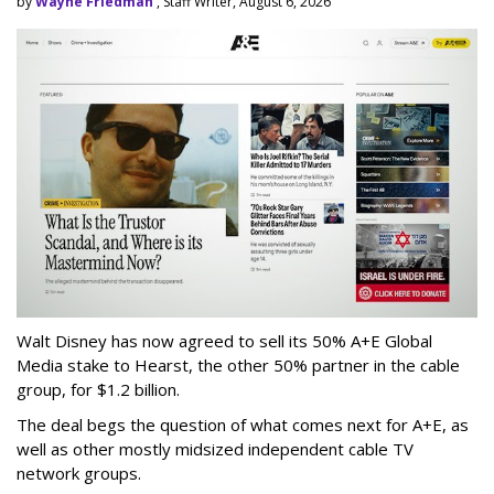
by
Wayne Friedman
, Staff Writer, August 6, 2026
Walt Disney has now agreed to sell its 50% A+E Global
Media stake to Hearst, the other 50% partner in the cable
group, for $1.2 billion.
The deal begs the question of what comes next for A+E, as
well as other mostly midsized independent cable TV
network groups.