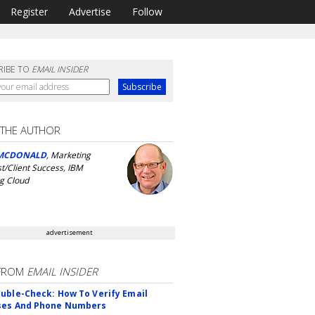
Register
Advertise
Follow
RIBE TO
EMAIL INSIDER
 THE AUTHOR
MCDONALD
, Marketing
st/Client Success, IBM
g Cloud
advertisement
FROM
EMAIL INSIDER
uble-Check: How To Verify Email
ses And Phone Numbers