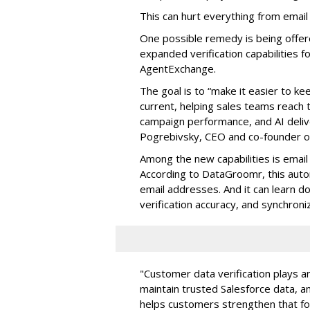
This can hurt everything from email
One possible remedy is being offe
expanded verification capabilities f
AgentExchange.
The goal is to “make it easier to k
current, helping sales teams reach
campaign performance, and AI delive
Pogrebivsky, CEO and co-founder 
Among the new capabilities is email v
According to DataGroomr, this auto
email addresses. And it can learn d
verification accuracy, and synchroniz
"Customer data verification plays an
maintain trusted Salesforce data, 
helps customers strengthen that fou