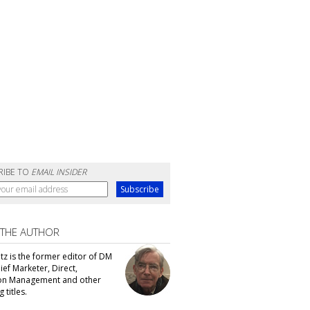
RIBE TO
EMAIL INSIDER
 THE AUTHOR
tz is the former editor of DM
ef Marketer, Direct,
ion Management and other
 titles.