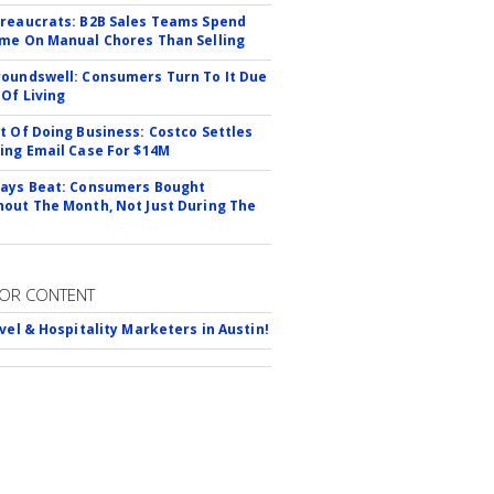
reaucrats: B2B Sales Teams Spend
me On Manual Chores Than Selling
oundswell: Consumers Turn To It Due
 Of Living
t Of Doing Business: Costco Settles
ing Email Case For $14M
ays Beat: Consumers Bought
out The Month, Not Just During The
OR CONTENT
avel & Hospitality Marketers in Austin!