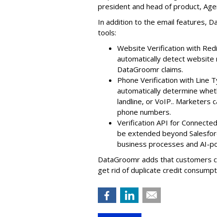
president and head of product, Ag
In addition to the email features, D
tools:
Website Verification with Re
automatically detect websit
DataGroomr claims.
Phone Verification with Line T
automatically determine whet
landline, or VoIP.. Marketers 
phone numbers.
Verification API for Connect
be extended beyond Salesforce
business processes and AI-
DataGroomr adds that customers can
get rid of duplicate credit consumpt