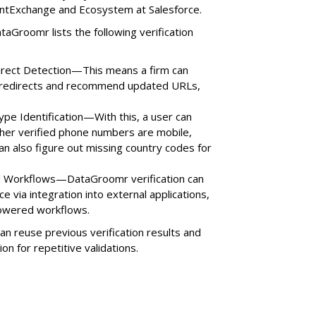
entExchange and Ecosystem at Salesforce.
ataGroomr lists the following verification
direct Detection—This means a firm can
e redirects and recommend updated URLs,
ype Identification—With this, a user can
her verified phone numbers are mobile,
can also figure out missing country codes for
ed Workflows—DataGroomr verification can
 via integration into external applications,
powered workflows.
 reuse previous verification results and
ion for repetitive validations.