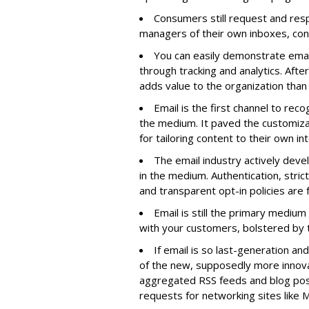
Consumers still request and res
managers of their own inboxes, confi
You can easily demonstrate ema
through tracking and analytics. Afte
adds value to the organization than
Email is the first channel to reco
the medium. It paved the customizat
for tailoring content to their own in
The email industry actively deve
in the medium. Authentication, strict
and transparent opt-in policies are 
Email is still the primary mediu
with your customers, bolstered by th
If email is so last-generation and
of the new, supposedly more innov
aggregated RSS feeds and blog post
requests for networking sites like