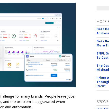
MORE 
Data Do
Addres
Data Bu
More Ti
BNPL Gr
To Cost
The Cos
Mislead
Prime D
Through
Event
a challenge for many brands. People leave jobs
on, and the problem is aggravated when
SPONS
ence and automation.