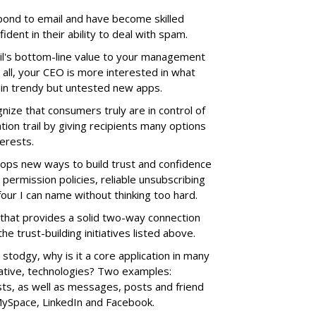
pond to email and have become skilled
dent in their ability to deal with spam.
il's bottom-line value to your management
r all, your CEO is more interested in what
 in trendy but untested new apps.
gnize that consumers truly are in control of
ion trail by giving recipients many options
terests.
lops new ways to build trust and confidence
 permission policies, reliable unsubscribing
four I can name without thinking too hard.
m that provides a solid two-way connection
e trust-building initiatives listed above.
 stodgy, why is it a core application in many
ative, technologies? Two examples:
s, as well as messages, posts and friend
 MySpace, LinkedIn and Facebook.