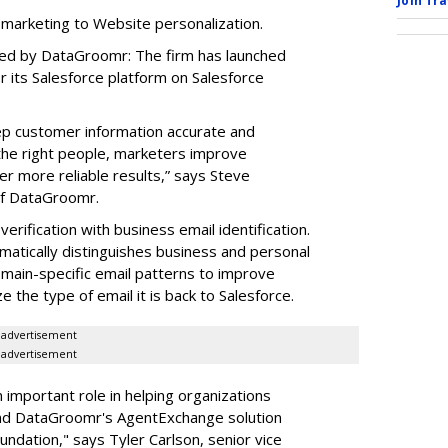
Join Tr
 marketing to Website personalization.
red by DataGroomr: The firm has launched
or its Salesforce platform on Salesforce
eep customer information accurate and
 the right people, marketers improve
r more reliable results,” says Steve
of DataGroomr.
erification with business email identification.
matically distinguishes business and personal
omain-specific email patterns to improve
e the type of email it is back to Salesforce.
advertisement
advertisement
 important role in helping organizations
and DataGroomr's AgentExchange solution
ndation," says Tyler Carlson, senior vice