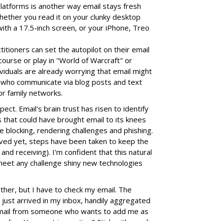
latforms is another way email stays fresh
hether you read it on your clunky desktop
ith a 17.5-inch screen, or your iPhone, Treo
titioners can set the autopilot on their email
course or play in "World of Warcraft" or
ividuals are already worrying that email might
 who communicate via blog posts and text
or family networks.
ect. Email's brain trust has risen to identify
s that could have brought email to its knees
e blocking, rendering challenges and phishing.
lved yet, steps have been taken to keep the
 and receiving). I'm confident that this natural
t meet any challenge shiny new technologies
rther, but I have to check my email. The
 just arrived in my inbox, handily aggregated
n email from someone who wants to add me as