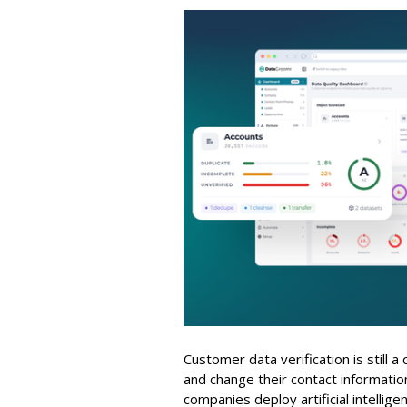
Customer data verification is still 
and change their contact informati
companies deploy artificial intellig