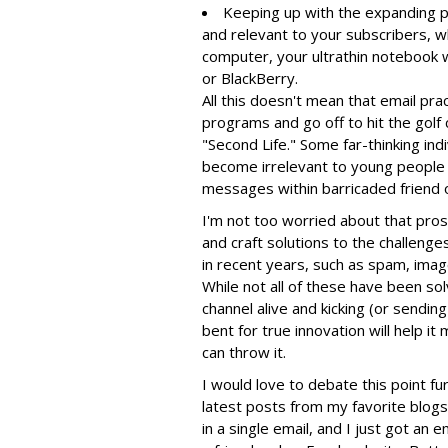
Keeping up with the expanding p
and relevant to your subscribers, w
computer, your ultrathin notebook w
or BlackBerry.
All this doesn't mean that email prac
programs and go off to hit the golf 
"Second Life." Some far-thinking ind
become irrelevant to young people
messages within barricaded friend 
I'm not too worried about that prosp
and craft solutions to the challenge
in recent years, such as spam, imag
While not all of these have been so
channel alive and kicking (or sending
bent for true innovation will help i
can throw it.
I would love to debate this point fu
latest posts from my favorite blogs
in a single email, and I just got a