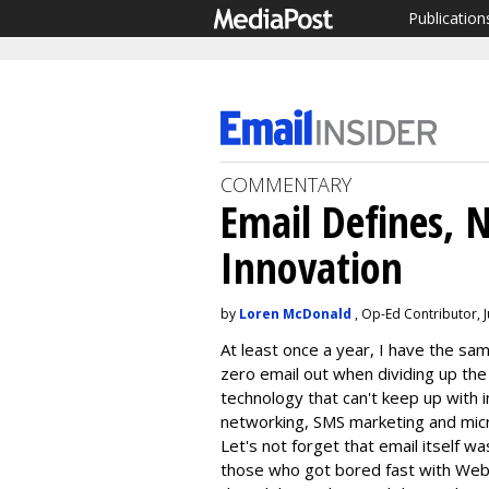
Publication
COMMENTARY
Email Defines, N
Innovation
by
Loren McDonald
, Op-Ed Contributor, J
At least once a year, I have the s
zero email out when dividing up the 
technology that can't keep up with in
networking, SMS marketing and micro
Let's not forget that email itself w
those who got bored fast with Web 