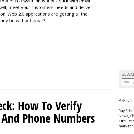
m line: You want innovation? Stick with email
 itself, meet your customers' needs and deliver
n. Web 2.0 applications are getting all the
they be without email?
SUBSC
ABOUT
ck: How To Verify
Ray Schul
s And Phone Numbers
News, Chi
Circulat
marketing