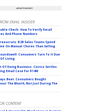
advertisement
FROM
EMAIL INSIDER
uble-Check: How To Verify Email
ses And Phone Numbers
reaucrats: B2B Sales Teams Spend
me On Manual Chores Than Selling
oundswell: Consumers Turn To It Due
 Of Living
t Of Doing Business: Costco Settles
ing Email Case For $14M
ays Beat: Consumers Bought
out The Month, Not Just During The
OR CONTENT