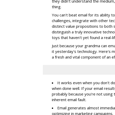
they didn't understand the medium,
thing.
You can't beat email for its ability
challenges, integrate with other te
distinct value propositions to both 
distinguish a truly innovative techn
toys that haven't yet found a real-lif
Just because your grandma can emai
it yesterday's technology. Here's my
a fresh and vital component of an e
It works even when you don't do i
when done well. If your email result
probably because you're not using 
inherent email fault.
Email generates almost immediate
optimizing in marketing campaigns.