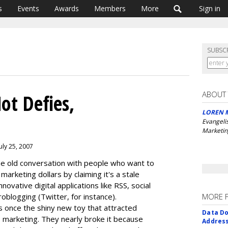
s
Events
Awards
Members
More
Sign in
SUBSC
ABOUT
ot Defies,
LOREN 
Evangeli
Marketin
uly 25, 2007
ame old conversation with people who want to
marketing dollars by claiming it's a stale
novative digital applications like RSS, social
blogging (Twitter, for instance).
MORE 
as once the shiny new toy that attracted
Data Do
marketing. They nearly broke it because
Addres