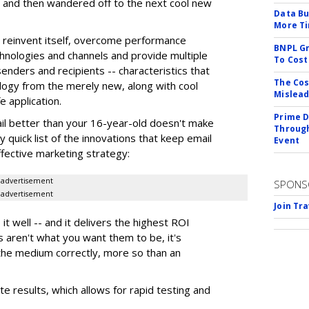
 and then wandered off to the next cool new
Data Bu
More Ti
 to reinvent itself, overcome performance
BNPL Gr
chnologies and channels and provide multiple
To Cost
senders and recipients -- characteristics that
The Cos
ology from the merely new, along with cool
Mislead
e application.
Prime D
l better than your 16-year-old doesn't make
Through
 quick list of the innovations that keep email
Event
ffective marketing strategy:
advertisement
SPONS
advertisement
Join Tr
t well -- and it delivers the highest ROI
s aren't what you want them to be, it's
the medium correctly, more so than an
 results, which allows for rapid testing and