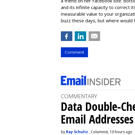
a friend on her Facebook site. Botto
and its infinite capacity to correct
measurable value to your organizatio
buzz these days, but where would 
Comment
COMMENTARY
Data Double-Che
Email Addresse
by
Ray Schultz
, Columnist, 10 hours ago