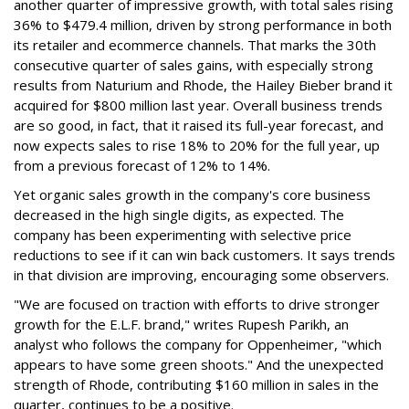
another quarter of impressive growth, with total sales rising
36% to $479.4 million, driven by strong performance in both
its retailer and ecommerce channels. That marks the 30th
consecutive quarter of sales gains, with especially strong
results from Naturium and Rhode, the Hailey Bieber brand it
acquired for $800 million last year. Overall business trends
are so good, in fact, that it raised its full-year forecast, and
now expects sales to rise 18% to 20% for the full year, up
from a previous forecast of 12% to 14%.
Yet organic sales growth in the company's core business
decreased in the high single digits, as expected. The
company has been experimenting with selective price
reductions to see if it can win back customers. It says trends
in that division are improving, encouraging some observers.
"We are focused on traction with efforts to drive stronger
growth for the E.L.F. brand," writes Rupesh Parikh, an
analyst who follows the company for Oppenheimer, "which
appears to have some green shoots." And the unexpected
strength of Rhode, contributing $160 million in sales in the
quarter, continues to be a positive.