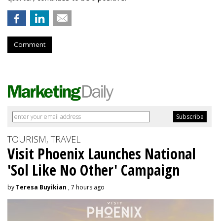
Comment
TOURISM, TRAVEL
Visit Phoenix Launches National
'Sol Like No Other' Campaign
by
Teresa Buyikian
, 7 hours ago