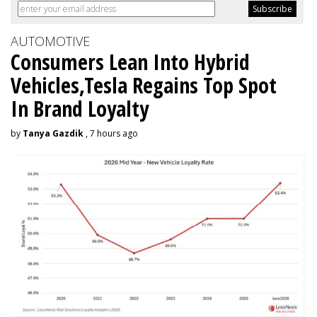
AUTOMOTIVE
Consumers Lean Into Hybrid
Vehicles,Tesla Regains Top Spot
In Brand Loyalty
by
Tanya Gazdik
, 7 hours ago