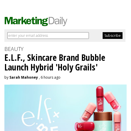
BEAUTY
E.L.F., Skincare Brand Bubble
Launch Hybrid 'Holy Grails'
by
Sarah Mahoney
, 6 hours ago