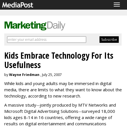
Togg
navig
Kids Embrace Technology For Its
Usefulness
by
Wayne Friedman
, July 25, 2007
While kids and young adults may be immersed in digital
media, there are limits to what they want to know about the
technology, according to new research.
A massive study--jointly produced by MTV Networks and
Microsoft Digital Advertising Solutions--surveyed 18,000
kids ages 8-14 in 16 countries, offering a wide range of
results on digital entertainment and communications