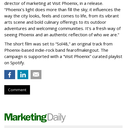
director of marketing at Visit Phoenix, in a release.
“Phoenix’s light does more than fill the sky; it influences the
way the city looks, feels and comes to life, from its vibrant
arts scene and bold culinary offerings to its outdoor
adventures and welcoming communities. It's a fresh way of
seeing Phoenix and an authentic reflection of who we are.”
The short film was set to “Sol48,” an original track from
Phoenix-based indie-rock band fearofmakingout. The
campaign is supported with a “Visit Phoenix” curated playlist
on Spotify.
Comment