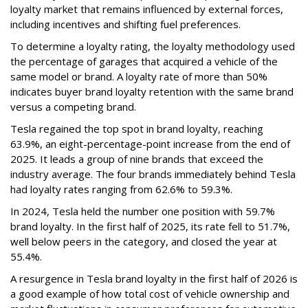
loyalty market that remains influenced by external forces,
including incentives and shifting fuel preferences.
To determine a loyalty rating, the loyalty methodology used
the percentage of garages that acquired a vehicle of the
same model or brand. A loyalty rate of more than 50%
indicates buyer brand loyalty retention with the same brand
versus a competing brand.
Tesla regained the top spot in brand loyalty, reaching
63.9%, an eight-percentage-point increase from the end of
2025. It leads a group of nine brands that exceed the
industry average. The four brands immediately behind Tesla
had loyalty rates ranging from 62.6% to 59.3%.
In 2024, Tesla held the number one position with 59.7%
brand loyalty. In the first half of 2025, its rate fell to 51.7%,
well below peers in the category, and closed the year at
55.4%.
A resurgence in Tesla brand loyalty in the first half of 2026 is
a good example of how total cost of vehicle ownership and