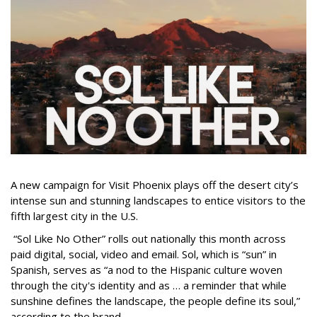
A new campaign for Visit Phoenix plays off the desert city’s
intense sun and stunning landscapes to entice visitors to the
fifth largest city in the U.S.
“Sol Like No Other” rolls out nationally this month across
paid digital, social, video and email. Sol, which is “sun” in
Spanish, serves as “a nod to the Hispanic culture woven
through the city's identity and as … a reminder that while
sunshine defines the landscape, the people define its soul,”
according to the brand.