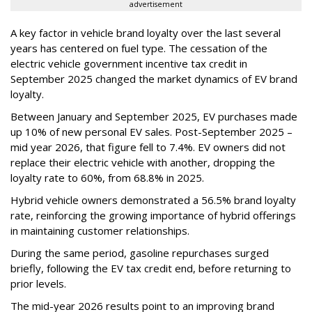
advertisement
A key factor in vehicle brand loyalty over the last several
years has centered on fuel type. The cessation of the
electric vehicle government incentive tax credit in
September 2025 changed the market dynamics of EV brand
loyalty.
Between January and September 2025, EV purchases made
up 10% of new personal EV sales. Post-September 2025 –
mid year 2026, that figure fell to 7.4%. EV owners did not
replace their electric vehicle with another, dropping the
loyalty rate to 60%, from 68.8% in 2025.
Hybrid vehicle owners demonstrated a 56.5% brand loyalty
rate, reinforcing the growing importance of hybrid offerings
in maintaining customer relationships.
During the same period, gasoline repurchases surged
briefly, following the EV tax credit end, before returning to
prior levels.
The mid-year 2026 results point to an improving brand