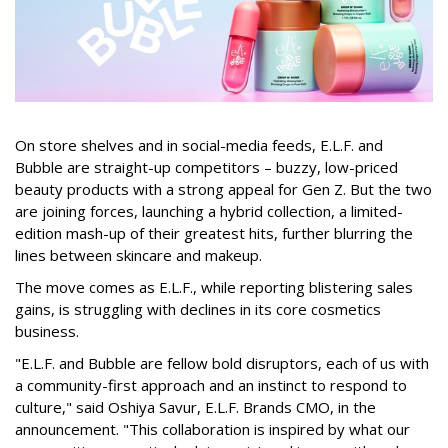
On store shelves and in social-media feeds, E.L.F. and
Bubble are straight-up competitors – buzzy, low-priced
beauty products with a strong appeal for Gen Z. But the two
are joining forces, launching a hybrid collection, a limited-
edition mash-up of their greatest hits, further blurring the
lines between skincare and makeup.
The move comes as E.L.F., while reporting blistering sales
gains, is struggling with declines in its core cosmetics
business.
"E.L.F. and Bubble are fellow bold disruptors, each of us with
a community-first approach and an instinct to respond to
culture," said Oshiya Savur, E.L.F. Brands CMO, in the
announcement. "This collaboration is inspired by what our