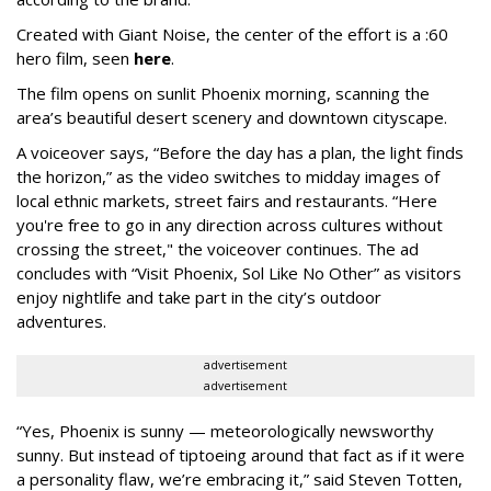
Created with Giant Noise, the center of the effort is a :60
hero film, seen
here
.
The film opens on sunlit Phoenix morning, scanning the
area’s beautiful desert scenery and downtown cityscape.
A voiceover says, “Before the day has a plan, the light finds
the horizon,” as the video switches to midday images of
local ethnic markets, street fairs and restaurants. “Here
you're free to go in any direction across cultures without
crossing the street," the voiceover continues. The ad
concludes with “Visit Phoenix, Sol Like No Other” as visitors
enjoy nightlife and take part in the city’s outdoor
adventures.
advertisement
advertisement
“Yes, Phoenix is sunny — meteorologically newsworthy
sunny. But instead of tiptoeing around that fact as if it were
a personality flaw, we’re embracing it,” said Steven Totten,