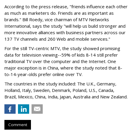
According to the press release, "friends influence each other
as much as marketers do. Friends are as important as
brands." Bill Roedy, vice chairman of MTV Networks
International, says the study "will help us build stronger and
more innovative alliances with business partners across our
137 TV channels and 260 Web and mobile services."
For the still TV-centric MTV, the study showed promising
data for television viewing--59% of kids 8-14 still prefer
traditional TV over the computer and the Internet. One
major exception is in China, where the study noted that 8-
to-14-year-olds prefer online over TV.
The countries in the study included: The U.K., Germany,
Holland, Italy, Sweden, Denmark, Poland, U.S., Canada,
Brazil, Mexico, China, India, Japan, Australia and New Zealand.
Comment