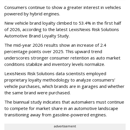
Consumers continue to show a greater interest in vehicles
powered by hybrid engines.
New vehicle brand loyalty climbed to 53.4% in the first half
of 2026, according to the latest LexisNexis Risk Solutions
Automotive Brand Loyalty Study.
The mid-year 2026 results show an increase of 2.4
percentage points over 2025. This upward trend
underscores stronger consumer retention as auto market
conditions stabilize and inventory levels normalize.
LexisNexis Risk Solutions data scientists employed
proprietary loyalty methodology to analyze consumers’
vehicle purchases, which brands are in garages and whether
the same brand were purchased.
The biannual study indicates that automakers must continue
to compete for market share in an automotive landscape
transitioning away from gasoline-powered engines.
advertisement