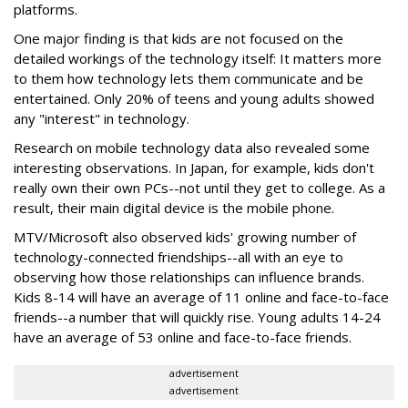
platforms.
One major finding is that kids are not focused on the
detailed workings of the technology itself: It matters more
to them how technology lets them communicate and be
entertained. Only 20% of teens and young adults showed
any "interest" in technology.
Research on mobile technology data also revealed some
interesting observations. In Japan, for example, kids don't
really own their own PCs--not until they get to college. As a
result, their main digital device is the mobile phone.
MTV/Microsoft also observed kids' growing number of
technology-connected friendships--all with an eye to
observing how those relationships can influence brands.
Kids 8-14 will have an average of 11 online and face-to-face
friends--a number that will quickly rise. Young adults 14-24
have an average of 53 online and face-to-face friends.
advertisement
advertisement