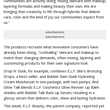
communities are actively doing: mixing skincare with makeup,
layering formulas and making beauty their own. We are
bringing that creativity to life through hybrids that deliver
care, color and the kind of joy our communities expect from
us."
advertisement
advertisement
The products recreate what innovative consumers have
already been doing, "cocktailing" skincare and makeup to
match their changing demands, often mixing, layering and
customizing products for their own signature look.
Drop N' Dunk, for example, combines E.L.F. Skin's Bronzing
Drops, a best-seller, and Bubble Slam Dunk Hydrating
Cream Moisturizer in one package, with two pumps. And
Glow Talk blends E.L.F. Cosmetics Glow Reviver Lip Balm
shades with Bubble Talk Back Lip Serum, resulting in a
glossy serum that delivers color, shine and lasting hydration.
This week, E.L.F. Beauty, the parent company, reported yet