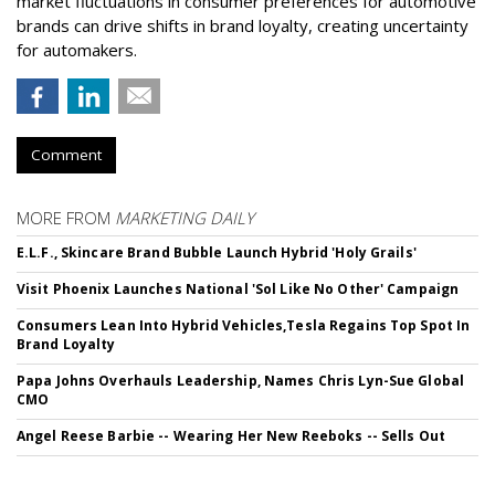
market fluctuations in consumer preferences for automotive
brands can drive shifts in brand loyalty, creating uncertainty
for automakers.
Comment
MORE FROM
MARKETING DAILY
E.L.F., Skincare Brand Bubble Launch Hybrid 'Holy Grails'
Visit Phoenix Launches National 'Sol Like No Other' Campaign
Consumers Lean Into Hybrid Vehicles,Tesla Regains Top Spot In
Brand Loyalty
Papa Johns Overhauls Leadership, Names Chris Lyn-Sue Global
CMO
Angel Reese Barbie -- Wearing Her New Reeboks -- Sells Out