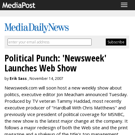
Togg
navig
Political Punch: 'Newsweek'
Launches Web Show
by
Erik Sass
, November 14, 2007
Newsweek.com will soon host a new weekly show about
politics, executive editor Jon Meacham announced Tuesday.
Produced by TV veteran Tammy Haddad, most recently
executive producer of "Hardball With Chris Matthews" and
previously vice president of political coverage for MSNBC,
the new show is the latest major change at the company. It
follows a major redesign of both the Web site and the print
magazine and a shakeup of the title's top management.