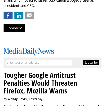
Shain, who moved to sister publication
Budget Travel
as
president and CEO.
Comment
Tougher Google Antitrust
Penalties Would Threaten
Firefox, Mozilla Warns
by
Wendy Davis
, Yesterday