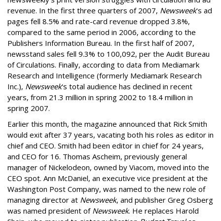
revenue. In the first three quarters of 2007,
Newsweek
's ad
pages fell 8.5% and rate-card revenue dropped 3.8%,
compared to the same period in 2006, according to the
Publishers Information Bureau. In the first half of 2007,
newsstand sales fell 9.3% to 100,092, per the Audit Bureau
of Circulations. Finally, according to data from Mediamark
Research and Intelligence (formerly Mediamark Research
Inc.),
Newsweek
's total audience has declined in recent
years, from 21.3 million in spring 2002 to 18.4 million in
spring 2007.
Earlier this month, the magazine announced that Rick Smith
would exit after 37 years, vacating both his roles as editor in
chief and CEO. Smith had been editor in chief for 24 years,
and CEO for 16. Thomas Ascheim, previously general
manager of Nickelodeon, owned by Viacom, moved into the
CEO spot. Ann McDaniel, an executive vice president at the
Washington Post Company, was named to the new role of
managing director at
Newsweek
, and publisher Greg Osberg
was named president of
Newsweek
. He replaces Harold