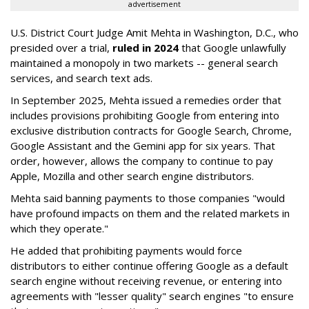
advertisement
U.S. District Court Judge Amit Mehta in Washington, D.C., who
presided over a trial,
ruled in 2024
that Google unlawfully
maintained a monopoly in two markets -- general search
services, and search text ads.
In September 2025, Mehta issued a remedies order that
includes provisions prohibiting Google from entering into
exclusive distribution contracts for Google Search, Chrome,
Google Assistant and the Gemini app for six years. That
order, however, allows the company to continue to pay
Apple, Mozilla and other search engine distributors.
Mehta said banning payments to those companies "would
have profound impacts on them and the related markets in
which they operate."
He added that prohibiting payments would force
distributors to either continue offering Google as a default
search engine without receiving revenue, or entering into
agreements with "lesser quality" search engines "to ensure