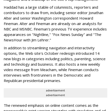
Haddad has a large stable of columnists, reporters and
contributors to draw from, including senior editor Jonathan
Alter and senior Washington correspondent Howard
Fineman. Alter and Fineman are already on-air analysts for
NBC and MSNBC. Fineman's previous TV experience includes
appearances on "Nightline," "Fox News Sunday" and "The
NewsHour with Jim Lehrer."
In addition to streamlining navigation and interactivity
options, the Web site's October redesign introduced 14
new blogs in categories including politics, parenting, science
and technology and business. It also hosts a new weekly
video message from Meacham, while Fineman conducts
interviews with frontrunners in the Democratic and
Republican presidential primaries.
advertisement
advertisement
The renewed emphasis on online content comes as the
newsweekly's print version struggles with circulation and ad