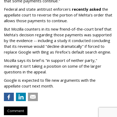
that some payments continue."
Federal and state antitrust enforcers
recently asked
the
appellate court to reverse the portion of Mehta's order that
allows those payments to continue.
But Mozilla counters in its new friend-of-the-court brief that
Mehta's decision regarding those payments was supported
by the evidence -- including a study it conducted concluding
that its revenue would "decline dramatically" if forced to
replace Google with Bing as Firefox's default search engine.
Mozilla says its brief is "in support of neither party,"
meaning it isn't taking a position on some of the larger
questions in the appeal.
Google is expected to file new arguments with the
appellate court next month.
Comment