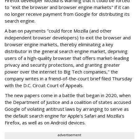
Firefox developer Mozilla is warning that it could be forced
to "exit the browser and browser engine markets" if it can
no longer receive payment from Google for distributing its
search engine.
A ban on payments "could force Mozilla (and other
independent browser developers) to exit the browser and
browser engine markets, thereby eliminating a key
distributor in the general search engine market, depriving
users of a high-quality browser that offers market-leading
privacy and security protections, and granting greater
power over the internet to Big Tech companies," the
company writes in a friend-of-the-court brief filed Thursday
with the D.C. Circuit Court of Appeals.
The new papers come in a battle that began in 2020, when
the Department of Justice and a coalition of states accused
Google of violating antitrust laws by arranging to serve as
the default search engine for Apple's Safari and Mozilla's
Firefox, as well as on Android devices.
advertisement