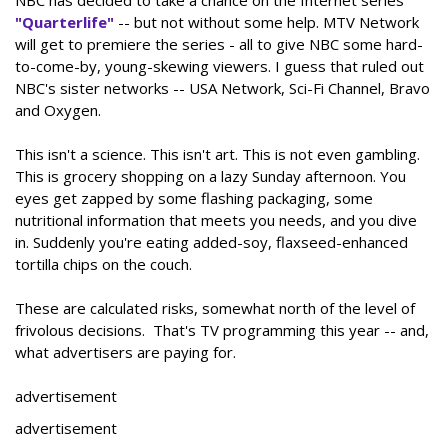
NBC has decided to take a chance on the Internet series
"Quarterlife"
-- but not without some help. MTV Network
will get to premiere the series - all to give NBC some hard-
to-come-by, young-skewing viewers. I guess that ruled out
NBC's sister networks -- USA Network, Sci-Fi Channel, Bravo
and Oxygen.
This isn't a science. This isn't art. This is not even gambling.
This is grocery shopping on a lazy Sunday afternoon. You
eyes get zapped by some flashing packaging, some
nutritional information that meets you needs, and you dive
in. Suddenly you're eating added-soy, flaxseed-enhanced
tortilla chips on the couch.
These are calculated risks, somewhat north of the level of
frivolous decisions. That's TV programming this year -- and,
what advertisers are paying for.
advertisement
advertisement