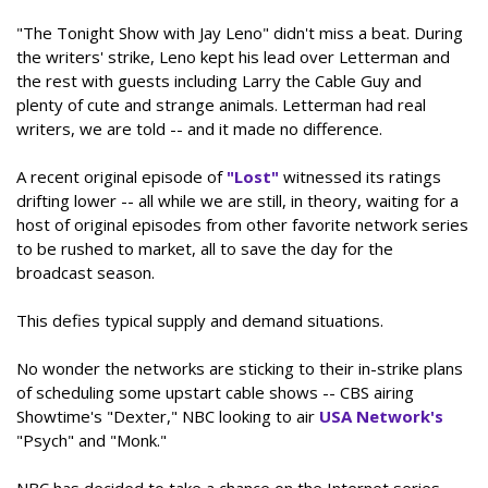
"The Tonight Show with Jay Leno" didn't miss a beat. During
the writers' strike, Leno kept his lead over Letterman and
the rest with guests including Larry the Cable Guy and
plenty of cute and strange animals. Letterman had real
writers, we are told -- and it made no difference.
A recent original episode of
"Lost"
witnessed its ratings
drifting lower -- all while we are still, in theory, waiting for a
host of original episodes from other favorite network series
to be rushed to market, all to save the day for the
broadcast season.
This defies typical supply and demand situations.
No wonder the networks are sticking to their in-strike plans
of scheduling some upstart cable shows -- CBS airing
Showtime's "Dexter," NBC looking to air
USA Network's
"Psych" and "Monk."