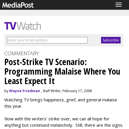
Togg
navig
COMMENTARY
Post-Strike TV Scenario:
Programming Malaise Where You
Least Expect It
by
Wayne Friedman
, Staff Writer, February 17, 2008
Watching TV brings happiness, grief, and general malaise
this year.
Now with the writers' strike over, we can all hope for
anything but continued melancholy. Still, there are the signs.