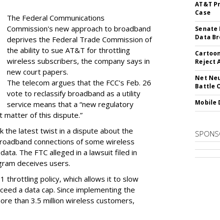
AT&T Pr
Case
The Federal Communications
Commission's new approach to broadband
Senate 
Data Br
deprives the Federal Trade Commission of
the ability to sue AT&T for throttling
Cartoon
wireless subscribers, the company says in
Reject 
new court papers.
Net Neu
The telecom argues that the FCC's Feb. 26
Battle 
vote to reclassify broadband as a utility
Mobile 
service means that a “new regulatory
t matter of this dispute.”
 the latest twist in a dispute about the
SPONS
broadband connections of some wireless
ata. The FTC alleged in a lawsuit filed in
gram deceives users.
throttling policy, which allows it to slow
ceed a data cap. Since implementing the
ore than 3.5 million wireless customers,