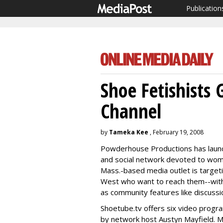
Publication
Shoe Fetishists
Channel
by
Tameka Kee
, February 19, 2008
Powderhouse Productions has launch
and social network devoted to wome
Mass.-based media outlet is targeti
West who want to reach them--with o
as community features like discussi
Shoetube.tv offers six video progra
by network host Austyn Mayfield. M