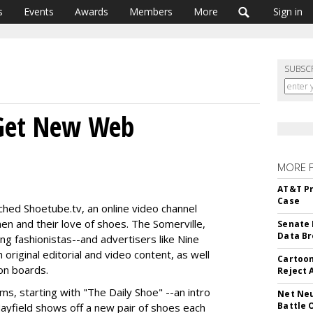
s
Events
Awards
Members
More
Sign in
SUBSC
 Get New Web
MORE 
AT&T Pr
Case
ed Shoetube.tv, an online video channel
n and their love of shoes. The Somerville,
Senate 
Data Br
ng fashionistas--and advertisers like Nine
riginal editorial and video content, as well
Cartoon
on boards.
Reject 
ms, starting with "The Daily Shoe" --an intro
Net Neu
Battle 
ayfield shows off a new pair of shoes each