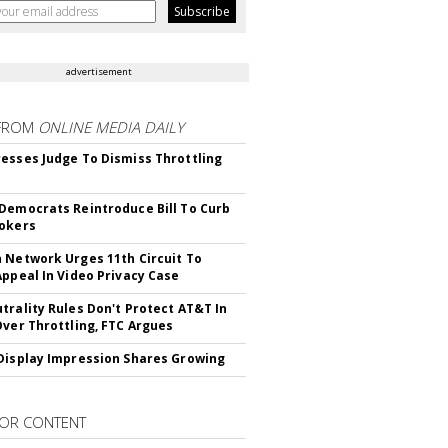
advertisement
FROM
ONLINE MEDIA DAILY
esses Judge To Dismiss Throttling
Democrats Reintroduce Bill To Curb
okers
 Network Urges 11th Circuit To
Appeal In Video Privacy Case
trality Rules Don't Protect AT&T In
Over Throttling, FTC Argues
Display Impression Shares Growing
OR CONTENT