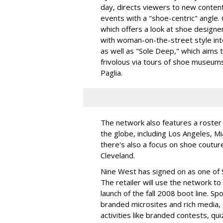
day, directs viewers to new content
events with a "shoe-centric" angle.
which offers a look at shoe designer
with woman-on-the-street style int
as well as "Sole Deep," which aims 
frivolous via tours of shoe museums
Paglia.
The network also features a roster
the globe, including Los Angeles, M
there's also a focus on shoe couture 
Cleveland.
Nine West has signed on as one of S
The retailer will use the network t
launch of the fall 2008 boot line. S
branded microsites and rich media, 
activities like branded contests, qui