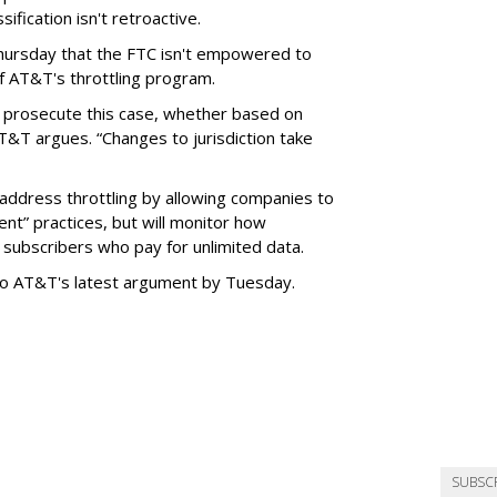
ification isn't retroactive.
hursday that the FTC isn't empowered to
f AT&T's throttling program.
o prosecute this case, whether based on
AT&T argues. “Changes to jurisdiction take
address throttling by allowing companies to
t” practices, but will monitor how
subscribers who pay for unlimited data.
to AT&T's latest argument by Tuesday.
SUBSC