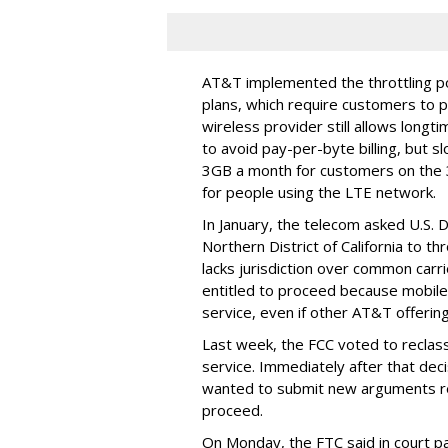
AT&T implemented the throttling poli
plans, which require customers to p
wireless provider still allows longt
to avoid pay-per-byte billing, but s
3GB a month for customers on the
for people using the LTE network.
In January, the telecom asked U.S. 
Northern District of California to 
lacks jurisdiction over common carrie
entitled to proceed because mobile 
service, even if other AT&T offeri
Last week, the FCC voted to reclas
service. Immediately after that dec
wanted to submit new arguments re
proceed.
On Monday, the FTC said in court pap