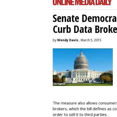
Senate Democrat
Curb Data Broke
by
Wendy Davis
, March 5, 2015
The measure also allows consumers 
brokers, which the bill defines as c
order to sell it to third parties.