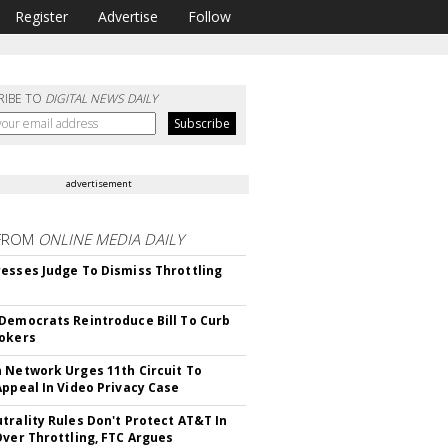
Register
Advertise
Follow
RIBE TO
DIGITAL NEWS DAILY
advertisement
FROM
ONLINE MEDIA DAILY
esses Judge To Dismiss Throttling
Democrats Reintroduce Bill To Curb
okers
 Network Urges 11th Circuit To
Appeal In Video Privacy Case
trality Rules Don't Protect AT&T In
Over Throttling, FTC Argues