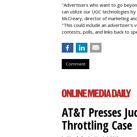
"Advertisers who want to go beyo
can utilize our UGC technologies by 
McCreary, director of marketing an
"This could include an advertiser's 
contests, polls, and links back to s
Comment
AT&T Presses Ju
Throttling Case