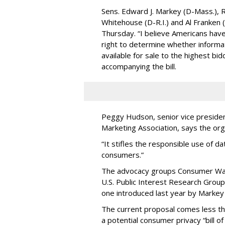
Sens. Edward J. Markey (D-Mass.), R
Whitehouse (D-R.I.) and Al Franken
Thursday. “I believe Americans have 
right to determine whether informat
available for sale to the highest bi
accompanying the bill.
Peggy Hudson, senior vice presiden
Marketing Association, says the org
“It stifles the responsible use of da
consumers.”
The advocacy groups Consumer Wat
U.S. Public Interest Research Group 
one introduced last year by Markey 
The current proposal comes less t
a potential consumer privacy “bill o