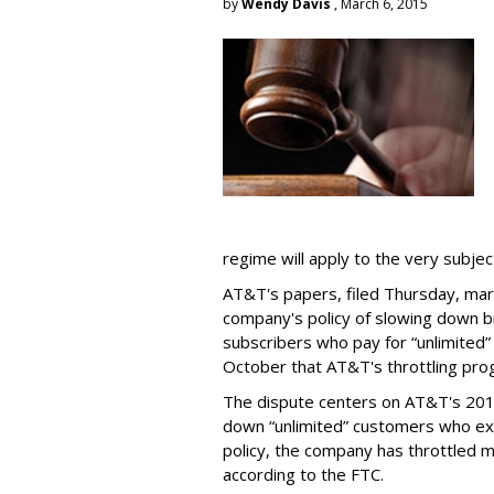
by
Wendy Davis
, March 6, 2015
regime will apply to the very subjec
AT&T's papers, filed Thursday, mark
company's policy of slowing down 
subscribers who pay for “unlimited” d
October that AT&T's throttling pro
The dispute centers on AT&T's 2011 
down “unlimited” customers who ex
policy, the company has throttled m
according to the FTC.