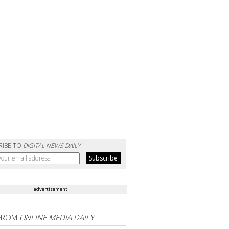
RIBE TO
DIGITAL NEWS DAILY
advertisement
FROM
ONLINE MEDIA DAILY