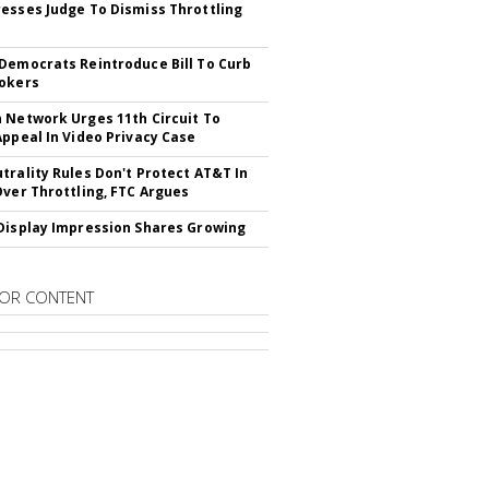
esses Judge To Dismiss Throttling
Democrats Reintroduce Bill To Curb
okers
 Network Urges 11th Circuit To
Appeal In Video Privacy Case
trality Rules Don't Protect AT&T In
Over Throttling, FTC Argues
Display Impression Shares Growing
OR CONTENT