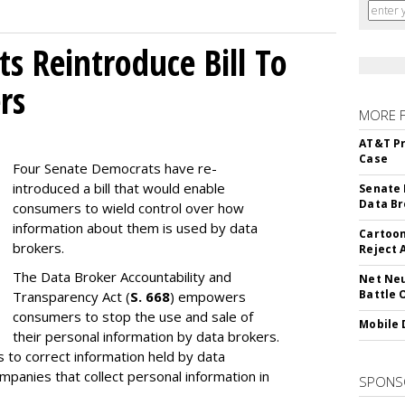
s Reintroduce Bill To
rs
MORE 
AT&T Pr
Case
Four Senate Democrats have re-
introduced a bill that would enable
Senate 
Data Br
consumers to wield control over how
information about them is used by data
Cartoon
brokers.
Reject 
The Data Broker Accountability and
Net Neu
Battle 
Transparency Act (
S. 668
) empowers
consumers to stop the use and sale of
Mobile 
their personal information by data brokers.
to correct information held by data
ompanies that collect personal information in
SPONS