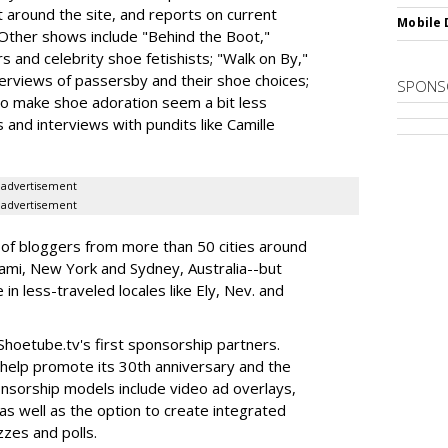
 around the site, and reports on current
Mobile 
 Other shows include "Behind the Boot,"
s and celebrity shoe fetishists; "Walk on By,"
erviews of passersby and their shoe choices;
SPONS
to make shoe adoration seem a bit less
 and interviews with pundits like Camille
advertisement
advertisement
 of bloggers from more than 50 cities around
iami, New York and Sydney, Australia--but
in less-traveled locales like Ely, Nev. and
hoetube.tv's first sponsorship partners.
o help promote its 30th anniversary and the
ponsorship models include video ad overlays,
as well as the option to create integrated
zzes and polls.