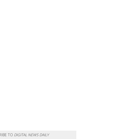
RIBE TO
DIGITAL NEWS DAILY