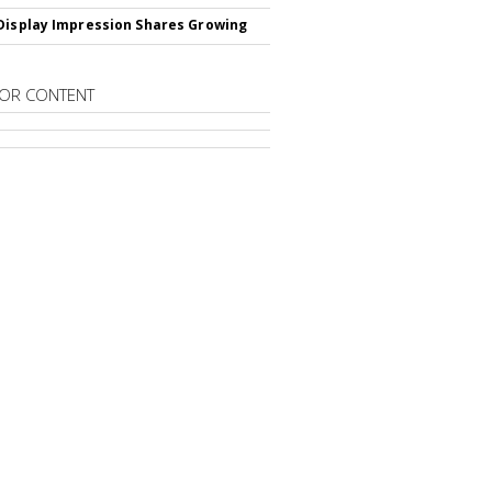
Display Impression Shares Growing
OR CONTENT