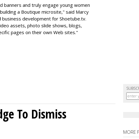
nd banners and truly engage young women
building a Boutique microsite," said Marcy
d business development for Shoetube.tv.
video assets, photo slide shows, blogs,
pecific pages on their own Web sites."
SUBSC
dge To Dismiss
MORE 