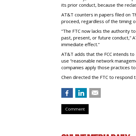
its prior conduct, because the reclass
AT&T counters in papers filed on T
proceed, regardless of the timing o
“The FTC now lacks the authority t
past, present, or future conduct,” 
immediate effect.”
AT&T adds that the FCC intends to 
use “reasonable network managemen
companies apply those practices to 
Chen directed the FTC to respond 
Comment