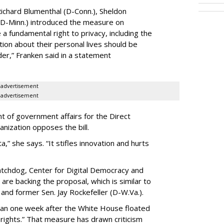
ichard Blumenthal (D-Conn.), Sheldon
 (D-Minn.) introduced the measure on
a fundamental right to privacy, including the
ion about their personal lives should be
dder,” Franken said in a statement
advertisement
advertisement
t of government affairs for the Direct
anization opposes the bill.
ta,” she says. “It stifles innovation and hurts
chdog, Center for Digital Democracy and
are backing the proposal, which is similar to
and former Sen. Jay Rockefeller (D-W.Va.).
han one week after the White House floated
f rights.” That measure has drawn criticism