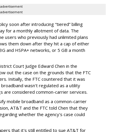
advertisement
advertisement
cy soon after introducing “tiered” billing
ay for a monthly allotment of data. The
ime users who previously had unlimited plans
lows them down after they hit a cap of either
 3G and HSPA+ networks, or 5 GB a month
District Court Judge Edward Chen in the
throw out the case on the grounds that the FTC
rs. Initially, the FTC countered that it was
broadband wasn't regulated as a utility
ngs are considered common-carrier services.
sify mobile broadband as a common-carrier
ision, AT&T and the FTC told Chen that they
garding whether the agency's case could
ers that it's still entitled to sue AT&T for