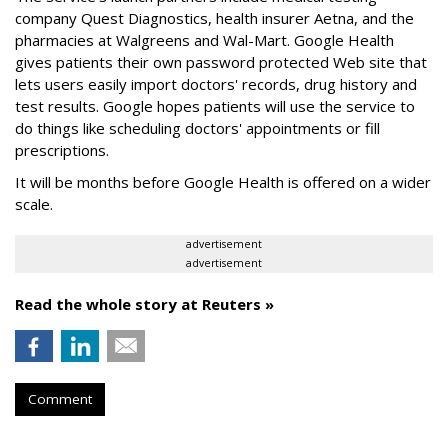
company Quest Diagnostics, health insurer Aetna, and the
pharmacies at Walgreens and Wal-Mart. Google Health
gives patients their own password protected Web site that
lets users easily import doctors' records, drug history and
test results. Google hopes patients will use the service to
do things like scheduling doctors' appointments or fill
prescriptions.
It will be months before Google Health is offered on a wider
scale.
advertisement
advertisement
Read the whole story at Reuters »
Comment