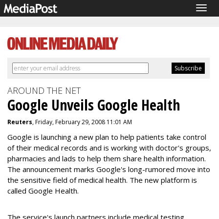
Togg
navig
AROUND THE NET
Google Unveils Google Health
Reuters
, Friday, February 29, 2008 11:01 AM
Google is launching a new plan to help patients take control
of their medical records and is working with doctor's groups,
pharmacies and lads to help them share health information.
The announcement marks Google's long-rumored move into
the sensitive field of medical health. The new platform is
called Google Health.
The service's launch partners include medical testing