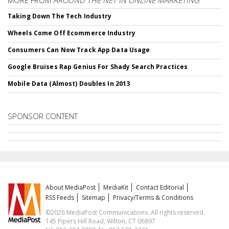
MORE FROM
AROUND THE NET IN ONLINE MARKETING
Taking Down The Tech Industry
Wheels Come Off Ecommerce Industry
Consumers Can Now Track App Data Usage
Google Bruises Rap Genius For Shady Search Practices
Mobile Data (Almost) Doubles In 2013
SPONSOR CONTENT
About MediaPost
MediaKit
Contact Editorial
RSS Feeds
Sitemap
Privacy/Terms & Conditions
©2026 MediaPost Communications. All rights reserved.
145 Pipers Hill Road, Wilton, CT 06897