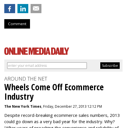
Comment
AROUND THE NET
Wheels Come Off Ecommerce
Industry
The New York Times
, Friday, December 27, 2013 12:12 PM
Despite record-breaking ecommerce sales numbers, 2013
could go down as a very bad year for the industry. Why?
“After years of preaching the convenience and reliability of