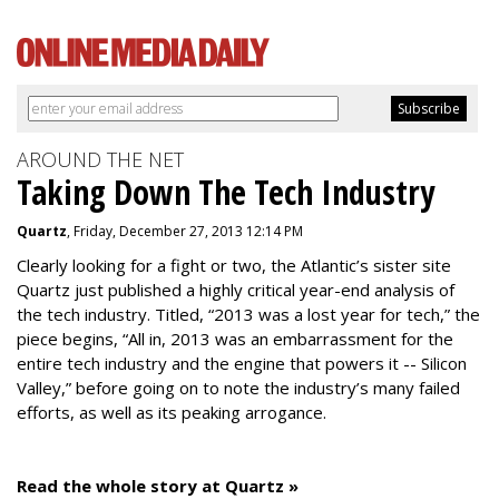
AROUND THE NET
Taking Down The Tech Industry
Quartz
, Friday, December 27, 2013 12:14 PM
Clearly looking for a fight or two, the Atlantic’s sister site
Quartz just published a highly critical year-end analysis of
the tech industry. Titled, “2013 was a lost year for tech,” the
piece begins, “All in, 2013 was an embarrassment for the
entire tech industry and the engine that powers it -- Silicon
Valley,” before going on to note the industry’s many failed
efforts, as well as its peaking arrogance.
Read the whole story at Quartz »