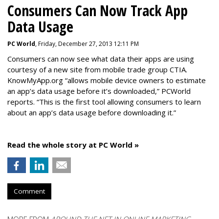
Consumers Can Now Track App
Data Usage
PC World
, Friday, December 27, 2013 12:11 PM
Consumers can now see what data their apps are using
courtesy of a new site from mobile trade group CTIA.
KnowMyApp.org “allows mobile device owners to estimate
an app’s data usage before it’s downloaded,” PCWorld
reports. “This is the first tool allowing consumers to learn
about an app’s data usage before downloading it.”
Read the whole story at PC World »
Comment