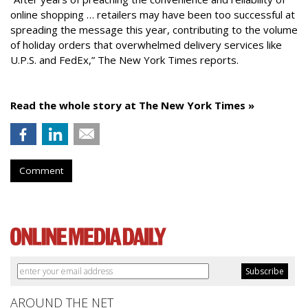
online shopping … retailers may have been too successful at
spreading the message this year, contributing to the volume
of holiday orders that overwhelmed delivery services like
U.P.S. and FedEx,” The New York Times reports.
Read the whole story at The New York Times »
Comment
AROUND THE NET