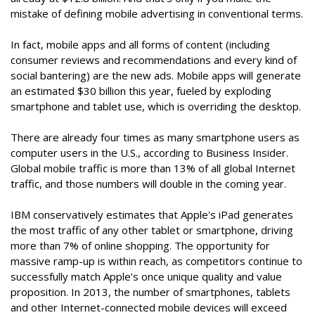
mistake of defining mobile advertising in conventional terms.
In fact, mobile apps and all forms of content (including
consumer reviews and recommendations and every kind of
social bantering) are the new ads. Mobile apps will generate
an estimated $30 billion this year, fueled by exploding
smartphone and tablet use, which is overriding the desktop.
There are already four times as many smartphone users as
computer users in the U.S., according to Business Insider.
Global mobile traffic is more than 13% of all global Internet
traffic, and those numbers will double in the coming year.
IBM conservatively estimates that Apple's iPad generates
the most traffic of any other tablet or smartphone, driving
more than 7% of online shopping. The opportunity for
massive ramp-up is within reach, as competitors continue to
successfully match Apple’s once unique quality and value
proposition. In 2013, the number of smartphones, tablets
and other Internet-connected mobile devices will exceed