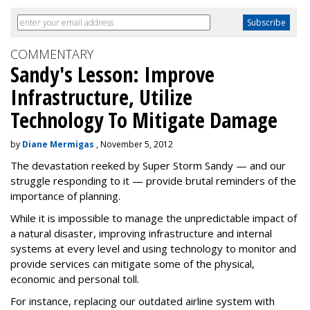
COMMENTARY
Sandy's Lesson: Improve
Infrastructure, Utilize
Technology To Mitigate Damage
by
Diane Mermigas
, November 5, 2012
The devastation reeked by Super Storm Sandy — and our
struggle responding to it — provide brutal reminders of the
importance of planning.
While it is impossible to manage the unpredictable impact of
a natural disaster, improving infrastructure and internal
systems at every level and using technology to monitor and
provide services can mitigate some of the physical,
economic and personal toll.
For instance, replacing our outdated airline system with