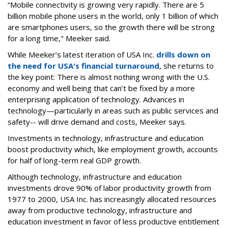
“Mobile connectivity is growing very rapidly. There are 5
billion mobile phone users in the world, only 1 billion of which
are smartphones users, so the growth there will be strong
for a long time," Meeker said.
While Meeker’s latest iteration of USA Inc.
drills down on
the need for USA's financial turnaround
, she returns to
the key point: There is almost nothing wrong with the U.S.
economy and well being that can’t be fixed by a more
enterprising application of technology. Advances in
technology—particularly in areas such as public services and
safety-- will drive demand and costs, Meeker says.
Investments in technology, infrastructure and education
boost productivity which, like employment growth, accounts
for half of long-term real GDP growth.
Although technology, infrastructure and education
investments drove 90% of labor productivity growth from
1977 to 2000, USA Inc. has increasingly allocated resources
away from productive technology, infrastructure and
education investment in favor of less productive entitlement