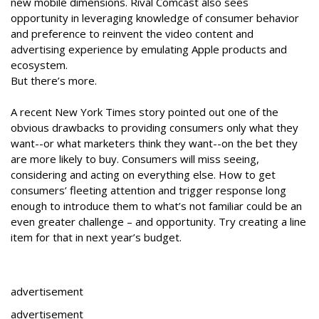
new mobile dimensions. Rival Comcast also sees
opportunity in leveraging knowledge of consumer behavior
and preference to reinvent the video content and
advertising experience by emulating Apple products and
ecosystem.
But there’s more.
A recent New York Times story pointed out one of the
obvious drawbacks to providing consumers only what they
want--or what marketers think they want--on the bet they
are more likely to buy. Consumers will miss seeing,
considering and acting on everything else. How to get
consumers’ fleeting attention and trigger response long
enough to introduce them to what’s not familiar could be an
even greater challenge – and opportunity. Try creating a line
item for that in next year’s budget.
advertisement
advertisement