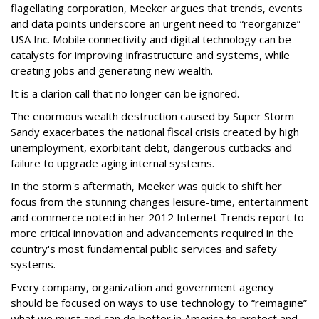
flagellating corporation, Meeker argues that trends, events
and data points underscore an urgent need to “reorganize”
USA Inc. Mobile connectivity and digital technology can be
catalysts for improving infrastructure and systems, while
creating jobs and generating new wealth.
It is a clarion call that no longer can be ignored.
The enormous wealth destruction caused by Super Storm
Sandy exacerbates the national fiscal crisis created by high
unemployment, exorbitant debt, dangerous cutbacks and
failure to upgrade aging internal systems.
In the storm's aftermath, Meeker was quick to shift her
focus from the stunning changes leisure-time, entertainment
and commerce noted in her 2012 Internet Trends report to
more critical innovation and advancements required in the
country's most fundamental public services and safety
systems.
Every company, organization and government agency
should be focused on ways to use technology to “reimagine”
what we must and can do better in America to protect and