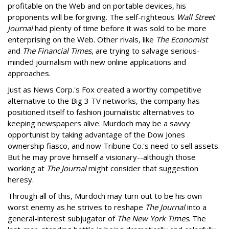
profitable on the Web and on portable devices, his
proponents will be forgiving. The self-righteous
Wall Street
Journal
had plenty of time before it was sold to be more
enterprising on the Web. Other rivals, like
The Economist
and
The Financial Times
, are trying to salvage serious-
minded journalism with new online applications and
approaches.
Just as News Corp.'s Fox created a worthy competitive
alternative to the Big 3 TV networks, the company has
positioned itself to fashion journalistic alternatives to
keeping newspapers alive. Murdoch may be a savvy
opportunist by taking advantage of the Dow Jones
ownership fiasco, and now Tribune Co.'s need to sell assets.
But he may prove himself a visionary--although those
working at
The Journal
might consider that suggestion
heresy.
Through all of this, Murdoch may turn out to be his own
worst enemy as he strives to reshape
The Journal
into a
general-interest subjugator of
The New York Times
. The