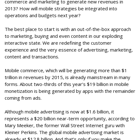
commerce and marketing to generate new revenues in
2013? How will mobile strategies be integrated into
operations and budgets next year?
The best place to start is with an out-of-the-box approach
to marketing, buying and even content in our exploding
interactive state. We are redefining the customer
experience and the very essence of advertising, marketing,
content and transactions.
Mobile commerce, which will be generating more than $1
trillion in revenues by 2015, is already mainstream in many
forms. About two-thirds of this year’s $19 billion in mobile
monetization is being generated by apps with the remainder
coming from ads.
Although mobile advertising is now at $1.6 billion, it
represents a $20 billion near-term opportunity, according to
Mary Meeker, the former Wall Street Internet guru with
Kleiner Perkins. The global mobile advertising market is
already at $12.8 billion. And that’s only if you make the