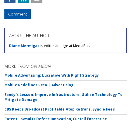
Comment
ABOUT THE AUTHOR
Diane Mermigas
is editor-at-large at MediaPost.
MORE FROM
ON MEDIA
Mobile Advertising: Lucrative With Right Strategy
Mobile Redefines Retail, Advertising
Sandy's Lesson: Improve Infrastructure, Utilize Technology To
Mitigate Damage
CBS Keeps Broadcast Profitable Atop Retrans, Syndie Fees
Patent Lawsuits Defeat Innovation, Curtail Enterprise