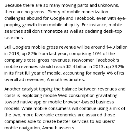
Because there are so many moving parts and unknowns,
there are no givens. Plenty of mobile monetization
challenges abound for Google and Facebook, even with eye-
popping growth from mobile ubiquity. For instance, mobile
searches still don't monetize as well as declining desk-top
searches
Still Google's mobile gross revenue will be around $4.3 billion
in 2013, up 87% from last year, comprising 10% of the
company's total gross revenues. Newcomer Facebook 's
mobile revenues should reach $2.4 billion in 2013, up 332%
in its first full year of mobile, accounting for nearly 4% of its
overall ad revenues, Anmuth estimates.
Another catalyst tipping the balance between revenues and
costs is exploding mobile Web consumption gravitating
toward native app or mobile browser-based business
models. While mobile consumers will continue using a mix of
the two, more favorable economics are assured those
companies able to create better services to aid users’
mobile navigation, Anmuth asserts.