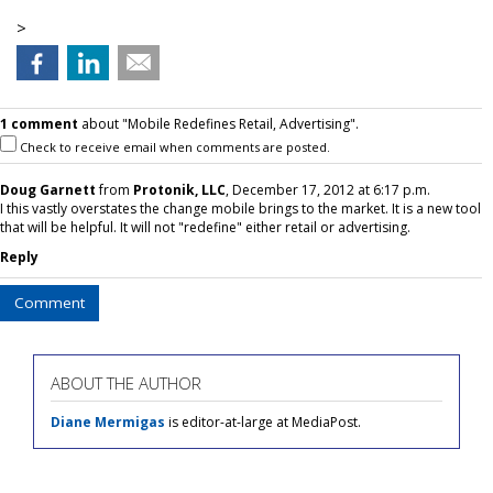
>
1 comment
about "Mobile Redefines Retail, Advertising".
Check to receive email when comments are posted.
Doug Garnett
from
Protonik, LLC
, December 17, 2012 at 6:17 p.m.
I this vastly overstates the change mobile brings to the market. It is a new tool
that will be helpful. It will not "redefine" either retail or advertising.
Reply
Comment
ABOUT THE AUTHOR
Diane Mermigas
is editor-at-large at MediaPost.