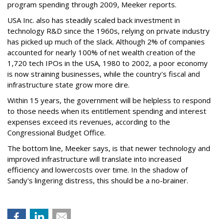
program spending through 2009, Meeker reports.
USA Inc. also has steadily scaled back investment in
technology R&D since the 1960s, relying on private industry
has picked up much of the slack. Although 2% of companies
accounted for nearly 100% of net wealth creation of the
1,720 tech IPOs in the USA, 1980 to 2002, a poor economy
is now straining businesses, while the country's fiscal and
infrastructure state grow more dire.
Within 15 years, the government will be helpless to respond
to those needs when its entitlement spending and interest
expenses exceed its revenues, according to the
Congressional Budget Office.
The bottom line, Meeker says, is that newer technology and
improved infrastructure will translate into increased
efficiency and lowercosts over time. In the shadow of
Sandy's lingering distress, this should be a no-brainer.