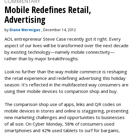
COMMENTARY
Mobile Redefines Retail,
Advertising
by
Diane Mermigas
, December 14, 2012
AOL entrepreneur Steve Case recently got it right. Every
aspect of our lives will be transformed over the next decade
by existing technology—namely mobile connectivity—
rather than by major breakthroughs.
Look no further than the way mobile commerce is reshaping
the retail experience and redefining advertising this holiday
season. It's reflected in the multifaceted way consumers are
using their mobile devices to comparison shop and buy.
The comparison shop use of apps, links and QR codes on
mobile devices in stores and online is staggering, presenting
new marketing challenges and opportunities to businesses
of all size. On Cyber Monday, 58% of consumers used
smartphones and 42% used tablets to surf for bargains,