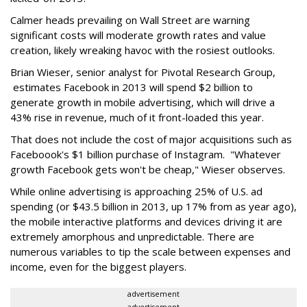
Calmer heads prevailing on Wall Street are warning
significant costs will moderate growth rates and value
creation, likely wreaking havoc with the rosiest outlooks.
Brian Wieser, senior analyst for Pivotal Research Group,
estimates Facebook in 2013 will spend $2 billion to
generate growth in mobile advertising, which will drive a
43% rise in revenue, much of it front-loaded this year.
That does not include the cost of major acquisitions such as
Faceboook's $1 billion purchase of Instagram. "Whatever
growth Facebook gets won't be cheap," Wieser observes.
While online advertising is approaching 25% of U.S. ad
spending (or $43.5 billion in 2013, up 17% from as year ago),
the mobile interactive platforms and devices driving it are
extremely amorphous and unpredictable. There are
numerous variables to tip the scale between expenses and
income, even for the biggest players.
advertisement