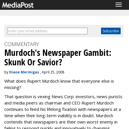
Togg
navig
COMMENTARY
Murdoch's Newspaper Gambit:
Skunk Or Savior?
by
Diane Mermigas
, April 25, 2008
What does Rupert Murdoch know that everyone else is
missing?
That question is vexing News Corp. investors, news purists
and media peers as chairman and CEO Rupert Murdoch
continues to feed his lifelong fixation with newspapers at a
time when their long-term viability is in doubt. Murdoch
contends that newspapers are their own worst enemy in
failing to respond quickly and innovatively to changing