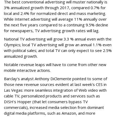
The best conventional advertising will muster nationally is
3% annualized growth through 2017, compared 0.7% for
local and 2.4% for normalized direct and mass marketing.
While Internet advertising will average 11% annually over
the next five years compared to a continuing 9.5% decline
for newspapers, TV advertising growth rates will lag.
National TV advertising will grow 3.3 % annual even with the
Olympics; local TV advertising will grow an annual 1.1% even
with political sales; and total TV can only expect to see 2.5%
annualized growth.
Notable revenue leaps will have to come from other new
mobile interactive actions.
Barclay's analyst Anthony DiClemente pointed to some of
those new revenue sources evident at last week's CES in
Las Vegas: more seamless integration of Web video with
cable TV, personalized products and services such as
DISH's Hopper (that let consumers bypass TV
commercials), increased media selection from dominant
digital media platforms, such as Amazon, and more