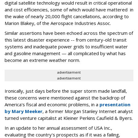
digital satellite technology would result in critical operational
and cost efficiencies, some of which would have mattered in
the wake of nearly 20,000 flight cancellations, according to
Marion Blakey, of the Aerospace Industries Assoc.
Similar assertions have been echoed across the spectrum of
this latest disaster experience -- from century-old transit
systems and inadequate power grids to insufficient water
and gasoline management — all complicated by what has
become an extreme weather norm.
advertisement
advertisement
Ironically, just days before the super storm made landfall,
these concerns were mentioned against the backdrop of
America's fiscal and economic problems, in a
presentation
by Mary Meeker
, a former Morgan Stanley Internet analyst
turned venture capitalist at Kleiner Perkins Caufield & Byers.
In an update to her annual assessment of USA Inc.,
evaluating the country's prospects as if it was a failing,