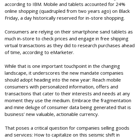
according to IBM. Mobile and tablets accounted for 24%
online shopping (quadrupled from two years ago) on Black
Friday, a day historically reserved for in-store shopping.
Consumers are relying on their smartphone sand tablets as
much in-store to check prices and engage in free shipping
virtual transactions as they did to research purchases ahead
of time, according to eMarketer.
While that is one important touchpoint in the changing
landscape, it underscores the new mandate companies
should adopt heading into the new year: Reach mobile
consumers with personalized information, offers and
transactions that cater to their interests and needs at any
moment they use the medium. Embrace the fragmentation
and mine deluge of consumer data being generated that is
business’ new valuable, actionable currency.
That poses a critical question for companies selling goods
and services: How to capitalize on this seismic shift in