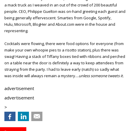
a mack truck as I weaved in an out of the crowd of 200 beautiful
people. CEO, Philippe Guelton was on-hand greeting each guest and
being generally effervescent. Smarties from Google, Spotify,
Hulu, Microsoft, BlogHer and About.com were in the house and
representing.
Cocktails were flowing, there were food options for everyone (from
make your own whoopie pies to a risotto station), plus there was
swag! Having a stack of Tiffany boxes tied with ribbons and perched
on a table near the door is definitely a way to keep attendees from
straying from the party. I had to leave early (natch) so sadly what
was inside will always remain a mystery....
unless someone tweets it.
advertisement
advertisement
>