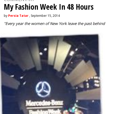
My Fashion Week In 48 Hours
by
Persia Tatar
, September 15, 2014
"
Every year the women of New York leave the past behind