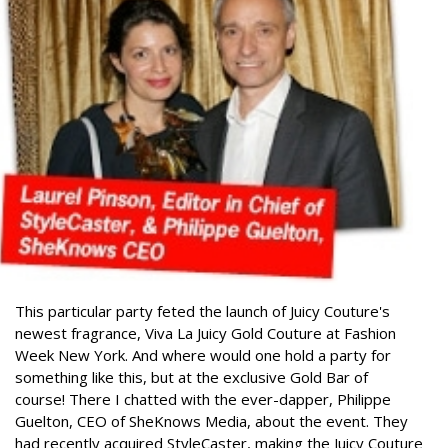
This particular party feted the launch of Juicy Couture's
newest fragrance, Viva La Juicy Gold Couture at Fashion
Week New York. And where would one hold a party for
something like this, but at the exclusive Gold Bar of
course!
There I chatted with the ever-dapper, Philippe
Guelton, CEO of SheKnows Media, about the event. They
had recently acquired StyleCaster, making the Juicy Couture