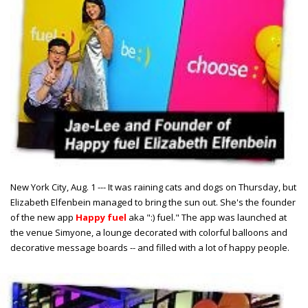
New York City, Aug. 1 --- It was raining cats and dogs on Thursday, but
Elizabeth Elfenbein managed to bring the sun out. She's the founder
of the new app
Happy fuel
aka ":) fuel." The app was launched at
the venue Simyone, a lounge decorated with colorful balloons and
decorative message boards -- and filled with a lot of happy people.