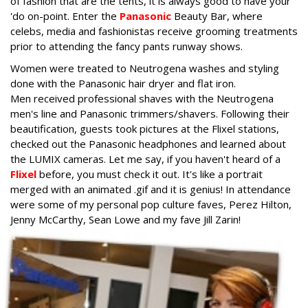
of fashion that are the tents, it is always good to have your
'do on-point. Enter the
Panasonic
Beauty Bar, where
celebs, media and fashionistas receive grooming treatments
prior to attending the fancy pants runway shows.
Women were treated to Neutrogena washes and styling
done with the Panasonic hair dryer and flat iron.
Men received professional shaves with the Neutrogena
men's line and Panasonic trimmers/shavers. Following their
beautification, guests took pictures at the Flixel stations,
checked out the Panasonic headphones and learned about
the LUMIX cameras. Let me say, if you haven't heard of a
Flixel
before, you must check it out. It's like a portrait
merged with an animated .gif and it is genius! In attendance
were some of my personal pop culture faves, Perez Hilton,
Jenny McCarthy, Sean Lowe and my fave Jill Zarin!