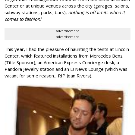
Center or at unique venues across the city (garages, salons,
subway stations, parks, bars),
nothing is off limits when it
comes to fashion!
advertisement
advertisement
This year, I had the pleasure of haunting the tents at Lincoln
Center, which featured installations from Mercedes Benz
(Title Sponsor), an American Express Concierge desk, a
Pandora Jewelry station and an E! News Lounge (which was
vacant for some reason... RIP Joan Rivers).