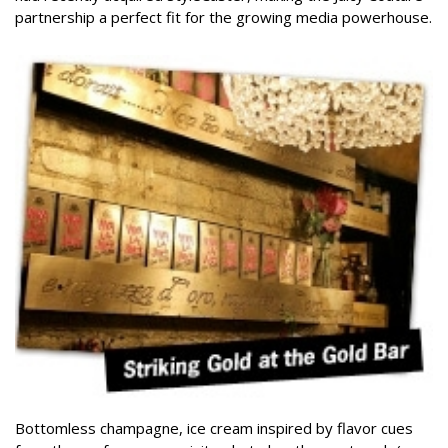
partnership a perfect fit for the growing media powerhouse.
Bottomless champagne, ice cream inspired by flavor cues