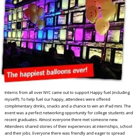
Interns from all over NYC came out to support Happy fuel (including
myself!). To help fuel our happy, attendees were offered
complimentary drinks, snacks and a chance to win an iPad mini. The
event was a perfect networking opportunity for college students and
recent graduates. Almost everyone there met someone new.
Attendees shared stories of their experiences at internships, school
and their jobs. Everyone there was friendly and eager to spread