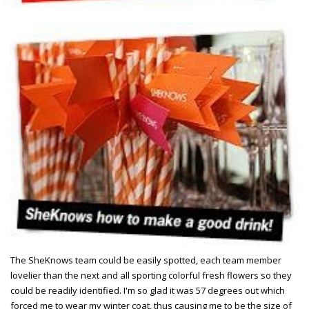
The SheKnows team could be easily spotted, each team member
lovelier than the next and all sporting colorful fresh flowers so they
could be readily identified. I'm so glad it was 57 degrees out which
forced me to wear my winter coat, thus causing me to be the size of