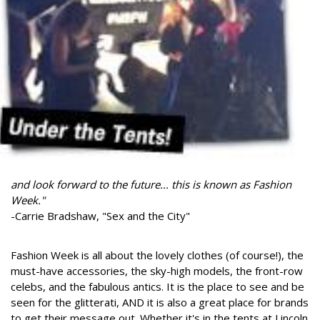
and look forward to the future... this is known as Fashion
Week."
-Carrie Bradshaw, "Sex and the City"
Fashion Week is all about the lovely clothes (of course!), the
must-have accessories, the sky-high models, the front-row
celebs, and the fabulous antics. It is the place to see and be
seen for the glitterati, AND it is also a great place for brands
to get their message out. Whether it's in the tents at Lincoln