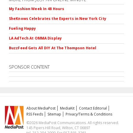
My Fashion Week In 48 Hours
SheKnows Celebrates the Experts in New York City
Fueling Happy
LA AdTech At OMMA Display
BuzzFeed Gets All DIY At The Thompson Hotel
SPONSOR CONTENT
About MediaPost
MediaKit
Contact Editorial
RSS Feeds
Sitemap
Privacy/Terms & Conditions
©2026 MediaPost Communications. All rights reserved.
145 Pipers Hill Road, Wilton, CT 06897
tel. 212-204-2000, fax 917-591-3261