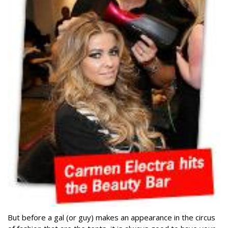
But before a gal (or guy) makes an appearance in the circus