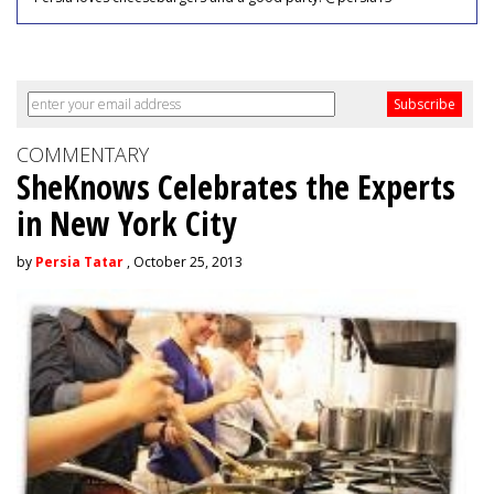
COMMENTARY
SheKnows Celebrates the Experts
in New York City
by
Persia Tatar
, October 25, 2013