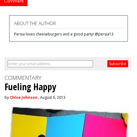
Comment
ABOUT THE AUTHOR
Persia loves cheeseburgers and a good party! @persia13
COMMENTARY
Fueling Happy
by
Chloe Johnson
, August 6, 2013