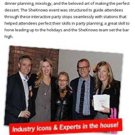
dinner planning, mixology, and the beloved art of making the perfect
dessert. The SheKnows event was structured to guide attendees
through these interactive party stops seamlessly with
stations that
helped attendees perfect their skills in party planning, a great skill to
hone leading up to the holidays and the SheKnows team set the bar
high.