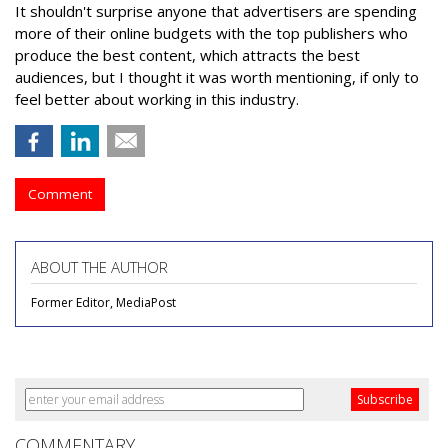
It shouldn't surprise anyone that advertisers are spending
more of their online budgets with the top publishers who
produce the best content, which attracts the best
audiences, but I thought it was worth mentioning, if only to
feel better about working in this industry.
Comment
ABOUT THE AUTHOR
Former Editor, MediaPost
COMMENTARY