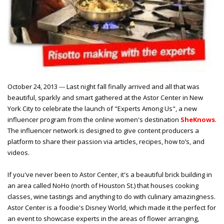
October 24, 2013 --- Last night fall finally arrived and all that was
beautiful, sparkly and smart gathered at the Astor Center in New
York City to celebrate the launch of "Experts Among Us", a new
influencer program from the online women's destination
SheKnows
.
The influencer network is designed to give content producers a
platform to share their passion via articles, recipes, how to’s, and
videos.
If you've never been to Astor Center, it's a beautiful brick building in
an area called NoHo (north of Houston St.) that houses cooking
classes, wine tastings and anything to do with culinary amazingness.
Astor Center is a foodie's Disney World, which made it the perfect for
an event to showcase experts in the areas of flower arranging,