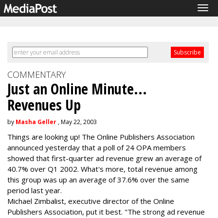
Tog
navi
COMMENTARY
Just an Online Minute...
Revenues Up
by
Masha Geller
, May 22, 2003
Things are looking up! The Online Publishers Association
announced yesterday that a poll of 24 OPA members
showed that first-quarter ad revenue grew an average of
40.7% over Q1 2002. What's more, total revenue among
this group was up an average of 37.6% over the same
period last year.
Michael Zimbalist, executive director of the Online
Publishers Association, put it best. "The strong ad revenue