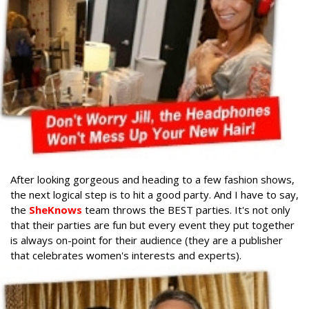
After looking gorgeous and heading to a few fashion shows,
the next logical step is to hit a good party. And I have to say,
the
SheKnows
team throws the BEST parties. It's not only
that their parties are fun but every event they put together
is always on-point for their audience (they are a publisher
that celebrates women's interests and experts).