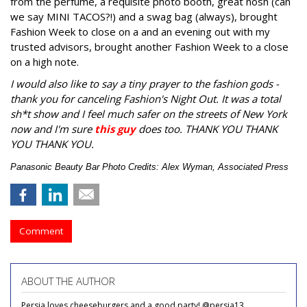
from the perfume, a requisite photo booth, great nosh (can
we say MINI TACOS?!) and a swag bag (always), brought
Fashion Week to close on a and an evening out with my
trusted advisors, brought another Fashion Week to a close
on a high note.
I would also like to say a tiny prayer to the fashion gods -
thank you for canceling Fashion's Night Out. It was a total
sh*t show and I feel much safer on the streets of New York
now and I'm sure
this guy
does too. THANK YOU THANK
YOU THANK YOU.
Panasonic Beauty Bar Photo Credits: Alex Wyman, Associated Press
Comment
ABOUT THE AUTHOR
Persia loves cheeseburgers and a good party! @persia13