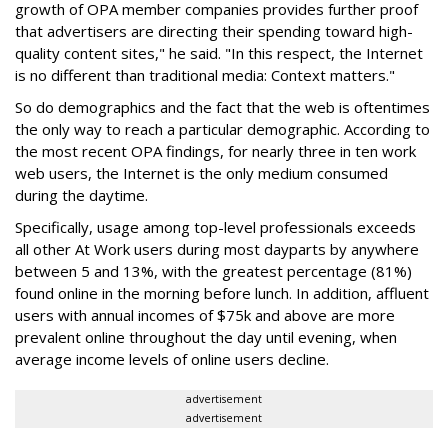
growth of OPA member companies provides further proof
that advertisers are directing their spending toward high-
quality content sites," he said. "In this respect, the Internet
is no different than traditional media: Context matters."
So do demographics and the fact that the web is oftentimes
the only way to reach a particular demographic. According to
the most recent OPA findings, for nearly three in ten work
web users, the Internet is the only medium consumed
during the daytime.
Specifically, usage among top-level professionals exceeds
all other At Work users during most dayparts by anywhere
between 5 and 13%, with the greatest percentage (81%)
found online in the morning before lunch. In addition, affluent
users with annual incomes of $75k and above are more
prevalent online throughout the day until evening, when
average income levels of online users decline.
advertisement
advertisement