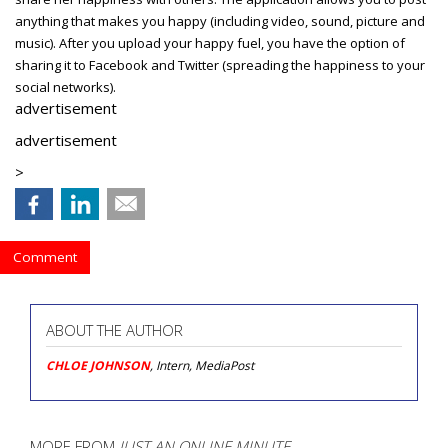
anything that makes you happy (including video, sound, picture and
music). After you upload your happy fuel, you have the option of
sharing it to Facebook and Twitter (spreading the happiness to your
social networks).
advertisement
advertisement
>
Comment
ABOUT THE AUTHOR
CHLOE JOHNSON
, Intern, MediaPost
MORE FROM
JUST AN ONLINE MINUTE