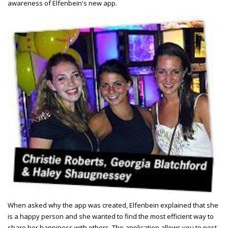
awareness of Elfenbein's new app.
When asked why the app was created, Elfenbein explained that she
is a happy person and she wanted to find the most efficient way to
share her happiness with others. The application allows you to post