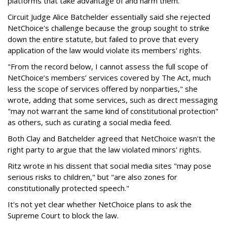
platforms that take advantage of and harm them."
Circuit Judge Alice Batchelder essentially said she rejected
NetChoice's challenge because the group sought to strike
down the entire statute, but failed to prove that every
application of the law would violate its members' rights.
"From the record below, I cannot assess the full scope of
NetChoice’s members’ services covered by The Act, much
less the scope of services offered by nonparties," she
wrote, adding that some services, such as direct messaging
"may not warrant the same kind of constitutional protection"
as others, such as curating a social media feed.
Both Clay and Batchelder agreed that NetChoice wasn't the
right party to argue that the law violated minors' rights.
Ritz wrote in his dissent that social media sites "may pose
serious risks to children," but "are also zones for
constitutionally protected speech."
It's not yet clear whether NetChoice plans to ask the
Supreme Court to block the law.