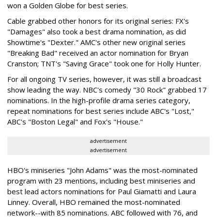
won a Golden Globe for best series.
Cable grabbed other honors for its original series: FX's
"Damages" also took a best drama nomination, as did
Showtime's "Dexter." AMC's other new original series
"Breaking Bad" received an actor nomination for Bryan
Cranston; TNT's "Saving Grace" took one for Holly Hunter.
For all ongoing TV series, however, it was still a broadcast
show leading the way. NBC's comedy "30 Rock" grabbed 17
nominations. In the high-profile drama series category,
repeat nominations for best series include ABC's "Lost,"
ABC's "Boston Legal" and Fox's "House."
advertisement
advertisement
HBO's miniseries "John Adams" was the most-nominated
program with 23 mentions, including best miniseries and
best lead actors nominations for Paul Giamatti and Laura
Linney. Overall, HBO remained the most-nominated
network--with 85 nominations. ABC followed with 76, and