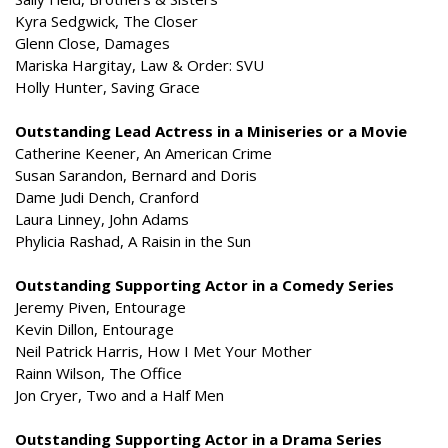
Kyra Sedgwick, The Closer
Glenn Close, Damages
Mariska Hargitay, Law & Order: SVU
Holly Hunter, Saving Grace
Outstanding Lead Actress in a Miniseries or a Movie
Catherine Keener, An American Crime
Susan Sarandon, Bernard and Doris
Dame Judi Dench, Cranford
Laura Linney, John Adams
Phylicia Rashad, A Raisin in the Sun
Outstanding Supporting Actor in a Comedy Series
Jeremy Piven, Entourage
Kevin Dillon, Entourage
Neil Patrick Harris, How I Met Your Mother
Rainn Wilson, The Office
Jon Cryer, Two and a Half Men
Outstanding Supporting Actor in a Drama Series