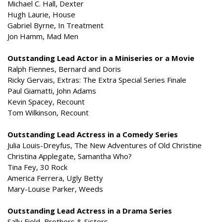
Michael C. Hall, Dexter
Hugh Laurie, House
Gabriel Byrne, In Treatment
Jon Hamm, Mad Men
Outstanding Lead Actor in a Miniseries or a Movie
Ralph Fiennes, Bernard and Doris
Ricky Gervais, Extras: The Extra Special Series Finale
Paul Giamatti, John Adams
Kevin Spacey, Recount
Tom Wilkinson, Recount
Outstanding Lead Actress in a Comedy Series
Julia Louis-Dreyfus, The New Adventures of Old Christine
Christina Applegate, Samantha Who?
Tina Fey, 30 Rock
America Ferrera, Ugly Betty
Mary-Louise Parker, Weeds
Outstanding Lead Actress in a Drama Series
Sally Field, Brothers & Sisters