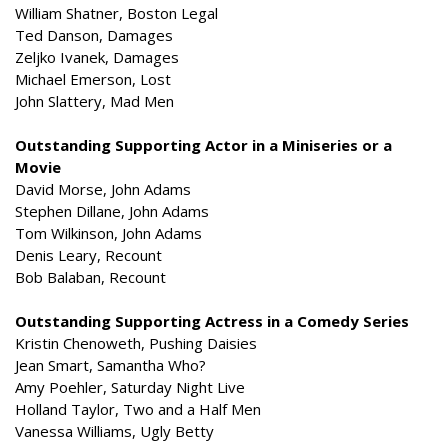
William Shatner, Boston Legal
Ted Danson, Damages
Zeljko Ivanek, Damages
Michael Emerson, Lost
John Slattery, Mad Men
Outstanding Supporting Actor in a Miniseries or a
Movie
David Morse, John Adams
Stephen Dillane, John Adams
Tom Wilkinson, John Adams
Denis Leary, Recount
Bob Balaban, Recount
Outstanding Supporting Actress in a Comedy Series
Kristin Chenoweth, Pushing Daisies
Jean Smart, Samantha Who?
Amy Poehler, Saturday Night Live
Holland Taylor, Two and a Half Men
Vanessa Williams, Ugly Betty