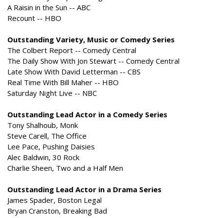
A Raisin in the Sun -- ABC
Recount -- HBO
Outstanding Variety, Music or Comedy Series
The Colbert Report -- Comedy Central
The Daily Show With Jon Stewart -- Comedy Central
Late Show With David Letterman -- CBS
Real Time With Bill Maher -- HBO
Saturday Night Live -- NBC
Outstanding Lead Actor in a Comedy Series
Tony Shalhoub, Monk
Steve Carell, The Office
Lee Pace, Pushing Daisies
Alec Baldwin, 30 Rock
Charlie Sheen, Two and a Half Men
Outstanding Lead Actor in a Drama Series
James Spader, Boston Legal
Bryan Cranston, Breaking Bad