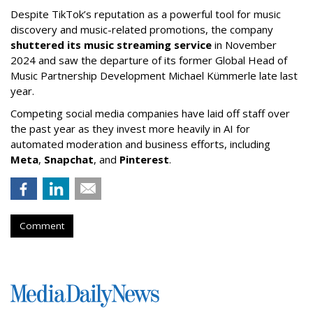
Despite TikTok’s reputation as a powerful tool for music
discovery and music-related promotions, the company
shuttered its music streaming service
in November
2024 and saw the departure of its former Global Head of
Music Partnership Development Michael Kümmerle late last
year.
Competing social media companies have laid off staff over
the past year as they invest more heavily in AI for
automated moderation and business efforts, including
Meta
,
Snapchat
, and
Pinterest
.
Comment