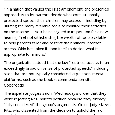
"In a nation that values the First Amendment, the preferred
approach is to let parents decide what constitutionally
protected speech their children may access -- including by
utilizing the many available tools to monitor their activities
on the Internet," NetChoice argued in its petition for a new
hearing. "Yet notwithstanding the wealth of tools available
to help parents tailor and restrict their minors’ internet
access, Ohio has taken it upon itself to decide what is
appropriate for minors."
The organization added that the law "restricts access to an
exceedingly broad universe of protected speech," including
sites that are not typically considered large social media
platforms, such as the book recommendation site
Goodreads.
The appellate judges said in Wednesday's order that they
were rejecting NetChoice's petition because they already
"fully considered" the group's arguments. Circuit Judge Kevin
Ritz, who dissented from the decision to uphold the law,