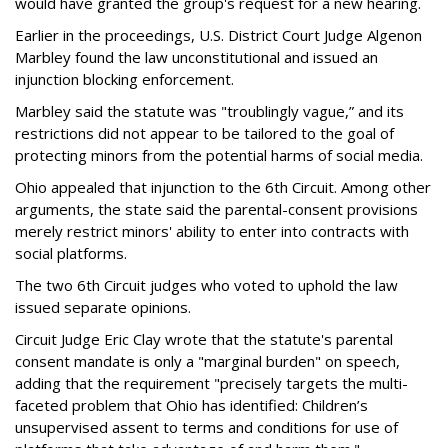
would have granted the group's request for a new hearing.
Earlier in the proceedings, U.S. District Court Judge Algenon
Marbley found the law unconstitutional and issued an
injunction blocking enforcement.
Marbley said the statute was "troublingly vague,” and its
restrictions did not appear to be tailored to the goal of
protecting minors from the potential harms of social media.
Ohio appealed that injunction to the 6th Circuit. Among other
arguments, the state said the parental-consent provisions
merely restrict minors' ability to enter into contracts with
social platforms.
The two 6th Circuit judges who voted to uphold the law
issued separate opinions.
Circuit Judge Eric Clay wrote that the statute's parental
consent mandate is only a "marginal burden" on speech,
adding that the requirement "precisely targets the multi-
faceted problem that Ohio has identified: Children’s
unsupervised assent to terms and conditions for use of