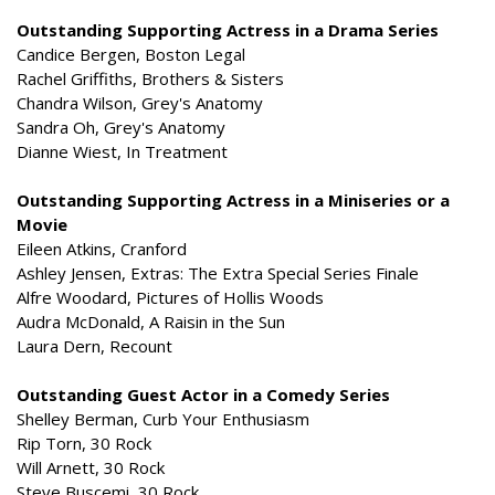
Outstanding Supporting Actress in a Drama Series
Candice Bergen, Boston Legal
Rachel Griffiths, Brothers & Sisters
Chandra Wilson, Grey's Anatomy
Sandra Oh, Grey's Anatomy
Dianne Wiest, In Treatment
Outstanding Supporting Actress in a Miniseries or a
Movie
Eileen Atkins, Cranford
Ashley Jensen, Extras: The Extra Special Series Finale
Alfre Woodard, Pictures of Hollis Woods
Audra McDonald, A Raisin in the Sun
Laura Dern, Recount
Outstanding Guest Actor in a Comedy Series
Shelley Berman, Curb Your Enthusiasm
Rip Torn, 30 Rock
Will Arnett, 30 Rock
Steve Buscemi, 30 Rock