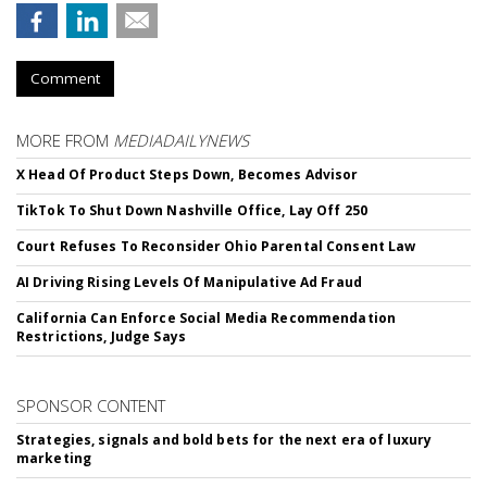
Comment
MORE FROM
MEDIADAILYNEWS
X Head Of Product Steps Down, Becomes Advisor
TikTok To Shut Down Nashville Office, Lay Off 250
Court Refuses To Reconsider Ohio Parental Consent Law
AI Driving Rising Levels Of Manipulative Ad Fraud
California Can Enforce Social Media Recommendation
Restrictions, Judge Says
SPONSOR CONTENT
Strategies, signals and bold bets for the next era of luxury
marketing