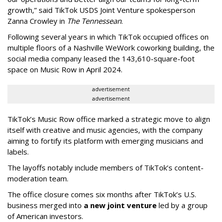
growth,” said TikTok USDS Joint Venture spokesperson
Zanna Crowley in
The Tennessean
.
Following several years in which TikTok occupied offices on
multiple floors of a Nashville WeWork coworking building, the
social media company leased the 143,610-square-foot
space on Music Row in April 2024.
advertisement
advertisement
TikTok’s Music Row office marked a strategic move to align
itself with creative and music agencies, with the company
aiming to fortify its platform with emerging musicians and
labels.
The layoffs notably include members of TikTok’s content-
moderation team.
The office closure comes six months after TikTok’s U.S.
business merged into
a new joint venture
led by a group
of American investors.