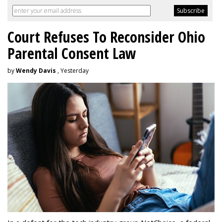
Court Refuses To Reconsider Ohio
Parental Consent Law
by
Wendy Davis
, Yesterday