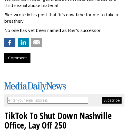
child sexual abuse material.
Bier wrote in his post that “it’s now time for me to take a
breather.”
No one has yet been named as Bier’s successor.
Comment
TikTok To Shut Down Nashville
Office, Lay Off 250