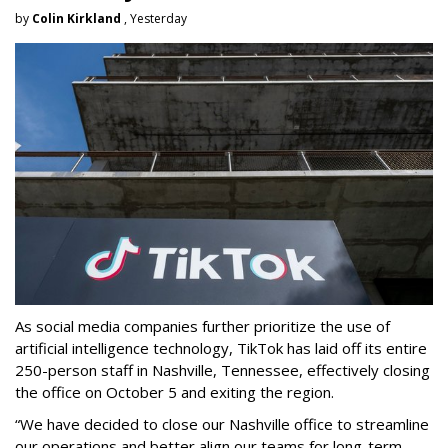
by
Colin Kirkland
, Yesterday
As social media companies further prioritize the use of
artificial intelligence technology, TikTok has laid off its entire
250-person staff in Nashville, Tennessee, effectively closing
the office on October 5 and exiting the region.
“We have decided to close our Nashville office to streamline
our operations and better align our teams for long-term