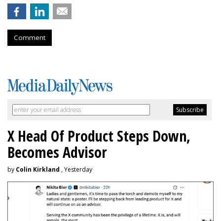
Comment
X Head Of Product Steps Down,
Becomes Advisor
by
Colin Kirkland
, Yesterday