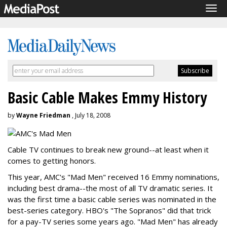
Tog
navi
Basic Cable Makes Emmy History
by
Wayne Friedman
, July 18, 2008
Cable TV continues to break new ground--at least when it
comes to getting honors.
This year, AMC's "Mad Men" received 16 Emmy nominations,
including best drama--the most of all TV dramatic series. It
was the first time a basic cable series was nominated in the
best-series category. HBO's "The Sopranos" did that trick
for a pay-TV series some years ago. "Mad Men" has already