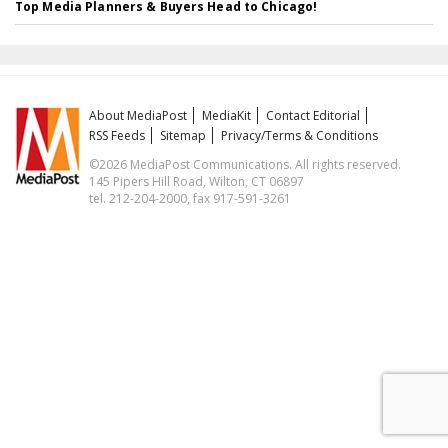
Top Media Planners & Buyers Head to Chicago!
About MediaPost
MediaKit
Contact Editorial
RSS Feeds
Sitemap
Privacy/Terms & Conditions
©2026 MediaPost Communications. All rights reserved.
145 Pipers Hill Road, Wilton, CT 06897
tel. 212-204-2000, fax 917-591-3261