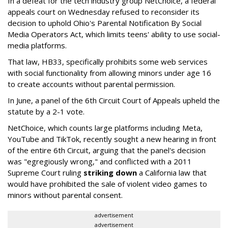
In a defeat for the tech industry group NetChoice, a federal
appeals court on Wednesday refused to reconsider its
decision to uphold Ohio's Parental Notification By Social
Media Operators Act, which limits teens' ability to use social-
media platforms.
That law, HB33, specifically prohibits some web services
with social functionality from allowing minors under age 16
to create accounts without parental permission.
In June, a panel of the 6th Circuit Court of Appeals upheld the
statute by a 2-1 vote.
NetChoice, which counts large platforms including Meta,
YouTube and TikTok, recently sought a new hearing in front
of the entire 6th Circuit, arguing that the panel's decision
was "egregiously wrong," and conflicted with a 2011
Supreme Court ruling
striking down
a California law that
would have prohibited the sale of violent video games to
minors without parental consent.
advertisement
advertisement