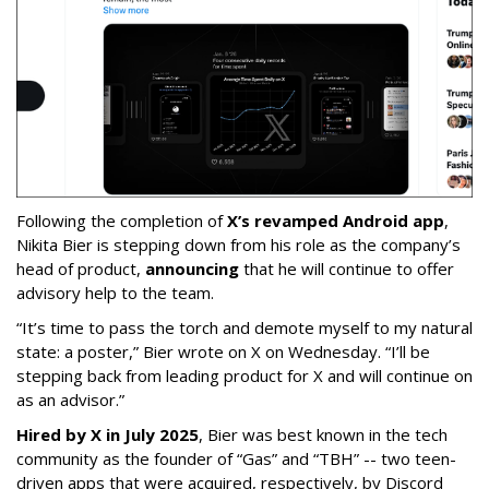
Following the completion of
X’s revamped Android app
,
Nikita Bier is stepping down from his role as the company’s
head of product,
announcing
that he will continue to offer
advisory help to the team.
“It’s time to pass the torch and demote myself to my natural
state: a poster,” Bier wrote on X on Wednesday. “I’ll be
stepping back from leading product for X and will continue on
as an advisor.”
Hired by X in July 2025
, Bier was best known in the tech
community as the founder of “Gas” and “TBH” -- two teen-
driven apps that were acquired, respectively, by Discord