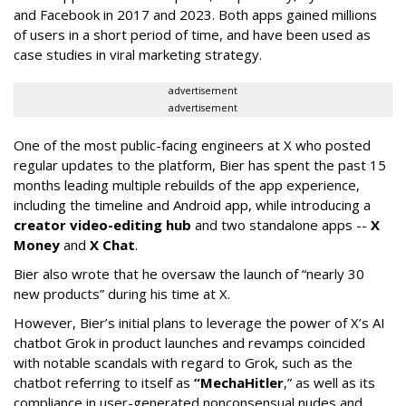
and Facebook in 2017 and 2023. Both apps gained millions
of users in a short period of time, and have been used as
case studies in viral marketing strategy.
advertisement
advertisement
One of the most public-facing engineers at X who posted
regular updates to the platform, Bier has spent the past 15
months leading multiple rebuilds of the app experience,
including the timeline and Android app, while introducing a
creator video-editing hub
and two standalone apps --
X
Money
and
X Chat
.
Bier also wrote that he oversaw the launch of “nearly 30
new products” during his time at X.
However, Bier’s initial plans to leverage the power of X’s AI
chatbot Grok in product launches and revamps coincided
with notable scandals with regard to Grok, such as the
chatbot referring to itself as
“MechaHitler
,” as well as its
compliance in user-generated nonconsensual nudes and