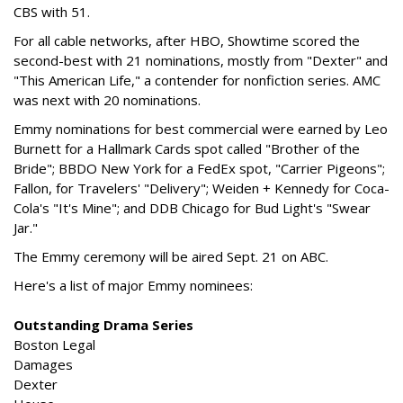
CBS with 51.
For all cable networks, after HBO, Showtime scored the
second-best with 21 nominations, mostly from "Dexter" and
"This American Life," a contender for nonfiction series. AMC
was next with 20 nominations.
Emmy nominations for best commercial were earned by Leo
Burnett for a Hallmark Cards spot called "Brother of the
Bride"; BBDO New York for a FedEx spot, "Carrier Pigeons";
Fallon, for Travelers' "Delivery"; Weiden + Kennedy for Coca-
Cola's "It's Mine"; and DDB Chicago for Bud Light's "Swear
Jar."
The Emmy ceremony will be aired Sept. 21 on ABC.
Here's a list of major Emmy nominees:
Outstanding Drama Series
Boston Legal
Damages
Dexter