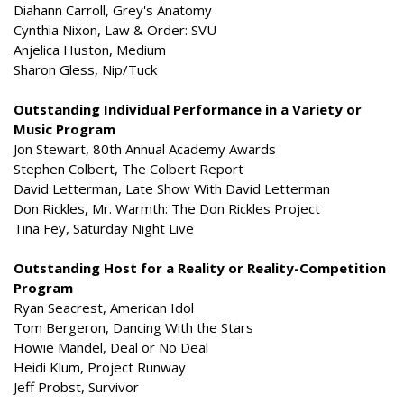
Diahann Carroll, Grey's Anatomy
Cynthia Nixon, Law & Order: SVU
Anjelica Huston, Medium
Sharon Gless, Nip/Tuck
Outstanding Individual Performance in a Variety or
Music Program
Jon Stewart, 80th Annual Academy Awards
Stephen Colbert, The Colbert Report
David Letterman, Late Show With David Letterman
Don Rickles, Mr. Warmth: The Don Rickles Project
Tina Fey, Saturday Night Live
Outstanding Host for a Reality or Reality-Competition
Program
Ryan Seacrest, American Idol
Tom Bergeron, Dancing With the Stars
Howie Mandel, Deal or No Deal
Heidi Klum, Project Runway
Jeff Probst, Survivor