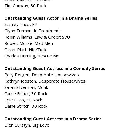
Tim Conway, 30 Rock
Outstanding Guest Actor in a Drama Series
Stanley Tucci, ER
Glynn Turman, In Treatment
Robin Williams, Law & Order: SVU
Robert Morse, Mad Men
Oliver Platt, Nip/Tuck
Charles Durning, Rescue Me
Outstanding Guest Actress in a Comedy Series
Polly Bergen, Desperate Housewives
Kathryn Joosten, Desperate Housewives
Sarah Silverman, Monk
Carrie Fisher, 30 Rock
Edie Falco, 30 Rock
Elaine Stritch, 30 Rock
Outstanding Guest Actress in a Drama Series
Ellen Burstyn, Big Love