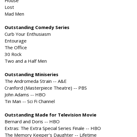
House
Lost
Mad Men
Outstanding Comedy Series
Curb Your Enthusiasm
Entourage
The Office
30 Rock
Two and a Half Men
Outstanding Miniseries
The Andromeda Strain -- A&E
Cranford (Masterpiece Theatre) -- PBS
John Adams -- HBO
Tin Man -- Sci Fi Channel
Outstanding Made for Television Movie
Bernard and Doris -- HBO
Extras: The Extra Special Series Finale -- HBO
The Memory Keeper's Daughter -- Lifetime