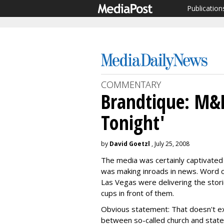
Publication
COMMENTARY
Brandtique: M&
Tonight'
by
David Goetzl
, July 25, 2008
The media was certainly captivated
was making inroads in news. Word c
Las Vegas were delivering the stori
cups in front of them.
Obvious statement: That doesn't exa
between so-called church and stat