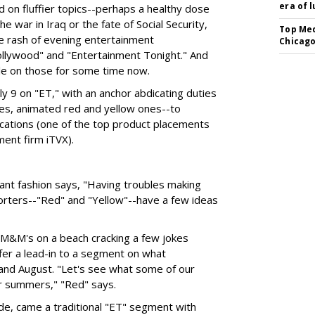
era of 
d on fluffier topics--perhaps a healthy dose
e war in Iraq or the fate of Social Security,
Top Med
the rash of evening entertainment
Chicago
lywood" and "Entertainment Tonight." And
le on those for some time now.
y 9 on "ET," with an anchor abdicating duties
yes, animated red and yellow ones--to
ations (one of the top product placements
ent firm iTVX).
ant fashion says, "Having troubles making
orters--"Red" and "Yellow"--have a few ideas
 M&M's on a beach cracking a few jokes
fer a lead-in to a segment on what
 and August. "Let's see what some of our
ir summers," "Red" says.
ude, came a traditional "ET" segment with