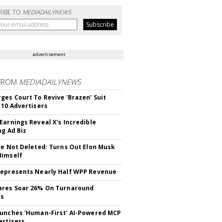
RIBE TO
MEDIADAILYNEWS
advertisement
FROM
MEDIADAILYNEWS
ges Court To Revive 'Brazen' Suit
 10 Advertisers
Earnings Reveal X's Incredible
ng Ad Biz
ve Not Deleted: Turns Out Elon Musk
Himself
epresents Nearly Half WPP Revenue
ares Soar 26% On Turnaround
ss
unches 'Human-First' AI-Powered MCP
ertisers