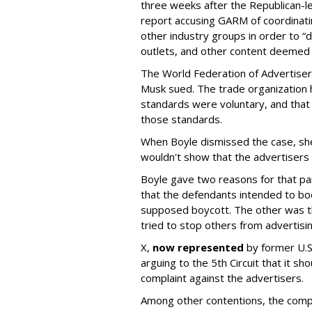
three weeks after the Republican-
report accusing GARM of coordinati
other industry groups in order to 
outlets, and other content deemed
The World Federation of Advertise
Musk sued. The trade organization
standards were voluntary, and that
those standards.
When Boyle dismissed the case, she 
wouldn't show that the advertisers v
Boyle gave two reasons for that part
that the defendants intended to boo
supposed boycott. The other was t
tried to stop others from advertisin
X,
now represented
by former U.S.
arguing to the 5th Circuit that it s
complaint against the advertisers.
Among other contentions, the com