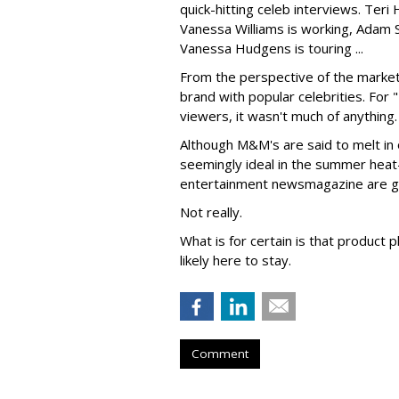
quick-hitting celeb interviews. Teri
Vanessa Williams is working, Adam S
Vanessa Hudgens is touring ...
From the perspective of the markete
brand with popular celebrities. For 
viewers, it wasn't much of anything.
Although M&M's are said to melt in 
seemingly ideal in the summer heat--i
entertainment newsmagazine are go
Not really.
What is for certain is that produc
likely here to stay.
Comment