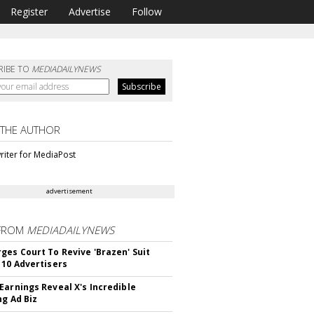
Register
Advertise
Follow
RIBE TO
MEDIADAILYNEWS
 THE AUTHOR
riter for MediaPost
advertisement
FROM
MEDIADAILYNEWS
ges Court To Revive 'Brazen' Suit
 10 Advertisers
Earnings Reveal X's Incredible
ng Ad Biz