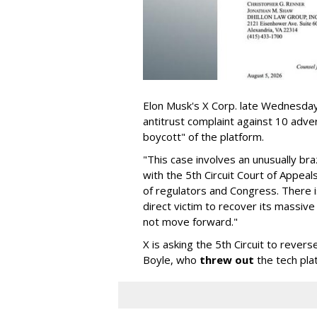
Elon Musk's X Corp. late Wednesday 
antitrust complaint against 10 adve
boycott" of the platform.
"This case involves an unusually br
with the 5th Circuit Court of Appea
of regulators and Congress. There is
direct victim to recover its massiv
not move forward."
X is asking the 5th Circuit to revers
Boyle, who
threw out
the tech plat