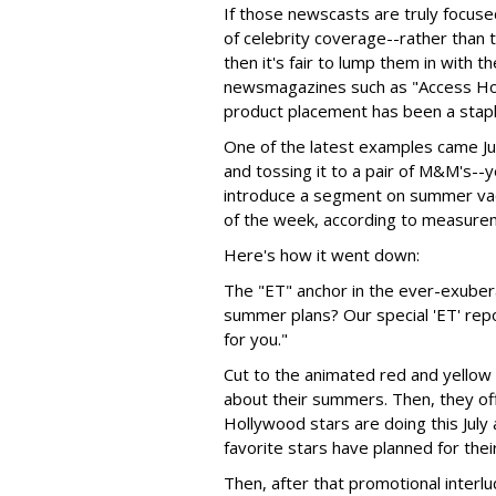
If those newscasts are truly focuse
of celebrity coverage--rather than th
then it's fair to lump them in with 
newsmagazines such as "Access Hol
product placement has been a stap
One of the latest examples came Jul
and tossing it to a pair of M&M's--
introduce a segment on summer vac
of the week, according to measurem
Here's how it went down:
The "ET" anchor in the ever-exuber
summer plans? Our special 'ET' rep
for you."
Cut to the animated red and yellow
about their summers. Then, they of
Hollywood stars are doing this July
favorite stars have planned for the
Then, after that promotional interl