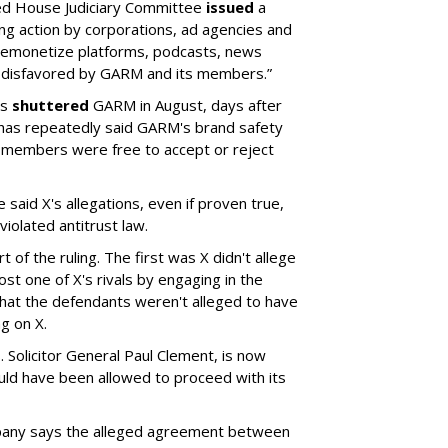
led House Judiciary Committee
issued
a
ng action by corporations, ad agencies and
“demonetize platforms, podcasts, news
 disfavored by GARM and its members.”
rs
shuttered
GARM in August, days after
 has repeatedly said GARM's brand safety
 members were free to accept or reject
said X's allegations, even if proven true,
iolated antitrust law.
 of the ruling. The first was X didn't allege
st one of X's rivals by engaging in the
hat the defendants weren't alleged to have
g on X.
 Solicitor General Paul Clement, is now
hould have been allowed to proceed with its
pany says the alleged agreement between