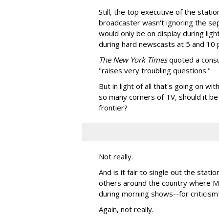
Still, the top executive of the sta
broadcaster wasn't ignoring the sep
would only be on display during ligh
during hard newscasts at 5 and 10 
The New York Times
quoted a consum
"raises very troubling questions."
But in light of all that's going on w
so many corners of TV, should it be
frontier?
Not really.
And is it fair to single out the stat
others around the country where Mc
during morning shows--for criticism
Again, not really.