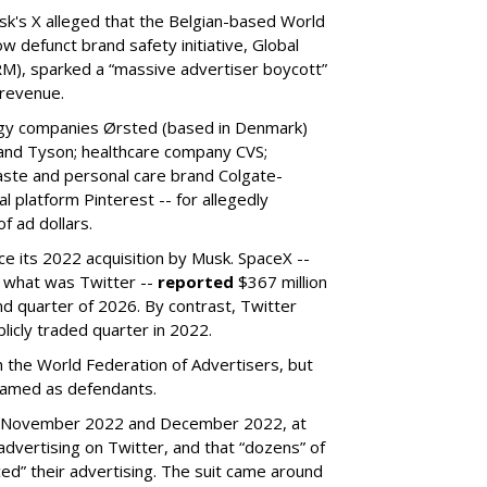
k's X alleged that the Belgian-based World
w defunct brand safety initiative, Global
RM), sparked a “massive advertiser boycott”
 revenue.
rgy companies Ørsted (based in Denmark)
 and Tyson; healthcare company CVS;
aste and personal care brand Colgate-
l platform Pinterest -- for allegedly
f ad dollars.
ce its 2022 acquisition by Musk.
SpaceX --
f what was Twitter --
reported
$367 million
nd quarter of 2026. By contrast, Twitter
ublicly traded quarter in 2022.
h the World Federation of Advertisers, but
 named as defendants.
en November 2022 and December 2022, at
ertising on Twitter, and that “dozens” of
ed” their advertising. The suit came around