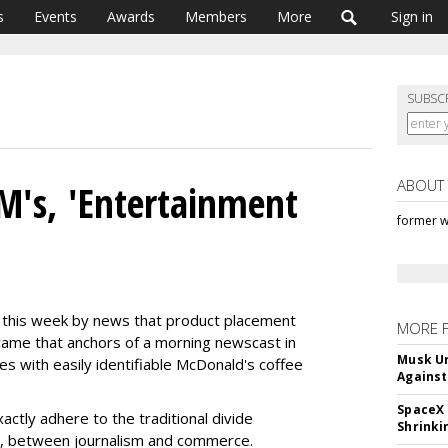
s
Events
Awards
Members
More
Sign in
SUBSC
ABOUT
M's, 'Entertainment
former w
 this week by news that product placement
MORE 
ame that anchors of a morning newscast in
Musk Ur
es with easily identifiable McDonald's coffee
Against
SpaceX 
ctly adhere to the traditional divide
Shrinki
e, between journalism and commerce.