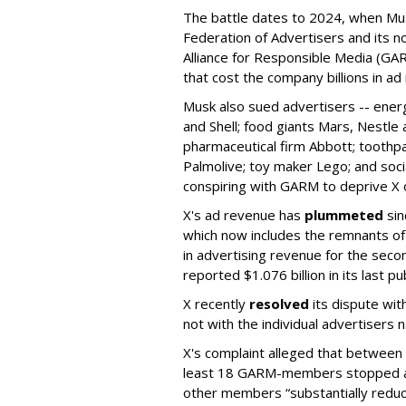
The battle dates to 2024, when Mus
Federation of Advertisers and its no
Alliance for Responsible Media (GA
that cost the company billions in ad
Musk also sued advertisers -- ene
and Shell; food giants Mars, Nestle
pharmaceutical firm Abbott; toothp
Palmolive; toy maker Lego; and socia
conspiring with GARM to deprive X o
X's ad revenue has
plummeted
sin
which now includes the remnants o
in advertising revenue for the seco
reported $1.076 billion in its last p
X recently
resolved
its dispute wit
not with the individual advertisers
X's complaint alleged that betwe
least 18 GARM-members stopped adv
other members “substantially reduc