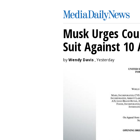
Musk Urges Cour
Suit Against 10 
by
Wendy Davis
, Yesterday