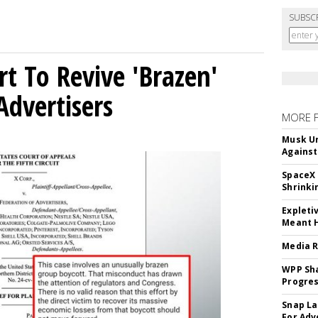
SUBSC
t To Revive 'Brazen'
Advertisers
MORE 
Musk Ur
Against
SpaceX 
Shrinki
Expleti
Meant 
Media R
WPP Sh
Progre
Snap La
For Adv