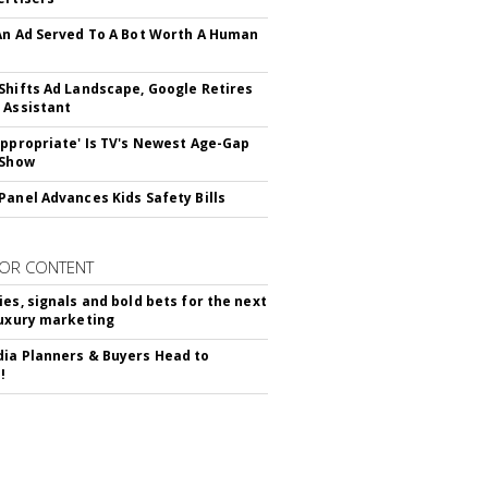
An Ad Served To A Bot Worth A Human
Shifts Ad Landscape, Google Retires
 Assistant
appropriate' Is TV's Newest Age-Gap
 Show
Panel Advances Kids Safety Bills
OR CONTENT
ies, signals and bold bets for the next
luxury marketing
ia Planners & Buyers Head to
!