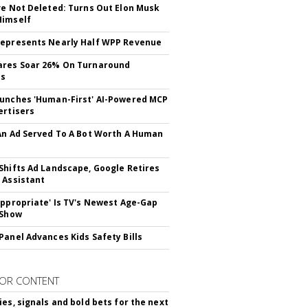
ve Not Deleted: Turns Out Elon Musk
Himself
epresents Nearly Half WPP Revenue
ares Soar 26% On Turnaround
ss
unches 'Human-First' AI-Powered MCP
ertisers
An Ad Served To A Bot Worth A Human
Shifts Ad Landscape, Google Retires
 Assistant
appropriate' Is TV's Newest Age-Gap
 Show
Panel Advances Kids Safety Bills
OR CONTENT
ies, signals and bold bets for the next