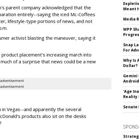
Expleti
tion's parent company acknowledged that the
Meant 
aration entirely--saying the iced Mc-Coffees
Media R
ter, lifestyle-type portions of news, and not
p.m.
WPP Sh
Progre
er activist blasting the maneuver, saying it
Snap La
For Adv
ith product placement's increasing march into
Why Is 
 much of a surprise that news could be a new
Dollar?
Gemini 
advertisement
Android
advertisement
'Age In
Reality
Senate 
ion in Vegas--and apparently the several
Donald's products also sit on the desks
?
SPONS
Strateg