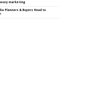
luxury marketing
ia Planners & Buyers Head to
!