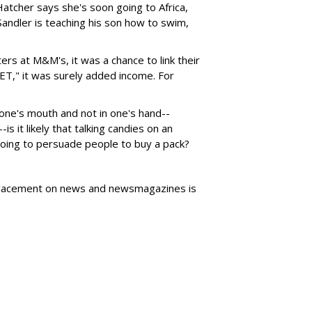
 Hatcher says she's soon going to Africa,
andler is teaching his son how to swim,
rs at M&M's, it was a chance to link their
"ET," it was surely added income. For
one's mouth and not in one's hand--
s it likely that talking candies on an
ing to persuade people to buy a pack?
t placement on news and newsmagazines is