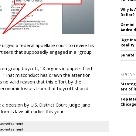
Why Is 
Dollar?
Gemini 
Android
'Age In
urged a federal appellate court to revive his
Reality
rtisers that supposedly engaged in a "group
Senate 
azen group boycott," X argues in papers filed
SPONS
ls. "That misconduct has drawn the attention
 no valid reason that this effort by the
Strateg
e economic losses from that boycott should
era of 
Top Med
e a decision by U.S. District Court Judge Jane
Chicago
form's lawsuit earlier this year.
advertisement
advertisement