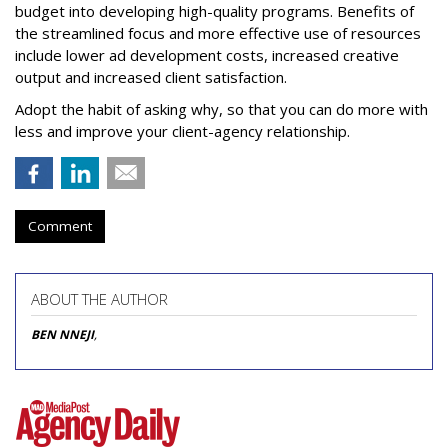
budget into developing high-quality programs. Benefits of
the streamlined focus and more effective use of resources
include lower ad development costs, increased creative
output and increased client satisfaction.
Adopt the habit of asking why, so that you can do more with
less and improve your client-agency relationship.
Comment
ABOUT THE AUTHOR
BEN NNEJI
,