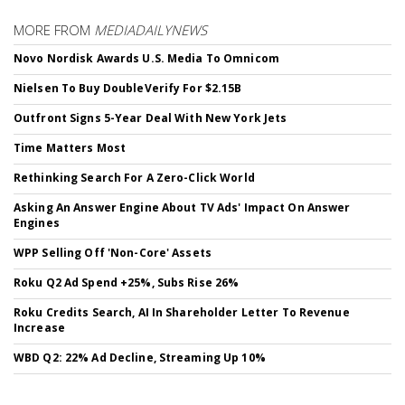
MORE FROM
MEDIADAILYNEWS
Novo Nordisk Awards U.S. Media To Omnicom
Nielsen To Buy DoubleVerify For $2.15B
Outfront Signs 5-Year Deal With New York Jets
Time Matters Most
Rethinking Search For A Zero-Click World
Asking An Answer Engine About TV Ads' Impact On Answer
Engines
WPP Selling Off 'Non-Core' Assets
Roku Q2 Ad Spend +25%, Subs Rise 26%
Roku Credits Search, AI In Shareholder Letter To Revenue
Increase
WBD Q2: 22% Ad Decline, Streaming Up 10%