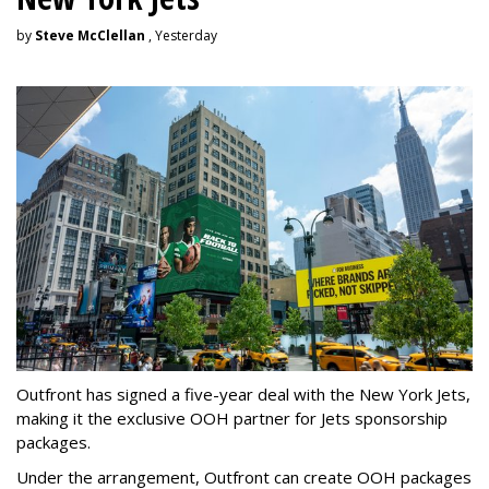
by
Steve McClellan
, Yesterday
Outfront has signed a five-year deal with the New York Jets,
making it the exclusive OOH partner for Jets sponsorship
packages.
Under the arrangement, Outfront can create OOH packages