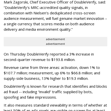
Mark Zagorski, Chief Executive Officer of DoubleVerify, said:
“DoubleVerify's MRC-accredited quality signals, in
combination with Nielsen’s deduplicated cross-screen
audience measurement, will fuel genuine market innovation –
a single currency that scores media on both audience
delivery and media environment quality.”
advertisement
advertisement
On Thursday DoubleVerify reported a 3% increase in
second-quarter revenue to $193.8 million.
Revenue came from three areas: activation, down 1% to
$107.7 million; measurement, up 6% to $66.8 million; and
supply-side business, 13% higher to $19.3 million.
DoubleVerify is known for research that identifies and blocks
ad fraud -- including “invalid” traffic supplied by bots,
spoofing and fake impressions.
It also measures standard viewability in terms of whether at
least 50% of an ad's pixels are visible on screen for at least