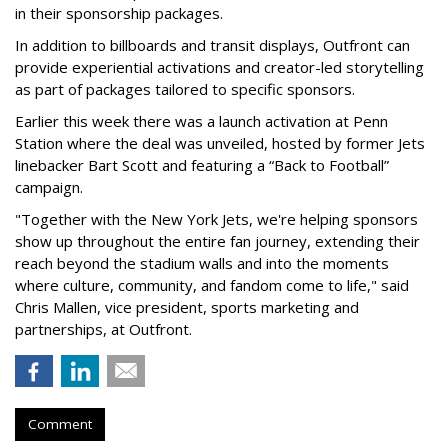
in their sponsorship packages.
In addition to billboards and transit displays, Outfront can
provide experiential activations and creator-led storytelling
as part of packages tailored to specific sponsors.
Earlier this week there was a launch activation at Penn
Station where the deal was unveiled, hosted by former Jets
linebacker Bart Scott and featuring a “Back to Football”
campaign.
"Together with the New York Jets, we're helping sponsors
show up throughout the entire fan journey, extending their
reach beyond the stadium walls and into the moments
where culture, community, and fandom come to life," said
Chris Mallen, vice president, sports marketing and
partnerships, at Outfront.
Comment