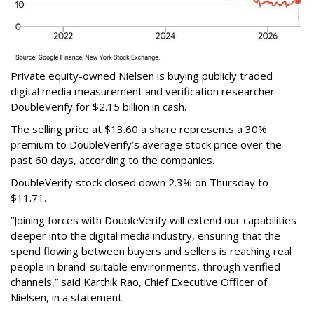
Private equity-owned Nielsen is buying publicly traded
digital media measurement and verification researcher
DoubleVerify for $2.15 billion in cash.
The selling price at $13.60 a share represents a 30%
premium to DoubleVerify’s average stock price over the
past 60 days, according to the companies.
DoubleVerify stock closed down 2.3% on Thursday to
$11.71.
“Joining forces with DoubleVerify will extend our capabilities
deeper into the digital media industry, ensuring that the
spend flowing between buyers and sellers is reaching real
people in brand-suitable environments, through verified
channels,” said Karthik Rao, Chief Executive Officer of
Nielsen, in a statement.