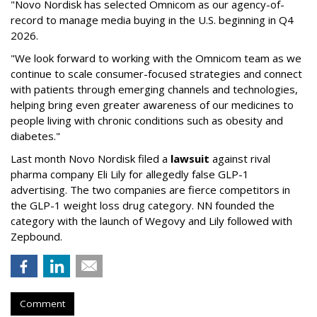
"Novo Nordisk has selected Omnicom as our agency-of-
record to manage media buying in the U.S. beginning in Q4
2026.
"We look forward to working with the Omnicom team as we
continue to scale consumer-focused strategies and connect
with patients through emerging channels and technologies,
helping bring even greater awareness of our medicines to
people living with chronic conditions such as obesity and
diabetes."
Last month Novo Nordisk filed a
lawsuit
against rival
pharma company Eli Lily for allegedly false GLP-1
advertising. The two companies are fierce competitors in
the GLP-1 weight loss drug category. NN founded the
category with the launch of Wegovy and Lily followed with
Zepbound.
Comment