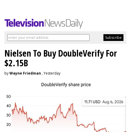
Nielsen To Buy DoubleVerify For
$2.15B
by
Wayne Friedman
, Yesterday