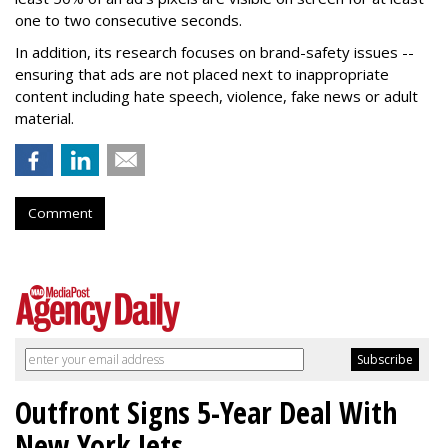
one to two consecutive seconds.
In addition, its research focuses on brand-safety issues --
ensuring that ads are not placed next to inappropriate
content including hate speech, violence, fake news or adult
material.
Comment
Outfront Signs 5-Year Deal With
New York Jets