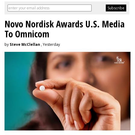
Novo Nordisk Awards U.S. Media
To Omnicom
by
Steve McClellan
, Yesterday