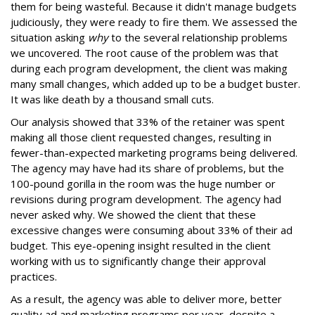
them for being wasteful. Because it didn't manage budgets
judiciously, they were ready to fire them. We assessed the
situation asking
why
to the several relationship problems
we uncovered. The root cause of the problem was that
during each program development, the client was making
many small changes, which added up to be a budget buster.
It was like death by a thousand small cuts.
Our analysis showed that 33% of the retainer was spent
making all those client requested changes, resulting in
fewer-than-expected marketing programs being delivered.
The agency may have had its share of problems, but the
100-pound gorilla in the room was the huge number or
revisions during program development. The agency had
never asked why. We showed the client that these
excessive changes were consuming about 33% of their ad
budget. This eye-opening insight resulted in the client
working with us to significantly change their approval
practices.
As a result, the agency was able to deliver more, better
quality ad and marketing programs per year, despite a