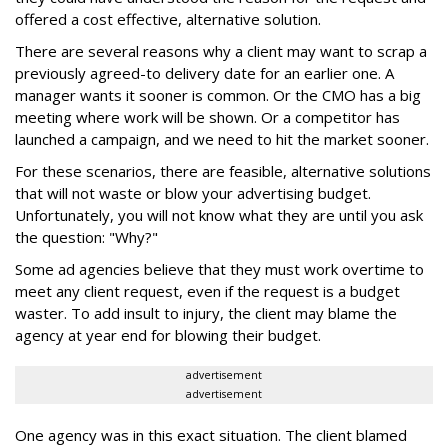
offered a cost effective, alternative solution.
There are several reasons why a client may want to scrap a
previously agreed-to delivery date for an earlier one. A
manager wants it sooner is common. Or the CMO has a big
meeting where work will be shown. Or a competitor has
launched a campaign, and we need to hit the market sooner.
For these scenarios, there are feasible, alternative solutions
that will not waste or blow your advertising budget.
Unfortunately, you will not know what they are until you ask
the question: "Why?"
Some ad agencies believe that they must work overtime to
meet any client request, even if the request is a budget
waster. To add insult to injury, the client may blame the
agency at year end for blowing their budget.
advertisement
advertisement
One agency was in this exact situation. The client blamed