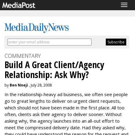
Togg
navig
COMMENTARY
Build A Great Client/Agency
Relationship: Ask Why?
by
Ben Nneji
, July 28, 2008
In the relationship-heavy ad business, we often see people
go to great lengths to deliver on urgent client requests,
which should not have been made in the first place. All too
often, clients ask their agency to deliver sooner. Without
asking why, the agency launches into an all-out effort to
meet the compressed delivery date. Had they asked why,
they could have understood the reason for the request and