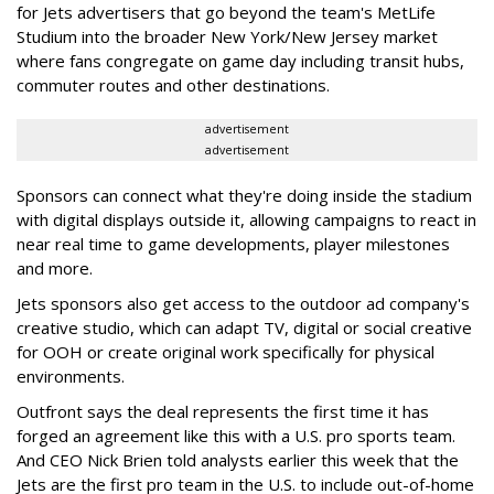
for Jets advertisers that go beyond the team's MetLife
Studium into the broader New York/New Jersey market
where fans congregate on game day including transit hubs,
commuter routes and other destinations.
advertisement
advertisement
Sponsors can connect what they're doing inside the stadium
with digital displays outside it, allowing campaigns to react in
near real time to game developments, player milestones
and more.
Jets sponsors also get access to the outdoor ad company's
creative studio, which can adapt TV, digital or social creative
for OOH or create original work specifically for physical
environments.
Outfront says the deal represents the first time it has
forged an agreement like this with a U.S. pro sports team.
And CEO Nick Brien told analysts earlier this week that the
Jets are the first pro team in the U.S. to include out-of-home