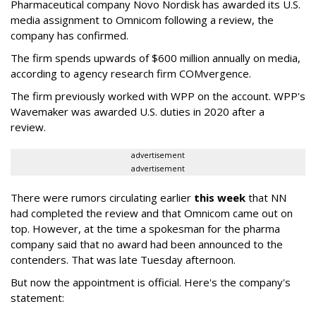
Pharmaceutical company Novo Nordisk has awarded its U.S.
media assignment to Omnicom following a review, the
company has confirmed.
The firm spends upwards of $600 million annually on media,
according to agency research firm COMvergence.
The firm previously worked with WPP on the account. WPP's
Wavemaker was awarded U.S. duties in 2020 after a
review.
advertisement
advertisement
There were rumors circulating earlier
this week
that NN
had completed the review and that Omnicom came out on
top. However, at the time a spokesman for the pharma
company said that no award had been announced to the
contenders. That was late Tuesday afternoon.
But now the appointment is official. Here's the company's
statement: