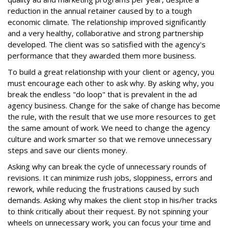
reduction in the annual retainer caused by to a tough
economic climate. The relationship improved significantly
and a very healthy, collaborative and strong partnership
developed. The client was so satisfied with the agency's
performance that they awarded them more business.
To build a great relationship with your client or agency, you
must encourage each other to ask why. By asking why, you
break the endless "do loop" that is prevalent in the ad
agency business. Change for the sake of change has become
the rule, with the result that we use more resources to get
the same amount of work. We need to change the agency
culture and work smarter so that we remove unnecessary
steps and save our clients money.
Asking why can break the cycle of unnecessary rounds of
revisions. It can minimize rush jobs, sloppiness, errors and
rework, while reducing the frustrations caused by such
demands. Asking why makes the client stop in his/her tracks
to think critically about their request. By not spinning your
wheels on unnecessary work, you can focus your time and