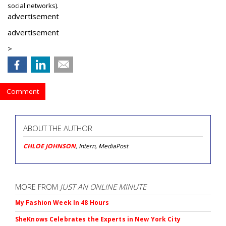
social networks).
advertisement
advertisement
>
Comment
ABOUT THE AUTHOR
CHLOE JOHNSON
, Intern, MediaPost
MORE FROM
JUST AN ONLINE MINUTE
My Fashion Week In 48 Hours
SheKnows Celebrates the Experts in New York City