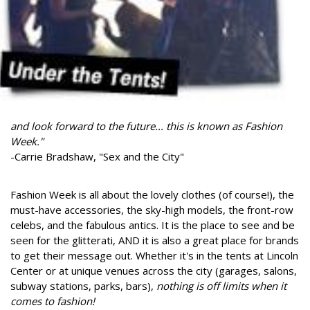
and look forward to the future... this is known as Fashion
Week."
-Carrie Bradshaw, "Sex and the City"
Fashion Week is all about the lovely clothes (of course!), the
must-have accessories, the sky-high models, the front-row
celebs, and the fabulous antics. It is the place to see and be
seen for the glitterati, AND it is also a great place for brands
to get their message out. Whether it's in the tents at Lincoln
Center or at unique venues across the city (garages, salons,
subway stations, parks, bars),
nothing is off limits when it
comes to fashion!