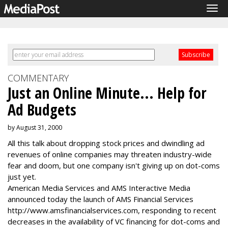
Tog
navi
COMMENTARY
Just an Online Minute... Help for
Ad Budgets
by August 31, 2000
All this talk about dropping stock prices and dwindling ad
revenues of online companies may threaten industry-wide
fear and doom, but one company isn't giving up on dot-coms
just yet.
American Media Services and AMS Interactive Media
announced today the launch of AMS Financial Services
http://www.amsfinancialservices.com, responding to recent
decreases in the availability of VC financing for dot-coms and