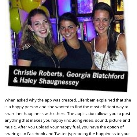
When asked why the app was created, Elfenbein explained that she
is a happy person and she wanted to find the most efficient way to
share her happiness with others. The application allows you to post
anything that makes you happy (including video, sound, picture and
music). After you upload your happy fuel, you have the option of
sharing it to Facebook and Twitter (spreading the happiness to your