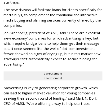
start-ups.
The new division will facilitate loans for clients specifically for
media buys, to complement the traditional and interactive
media buying and planning services currently offered by the
companies.
Jon Greenberg, president of AMS, said "There are excellent
'new economy' companies for which advertising is key, but
which require bridge loans to help them get their message
out. It once seemed like the well of dot-com investment
fervor showed no signs of drying up, but in this market new
start-ups can't automatically expect to secure funding for
advertising."
advertisement
advertisement
"Advertising is key to generating corporate growth, which
can lead to higher market valuation for young companies
seeking their second round of funding," said Mark N. Dorf,
CEO of AMSI. "We're offering a way to help start-ups