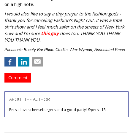
on a high note.
I would also like to say a tiny prayer to the fashion gods -
thank you for canceling Fashion's Night Out. It was a total
sh*t show and I feel much safer on the streets of New York
now and I'm sure
this guy
does too. THANK YOU THANK
YOU THANK YOU.
Panasonic Beauty Bar Photo Credits: Alex Wyman, Associated Press
Comment
ABOUT THE AUTHOR
Persia loves cheeseburgers and a good party! @persia13