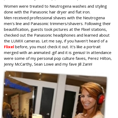
Women were treated to Neutrogena washes and styling
done with the Panasonic hair dryer and flat iron.
Men received professional shaves with the Neutrogena
men's line and Panasonic trimmers/shavers. Following their
beautification, guests took pictures at the Flixel stations,
checked out the Panasonic headphones and learned about
the LUMIX cameras. Let me say, if you haven't heard of a
Flixel
before, you must check it out. It's like a portrait
merged with an animated .gif and it is genius! In attendance
were some of my personal pop culture faves, Perez Hilton,
Jenny McCarthy, Sean Lowe and my fave Jill Zarin!