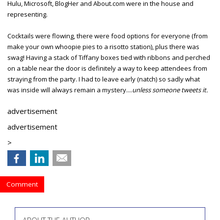
Hulu, Microsoft, BlogHer and About.com were in the house and
representing.
Cocktails were flowing, there were food options for everyone (from
make your own whoopie pies to a risotto station), plus there was
swag! Having a stack of Tiffany boxes tied with ribbons and perched
on a table near the door is definitely a way to keep attendees from
straying from the party. I had to leave early (natch) so sadly what
was inside will always remain a mystery....
unless someone tweets it.
advertisement
advertisement
>
Comment