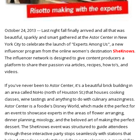
October 24, 2013 --- Last night fall finally arrived and all that was
beautiful, sparkly and smart gathered at the Astor Center in New
York City to celebrate the launch of "Experts Among Us", a new
influencer program from the online women's destination
SheKnows
.
The influencer network is designed to give content producers a
platform to share their passion via articles, recipes, how to’s, and
videos.
If you've never been to Astor Center, it's a beautiful brick building in
an area called NoHo (north of Houston St.) that houses cooking
classes, wine tastings and anything to do with culinary amazingness.
Astor Center is a foodie's Disney World, which made it the perfect for
an event to showcase experts in the areas of flower arranging,
dinner planning, mixology, and the beloved art of making the perfect
dessert. The SheKnows event was structured to guide attendees
through these interactive party stops seamlessly with
stations that