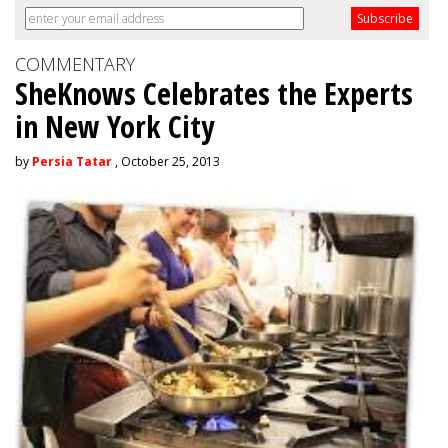
COMMENTARY
SheKnows Celebrates the Experts
in New York City
by
Persia Tatar
, October 25, 2013