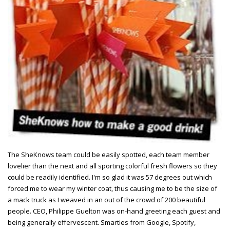
The SheKnows team could be easily spotted, each team member
lovelier than the next and all sporting colorful fresh flowers so they
could be readily identified. I'm so glad it was 57 degrees out which
forced me to wear my winter coat, thus causing me to be the size of
a mack truck as I weaved in an out of the crowd of 200 beautiful
people. CEO, Philippe Guelton was on-hand greeting each guest and
being generally effervescent. Smarties from Google, Spotify,