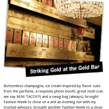
Bottomless champagne, ice cream inspired by flavor cues
from the perfume, a requisite photo booth, great nosh (can
we say MINI TACOS?!) and a swag bag (always), brought
Fashion Week to close on a and an evening out with my
trusted advisors, brought another Fashion Week to a close