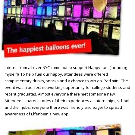
Interns from all over NYC came out to support Happy fuel (including
myself!). To help fuel our happy, attendees were offered
complimentary drinks, snacks and a chance to win an iPad mini. The
event was a perfect networking opportunity for college students and
recent graduates. Almost everyone there met someone new.
Attendees shared stories of their experiences at internships, school
and their jobs. Everyone there was friendly and eager to spread
awareness of Elfenbein's new app.