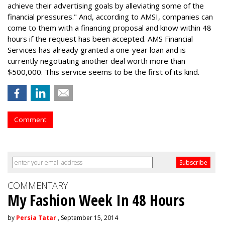
achieve their advertising goals by alleviating some of the
financial pressures." And, according to AMSI, companies can
come to them with a financing proposal and know within 48
hours if the request has been accepted. AMS Financial
Services has already granted a one-year loan and is
currently negotiating another deal worth more than
$500,000. This service seems to be the first of its kind.
Comment
COMMENTARY
My Fashion Week In 48 Hours
by
Persia Tatar
, September 15, 2014