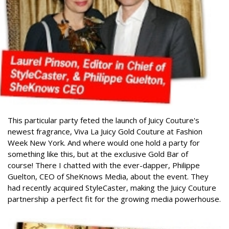
This particular party feted the launch of Juicy Couture's
newest fragrance, Viva La Juicy Gold Couture at Fashion
Week New York. And where would one hold a party for
something like this, but at the exclusive Gold Bar of
course!
There I chatted with the ever-dapper, Philippe
Guelton, CEO of SheKnows Media, about the event. They
had recently acquired StyleCaster, making the Juicy Couture
partnership a perfect fit for the growing media powerhouse.