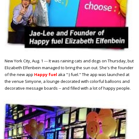
New York City, Aug. 1 --- It was raining cats and dogs on Thursday, but
Elizabeth Elfenbein managed to bring the sun out. She's the founder
of the new app
Happy fuel
aka ":) fuel." The app was launched at
the venue Simyone, a lounge decorated with colorful balloons and
decorative message boards -- and filled with a lot of happy people.