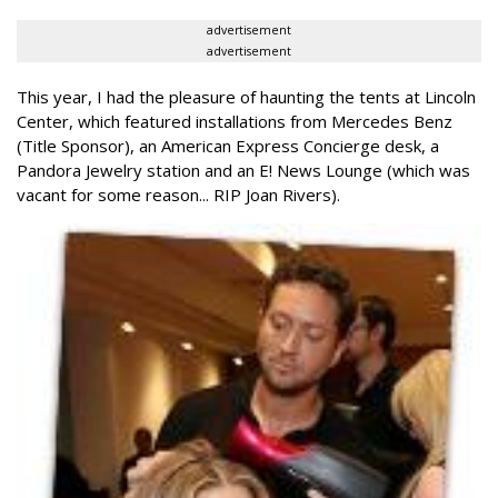
advertisement
advertisement
This year, I had the pleasure of haunting the tents at Lincoln
Center, which featured installations from Mercedes Benz
(Title Sponsor), an American Express Concierge desk, a
Pandora Jewelry station and an E! News Lounge (which was
vacant for some reason... RIP Joan Rivers).