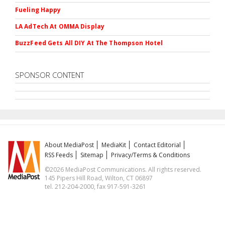
Fueling Happy
LA AdTech At OMMA Display
BuzzFeed Gets All DIY At The Thompson Hotel
SPONSOR CONTENT
About MediaPost
MediaKit
Contact Editorial
RSS Feeds
Sitemap
Privacy/Terms & Conditions
©2026 MediaPost Communications. All rights reserved.
145 Pipers Hill Road, Wilton, CT 06897
tel. 212-204-2000, fax 917-591-3261