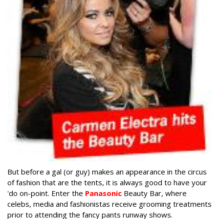
But before a gal (or guy) makes an appearance in the circus
of fashion that are the tents, it is always good to have your
'do on-point. Enter the
Panasonic
Beauty Bar, where
celebs, media and fashionistas receive grooming treatments
prior to attending the fancy pants runway shows.