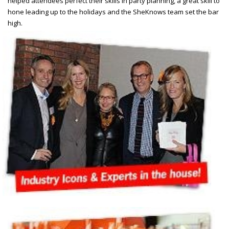
helped attendees perfect their skills in party planning, a great skill to
hone leading up to the holidays and the SheKnows team set the bar
high.