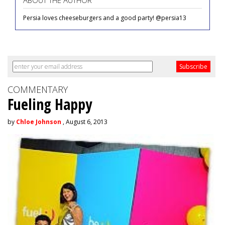
ABOUT THE AUTHOR
Persia loves cheeseburgers and a good party! @persia13
COMMENTARY
Fueling Happy
by
Chloe Johnson
, August 6, 2013