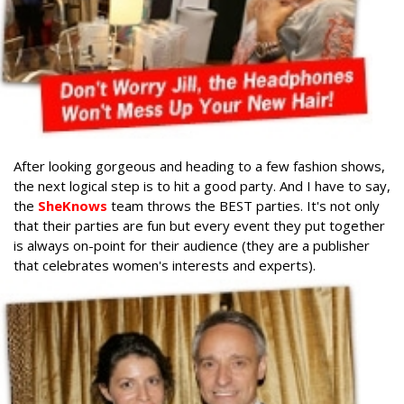
After looking gorgeous and heading to a few fashion shows,
the next logical step is to hit a good party. And I have to say,
the
SheKnows
team throws the BEST parties. It's not only
that their parties are fun but every event they put together
is always on-point for their audience (they are a publisher
that celebrates women's interests and experts).