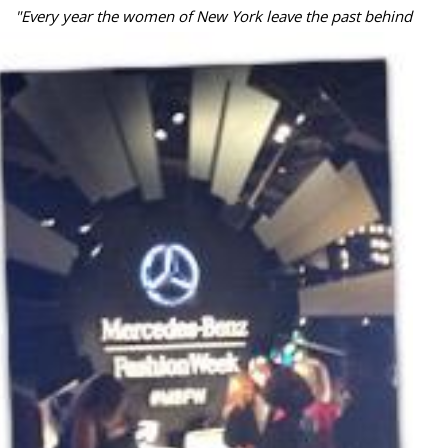
"
Every year the women of New York leave the past behind