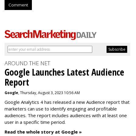
Comment
AROUND THE NET
Google Launches Latest Audience
Report
Google
, Thursday, August 3, 2023 10:56 AM
Google Analytics 4 has released a new Audience report that
marketers can use to identify engaging and profitable
audiences. The report includes audiences with at least one
user in a specific time period.
Read the whole story at Google »