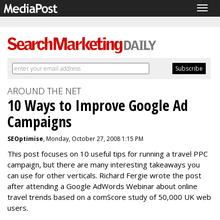
Togg
navig
AROUND THE NET
10 Ways to Improve Google Ad
Campaigns
SEOptimise
, Monday, October 27, 2008 1:15 PM
This post focuses on 10 useful tips for running a travel PPC
campaign, but there are many interesting takeaways you
can use for other verticals. Richard Fergie wrote the post
after attending a Google AdWords Webinar about online
travel trends based on a comScore study of 50,000 UK web
users.