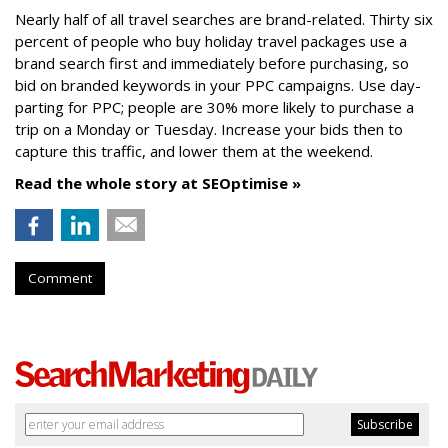
Nearly half of all travel searches are brand-related. Thirty six
percent of people who buy holiday travel packages use a
brand search first and immediately before purchasing, so
bid on branded keywords in your PPC campaigns. Use day-
parting for PPC; people are 30% more likely to purchase a
trip on a Monday or Tuesday. Increase your bids then to
capture this traffic, and lower them at the weekend.
Read the whole story at SEOptimise »
Comment