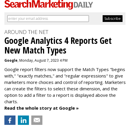
AROUND THE NET
Google Analytics 4 Reports Get
New Match Types
Google
, Monday, August 7, 2023 4 PM
Google report filters now support the Match Types "begins
with," "exactly matches," and "
regular expressions
" to give
marketers more choices and control of reporting. Marketers
can create the f
ilters to select these dimension, and the
option to add a filter to a report is displayed above the
charts.
Read the whole story at Google »