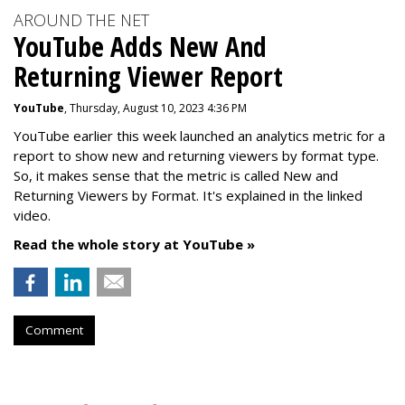
AROUND THE NET
YouTube Adds New And
Returning Viewer Report
YouTube
, Thursday, August 10, 2023 4:36 PM
YouTube earlier this week launched an analytics metric for a
report to show new and returning viewers by format type.
So, it makes sense that the metric is called New
and
Returning Viewers by Format. It's explained in the linked
video.
Read the whole story at YouTube »
Comment