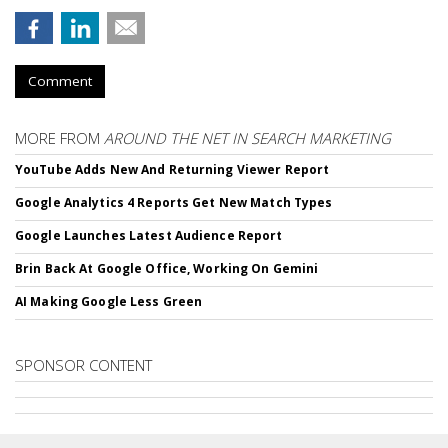
Comment
MORE FROM
AROUND THE NET IN SEARCH MARKETING
YouTube Adds New And Returning Viewer Report
Google Analytics 4 Reports Get New Match Types
Google Launches Latest Audience Report
Brin Back At Google Office, Working On Gemini
AI Making Google Less Green
SPONSOR CONTENT