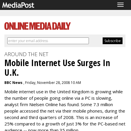
Togg
navig
AROUND THE NET
Mobile Internet Use Surges In
U.K.
BBC News
, Friday, November 28, 2008 10 AM
Mobile internet use in the United Kingdom is growing while
the number of people going online via a PC is slowing,
analyst firm Nielsen Online has found. Some 7.3 million
people accessed the net via their mobile phones, during the
second and third quarters of 2008. This is an increase of
25% compared to a growth of just 3% for the PC-based net
audience -- now more than 35 million.