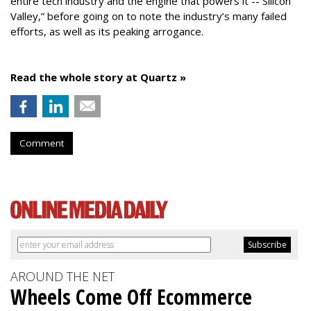
entire tech industry and the engine that powers it -- Silicon
Valley,” before going on to note the industry’s many failed
efforts, as well as its peaking arrogance.
Read the whole story at Quartz »
Comment
AROUND THE NET
Wheels Come Off Ecommerce