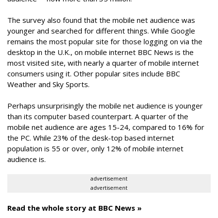
The survey also found that the mobile net audience was
younger and searched for different things. While Google
remains the most popular site for those logging on via the
desktop in the U.K., on mobile internet BBC News is the
most visited site, with nearly a quarter of mobile internet
consumers using it. Other popular sites include BBC
Weather and Sky Sports.
Perhaps unsurprisingly the mobile net audience is younger
than its computer based counterpart. A quarter of the
mobile net audience are ages 15-24, compared to 16% for
the PC. While 23% of the desk-top based internet
population is 55 or over, only 12% of mobile internet
audience is.
advertisement
advertisement
Read the whole story at BBC News »