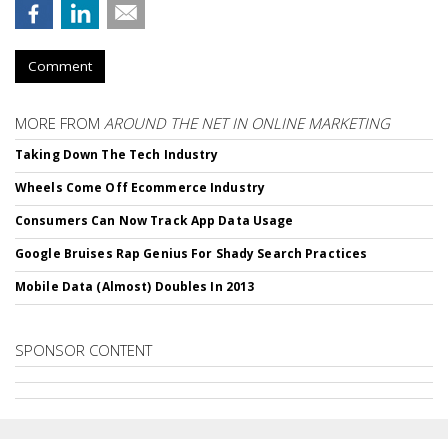
Comment
MORE FROM
AROUND THE NET IN ONLINE MARKETING
Taking Down The Tech Industry
Wheels Come Off Ecommerce Industry
Consumers Can Now Track App Data Usage
Google Bruises Rap Genius For Shady Search Practices
Mobile Data (Almost) Doubles In 2013
SPONSOR CONTENT