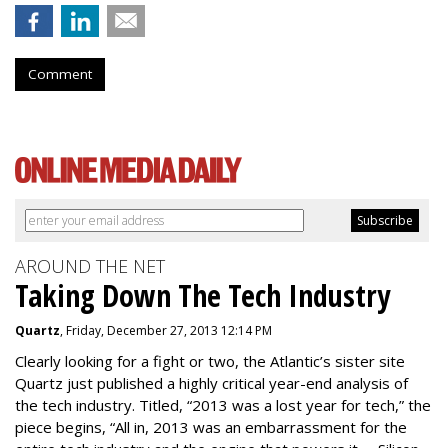
Comment
AROUND THE NET
Taking Down The Tech Industry
Quartz
, Friday, December 27, 2013 12:14 PM
Clearly looking for a fight or two, the Atlantic’s sister site
Quartz just published a highly critical year-end analysis of
the tech industry. Titled, “2013 was a lost year for tech,” the
piece begins, “All in, 2013 was an embarrassment for the