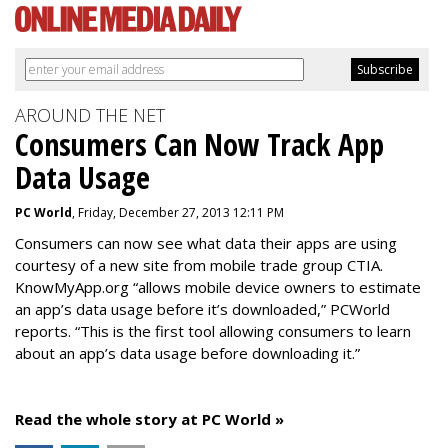
AROUND THE NET
Consumers Can Now Track App
Data Usage
PC World
, Friday, December 27, 2013 12:11 PM
Consumers can now see what data their apps are using
courtesy of a new site from mobile trade group CTIA.
KnowMyApp.org “allows mobile device owners to estimate
an app’s data usage before it’s downloaded,” PCWorld
reports. “This is the first tool allowing consumers to learn
about an app’s data usage before downloading it.”
Read the whole story at PC World »