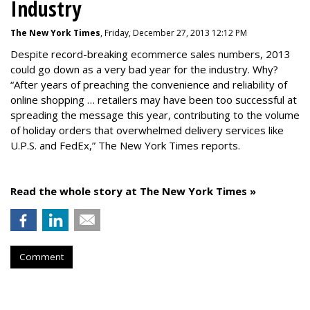
Industry
The New York Times
, Friday, December 27, 2013 12:12 PM
Despite record-breaking ecommerce sales numbers, 2013
could go down as a very bad year for the industry. Why?
“After years of preaching the convenience and reliability of
online shopping … retailers may have been too successful at
spreading the message this year, contributing to the volume
of holiday orders that overwhelmed delivery services like
U.P.S. and FedEx,” The New York Times reports.
Read the whole story at The New York Times »
Comment