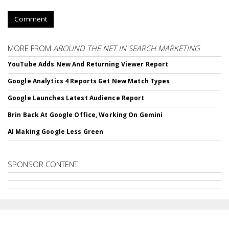
Comment
MORE FROM
AROUND THE NET IN SEARCH MARKETING
YouTube Adds New And Returning Viewer Report
Google Analytics 4 Reports Get New Match Types
Google Launches Latest Audience Report
Brin Back At Google Office, Working On Gemini
AI Making Google Less Green
SPONSOR CONTENT