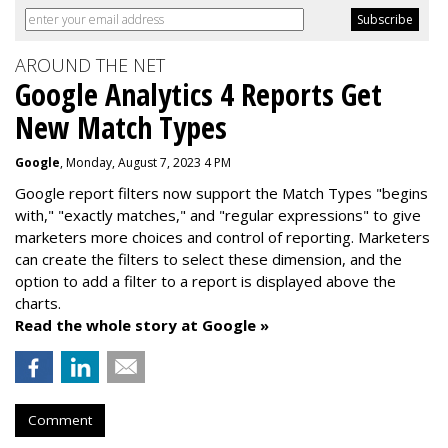
AROUND THE NET
Google Analytics 4 Reports Get
New Match Types
Google
, Monday, August 7, 2023 4 PM
Google report filters now support the Match Types "begins
with," "exactly matches," and "
regular expressions
" to give
marketers more choices and control of reporting. Marketers
can create the f
ilters to select these dimension, and the
option to add a filter to a report is displayed above the
charts.
Read the whole story at Google »
Comment