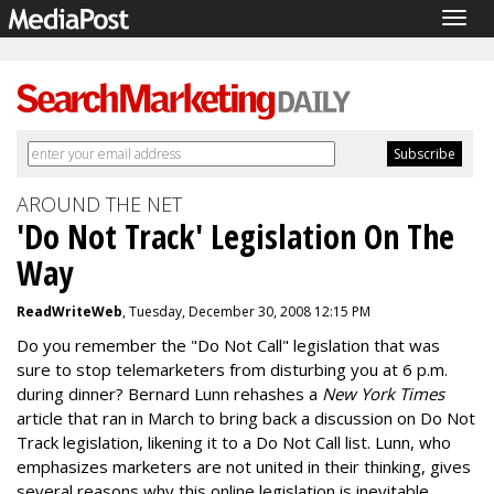
Togg
navig
AROUND THE NET
'Do Not Track' Legislation On The
Way
ReadWriteWeb
, Tuesday, December 30, 2008 12:15 PM
Do you remember the "Do Not Call" legislation that was
sure to stop telemarketers from disturbing you at 6 p.m.
during dinner? Bernard Lunn rehashes a
New York Times
article that ran in March to bring back a discussion on Do Not
Track legislation, likening it to a Do Not Call list. Lunn, who
emphasizes marketers are not united in their thinking, gives
several reasons why this online legislation is inevitable.