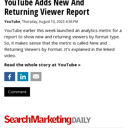
YouTube Adds New And
Returning Viewer Report
YouTube
, Thursday, August 10, 2023 4:36 PM
YouTube earlier this week launched an analytics metric for a
report to show new and returning viewers by format type.
So, it makes sense that the metric is called New
and
Returning Viewers by Format. It's explained in the linked
video.
Read the whole story at YouTube »
Comment