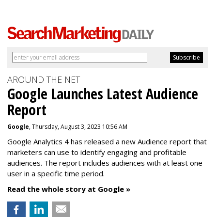
AROUND THE NET
Google Launches Latest Audience
Report
Google
, Thursday, August 3, 2023 10:56 AM
Google Analytics 4 has released a new Audience report that
marketers can use to identify engaging and profitable
audiences. The report includes audiences with at least one
user in a specific time period.
Read the whole story at Google »