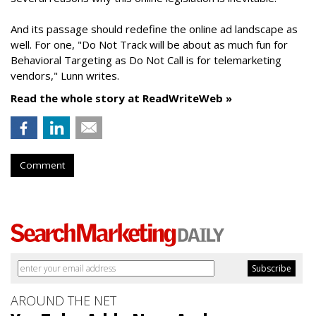
And its passage should redefine the online ad landscape as
well. For one, "Do Not Track will be about as much fun for
Behavioral Targeting as Do Not Call is for telemarketing
vendors," Lunn writes.
Read the whole story at ReadWriteWeb »
Comment
AROUND THE NET