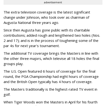
advertisement
The extra television coverage is the latest significant
change under Johnson, who took over as chairman of
Augusta National three years ago.
Since then Augusta has gone public with its charitable
contributions; added rough and lengthened two holes (Nos.
2 and 17); and is in the process of toughening some of the
par 4s for next year's tournament.
The additional TV coverage brings the Masters in line with
the other three majors, which televise all 18 holes the final
groups play.
The U.S. Open featured 6 hours of coverage for the final
round, the PGA Championship had eight hours of coverage
and the British Open typically has 4 hours of coverage.
The Masters traditionally is the highest-rated TV event in
golf.
When Tiger Woods won the Masters in April for his fourth