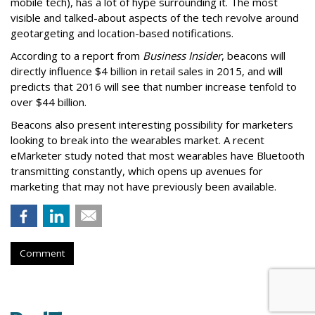
mobile tech), has a lot of hype surrounding it. The most
visible and talked-about aspects of the tech revolve around
geotargeting and location-based notifications.
According to a report from
Business Insider
, beacons will
directly influence $4 billion in retail sales in 2015, and will
predicts that 2016 will see that number increase tenfold to
over $44 billion.
Beacons also present interesting possibility for marketers
looking to break into the wearables market. A recent
eMarketer study noted that most wearables have Bluetooth
transmitting constantly, which opens up avenues for
marketing that may not have previously been available.
Comment