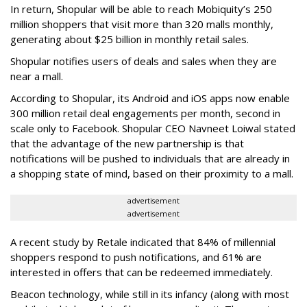
In return, Shopular will be able to reach Mobiquity’s 250
million shoppers that visit more than 320 malls monthly,
generating about $25 billion in monthly retail sales.
Shopular notifies users of deals and sales when they are
near a mall.
According to Shopular, its Android and iOS apps now enable
300 million retail deal engagements per month, second in
scale only to Facebook. Shopular CEO Navneet Loiwal stated
that the advantage of the new partnership is that
notifications will be pushed to individuals that are already in
a shopping state of mind, based on their proximity to a mall.
advertisement
advertisement
A recent study by Retale indicated that 84% of millennial
shoppers respond to push notifications, and 61% are
interested in offers that can be redeemed immediately.
Beacon technology, while still in its infancy (along with most