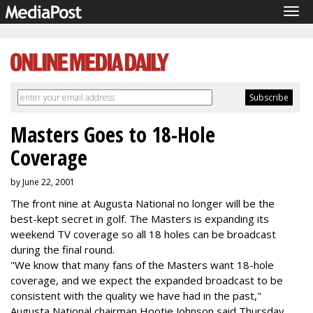
Tog
navi
Masters Goes to 18-Hole
Coverage
by June 22, 2001
The front nine at Augusta National no longer will be the
best-kept secret in golf. The Masters is expanding its
weekend TV coverage so all 18 holes can be broadcast
during the final round.
"We know that many fans of the Masters want 18-hole
coverage, and we expect the expanded broadcast to be
consistent with the quality we have had in the past,"
Augusta National chairman Hootie Johnson said Thursday.