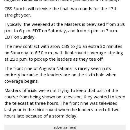
CBS Sports will televise the final two rounds for the 47th
straight year.
Typically, the weekend at the Masters is televised from 3:30
p.m. to 6 p.m. EDT on Saturday, and from 4 p.m. to 7 p.m.
EDT on Sunday.
The new contract with allow CBS to go an extra 30 minutes
on Saturday to 6:30 p.m., with final-round coverage starting
at 2:30 p.m. to pick up the leaders as they tee off.
The front nine of Augusta National is rarely seen in its
entirety because the leaders are on the sixth hole when
coverage begins.
Masters officials were not trying to keep that part of the
course from being shown on television; they wanted to keep
the telecast at three hours. The front nine was televised
last year in the third round when the leaders teed off two
hours late because of a storm delay.
advertisement