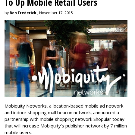
To Up Mobile Retail Users
by
Ben Frederick
, November 17, 2015
Mobiquity Networks, a location-based mobile ad network
and indoor shopping mall beacon network, announced a
partnership with mobile shopping network Shopular today
that will increase Mobiquity’s publisher network by 7 million
mobile users.