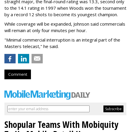
straight major, the final-round rating was 13.3, second only
to the 14.1 rating in 1997 when Woods won the tournament
by a record 12 shots to become its youngest champion.
While coverage will be expanded, Johnson said commercials
will remain at only four minutes per hour.
"Minimal commercial interruption is an integral part of the
Masters telecast," he said.
Comment
Shopular Teams With Mobiquity